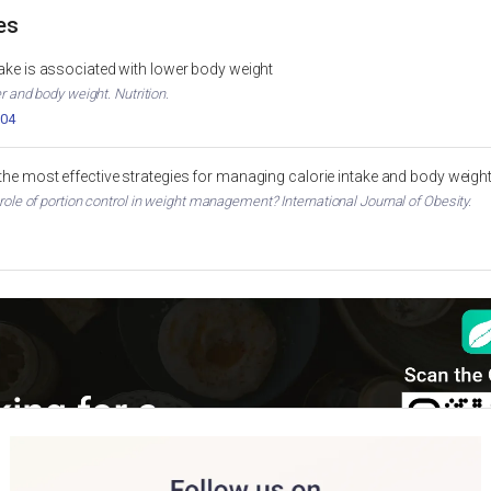
es
ntake is associated with lower body weight
er and body weight. Nutrition.
004
 the most effective strategies for managing calorie intake and body weigh
 role of portion control in weight management? International Journal of Obesity.