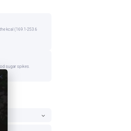
the kcal (169.1-253.6
ood sugar spikes.
ose