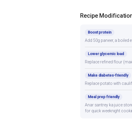
Recipe Modificatio
Boost protein
Add 50g paneer, a boiled e
Lower glycemic load
Replace refined flour (mai
Make diabetes-friendly
Replace potato with cauli
Meal prep friendly
Anar santrey ka juice stor
for quick weeknight cooki