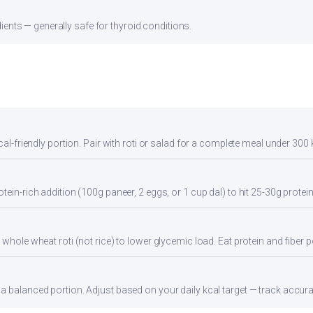
ients — generally safe for thyroid conditions.
cal-friendly portion. Pair with roti or salad for a complete meal under 300 
tein-rich addition (100g paneer, 2 eggs, or 1 cup dal) to hit 25-30g protei
whole wheat roti (not rice) to lower glycemic load. Eat protein and fiber po
 balanced portion. Adjust based on your daily kcal target — track accurate