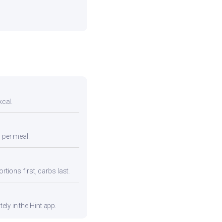
kcal.
n per meal.
rtions first, carbs last.
ly in the Hint app.