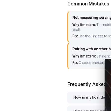
Common Mistakes
Not measuring serving
Why it matters:
The nutrit
kcal).
Fix:
Use the Hint app to s
Pairing with another 
Why it matters:
Eating ri
Fix:
Choose one carb source
Frequently Asked 
How many kcal does A