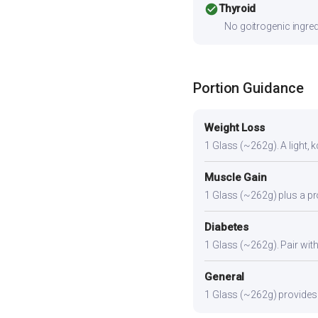
check_circle
Thyroid
No goitrogenic ingred
Portion Guidance
Weight Loss
1 Glass (~262g). A light, k
Muscle Gain
1 Glass (~262g) plus a pro
Diabetes
1 Glass (~262g). Pair with 
General
1 Glass (~262g) provides a