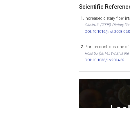
Scientific Referenc
Increased dietary fiber i
Slavin JL (2005). Dietary fib
DOI: 10.1016/j.nut.2003.09.
Portion control is one of
Rolls BJ (2014). What is the
DOI: 10.1038/ijo.2014.82