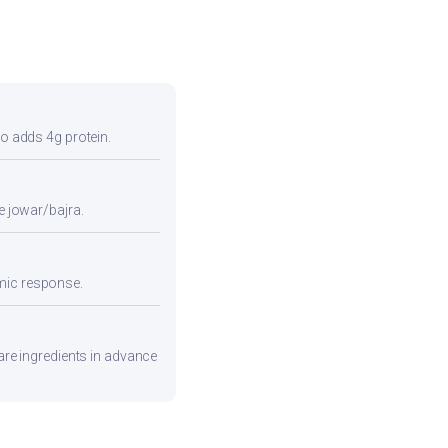
so adds 4g protein.
e jowar/bajra.
emic response.
pare ingredients in advance