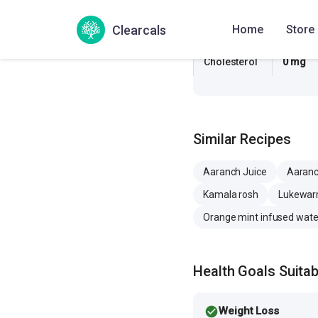
Sugar
16.7 g
Clearcals
Home
Store
Sodium
2.3 mg
Cholesterol
0 mg
Similar Recipes
Aaranch Juice
Aaranc
Kamala rosh
Lukewarm
Orange mint infused wate
Health Goals Suitabi
check_circle
Weight Loss