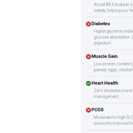
At just 84.5 kcal per 
satiety, helping you fee
cancel
Diabetes
Higher glycemic index
glucose absorption. 
digestion.
cancel
Muscle Gain
Low protein content (
paneer, eggs, chicken,
check_circle
Heart Health
Zero cholesterol and 
management.
cancel
PCOS
Moderate-to-high GI (
source to improve the