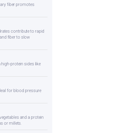
etary fiber promotes
ates contribute to rapid
and fiber to slow
high-protein sides like
deal for blood pressure
vegetables and a protein
s or millets.