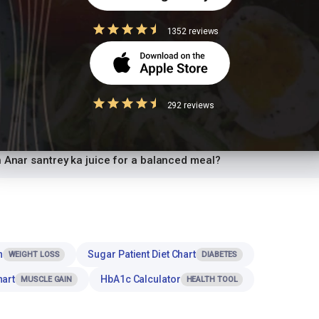
 ka juice while trying to lose weight?
1352 reviews
ce safe for diabetics to eat?
ce high in protein?
292 reviews
y ka juice for dinner or at night?
h Anar santrey ka juice for a balanced meal?
n
Sugar Patient Diet Chart
WEIGHT LOSS
DIABETES
hart
HbA1c Calculator
MUSCLE GAIN
HEALTH TOOL