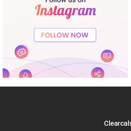
Clearcal