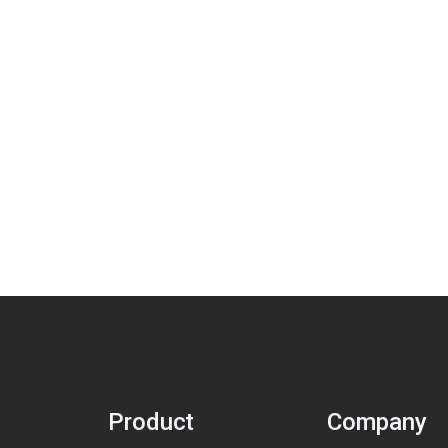
Product
Company