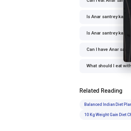
Can I eat Anar santrey
Is Anar santrey ka jui
Is Anar santrey ka jui
Can I have Anar santre
What should I eat wit
Related Reading
Balanced Indian Diet Pla
10 Kg Weight Gain Diet C