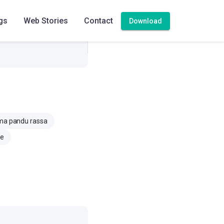
gs
Web Stories
Contact
Download
a pandu rassa
ce