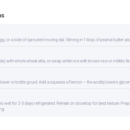
ns
gg, or a side of sprouted moong dal. Stirring in 1 tbsp of peanut butter al
da) with whole wheat atta, or swap white rice with brown rice or millets lik
flower or bottle gourd. Add a squeeze of lemon — the acidity lowers glyc
es well for 2-3 days refrigerated. Reheat on stovetop for best texture. Pre
ng.