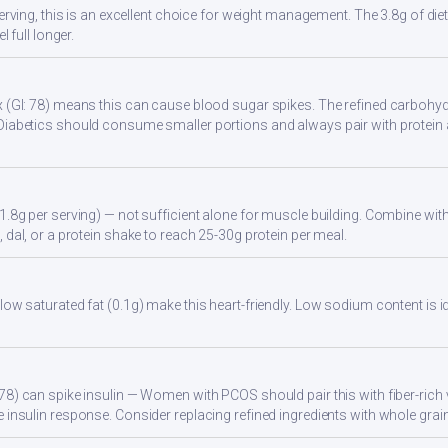
serving, this is an excellent choice for weight management. The 3.8g of di
l full longer.
 (GI: 78) means this can cause blood sugar spikes. The refined carbohydr
Diabetics should consume smaller portions and always pair with protein 
1.8g per serving) — not sufficient alone for muscle building. Combine with 
 dal, or a protein shake to reach 25-30g protein per meal.
low saturated fat (0.1g) make this heart-friendly. Low sodium content is i
78) can spike insulin — Women with PCOS should pair this with fiber-rich 
 insulin response. Consider replacing refined ingredients with whole grain