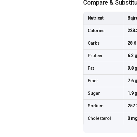
Compare & Substit
Nutrient
Bajr
Calories
228.
Carbs
28.6
Protein
6.3 
Fat
9.8 
Fiber
7.6 
Sugar
1.9 
Sodium
257.
Cholesterol
0 m