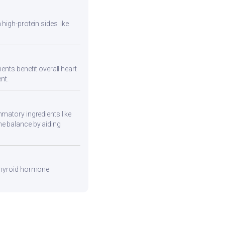
high-protein sides like
ents benefit overall heart
nt.
mmatory ingredients like
ne balance by aiding
 thyroid hormone