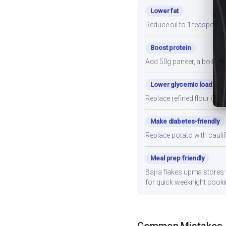
Lower fat
Reduce oil to 1 teaspoon a
Boost protein
Add 50g paneer, a boiled e
Lower glycemic load
Replace refined flour (mai
Make diabetes-friendly
Replace potato with cauli
Meal prep friendly
Bajra flakes upma stores w
for quick weeknight cooki