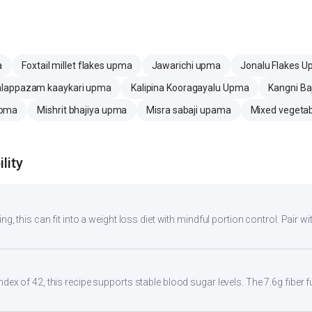
a
Foxtail millet flakes upma
Jawarichi upma
Jonalu Flakes 
alappazam kaaykari upma
Kalipina Kooragayalu Upma
Kangni Ba
Upma
Mishrit bhajiya upma
Misra sabaji upama
Mixed vegeta
lity
ng, this can fit into a weight loss diet with mindful portion control. Pair wit
ndex of 42, this recipe supports stable blood sugar levels. The 7.6g fiber