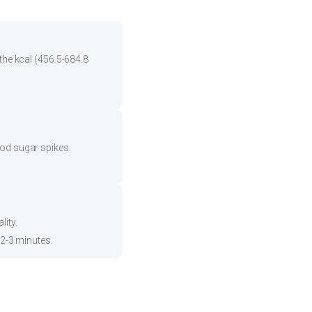
the kcal (456.5-684.8
ood sugar spikes.
ity.
 2-3 minutes.