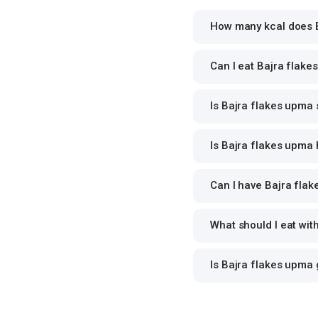
How many kcal does B
Can I eat Bajra flake
Is Bajra flakes upma 
Is Bajra flakes upma 
Can I have Bajra flak
What should I eat wi
Is Bajra flakes upma