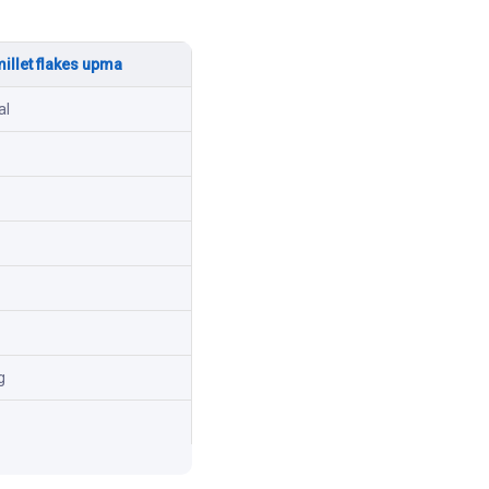
millet flakes upma
al
g