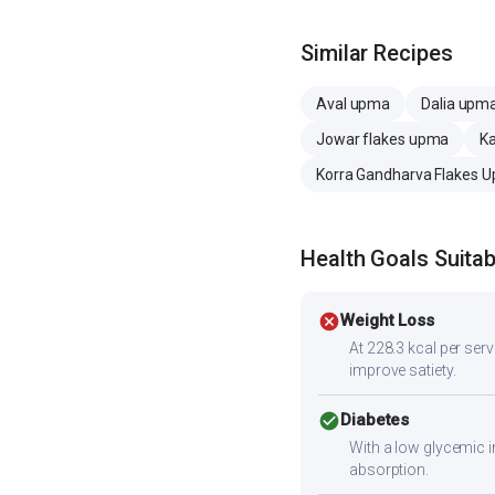
Similar Recipes
Aval upma
Dalia upm
Jowar flakes upma
K
Korra Gandharva Flakes 
Health Goals Suitabi
cancel
Weight Loss
At 228.3 kcal per servi
improve satiety.
check_circle
Diabetes
With a low glycemic i
absorption.