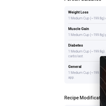
Weight Loss
1 Medium Cup (~199.8g) or s
Muscle Gain
1 Medium Cup (~199.8g) plu
Diabetes
1 Medium Cup (~199.8g). Pa
carbs last.
General
1 Medium Cup (~199.8g) pr
app.
Recipe Modificatio