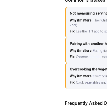
Common Mistakes
Not measuring serving
Why it matters:
The nutrit
kcal).
Fix:
Use the Hint app to s
Pairing with another 
Why it matters:
Eating ri
Fix:
Choose one carb source
Overcooking the vege
Why it matters:
Overcooki
Fix:
Cook vegetables until 
Frequently Asked 