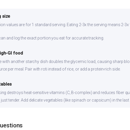
 size
ion values are for 1 standard serving. Eating 2-3x the serving means 2-3x 
can and log the exact portion you eat for accurate tracking.
high-GI food
ce with another starchy dish doubles the glycemic load, causing sharp bl
 per meal. Pair with roti instead of rice, or add a protein-rich side.
tables
ng destroys heat-sensitive vitamins (C, B-complex) and reduces fiber qual
just tender. Add delicate vegetables (like spinach or capsicum) in the last
Questions