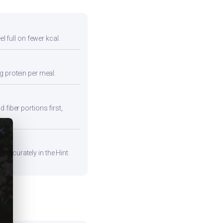
l full on fewer kcal.
g protein per meal.
 fiber portions first,
ose
 accurately in the Hint