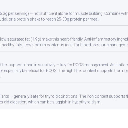
6.3g per serving) — not sufficient alone for muscle building. Combine with 
 dal, or a protein shake to reach 25-30g protein per meal.
ow saturated fat (1.9g) make this heart-friendly. Anti-inflammatory ingredi
t-healthy fats. Low sodium content is ideal for blood pressure manageme
 fiber supports insulin sensitivity — key for PCOS management. Anti-infla
re especially beneficial for PCOS. The high fiber content supports hormo
.
ients — generally safe for thyroid conditions. The iron content supports
s aid digestion, which can be sluggish in hypothyroidism.