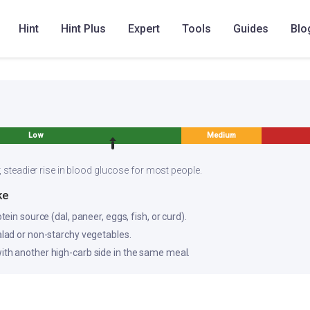
l millet flakes upma
Hint
Hint Plus
Expert
Tools
Guides
Blo
Low
Medium
, steadier rise in blood glucose for most people.
ke
otein source (dal, paneer, eggs, fish, or curd).
salad or non-starchy vegetables.
ith another high-carb side in the same meal.