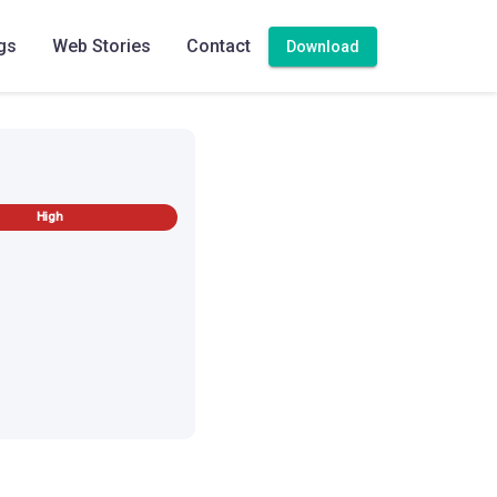
gs
Web Stories
Contact
Download
High