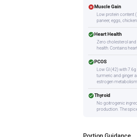
cancel
Muscle Gain
Low protein content (
paneer, eggs, chicken,
check_circle
Heart Health
Zero cholesterol and l
health. Contains hear
check_circle
PCOS
Low GI (42) with 7.6g
turmeric and ginger a
estrogen metabolism
check_circle
Thyroid
No goitrogenic ingred
production. The spice
Portion Guidance