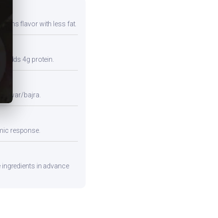
tains flavor with less fat.
so adds 4g protein.
e jowar/bajra.
emic response.
e ingredients in advance