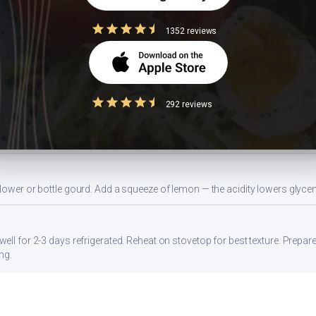
1352 reviews
nd use an air fryer or non-stick pan. Steaming vegetables before adding re
gg, or a side of sprouted moong dal. Stirring in 1 tbsp of peanut butter al
292 reviews
da) with whole wheat atta, or swap white rice with brown rice or millets lik
flower or bottle gourd. Add a squeeze of lemon — the acidity lowers glyc
ell for 2-3 days refrigerated. Reheat on stovetop for best texture. Prepar
ng.