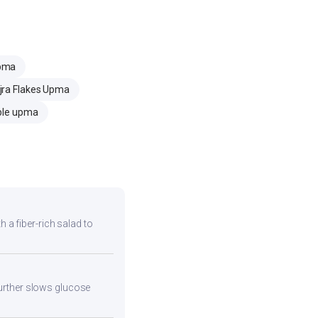
Upma
jra Flakes Upma
ble upma
h a fiber-rich salad to
 further slows glucose