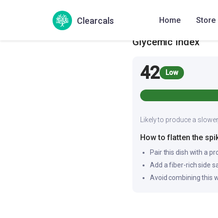
Bajra Pothi Upma
Pear
Clearcals
Home
Store
Glycemic Index
42
Low
Likely to produce a slower
How to flatten the spi
Pair this dish with a pr
Add a fiber-rich side 
Avoid combining this w