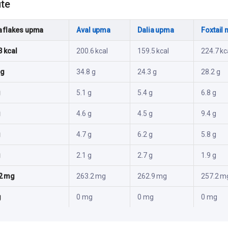
ute
a flakes upma
Aval upma
Dalia upma
Foxtail 
3 kcal
200.6 kcal
159.5 kcal
224.7 kc
 g
34.8 g
24.3 g
28.2 g
g
5.1 g
5.4 g
6.8 g
g
4.6 g
4.5 g
9.4 g
g
4.7 g
6.2 g
5.8 g
g
2.1 g
2.7 g
1.9 g
2 mg
263.2 mg
262.9 mg
257.2 m
g
0 mg
0 mg
0 mg