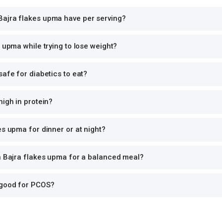
ajra flakes upma have per serving?
s upma while trying to lose weight?
safe for diabetics to eat?
high in protein?
es upma for dinner or at night?
th Bajra flakes upma for a balanced meal?
 good for PCOS?