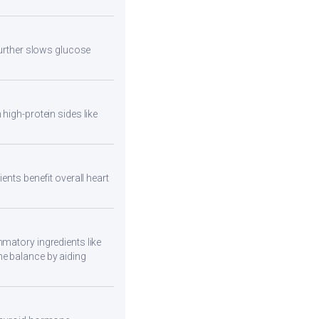
 further slows glucose
high-protein sides like
ents benefit overall heart
mmatory ingredients like
ne balance by aiding