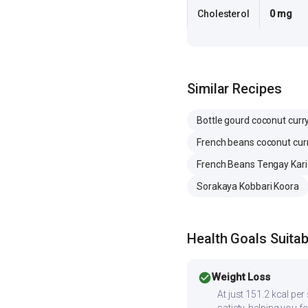
Cholesterol
0 mg
Similar Recipes
Bottle gourd coconut curr
French beans coconut cur
French Beans Tengay Kari
Sorakaya Kobbari Koora
Health Goals Suitabi
check_circle
Weight Loss
At just 151.2 kcal pe