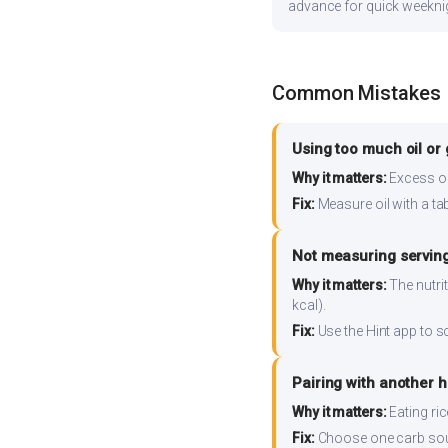
advance for quick weekni
Common Mistakes
Using too much oil or
Why it matters:
Excess oil
Fix:
Measure oil with a tab
Not measuring serving
Why it matters:
The nutrit
kcal).
Fix:
Use the Hint app to s
Pairing with another 
Why it matters:
Eating ri
Fix:
Choose one carb source