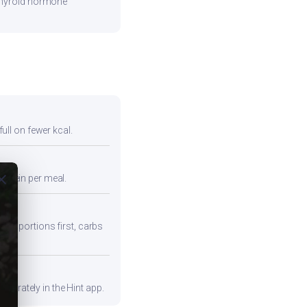
 thyroid hormone
full on fewer kcal.
ose
protein per meal.
iber portions first, carbs
curately in the Hint app.