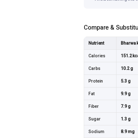
Compare & Substit
Nutrient
Bharwa 
Calories
151.2 kc
Carbs
10.2 g
Protein
5.3 g
Fat
9.9 g
Fiber
7.9 g
Sugar
1.3 g
Sodium
8.9 mg