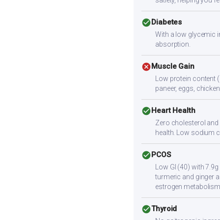
satiety, helping you fee
check_circle
Diabetes
With a low glycemic i
absorption.
cancel
Muscle Gain
Low protein content (
paneer, eggs, chicken,
check_circle
Heart Health
Zero cholesterol and l
health. Low sodium c
check_circle
PCOS
Low GI (40) with 7.9g
turmeric and ginger a
estrogen metabolism
check_circle
Thyroid