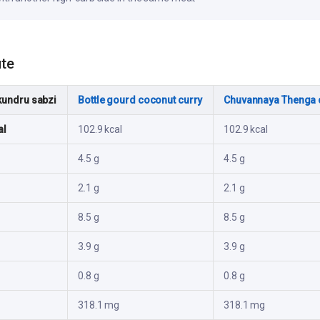
ute
kundru sabzi
Bottle gourd coconut curry
Chuvannaya Thenga 
al
102.9 kcal
102.9 kcal
4.5 g
4.5 g
2.1 g
2.1 g
8.5 g
8.5 g
3.9 g
3.9 g
0.8 g
0.8 g
318.1 mg
318.1 mg