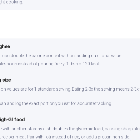
ght cooking.
 ghee
 can double the calorie content without adding nutritional value.
lespoon instead of pouring freely. 1 tbsp = 120 kcal.
 size
ion values are for 1 standard serving. Eating 2-3x the serving means 2-3x 
can and log the exact portion you eat for accurate tracking.
high-GI food
ce with another starchy dish doubles the glycemic load, causing sharp bl
 per meal. Pair with roti instead of rice, or add a protein-rich side.