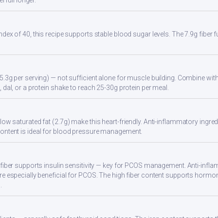
l full longer.
ndex of 40, this recipe supports stable blood sugar levels. The 7.9g fiber
5.3g per serving) — not sufficient alone for muscle building. Combine with 
 dal, or a protein shake to reach 25-30g protein per meal.
ow saturated fat (2.7g) make this heart-friendly. Anti-inflammatory ingredi
ontent is ideal for blood pressure management.
 fiber supports insulin sensitivity — key for PCOS management. Anti-infla
re especially beneficial for PCOS. The high fiber content supports hormo
.