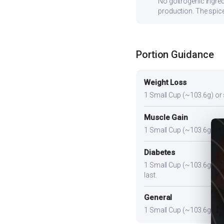
No goitrogenic ingred
production. The spice
Portion Guidance
Weight Loss
1 Small Cup (~103.6g) or sl
Muscle Gain
1 Small Cup (~103.6g) plus
Diabetes
1 Small Cup (~103.6g). Pair
last.
General
1 Small Cup (~103.6g) prov