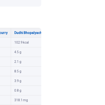
curry
Dudhi Bhopalyachi Naralachi bhaji
102.9 kcal
4.5 g
2.1 g
8.5 g
3.9 g
0.8 g
318.1 mg