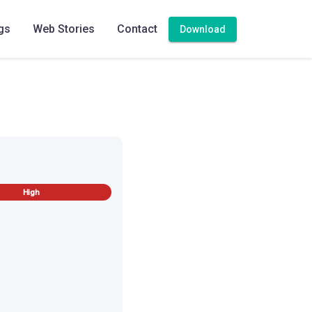
gs
Web Stories
Contact
Download
High