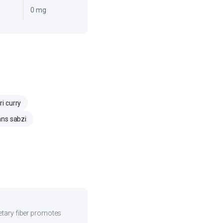
0 mg
i curry
ns sabzi
ietary fiber promotes