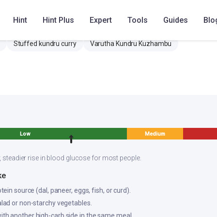
Hint
Hint Plus
Expert
Tools
Guides
Blo
Stuffed kundru curry
Varutha Kundru Kuzhambu
Low
Medium
, steadier rise in blood glucose for most people.
ke
otein source (dal, paneer, eggs, fish, or curd).
salad or non-starchy vegetables.
ith another high-carb side in the same meal.