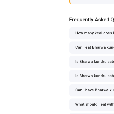
Frequently Asked 
How many kcal does B
Can I eat Bharwa kund
Is Bharwa kundru sabz
Is Bharwa kundru sabz
Can I have Bharwa kun
What should I eat wi