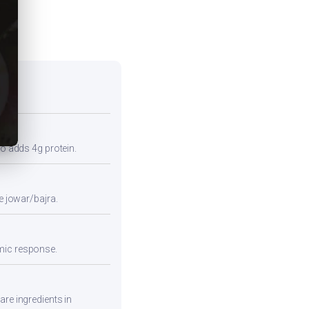
so adds 4g protein.
e jowar/bajra.
emic response.
are ingredients in