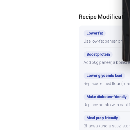
Recipe Modificatio
Lower fat
Use low-fat paneer or redu
Boost protein
Add 50g paneer, a boiled e
Lower glycemic load
Replace refined flour (mai
Make diabetes-friendly
Replace potato with cauli
Meal prep friendly
Bharwa kundru sabzi stores