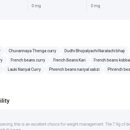
0 mg
0 mg
y
Chuvannaya Thenga curry
Dudhi Bhopalyachi Naralachi bhaji
ry
French beans curry
French Beans Kari
French beans kobbar
Lauki Nariyal Curry
Phrench beans nariyal sabzi
Phrench bea
lity
r serving, this is an excellent choice for weight management. The 7.9g of d