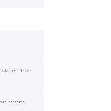
the kcal (302.4-453.7
ood sugar spikes.