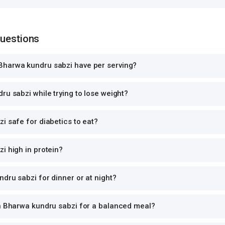
Questions
harwa kundru sabzi have per serving?
ru sabzi while trying to lose weight?
i safe for diabetics to eat?
i high in protein?
dru sabzi for dinner or at night?
th Bharwa kundru sabzi for a balanced meal?