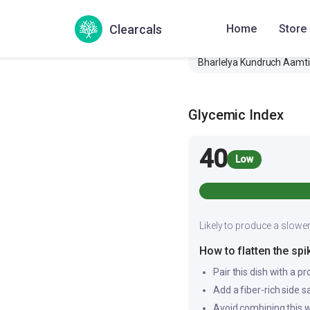
Also Known As
Clearcals
Home
Store
Bharlelya Kundruch Aamti
Glycemic Index
40
Low
Likely to produce a slower
How to flatten the spi
Pair this dish with a pr
Add a fiber-rich side 
Avoid combining this w