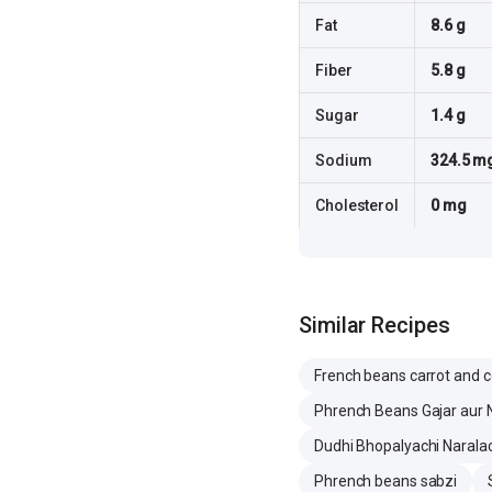
Fat
8.6 g
Fiber
5.8 g
Sugar
1.4 g
Sodium
324.5 m
Cholesterol
0 mg
Similar Recipes
French beans carrot and c
Phrench Beans Gajar aur N
Dudhi Bhopalyachi Naralac
Phrench beans sabzi