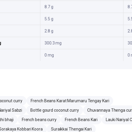
8.7 g
8.
5.5 g
5.
2.8 g
2.
g
300.3 mg
30
0 mg
0
oconut curry
French Beans Karat Marumaru Tengay Kari
ariyal Sabzi
Bottle gourd coconut curry
Chuvannaya Thenga cur
hi bhaji
French beans curry
French Beans Kari
Lauki Nariyal 
Sorakaya Kobbari Koora
Suraikkai Thengai Kari