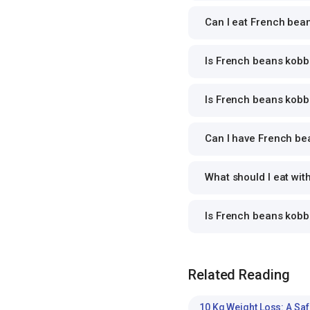
Can I eat French bean
Is French beans kobba
Is French beans kobba
Can I have French bea
What should I eat wi
Is French beans kobb
Related Reading
10 Kg Weight Loss: A Saf