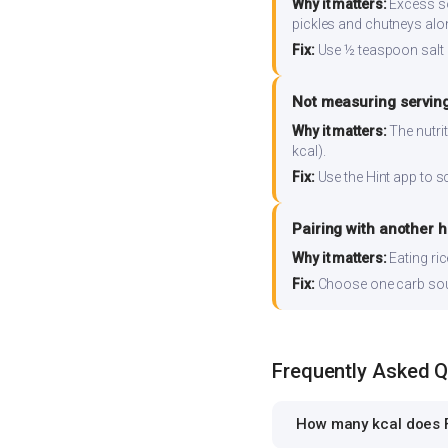
Why it matters:
Excess so
pickles and chutneys alo
Fix:
Use ½ teaspoon salt 
Not measuring serving
Why it matters:
The nutrit
kcal).
Fix:
Use the Hint app to s
Pairing with another 
Why it matters:
Eating ri
Fix:
Choose one carb source
Frequently Asked 
How many kcal does F