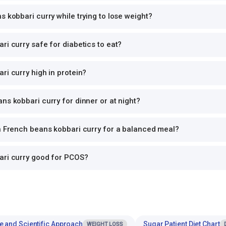
s kobbari curry while trying to lose weight?
ri curry safe for diabetics to eat?
ri curry high in protein?
ns kobbari curry for dinner or at night?
th French beans kobbari curry for a balanced meal?
ari curry good for PCOS?
e and Scientific Approach
Sugar Patient Diet Chart
WEIGHT LOSS