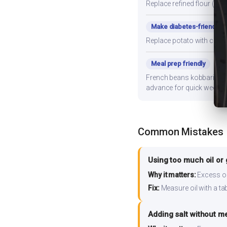
Replace refined flour (mai
Make diabetes-friendly
Replace potato with cauli
Meal prep friendly
French beans kobbari curry
advance for quick weekni
Common Mistakes
Using too much oil or
Why it matters:
Excess oil
Fix:
Measure oil with a tab
Adding salt without m