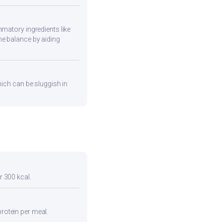
mmatory ingredients like
ne balance by aiding
hich can be sluggish in
r 300 kcal.
protein per meal.