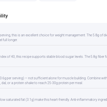
lity
r serving, this is an excellent choice for weight management. The 5.8g of d
l full longer.
ndex of 40, this recipe supports stable blood sugar levels. The 5.8g fiber
3.6g per serving) — not sufficient alone for muscle building. Combine with 
 dal, or a protein shake to reach 25-30g protein per meal.
ow saturated fat (3.1g) make this heart-friendly. Anti-inflammatory ingredi