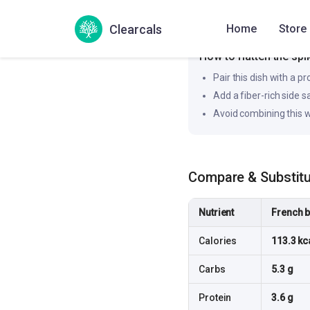
Clearcals
Home
Store
Likely to produce a slower
How to flatten the spi
Pair this dish with a pr
Add a fiber-rich side 
Avoid combining this w
Compare & Substit
Nutrient
French b
Calories
113.3 kc
Carbs
5.3 g
Protein
3.6 g