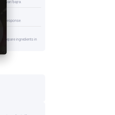
e jowar/bajra.
emic response.
. Prepare ingredients in