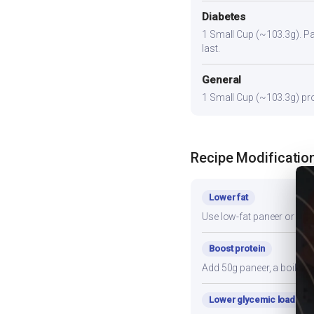
Diabetes
1 Small Cup (~103.3g). Pair
last.
General
1 Small Cup (~103.3g) prov
Recipe Modificatio
Lower fat
Use low-fat paneer or redu
Boost protein
Add 50g paneer, a boiled e
Lower glycemic load