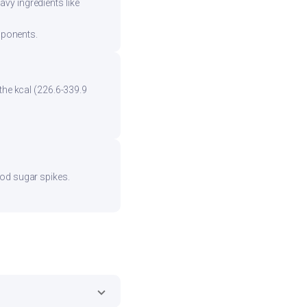
vy ingredients like
mponents.
the kcal (226.6-339.9
ood sugar spikes.