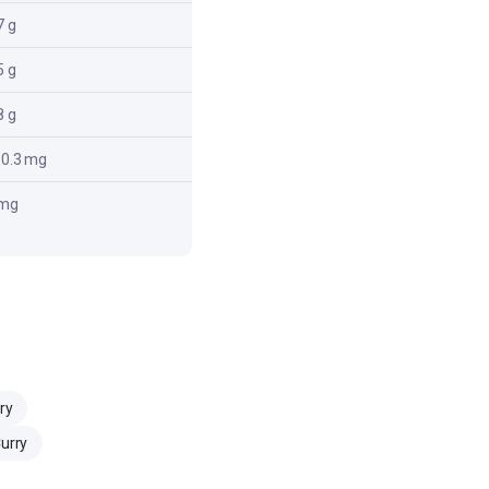
7 g
8.7 g
5 g
5.5 g
8 g
2.8 g
0.3 mg
300.3 mg
 mg
0 mg
ry
Curry