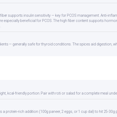
 fiber supports insulin sensitivity — key for PCOS management. Anti-infla
re especially beneficial for PCOS. The high fiber content supports hormo
.
ients — generally safe for thyroid conditions. The spices aid digestion, w
ght, kcal-friendly portion. Pair with roti or salad for a complete meal unde
 a protein-rich addition (100g paneer, 2 eggs, or 1 cup dal) to hit 25-30g 