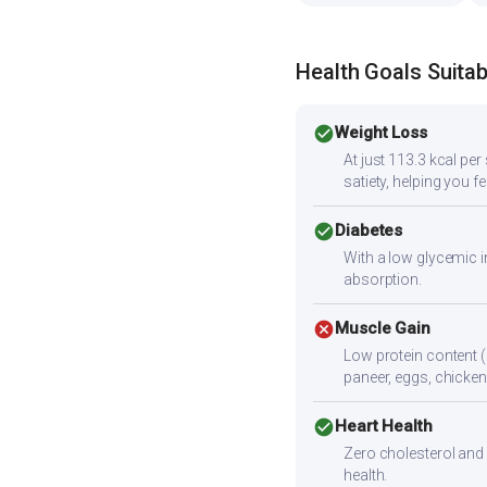
Health Goals Suitabi
check_circle
Weight Loss
At just 113.3 kcal pe
satiety, helping you fee
check_circle
Diabetes
With a low glycemic i
absorption.
cancel
Muscle Gain
Low protein content (
paneer, eggs, chicken,
check_circle
Heart Health
Zero cholesterol and l
health.