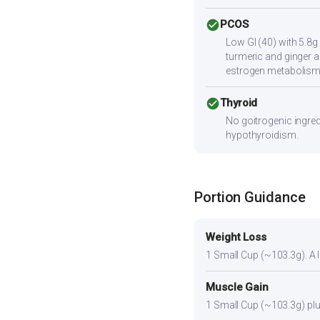
check_circle
PCOS
Low GI (40) with 5.8g
turmeric and ginger a
estrogen metabolism
check_circle
Thyroid
No goitrogenic ingred
hypothyroidism.
Portion Guidance
Weight Loss
1 Small Cup (~103.3g). A li
Muscle Gain
1 Small Cup (~103.3g) plus