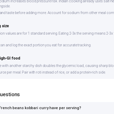
dium increases blood pressure risk. Indian cooking already uses salt-hea
ngside.
and taste before adding more. Account for sodium from other meal co
 size
ion values are for 1 standard serving. Eating 2-3x the serving means 2-3x 
can and log the exact portion you eat for accurate tracking.
high-GI food
ce with another starchy dish doubles the glycemic load, causing sharp bl
 per meal. Pair with roti instead of rice, or add a protein-rich side.
Questions
rench beans kobbari curry have per serving?