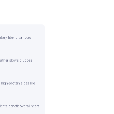
ietary fiber promotes
 further slows glucose
high-protein sides like
ents benefit overall heart