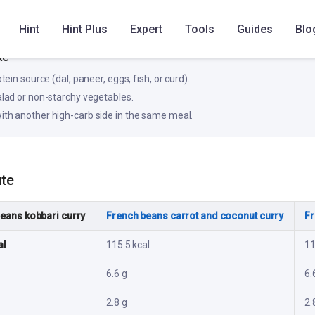
Hint
Hint Plus
Expert
Tools
Guides
Blo
, steadier rise in blood glucose for most people.
ke
otein source (dal, paneer, eggs, fish, or curd).
salad or non-starchy vegetables.
ith another high-carb side in the same meal.
ute
eans kobbari curry
French beans carrot and coconut curry
Fr
al
115.5 kcal
11
6.6 g
6.
2.8 g
2.