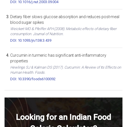
DOI: 10.1016/j.nut.2003.09.004
Dietary fiber slows glucose absorption and reduces post-meal
blood sugar spikes
Weickert MO & Pfeiffer AFH (2008). Metabolic effects of dietary fiber
consumption. Journal of Nutrition.
DOI: 10.1093/jn/138.3.439
Curcumin in turmeric has significant anti-inflammatory
properties
Hewlings SJ & Kalman DS (2017). Curcumin: A Review of Its Effects on
Human Health. Foods.
DOI: 10.3390/foods6100092
Looking for an Indian Food