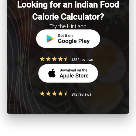
Looking for an Indian Food
Calorie Calculator?
Try the Hint app
1352 reviews
292 reviews