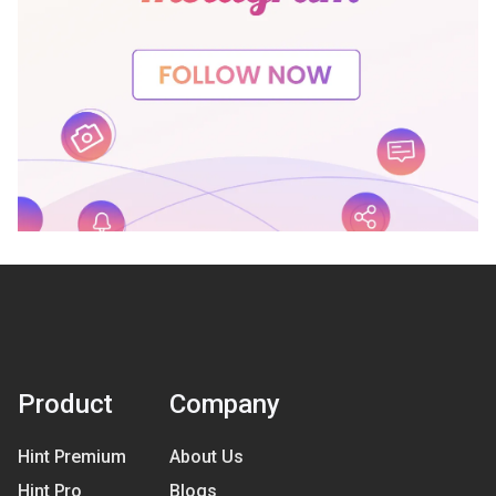
Product
Company
Hint Premium
About Us
Hint Pro
Blogs