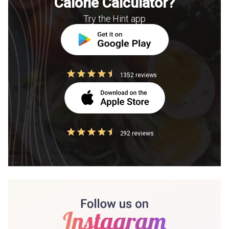
Calorie Calculator?
Try the Hint app
1352 reviews
292 reviews