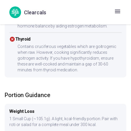
Low GI (44) with 2.2g fiber supports insulin sensitivity —
key for PCOS management. Anti-inflammatory
Clearcals
ingredients like turmeric and ginger are especially
beneficial for PCOS. The high fiber content supports
hormone balance by aiding estrogen metabolism.
cancel
Thyroid
Contains cruciferous vegetables which are goitrogenic
when raw. However, cooking significantly reduces
goitrogen activity. If you have hypothyroidism, ensure
these are well-cooked and maintain a gap of 30-60
minutes from thyroid medication.
Portion Guidance
Weight Loss
1 Small Cup (~105.1g). A light, kcal-friendly portion. Pair with
roti or salad for a complete meal under 300 kcal.