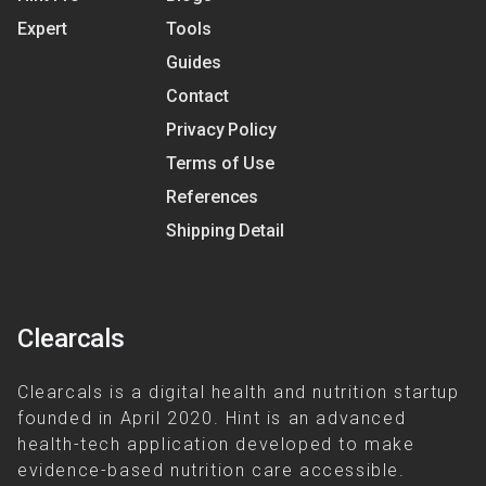
Expert
Tools
Guides
Contact
Privacy Policy
Terms of Use
References
Shipping Detail
Clearcals
Clearcals is a digital health and nutrition startup
founded in April 2020. Hint is an advanced
health-tech application developed to make
evidence-based nutrition care accessible.