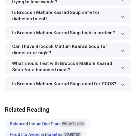
trying to lose weight?
Is Broccoli Mattum Kaarad Soup safe for
diabetics to eat?
Is Broccoli Mattum Kaarad Soup high in protein?
Can I have Broccoli Mattum Kaarad Soup for
dinner or at night?
What should I eat with Broccoli Mattum Kaarad
Soup for a balanced meal?
Is Broccoli Mattum Kaarad Soup good for PCOS?
Related Reading
Balanced Indian Diet Plan
WEIGHT LOSS
Foods to Avoid in Diabetes
DIABETES