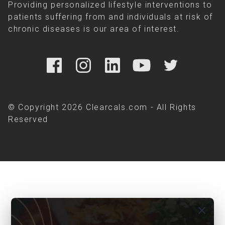
Providing personalized lifestyle interventions to
patients suffering from and individuals at risk of
chronic diseases is our area of interest.
© Copyright 2026 Clearcals.com - All Rights
Reserved
close