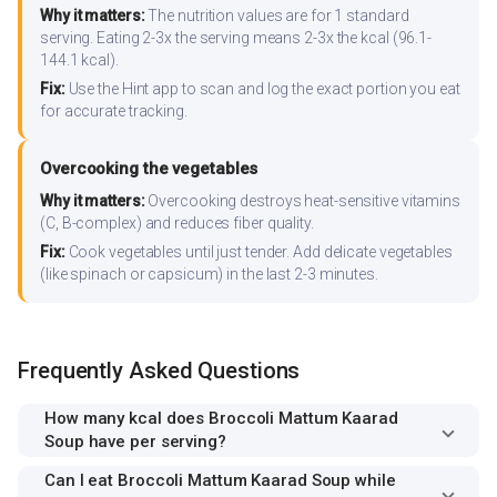
Why it matters:
The nutrition values are for 1 standard
serving. Eating 2-3x the serving means 2-3x the kcal (96.1-
144.1 kcal).
Fix:
Use the Hint app to scan and log the exact portion you eat
for accurate tracking.
Overcooking the vegetables
Why it matters:
Overcooking destroys heat-sensitive vitamins
(C, B-complex) and reduces fiber quality.
Fix:
Cook vegetables until just tender. Add delicate vegetables
(like spinach or capsicum) in the last 2-3 minutes.
Frequently Asked Questions
How many kcal does Broccoli Mattum Kaarad
Soup have per serving?
Can I eat Broccoli Mattum Kaarad Soup while