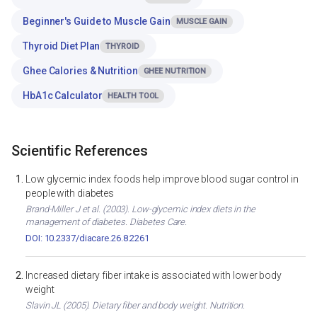
Beginner's Guide to Muscle Gain
MUSCLE GAIN
Thyroid Diet Plan
THYROID
Ghee Calories & Nutrition
GHEE NUTRITION
HbA1c Calculator
HEALTH TOOL
Scientific References
Low glycemic index foods help improve blood sugar control in
people with diabetes
Brand-Miller J et al. (2003). Low-glycemic index diets in the
management of diabetes. Diabetes Care.
DOI: 10.2337/diacare.26.8.2261
Increased dietary fiber intake is associated with lower body
weight
Slavin JL (2005). Dietary fiber and body weight. Nutrition.