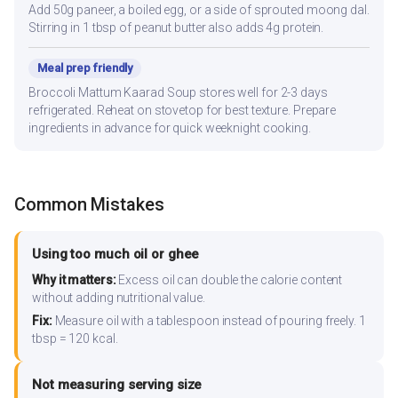
Add 50g paneer, a boiled egg, or a side of sprouted moong dal.
Stirring in 1 tbsp of peanut butter also adds 4g protein.
Meal prep friendly
Broccoli Mattum Kaarad Soup stores well for 2-3 days
refrigerated. Reheat on stovetop for best texture. Prepare
ingredients in advance for quick weeknight cooking.
Common Mistakes
Using too much oil or ghee
Why it matters:
Excess oil can double the calorie content
without adding nutritional value.
Fix:
Measure oil with a tablespoon instead of pouring freely. 1
tbsp = 120 kcal.
Not measuring serving size