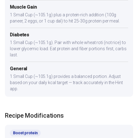
Muscle Gain
1 Small Cup (~105.1g) plus a protein-rich addition (100g
paneer, 2 eggs, or 1 cup dal) to hit 25-30g protein per meal.
Diabetes
1 Small Cup (~105.1g). Pair with whole wheat roti (not rice) to
lower glycemic load. Eat protein and fiber portions first, carbs
last.
General
1 Small Cup (~105.1g) provides a balanced portion. Adjust
based on your daily kcal target — track accurately in the Hint
app.
Recipe Modifications
Boost protein