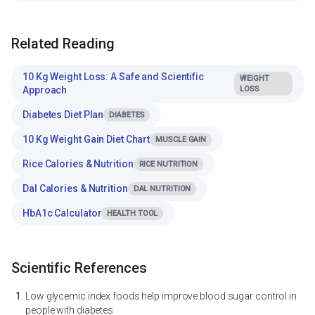
Related Reading
10 Kg Weight Loss: A Safe and Scientific
WEIGHT
Approach
LOSS
Diabetes Diet Plan
DIABETES
10 Kg Weight Gain Diet Chart
MUSCLE GAIN
Rice Calories & Nutrition
RICE NUTRITION
Dal Calories & Nutrition
DAL NUTRITION
HbA1c Calculator
HEALTH TOOL
Scientific References
Low glycemic index foods help improve blood sugar control in
people with diabetes