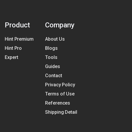
Product
Company
Hint Premium
About Us
Hint Pro
Blogs
Expert
Tools
Guides
Contact
Privacy Policy
Terms of Use
References
Shipping Detail