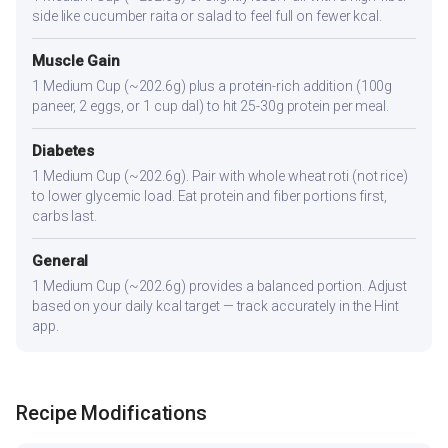
side like cucumber raita or salad to feel full on fewer kcal.
Muscle Gain
1 Medium Cup (~202.6g) plus a protein-rich addition (100g
paneer, 2 eggs, or 1 cup dal) to hit 25-30g protein per meal.
Diabetes
1 Medium Cup (~202.6g). Pair with whole wheat roti (not rice)
to lower glycemic load. Eat protein and fiber portions first,
carbs last.
General
1 Medium Cup (~202.6g) provides a balanced portion. Adjust
based on your daily kcal target — track accurately in the Hint
app.
Recipe Modifications