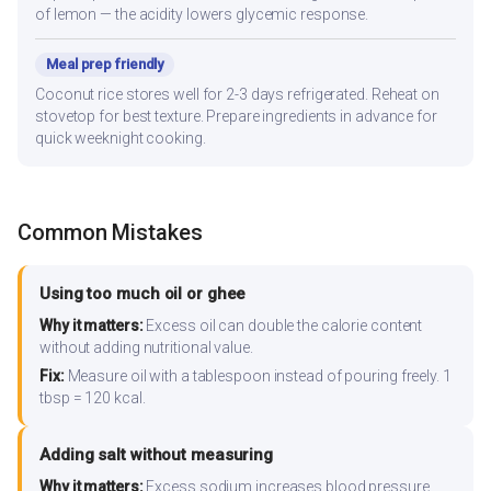
of lemon — the acidity lowers glycemic response.
Meal prep friendly
Coconut rice stores well for 2-3 days refrigerated. Reheat on
stovetop for best texture. Prepare ingredients in advance for
quick weeknight cooking.
Common Mistakes
Using too much oil or ghee
Why it matters:
Excess oil can double the calorie content
without adding nutritional value.
Fix:
Measure oil with a tablespoon instead of pouring freely. 1
tbsp = 120 kcal.
Adding salt without measuring
Why it matters:
Excess sodium increases blood pressure