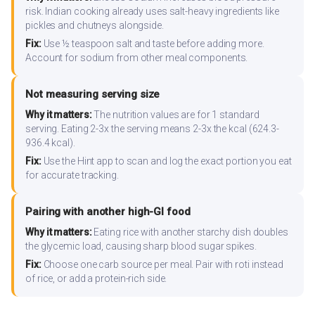
risk. Indian cooking already uses salt-heavy ingredients like
pickles and chutneys alongside.
Fix:
Use ½ teaspoon salt and taste before adding more.
Account for sodium from other meal components.
Not measuring serving size
Why it matters:
The nutrition values are for 1 standard
serving. Eating 2-3x the serving means 2-3x the kcal (624.3-
936.4 kcal).
Fix:
Use the Hint app to scan and log the exact portion you eat
for accurate tracking.
Pairing with another high-GI food
Why it matters:
Eating rice with another starchy dish doubles
the glycemic load, causing sharp blood sugar spikes.
Fix:
Choose one carb source per meal. Pair with roti instead
of rice, or add a protein-rich side.