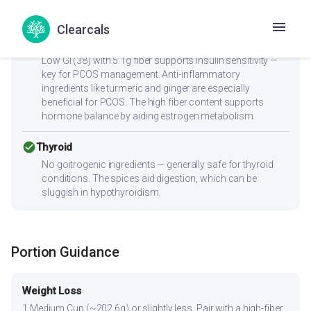
healthier fats.
Clearcals
check_circle
PCOS
Low GI (38) with 5.1g fiber supports insulin sensitivity —
key for PCOS management. Anti-inflammatory
ingredients like turmeric and ginger are especially
beneficial for PCOS. The high fiber content supports
hormone balance by aiding estrogen metabolism.
check_circle
Thyroid
No goitrogenic ingredients — generally safe for thyroid
conditions. The spices aid digestion, which can be
sluggish in hypothyroidism.
Portion Guidance
Weight Loss
1 Medium Cup (~202.6g) or slightly less. Pair with a high-fiber