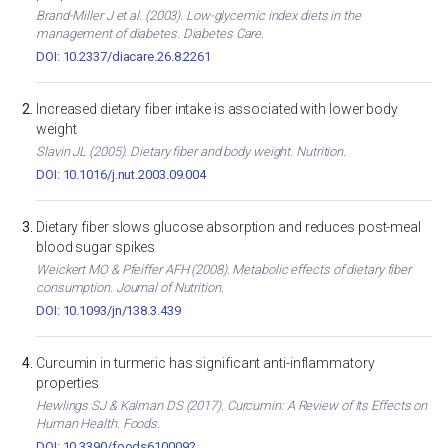
Brand-Miller J et al. (2003). Low-glycemic index diets in the
management of diabetes. Diabetes Care.
DOI: 10.2337/diacare.26.8.2261
Increased dietary fiber intake is associated with lower body
weight
Slavin JL (2005). Dietary fiber and body weight. Nutrition.
DOI: 10.1016/j.nut.2003.09.004
Dietary fiber slows glucose absorption and reduces post-meal
blood sugar spikes
Weickert MO & Pfeiffer AFH (2008). Metabolic effects of dietary fiber
consumption. Journal of Nutrition.
DOI: 10.1093/jn/138.3.439
Curcumin in turmeric has significant anti-inflammatory
properties
Hewlings SJ & Kalman DS (2017). Curcumin: A Review of Its Effects on
Human Health. Foods.
DOI: 10.3390/foods6100092