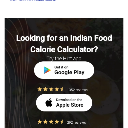
Looking for an Indian Food
Calorie Calculator?
Try the Hint app
1352 reviews
292 reviews