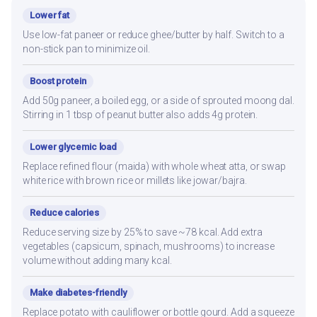
Lower fat
Use low-fat paneer or reduce ghee/butter by half. Switch to a
non-stick pan to minimize oil.
Boost protein
Add 50g paneer, a boiled egg, or a side of sprouted moong dal.
Stirring in 1 tbsp of peanut butter also adds 4g protein.
Lower glycemic load
Replace refined flour (maida) with whole wheat atta, or swap
white rice with brown rice or millets like jowar/bajra.
Reduce calories
Reduce serving size by 25% to save ~78 kcal. Add extra
vegetables (capsicum, spinach, mushrooms) to increase
volume without adding many kcal.
Make diabetes-friendly
Replace potato with cauliflower or bottle gourd. Add a squeeze