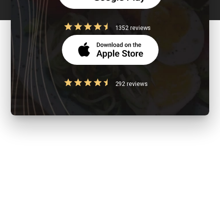
1352 reviews
292 reviews