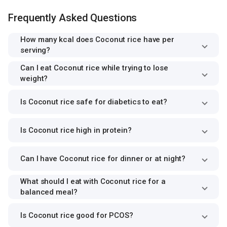
Frequently Asked Questions
How many kcal does Coconut rice have per
serving?
Can I eat Coconut rice while trying to lose
weight?
Is Coconut rice safe for diabetics to eat?
Is Coconut rice high in protein?
Can I have Coconut rice for dinner or at night?
What should I eat with Coconut rice for a
balanced meal?
Is Coconut rice good for PCOS?