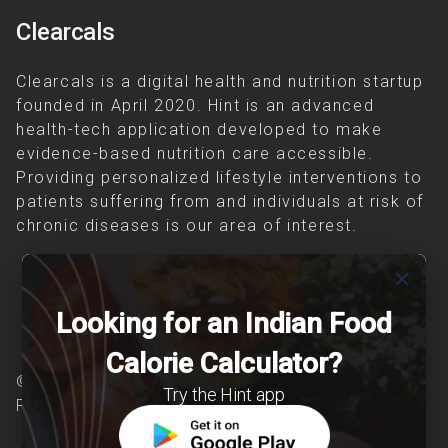
Clearcals
Clearcals is a digital health and nutrition startup
founded in April 2020. Hint is an advanced
health-tech application developed to make
evidence-based nutrition care accessible.
Providing personalized lifestyle interventions to
patients suffering from and individuals at risk of
chronic diseases is our area of interest.
close
Looking for an Indian Food
Calorie Calculator?
© Copyright 2026 Clearcals.com - All Rights
Try the Hint app
Reserved