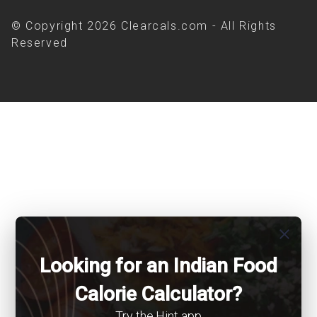
© Copyright 2026 Clearcals.com - All Rights
Reserved
close
Looking for an Indian Food
Calorie Calculator?
Try the Hint app