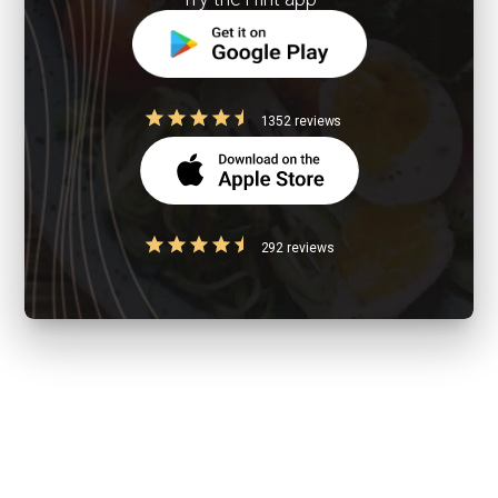
1352 reviews
292 reviews