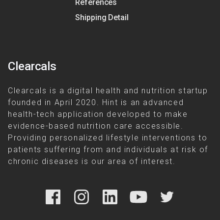
References
Shipping Detail
Clearcals
Clearcals is a digital health and nutrition startup
founded in April 2020. Hint is an advanced
health-tech application developed to make
evidence-based nutrition care accessible.
Providing personalized lifestyle interventions to
patients suffering from and individuals at risk of
chronic diseases is our area of interest.