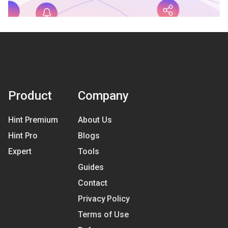
Product
Company
Hint Premium
About Us
Hint Pro
Blogs
Expert
Tools
Guides
Contact
Privacy Policy
Terms of Use