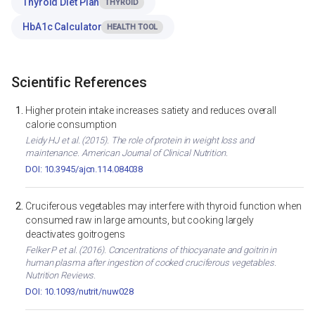
Thyroid Diet Plan
THYROID
HbA1c Calculator
HEALTH TOOL
Scientific References
Higher protein intake increases satiety and reduces overall
calorie consumption
Leidy HJ et al. (2015). The role of protein in weight loss and
maintenance. American Journal of Clinical Nutrition.
DOI: 10.3945/ajcn.114.084038
Cruciferous vegetables may interfere with thyroid function when
consumed raw in large amounts, but cooking largely
deactivates goitrogens
Felker P et al. (2016). Concentrations of thiocyanate and goitrin in
human plasma after ingestion of cooked cruciferous vegetables.
Nutrition Reviews.
DOI: 10.1093/nutrit/nuw028