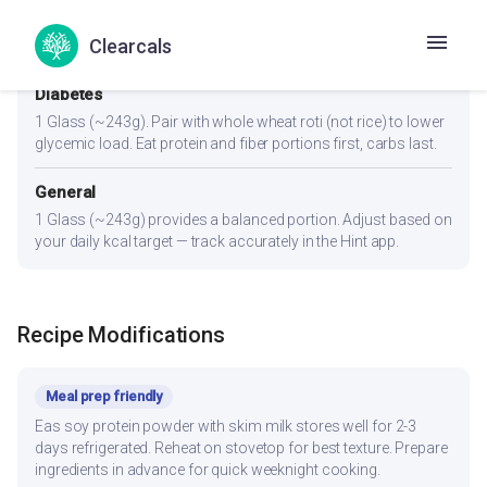
1.5-2 servings. Already high in protein — great post-workout.
Clearcals
Add a banana or whole grain for recovery carbs.
Diabetes
1 Glass (~243g). Pair with whole wheat roti (not rice) to lower
glycemic load. Eat protein and fiber portions first, carbs last.
General
1 Glass (~243g) provides a balanced portion. Adjust based on
your daily kcal target — track accurately in the Hint app.
Recipe Modifications
Meal prep friendly
Eas soy protein powder with skim milk stores well for 2-3
days refrigerated. Reheat on stovetop for best texture. Prepare
ingredients in advance for quick weeknight cooking.