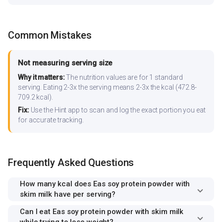
Common Mistakes
Not measuring serving size
Why it matters:
The nutrition values are for 1 standard
serving. Eating 2-3x the serving means 2-3x the kcal (472.8-
709.2 kcal).
Fix:
Use the Hint app to scan and log the exact portion you eat
for accurate tracking.
Frequently Asked Questions
How many kcal does Eas soy protein powder with
skim milk have per serving?
Can I eat Eas soy protein powder with skim milk