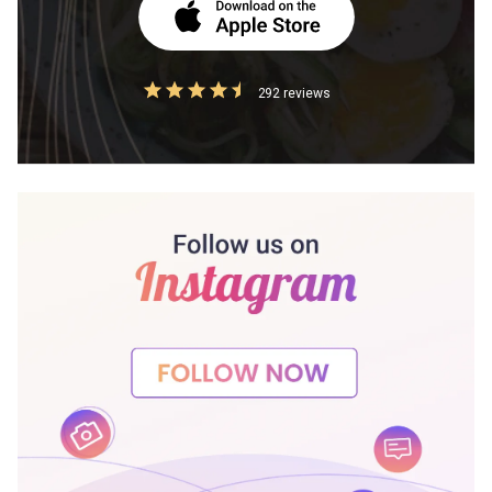
292 reviews