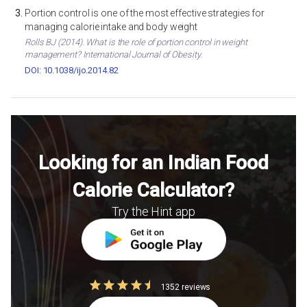
Portion control is one of the most effective strategies for
managing calorie intake and body weight
Rolls BJ (2014). What is the role of portion control in weight
management? International Journal of Obesity.
DOI: 10.1038/ijo.2014.82
Looking for an Indian Food
Calorie Calculator?
Try the Hint app
1352 reviews