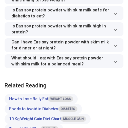
while trying to lose weight?
Is Eas soy protein powder with skim milk safe for
diabetics to eat?
Is Eas soy protein powder with skim milk high in
protein?
Can I have Eas soy protein powder with skim milk
for dinner or at night?
What should I eat with Eas soy protein powder
with skim milk for a balanced meal?
Related Reading
How to Lose Belly Fat
WEIGHT LOSS
Foods to Avoid in Diabetes
DIABETES
10 Kg Weight Gain Diet Chart
MUSCLE GAIN