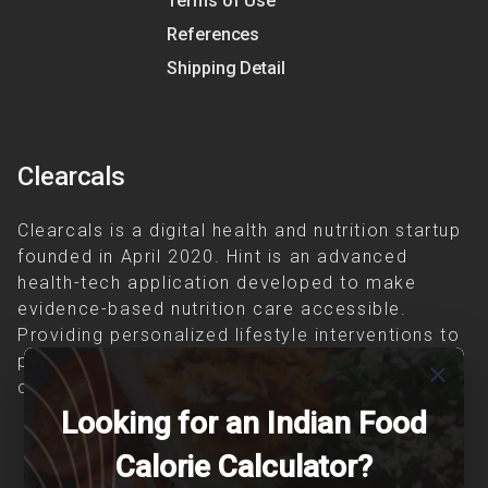
Terms of Use
References
Shipping Detail
Clearcals
Clearcals is a digital health and nutrition startup
founded in April 2020. Hint is an advanced
health-tech application developed to make
evidence-based nutrition care accessible.
Providing personalized lifestyle interventions to
patients suffering from and individuals at risk of
close
chronic diseases is our area of interest.
Looking for an Indian Food
Calorie Calculator?