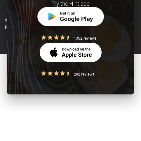
Try the Hint app
© Copyright 2026 Clearcals.com - All Rights
Reserved
1352 reviews
292 reviews