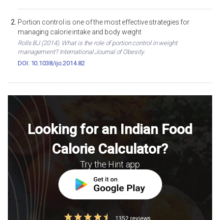
Portion control is one of the most effective strategies for
managing calorie intake and body weight
Rolls BJ (2014). What is the role of portion control in weight
management? International Journal of Obesity.
DOI: 10.1038/ijo.2014.82
Looking for an Indian Food
Calorie Calculator?
Try the Hint app
1352 reviews