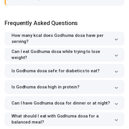
Frequently Asked Questions
How many kcal does Godhuma dosa have per
serving?
Can I eat Godhuma dosa while trying to lose
weight?
Is Godhuma dosa safe for diabetics to eat?
Is Godhuma dosa high in protein?
Can I have Godhuma dosa for dinner or at night?
What should I eat with Godhuma dosa for a
balanced meal?