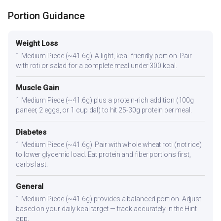
Portion Guidance
Weight Loss
1 Medium Piece (~41.6g). A light, kcal-friendly portion. Pair
with roti or salad for a complete meal under 300 kcal.
Muscle Gain
1 Medium Piece (~41.6g) plus a protein-rich addition (100g
paneer, 2 eggs, or 1 cup dal) to hit 25-30g protein per meal.
Diabetes
1 Medium Piece (~41.6g). Pair with whole wheat roti (not rice)
to lower glycemic load. Eat protein and fiber portions first,
carbs last.
General
1 Medium Piece (~41.6g) provides a balanced portion. Adjust
based on your daily kcal target — track accurately in the Hint
app.