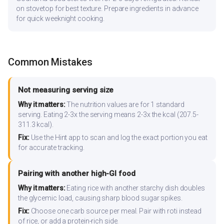
on stovetop for best texture. Prepare ingredients in advance
for quick weeknight cooking.
Common Mistakes
Not measuring serving size
Why it matters:
The nutrition values are for 1 standard
serving. Eating 2-3x the serving means 2-3x the kcal (207.5-
311.3 kcal).
Fix:
Use the Hint app to scan and log the exact portion you eat
for accurate tracking.
Pairing with another high-GI food
Why it matters:
Eating rice with another starchy dish doubles
the glycemic load, causing sharp blood sugar spikes.
Fix:
Choose one carb source per meal. Pair with roti instead
of rice, or add a protein-rich side.