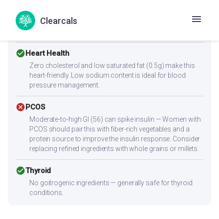
Low protein content (2.6g per serving) — not sufficient
alone for muscle building. Combine with high-protein
Clearcals
sides like paneer, eggs, chicken, dal, or a protein shake to
reach 25-30g protein per meal.
check_circle
Heart Health
Zero cholesterol and low saturated fat (0.5g) make this
heart-friendly. Low sodium content is ideal for blood
pressure management.
cancel
PCOS
Moderate-to-high GI (56) can spike insulin — Women with
PCOS should pair this with fiber-rich vegetables and a
protein source to improve the insulin response. Consider
replacing refined ingredients with whole grains or millets.
check_circle
Thyroid
No goitrogenic ingredients — generally safe for thyroid
conditions.