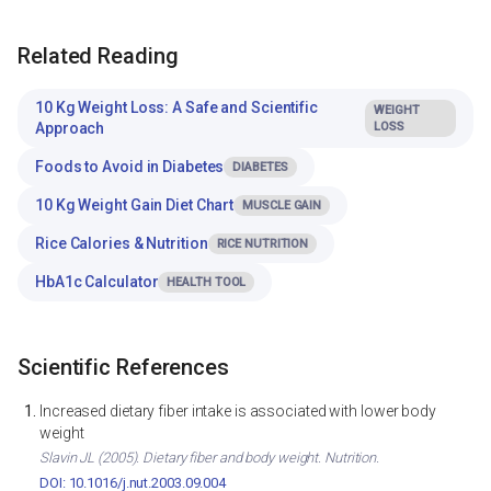
Related Reading
10 Kg Weight Loss: A Safe and Scientific
WEIGHT
Approach
LOSS
Foods to Avoid in Diabetes
DIABETES
10 Kg Weight Gain Diet Chart
MUSCLE GAIN
Rice Calories & Nutrition
RICE NUTRITION
HbA1c Calculator
HEALTH TOOL
Scientific References
Increased dietary fiber intake is associated with lower body
weight
Slavin JL (2005). Dietary fiber and body weight. Nutrition.
DOI: 10.1016/j.nut.2003.09.004