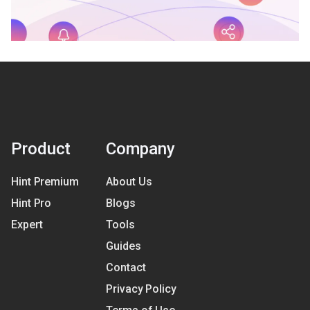
Product
Company
Hint Premium
About Us
Hint Pro
Blogs
Expert
Tools
Guides
Contact
Privacy Policy