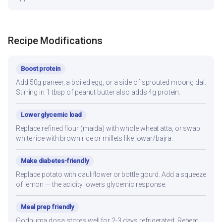
Recipe Modifications
Boost protein
Add 50g paneer, a boiled egg, or a side of sprouted moong dal.
Stirring in 1 tbsp of peanut butter also adds 4g protein.
Lower glycemic load
Replace refined flour (maida) with whole wheat atta, or swap
white rice with brown rice or millets like jowar/bajra.
Make diabetes-friendly
Replace potato with cauliflower or bottle gourd. Add a squeeze
of lemon — the acidity lowers glycemic response.
Meal prep friendly
Godhuma dosa stores well for 2-3 days refrigerated. Reheat