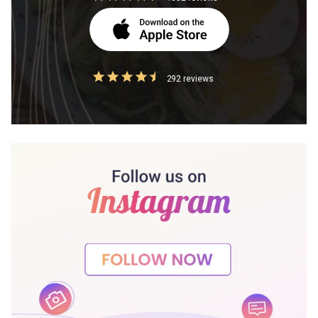
292 reviews