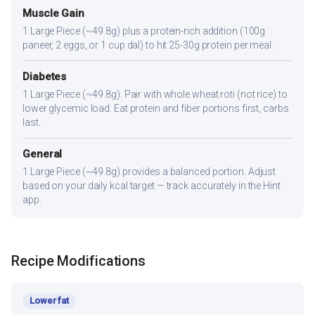
Muscle Gain
1 Large Piece (~49.8g) plus a protein-rich addition (100g
paneer, 2 eggs, or 1 cup dal) to hit 25-30g protein per meal.
Diabetes
1 Large Piece (~49.8g). Pair with whole wheat roti (not rice) to
lower glycemic load. Eat protein and fiber portions first, carbs
last.
General
1 Large Piece (~49.8g) provides a balanced portion. Adjust
based on your daily kcal target — track accurately in the Hint
app.
Recipe Modifications
Lower fat