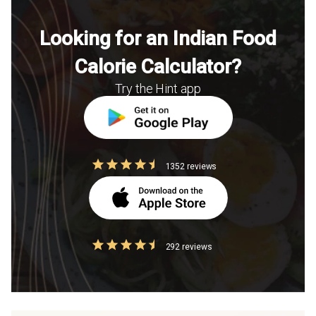
Looking for an Indian Food
Calorie Calculator?
Try the Hint app
1352 reviews
292 reviews