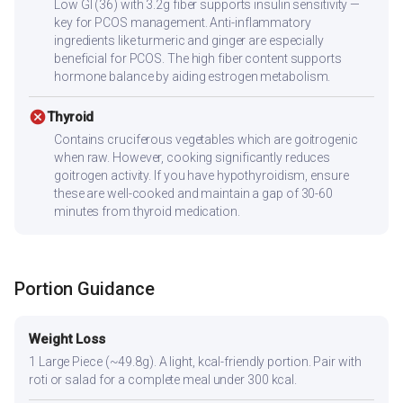
Low GI (36) with 3.2g fiber supports insulin sensitivity —
key for PCOS management. Anti-inflammatory
ingredients like turmeric and ginger are especially
beneficial for PCOS. The high fiber content supports
hormone balance by aiding estrogen metabolism.
cancel
Thyroid
Contains cruciferous vegetables which are goitrogenic
when raw. However, cooking significantly reduces
goitrogen activity. If you have hypothyroidism, ensure
these are well-cooked and maintain a gap of 30-60
minutes from thyroid medication.
Portion Guidance
Weight Loss
1 Large Piece (~49.8g). A light, kcal-friendly portion. Pair with
roti or salad for a complete meal under 300 kcal.