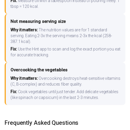
Fix:
Measure oil with a tablespoon instead of pouring freely. 1
tbsp = 120 kcal.
Not measuring serving size
Why it matters:
The nutrition values are for 1 standard
serving. Eating 2-3x the serving means 2-3x the kcal (258-
387.1 kcal).
Fix:
Use the Hint app to scan and log the exact portion you eat
for accurate tracking.
Overcooking the vegetables
Why it matters:
Overcooking destroys heat-sensitive vitamins
(C, B-complex) and reduces fiber quality.
Fix:
Cook vegetables until just tender. Add delicate vegetables
(like spinach or capsicum) in the last 2-3 minutes.
Frequently Asked Questions