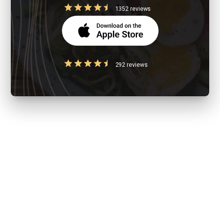
1352 reviews
292 reviews