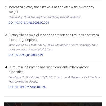
Increased dietary fiber intake is associated with lower body
weight
Slavin JL (2005). Dietary fiber and body weight. Nutrition.
DOI: 10.1016/j.nut.2003.09.004
Dietary fiber slows glucose absorption and reduces post-meal
blood sugar spikes
Weickert MO & Pfeiffer AFH (2008). Metabolic effects of dietary fiber
consumption. Journal of Nutrition.
DOI: 10.1093/jn/138.3.439
Curcumin in turmeric has significant anti-inflammatory
properties
Hewlings SJ & Kalman DS (2017). Curcumin: A Review of Its Effects on
Human Health. Foods.
DOI: 10.3390/foods6100092