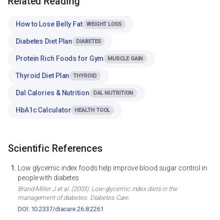
Related Reading
How to Lose Belly Fat
WEIGHT LOSS
Diabetes Diet Plan
DIABETES
Protein Rich Foods for Gym
MUSCLE GAIN
Thyroid Diet Plan
THYROID
Dal Calories & Nutrition
DAL NUTRITION
HbA1c Calculator
HEALTH TOOL
Scientific References
Low glycemic index foods help improve blood sugar control in
people with diabetes
Brand-Miller J et al. (2003). Low-glycemic index diets in the
management of diabetes. Diabetes Care.
DOI: 10.2337/diacare.26.8.2261