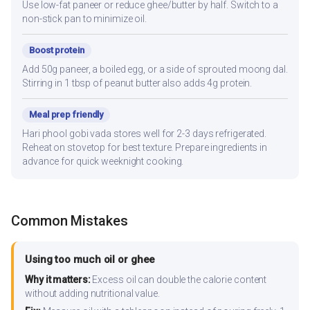
Use low-fat paneer or reduce ghee/butter by half. Switch to a
non-stick pan to minimize oil.
Boost protein
Add 50g paneer, a boiled egg, or a side of sprouted moong dal.
Stirring in 1 tbsp of peanut butter also adds 4g protein.
Meal prep friendly
Hari phool gobi vada stores well for 2-3 days refrigerated.
Reheat on stovetop for best texture. Prepare ingredients in
advance for quick weeknight cooking.
Common Mistakes
Using too much oil or ghee
Why it matters:
Excess oil can double the calorie content
without adding nutritional value.