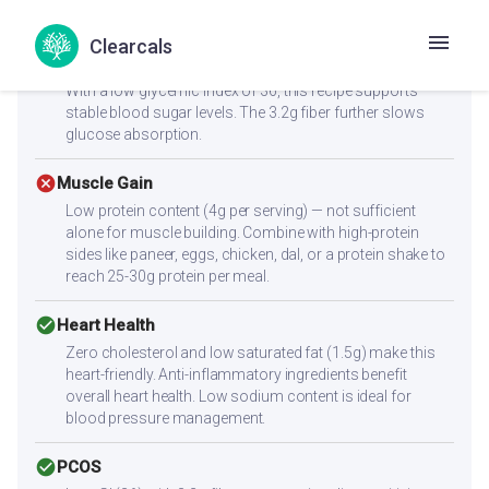
satiety, helping you feel full longer.
Clearcals
check_circle
Diabetes
With a low glycemic index of 36, this recipe supports
stable blood sugar levels. The 3.2g fiber further slows
glucose absorption.
cancel
Muscle Gain
Low protein content (4g per serving) — not sufficient
alone for muscle building. Combine with high-protein
sides like paneer, eggs, chicken, dal, or a protein shake to
reach 25-30g protein per meal.
check_circle
Heart Health
Zero cholesterol and low saturated fat (1.5g) make this
heart-friendly. Anti-inflammatory ingredients benefit
overall heart health. Low sodium content is ideal for
blood pressure management.
check_circle
PCOS