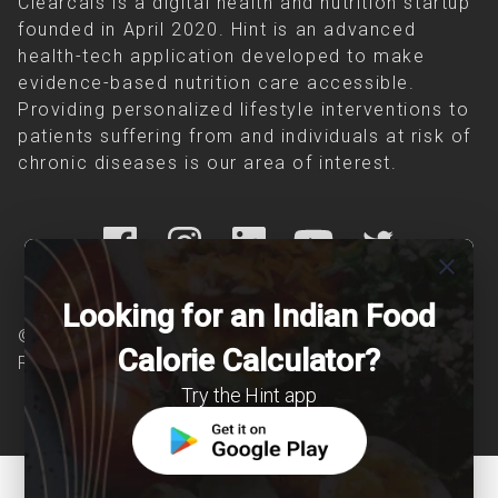
Clearcals is a digital health and nutrition startup
founded in April 2020. Hint is an advanced
health-tech application developed to make
evidence-based nutrition care accessible.
Providing personalized lifestyle interventions to
patients suffering from and individuals at risk of
chronic diseases is our area of interest.
close
Looking for an Indian Food
© Copyright 2026 Clearcals.com - All Rights
Calorie Calculator?
Reserved
Try the Hint app