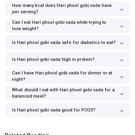
How many kcal does Hari phool gobi vada have
per serving?
Can I eat Hari phool gobi vada while trying to
lose weight?
Is Hari phool gobi vada safe for diabetics to eat?
Is Hari phool gobi vada high in protein?
Can I have Hari phool gobi vada for dinner or at
night?
What should I eat with Hari phool gobi vada for a
balanced meal?
Is Hari phool gobi vada good for PCOS?