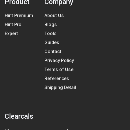
Product
Company
Hint Premium
About Us
Hint Pro
Blogs
Expert
Tools
Guides
Contact
Privacy Policy
Terms of Use
References
Shipping Detail
Clearcals