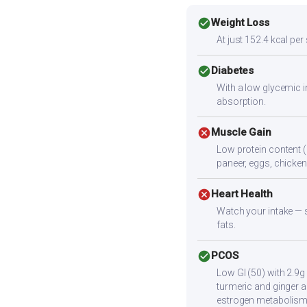
check_circle
Weight Loss
At just 152.4 kcal per
check_circle
Diabetes
With a low glycemic i
absorption.
cancel
Muscle Gain
Low protein content (
paneer, eggs, chicken,
cancel
Heart Health
Watch your intake — sa
fats.
check_circle
PCOS
Low GI (50) with 2.9g
turmeric and ginger a
estrogen metabolism