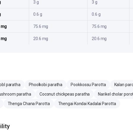
g
3 g
3 g
g
0.6 g
0.6 g
6 mg
75.6 mg
75.6 mg
3 mg
20.6 mg
20.6 mg
obI paratha
Phoolkobi paratha
Pookkossu Parotta
Kalan par
shroom paratha
Coconut chickpeas paratha
Narikel cholar poro
Thenga Chana Parotta
Thengai Kondai Kadalai Parotta
lity