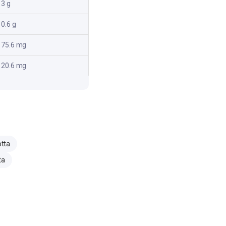
3 g
0.6 g
75.6 mg
20.6 mg
otta
ta