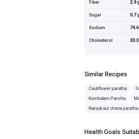
Fiber
2.9 
Sugar
0.7 
Sodium
74.
Cholesterol
20.
Similar Recipes
Cauliflower paratha
G
Kumbalam Parotta
Mu
Nariyal aur chana paratha
Health Goals Suitabi