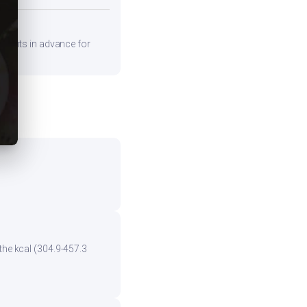
edients in advance for
the kcal (304.9-457.3