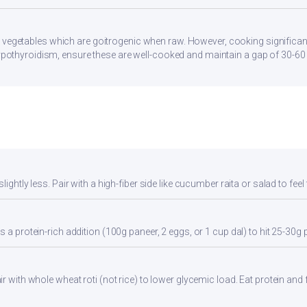
 vegetables which are goitrogenic when raw. However, cooking significan
 hypothyroidism, ensure these are well-cooked and maintain a gap of 30-6
ightly less. Pair with a high-fiber side like cucumber raita or salad to feel 
 a protein-rich addition (100g paneer, 2 eggs, or 1 cup dal) to hit 25-30g 
r with whole wheat roti (not rice) to lower glycemic load. Eat protein and f