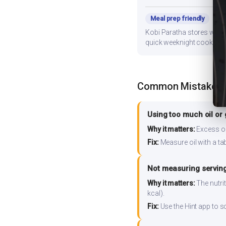
Meal prep friendly
Kobi Paratha stores well f
quick weeknight cooking.
Common Mistakes
Using too much oil or
Why it matters:
Excess oil
Fix:
Measure oil with a tab
Not measuring serving
Why it matters:
The nutrit
kcal).
Fix:
Use the Hint app to s