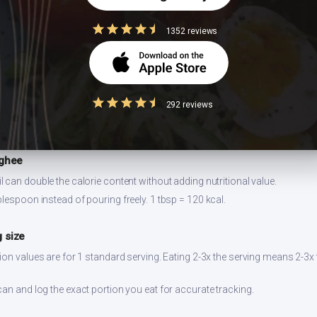
1352 reviews
or 2-3 days refrigerated. Reheat on stovetop for best texture. Prepare ingr
292 reviews
 ghee
 can double the calorie content without adding nutritional value.
lespoon instead of pouring freely. 1 tbsp = 120 kcal.
 size
ion values are for 1 standard serving. Eating 2-3x the serving means 2-3x 
can and log the exact portion you eat for accurate tracking.