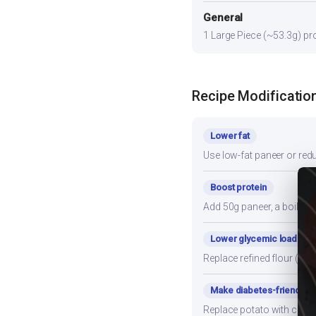
General
1 Large Piece (~53.3g) pro
Recipe Modificatio
Lower fat
Use low-fat paneer or redu
Boost protein
Add 50g paneer, a boiled e
Lower glycemic load
Replace refined flour (mai
Make diabetes-friendly
Replace potato with cauli