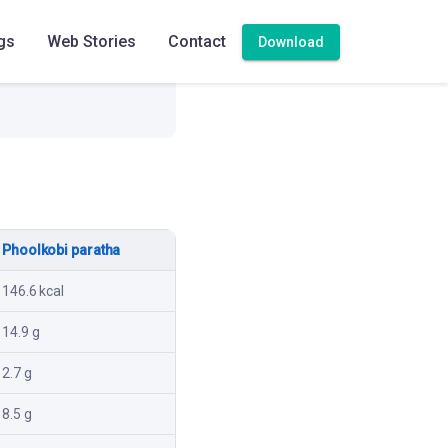
gs
Web Stories
Contact
Download
Phoolkobi paratha
146.6 kcal
14.9 g
2.7 g
8.5 g