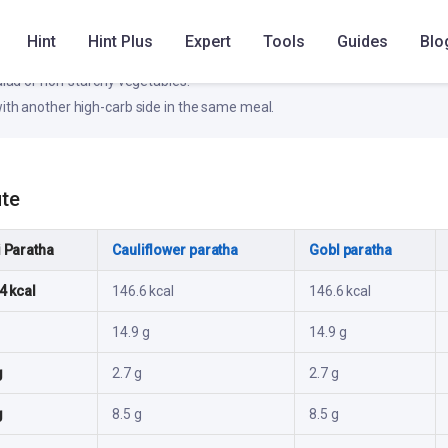
ke
Hint
Hint Plus
Expert
Tools
Guides
Blo
otein source (dal, paneer, eggs, fish, or curd).
salad or non-starchy vegetables.
ith another high-carb side in the same meal.
ute
 Paratha
Cauliflower paratha
GobI paratha
4 kcal
146.6 kcal
146.6 kcal
14.9 g
14.9 g
g
2.7 g
2.7 g
g
8.5 g
8.5 g