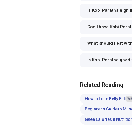
Is Kobi Paratha high i
Can I have Kobi Parat
What should I eat wit
Is Kobi Paratha good
Related Reading
How to Lose Belly Fat
WE
Beginner's Guide to Mus
Ghee Calories & Nutritio