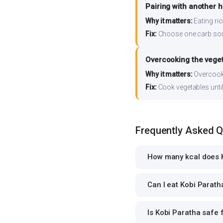
Pairing with another 
Why it matters:
Eating ri
Fix:
Choose one carb source
Overcooking the vege
Why it matters:
Overcooki
Fix:
Cook vegetables until 
Frequently Asked 
How many kcal does K
Can I eat Kobi Paratha
Is Kobi Paratha safe f