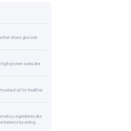
 further slows glucose
high-protein sides like
mustard oil for healthier
mmatory ingredients like
ne balance by aiding