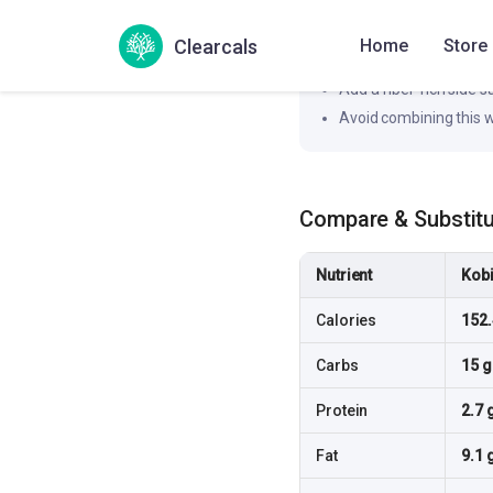
How to flatten the spi
Clearcals
Home
Store
Pair this dish with a pr
Add a fiber-rich side 
Avoid combining this w
Compare & Substit
Nutrient
Kobi
Calories
152.
Carbs
15 g
Protein
2.7 
Fat
9.1 