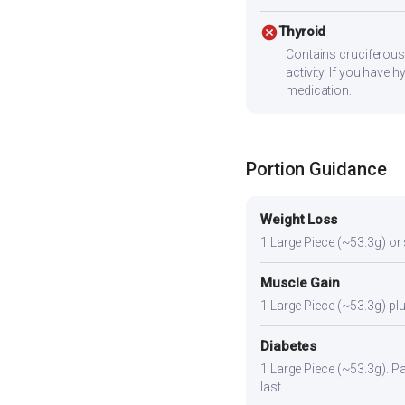
cancel
Thyroid
Contains cruciferous
activity. If you have
medication.
Portion Guidance
Weight Loss
1 Large Piece (~53.3g) or sl
Muscle Gain
1 Large Piece (~53.3g) plus
Diabetes
1 Large Piece (~53.3g). Pai
last.