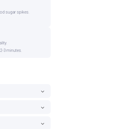
ood sugar spikes.
ity.
 2-3 minutes.