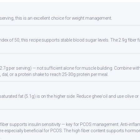
 serving, this is an excellent choice for weight management.
ndex of 50, this recipe supports stable blood sugar levels. The 2.9g fiber
2.7g per serving) — not sufficient alone for muscle building. Combine with 
 dal, or a protein shake to reach 25-30g protein per meal.
turated fat (5.1g) is on the higher side. Reduce ghee/oil and use olive or 
 fiber supports insulin sensitivity — key for PCOS management. Anti-infla
re especially beneficial for PCOS. The high fiber content supports hormo
.