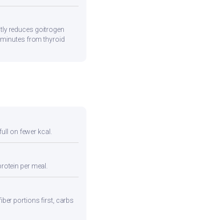
tly reduces goitrogen
0 minutes from thyroid
full on fewer kcal.
protein per meal.
iber portions first, carbs