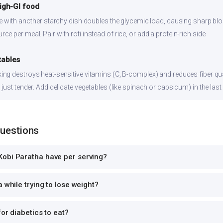
high-GI food
ce with another starchy dish doubles the glycemic load, causing sharp bl
 per meal. Pair with roti instead of rice, or add a protein-rich side.
tables
ng destroys heat-sensitive vitamins (C, B-complex) and reduces fiber qual
just tender. Add delicate vegetables (like spinach or capsicum) in the last
Questions
obi Paratha have per serving?
 while trying to lose weight?
or diabetics to eat?