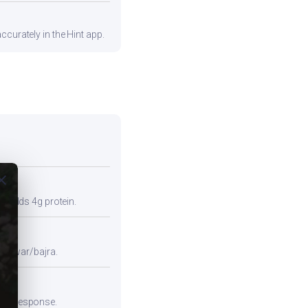
ccurately in the Hint app.
ose
so adds 4g protein.
e jowar/bajra.
emic response.