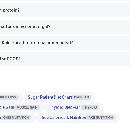
n protein?
ha for dinner or at night?
h Kobi Paratha for a balanced meal?
 for PCOS?
Sugar Patient Diet Chart
IGHT LOSS
DIABETES
cle Gain
Thyroid Diet Plan
MUSCLE GAIN
THYROID
n
Rice Calories & Nutrition
GHEE NUTRITION
RICE NUTRITION