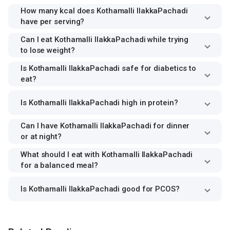
How many kcal does Kothamalli IlakkaPachadi
have per serving?
Can I eat Kothamalli IlakkaPachadi while trying
to lose weight?
Is Kothamalli IlakkaPachadi safe for diabetics to
eat?
Is Kothamalli IlakkaPachadi high in protein?
Can I have Kothamalli IlakkaPachadi for dinner
or at night?
What should I eat with Kothamalli IlakkaPachadi
for a balanced meal?
Is Kothamalli IlakkaPachadi good for PCOS?