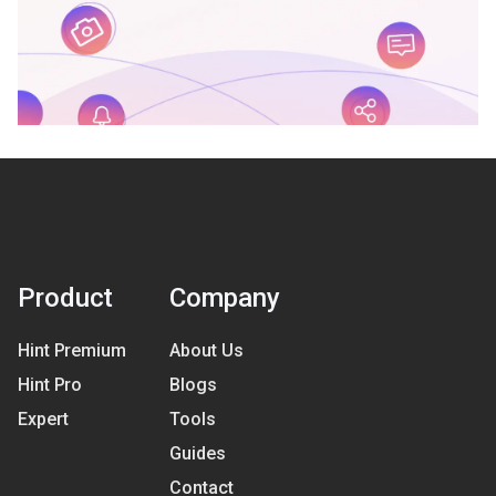
Product
Company
Hint Premium
About Us
Hint Pro
Blogs
Expert
Tools
Guides
Contact