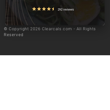
292 reviews
© Copyright 2026 Clearcals.com - All Rights
Reserved