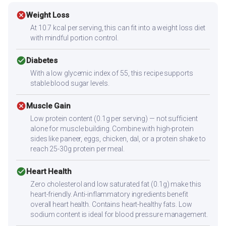
cancel
Weight Loss
At 10.7 kcal per serving, this can fit into a weight loss diet
with mindful portion control.
check_circle
Diabetes
With a low glycemic index of 55, this recipe supports
stable blood sugar levels.
cancel
Muscle Gain
Low protein content (0.1g per serving) — not sufficient
alone for muscle building. Combine with high-protein
sides like paneer, eggs, chicken, dal, or a protein shake to
reach 25-30g protein per meal.
check_circle
Heart Health
Zero cholesterol and low saturated fat (0.1g) make this
heart-friendly. Anti-inflammatory ingredients benefit
overall heart health. Contains heart-healthy fats. Low
sodium content is ideal for blood pressure management.