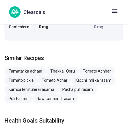
Sugar
0.2 g
0.3 g
Clearcals
Sodium
55.9 mg
53.8 mg
Cholesterol
0 mg
0 mg
Similar Recipes
Tamatar ka achaar
Thakkali Ooru
Tomato Achhar
Tomato pickle
Tometo Achar
Kacchi imli ka rasam
Kamca temtulera rasama
Pacha puli rasam
Puli Rasam
Raw tamarind rasam
Health Goals Suitability