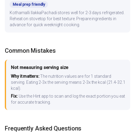
Meal prep friendly
Kothamalli IlakkaPachadi stores well for 2-3 days refrigerated.
Reheat on stovetop for best texture. Prepare ingredients in
advance for quick weeknight cooking.
Common Mistakes
Not measuring serving size
Why it matters:
The nutrition values are for 1 standard
serving. Eating 2-3x the serving means 2-3x the kcal (21.4-32.1
kcal).
Fix:
Use the Hint app to scan and log the exact portion you eat
for accurate tracking.
Frequently Asked Questions