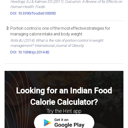
Hewlings SJ & Kalman DS (2017). Curcumin: A Review of Its Effects on
Human Health. Foods.
DOI: 10.3390/foods6100092
Portion control is one of the most effective strategies for
managing calorie intake and body weight
Rolls BJ (2014). What is the role of portion control in weight
management? International Journal of Obesity.
DOI: 10.1038/ijo.2014.82
Looking for an Indian Food
Calorie Calculator?
Try the Hint app