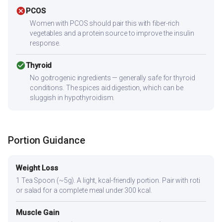
cancel
PCOS
Women with PCOS should pair this with fiber-rich
vegetables and a protein source to improve the insulin
response.
check_circle
Thyroid
No goitrogenic ingredients — generally safe for thyroid
conditions. The spices aid digestion, which can be
sluggish in hypothyroidism.
Portion Guidance
Weight Loss
1 Tea Spoon (~5g). A light, kcal-friendly portion. Pair with roti
or salad for a complete meal under 300 kcal.
Muscle Gain