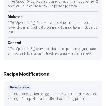
1 Tea Spoon (~5g) plus a protein-rich addition (100g paneer, 2
eggs, or 1 cup dal) to hit 25-30g protein per meal.
Diabetes
1 Tea Spoon (~5g). Pair with whole wheat roti (not rice) to
lower glycemic load. Eat protein and fiber portions first, carbs
last.
General
1 Tea Spoon (~5g) provides a balanced portion. Adjust based
on your daily kcal target — track accurately in the Hint app.
Recipe Modifications
Boost protein
Add 50g paneer, a boiled egg, or a side of sprouted moong dal.
Stirring in 1 tbsp of peanut butter also adds 4g protein.