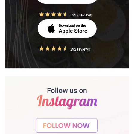
1352 reviews
292 reviews