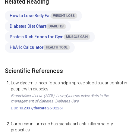
Related Reading
How to Lose Belly Fat
WEIGHT LOSS
Diabetes Diet Chart
DIABETES
Protein Rich Foods for Gym
MUSCLE GAIN
HbA1c Calculator
HEALTH TOOL
Scientific References
Low glycemic index foods help improve blood sugar control in
people with diabetes
Brand-Miller J et al. (2003). Low-glycemic index diets in the
management of diabetes. Diabetes Care.
DOI: 10.2337/diacare.26.8.2261
Curcumin in turmeric has significant anti-inflammatory
properties