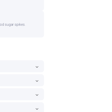
ood sugar spikes.