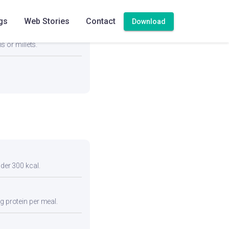
gs
Web Stories
Contact
Download
vegetables and a protein
s or millets.
nder 300 kcal.
g protein per meal.