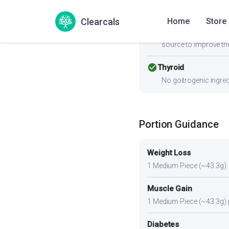
Clearcals
Home
Store
cancel
PCOS
Moderate-to-high GI (
source to improve the
check_circle
Thyroid
No goitrogenic ingred
Portion Guidance
Weight Loss
1 Medium Piece (~43.3g). A 
Muscle Gain
1 Medium Piece (~43.3g) pl
Diabetes