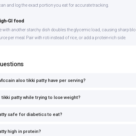
can and log the exact portion you eat for accurate tracking.
high-GI food
ce with another starchy dish doubles the glycemic load, causing sharp bl
 per meal. Pair with roti instead of rice, or add a protein-rich side.
Questions
cain aloo tikki patty have per serving?
tikki patty while trying to lose weight?
atty safe for diabetics to eat?
atty high in protein?