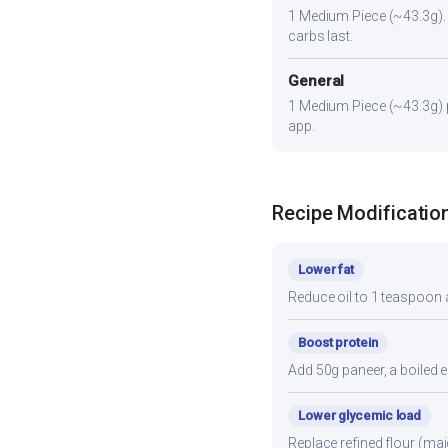
1 Medium Piece (~43.3g). Pa
carbs last.
General
1 Medium Piece (~43.3g) pr
app.
Recipe Modificatio
Lower fat
Reduce oil to 1 teaspoon a
Boost protein
Add 50g paneer, a boiled e
Lower glycemic load
Replace refined flour (mai