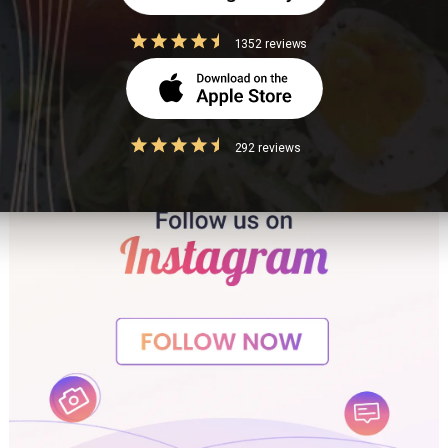
1352 reviews
292 reviews