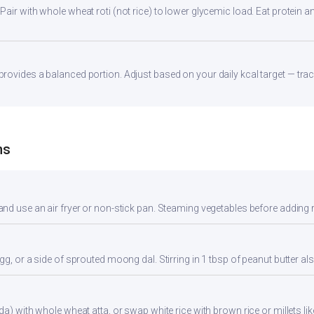
ir with whole wheat roti (not rice) to lower glycemic load. Eat protein and
ovides a balanced portion. Adjust based on your daily kcal target — track
ns
nd use an air fryer or non-stick pan. Steaming vegetables before adding re
gg, or a side of sprouted moong dal. Stirring in 1 tbsp of peanut butter al
da) with whole wheat atta, or swap white rice with brown rice or millets lik