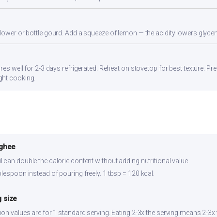
flower or bottle gourd. Add a squeeze of lemon — the acidity lowers glyc
res well for 2-3 days refrigerated. Reheat on stovetop for best texture. Pre
ght cooking.
 ghee
 can double the calorie content without adding nutritional value.
lespoon instead of pouring freely. 1 tbsp = 120 kcal.
 size
ion values are for 1 standard serving. Eating 2-3x the serving means 2-3x 