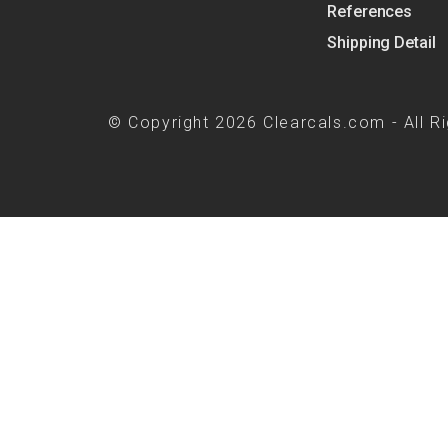
References
Shipping Detail
© Copyright 2026 Clearcals.com - All R