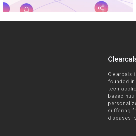
Clearcal
Clearcals i
founded in
tech appli
based nutr
personalize
suffering f
diseases is