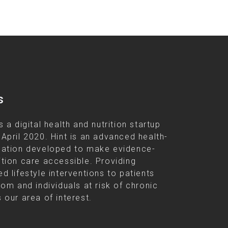
s
s a digital health and nutrition startup
 April 2020. Hint is an advanced health-
cation developed to make evidence-
ition care accessible. Providing
d lifestyle interventions to patients
rom and individuals at risk of chronic
 our area of interest.