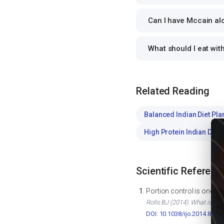
Can I have Mccain aloo
What should I eat wit
Related Reading
Balanced Indian Diet Pla
High Protein Indian Diet
Scientific Referenc
Portion control is one of
Rolls BJ (2014). What is the
DOI: 10.1038/ijo.2014.82