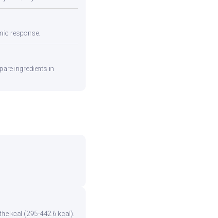
emic response.
pare ingredients in
the kcal (295-442.6 kcal).