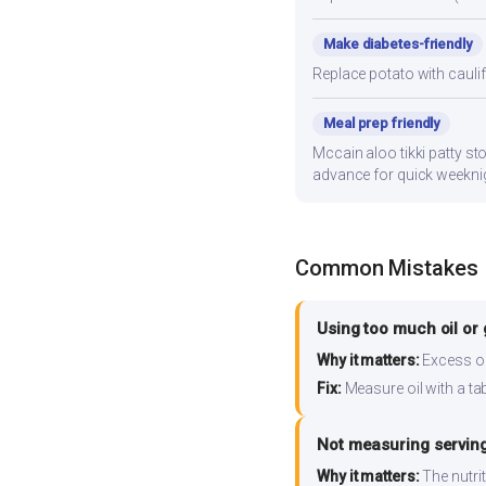
Make diabetes-friendly
Replace potato with cauli
Meal prep friendly
Mccain aloo tikki patty sto
advance for quick weekni
Common Mistakes
Using too much oil or
Why it matters:
Excess oil
Fix:
Measure oil with a tab
Not measuring serving
Why it matters:
The nutrit