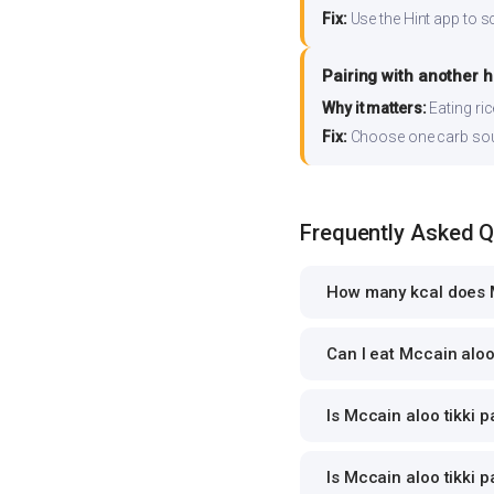
Fix:
Use the Hint app to s
Pairing with another 
Why it matters:
Eating ri
Fix:
Choose one carb source
Frequently Asked 
How many kcal does Mc
Can I eat Mccain aloo 
Is Mccain aloo tikki p
Is Mccain aloo tikki p