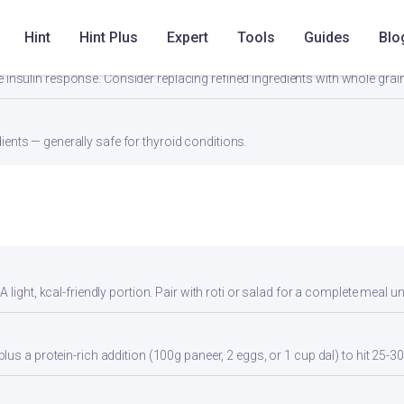
Hint
Hint Plus
Expert
Tools
Guides
Blo
67) can spike insulin — Women with PCOS should pair this with fiber-rich 
 insulin response. Consider replacing refined ingredients with whole grain
ients — generally safe for thyroid conditions.
light, kcal-friendly portion. Pair with roti or salad for a complete meal u
us a protein-rich addition (100g paneer, 2 eggs, or 1 cup dal) to hit 25-30