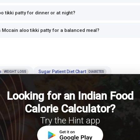
 tikki patty for dinner or at night?
h Mccain aloo tikki patty for a balanced meal?
n
Sugar Patient Diet Chart
WEIGHT LOSS
DIABETES
cl
Rice Calories & Nutrition
HbA1c 
MUSCLE GAIN
RICE NUTRITION
Looking for an Indian Food
Calorie Calculator?
es
Try the Hint app
 the most effective strategies for managing calorie intake and body weigh
 role of portion control in weight management? International Journal of Obesity.