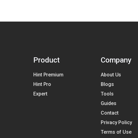
Product
Company
Hint Premium
About Us
Hint Pro
Blogs
Expert
Tools
Guides
Contact
Privacy Policy
Terms of Use