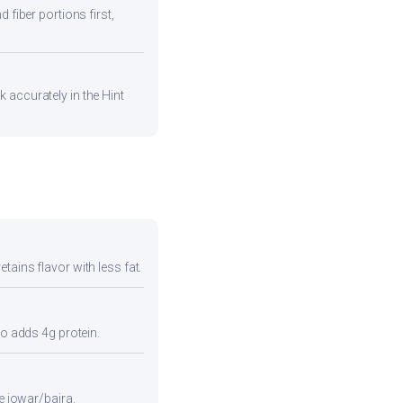
 fiber portions first,
 accurately in the Hint
tains flavor with less fat.
so adds 4g protein.
e jowar/bajra.