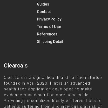
Guides
Contact
Privacy Policy
Terms of Use
References
Shipping Detail
Clearcals
Clearcals is a digital health and nutrition startup
founded in April 2020. Hint is an advanced
health-tech application developed to make
evidence-based nutrition care accessible.
Providing personalized lifestyle interventions to
patients suffering from and individuals at risk of