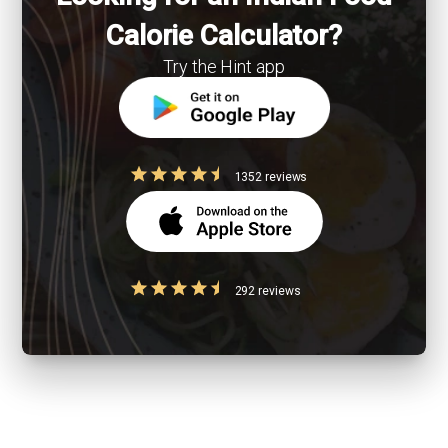
Calorie Calculator?
Try the Hint app
1352 reviews
292 reviews