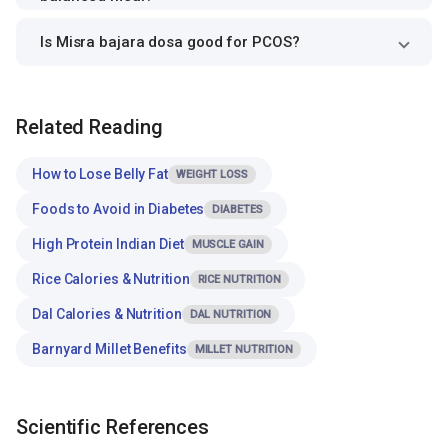
Is Misra bajara dosa good for PCOS?
Related Reading
How to Lose Belly Fat
WEIGHT LOSS
Foods to Avoid in Diabetes
DIABETES
High Protein Indian Diet
MUSCLE GAIN
Rice Calories & Nutrition
RICE NUTRITION
Dal Calories & Nutrition
DAL NUTRITION
Barnyard Millet Benefits
MILLET NUTRITION
Scientific References