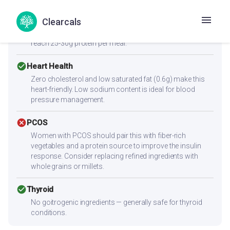
Low protein content (3.4g per serving) — not sufficient
Clearcals
alone for muscle building. Combine with high-protein
sides like paneer, eggs, chicken, dal, or a protein shake to
reach 25-30g protein per meal.
check_circle
Heart Health
Zero cholesterol and low saturated fat (0.6g) make this
heart-friendly. Low sodium content is ideal for blood
pressure management.
cancel
PCOS
Women with PCOS should pair this with fiber-rich
vegetables and a protein source to improve the insulin
response. Consider replacing refined ingredients with
whole grains or millets.
check_circle
Thyroid
No goitrogenic ingredients — generally safe for thyroid
conditions.