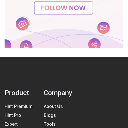
Product
Company
Hint Premium
About Us
Hint Pro
Blogs
Expert
Tools