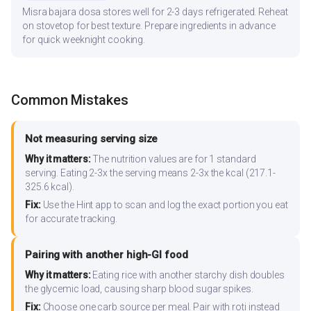
Misra bajara dosa stores well for 2-3 days refrigerated. Reheat
on stovetop for best texture. Prepare ingredients in advance
for quick weeknight cooking.
Common Mistakes
Not measuring serving size
Why it matters:
The nutrition values are for 1 standard
serving. Eating 2-3x the serving means 2-3x the kcal (217.1-
325.6 kcal).
Fix:
Use the Hint app to scan and log the exact portion you eat
for accurate tracking.
Pairing with another high-GI food
Why it matters:
Eating rice with another starchy dish doubles
the glycemic load, causing sharp blood sugar spikes.
Fix:
Choose one carb source per meal. Pair with roti instead