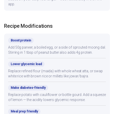
app.
Recipe Modifications
Boost protein
Add 50g paneer, a boiled egg, or a side of sprouted moong dal.
Stirring in 1 tbsp of peanut butter also adds 4g protein.
Lower glycemic load
Replace refined flour (maida) with whole wheat atta, or swap
white rice with brown rice or millets like jowar/bajra.
Make diabetes-friendly
Replace potato with cauliflower or bottle gourd. Add a squeeze
of lemon — the acidity lowers glycemic response.
Meal prep friendly