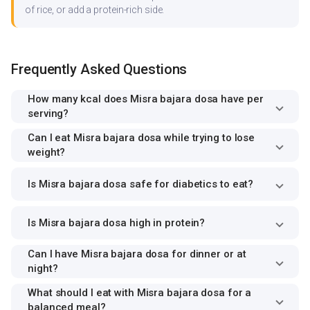
of rice, or add a protein-rich side.
Frequently Asked Questions
How many kcal does Misra bajara dosa have per
serving?
Can I eat Misra bajara dosa while trying to lose
weight?
Is Misra bajara dosa safe for diabetics to eat?
Is Misra bajara dosa high in protein?
Can I have Misra bajara dosa for dinner or at
night?
What should I eat with Misra bajara dosa for a
balanced meal?