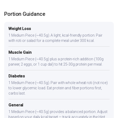
Portion Guidance
Weight Loss
1 Medium Piece (~40.5g). A light, kcal-friendly portion. Pair
with roti or salad for a complete meal under 300 kcal.
Muscle Gain
1 Medium Piece (~40.5g) plus a protein-rich addition (100g
paneer, 2 eggs, or 1 cup dal) to hit 25-30g protein per meal.
Diabetes
1 Medium Piece (~40.5g). Pair with whole wheat roti (not rice)
to lower glycemic load. Eat protein and fiber portions first,
carbs last.
General
1 Medium Piece (~40.5g) provides a balanced portion. Adjust
based on your daily kcal target — track accurately in the Hint