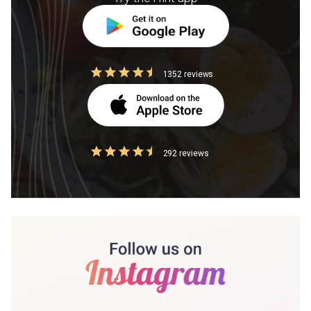
1352 reviews
292 reviews