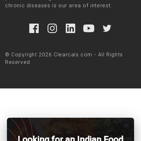
chronic diseases is our area of interest.
© Copyright 2026 Clearcals.com - All Rights
Reserved
close
Looking for an Indian Food