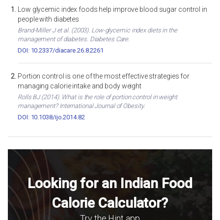
Low glycemic index foods help improve blood sugar control in
people with diabetes
Brand-Miller J et al. (2003). Low-glycemic index diets in the
management of diabetes. Diabetes Care.
DOI: 10.2337/diacare.26.8.2261
Portion control is one of the most effective strategies for
managing calorie intake and body weight
Rolls BJ (2014). What is the role of portion control in weight
management? International Journal of Obesity.
DOI: 10.1038/ijo.2014.82
Looking for an Indian Food
Calorie Calculator?
Try the Hint app