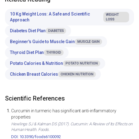
10 Kg Weight Loss: A Safe and Scientific
WEIGHT
Approach
LOSS
Diabetes Diet Plan
DIABETES
Beginner's Guide to Muscle Gain
MUSCLE GAIN
Thyroid Diet Plan
THYROID
Potato Calories & Nutrition
POTATO NUTRITION
Chicken Breast Calories
CHICKEN NUTRITION
Scientific References
Curcumin in turmeric has significant anti-inflammatory
properties
Hewlings SJ & Kalman DS (2017). Curcumin: A Review of Its Effects on
Human Health. Foods.
DOI: 10.3390/foods6100092