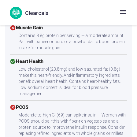
raise the glycemic load — reduce portion or pair with
protein-rich sides. Adding a fiber-rich side dish can help
Clearcals
moderate the blood sugar response.
cancel
Muscle Gain
Contains 8.8g protein per serving — a moderate amount.
Pair with paneer or curd or a bowl of dal to boost protein
intake for muscle gain.
check_circle
Heart Health
Low cholesterol (23.8mg) and low saturated fat (0.8g)
make this heart-friendly. Anti-inflammatory ingredients
benefit overall heart health. Contains heart-healthy fats.
Low sodium content is ideal for blood pressure
management.
cancel
PCOS
Moderate-to-high GI (69) can spike insulin — Women with
PCOS should pair this with fiber-rich vegetables and a
protein source to improve the insulin response. Consider
replacing refined ingredients with whole grains or millets.