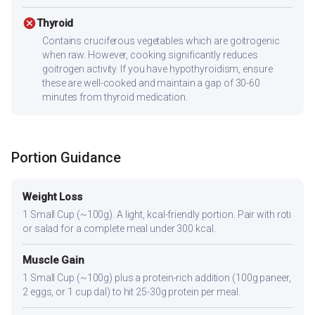
cancel
Thyroid
Contains cruciferous vegetables which are goitrogenic
when raw. However, cooking significantly reduces
goitrogen activity. If you have hypothyroidism, ensure
these are well-cooked and maintain a gap of 30-60
minutes from thyroid medication.
Portion Guidance
Weight Loss
1 Small Cup (~100g). A light, kcal-friendly portion. Pair with roti
or salad for a complete meal under 300 kcal.
Muscle Gain
1 Small Cup (~100g) plus a protein-rich addition (100g paneer,
2 eggs, or 1 cup dal) to hit 25-30g protein per meal.