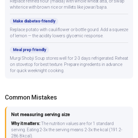
Replace refined flour (maida) with whole wheat atta, or swap
white rice with brown rice or millets like jowar/bajra.
Make diabetes-friendly
Replace potato with cauliflower or bottle gourd. Add a squeeze
of lemon — the acidity lowers glycemic response.
Meal prep friendly
Murgi Shobji Soup stores well for 2-3 days refrigerated. Reheat
on stovetop for best texture. Prepare ingredients in advance
for quick weeknight cooking.
Common Mistakes
Not measuring serving size
Why it matters:
The nutrition values are for 1 standard
serving. Eating 2-3x the serving means 2-3x the kcal (191.2-
286.8 kcal).