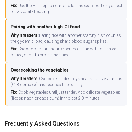
Fix:
Use the Hint app to scan and log the exact portion you eat
for accurate tracking.
Pairing with another high-GI food
Why it matters:
Eating rice with another starchy dish doubles
the glycemic load, causing sharp blood sugar spikes.
Fix:
Choose one carb source per meal. Pair with roti instead
of rice, or add a protein-rich side.
Overcooking the vegetables
Why it matters:
Overcooking destroys heat-sensitive vitamins
(C, B-complex) and reduces fiber quality.
Fix:
Cook vegetables until just tender. Add delicate vegetables
(like spinach or capsicum) in the last 2-3 minutes.
Frequently Asked Questions