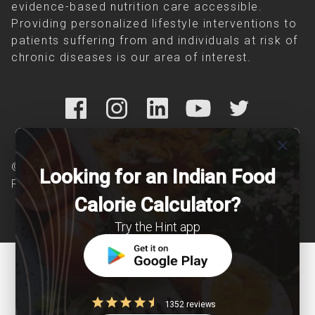
evidence-based nutrition care accessible.
Providing personalized lifestyle interventions to
patients suffering from and individuals at risk of
chronic diseases is our area of interest.
close
© Copyright 2026 Clearcals.com - All Rights
Looking for an Indian Food
Reserved
Calorie Calculator?
Try the Hint app
1352 reviews