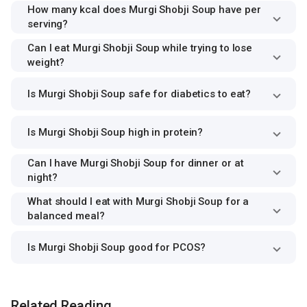
How many kcal does Murgi Shobji Soup have per
serving?
Can I eat Murgi Shobji Soup while trying to lose
weight?
Is Murgi Shobji Soup safe for diabetics to eat?
Is Murgi Shobji Soup high in protein?
Can I have Murgi Shobji Soup for dinner or at
night?
What should I eat with Murgi Shobji Soup for a
balanced meal?
Is Murgi Shobji Soup good for PCOS?
Related Reading