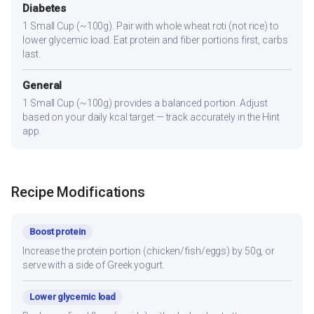
Diabetes
1 Small Cup (~100g). Pair with whole wheat roti (not rice) to
lower glycemic load. Eat protein and fiber portions first, carbs
last.
General
1 Small Cup (~100g) provides a balanced portion. Adjust
based on your daily kcal target — track accurately in the Hint
app.
Recipe Modifications
Boost protein
Increase the protein portion (chicken/fish/eggs) by 50g, or
serve with a side of Greek yogurt.
Lower glycemic load