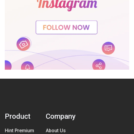
Product
Company
Hint Premium
About Us