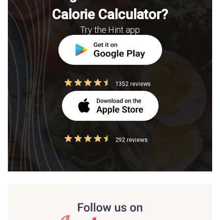
Calorie Calculator?
Try the Hint app
1352 reviews
292 reviews