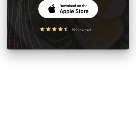
292 reviews