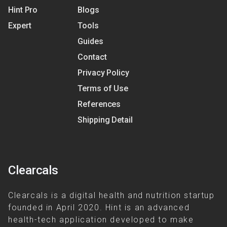
Hint Pro
Blogs
Expert
Tools
Guides
Contact
Privacy Policy
Terms of Use
References
Shipping Detail
Clearcals
Clearcals is a digital health and nutrition startup
founded in April 2020. Hint is an advanced
health-tech application developed to make