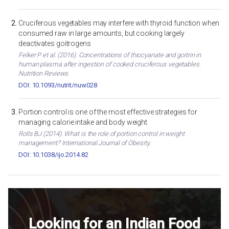
Cruciferous vegetables may interfere with thyroid function when
consumed raw in large amounts, but cooking largely
deactivates goitrogens
Felker P et al. (2016). Concentrations of thiocyanate and goitrin in
human plasma after ingestion of cooked cruciferous vegetables.
Nutrition Reviews.
DOI: 10.1093/nutrit/nuw028
Portion control is one of the most effective strategies for
managing calorie intake and body weight
Rolls BJ (2014). What is the role of portion control in weight
management? International Journal of Obesity.
DOI: 10.1038/ijo.2014.82
Looking for an Indian Food