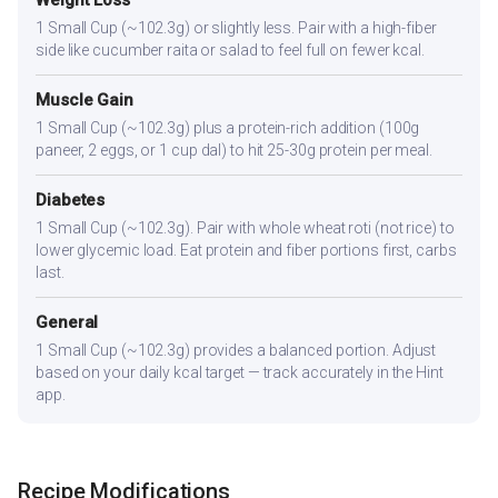
Weight Loss
1 Small Cup (~102.3g) or slightly less. Pair with a high-fiber
side like cucumber raita or salad to feel full on fewer kcal.
Muscle Gain
1 Small Cup (~102.3g) plus a protein-rich addition (100g
paneer, 2 eggs, or 1 cup dal) to hit 25-30g protein per meal.
Diabetes
1 Small Cup (~102.3g). Pair with whole wheat roti (not rice) to
lower glycemic load. Eat protein and fiber portions first, carbs
last.
General
1 Small Cup (~102.3g) provides a balanced portion. Adjust
based on your daily kcal target — track accurately in the Hint
app.
Recipe Modifications