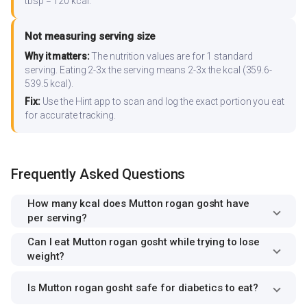
tbsp = 120 kcal.
Not measuring serving size
Why it matters:
The nutrition values are for 1 standard
serving. Eating 2-3x the serving means 2-3x the kcal (359.6-
539.5 kcal).
Fix:
Use the Hint app to scan and log the exact portion you eat
for accurate tracking.
Frequently Asked Questions
How many kcal does Mutton rogan gosht have
per serving?
Can I eat Mutton rogan gosht while trying to lose
weight?
Is Mutton rogan gosht safe for diabetics to eat?