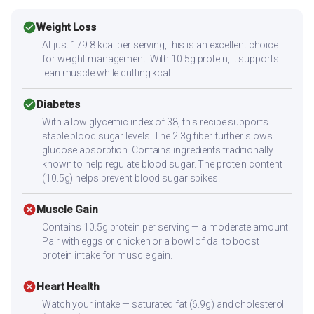
check_circle
Weight Loss
At just 179.8 kcal per serving, this is an excellent choice
for weight management. With 10.5g protein, it supports
lean muscle while cutting kcal.
check_circle
Diabetes
With a low glycemic index of 38, this recipe supports
stable blood sugar levels. The 2.3g fiber further slows
glucose absorption. Contains ingredients traditionally
known to help regulate blood sugar. The protein content
(10.5g) helps prevent blood sugar spikes.
cancel
Muscle Gain
Contains 10.5g protein per serving — a moderate amount.
Pair with eggs or chicken or a bowl of dal to boost
protein intake for muscle gain.
cancel
Heart Health
Watch your intake — saturated fat (6.9g) and cholesterol