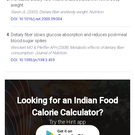
weight
Slavin JL (2005). Dietary fiber and body weight. Nutrition.
DOI: 10.1016/j.nut.2003.09.004
Dietary fiber slows glucose absorption and reduces post-meal
blood sugar spikes
Weickert MO & Pfeiffer AFH (2008). Metabolic effects of dietary fiber
consumption. Journal of Nutrition.
DOI: 10.1093/jn/138.3.439
Looking for an Indian Food
Calorie Calculator?
Try the Hint app