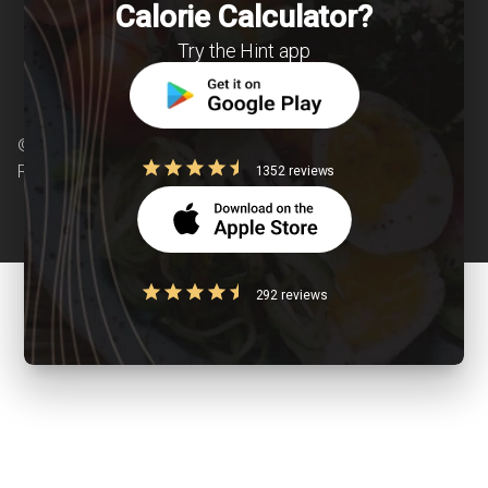
Calorie Calculator?
Try the Hint app
© Copyright 2026 Clearcals.com - All Rights
Reserved
1352 reviews
292 reviews