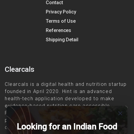
Contact
Privacy Policy
Terms of Use
References
Shipping Detail
Clearcals
Clearcals is a digital health and nutrition startup
founded in April 2020. Hint is an advanced
health-tech application developed to make
evidence-based nutrition care accessible.
close
Providing personalized lifestyle interventions to
patients suffering from and individuals at risk of
Looking for an Indian Food
chronic diseases is our area of interest.