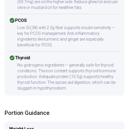
(50.7mg) are on the higher side. Reduce ghee/oil and use
olive or mustard oil for healthier fats.
check_circle
PCOS
Low GI (38) with 2.3g fiber supports insulin sensitivity —
key for PCOS management. Anti-inflammatory
ingredients like turmeric and ginger are especially
beneficial for PCOS.
check_circle
Thyroid
No goitrogenic ingredients — generally safe for thyroid
conditions. The iron content supports thyroid hormone
production. Adequate protein (10.5g) supports healthy
thyroid function. The spices aid digestion, which can be
sluggish in hypothyroidism.
Portion Guidance