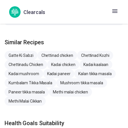
Cholesterol
50.7 mg
5.8 mg
46.1 
Clearcals
Similar Recipes
Gatte Ki Sabzi
Chettinad chicken
Chettinad Kozhi
Chettinadu Chicken
Kadai chicken
Kadai kaalaan
Kadai mushroom
Kadai paneer
Kalan tikka masala
Kumbalam Tikka Masala
Mushroom tikka masala
Paneer tikka masala
Methi malai chicken
Methi Malai Cikkan
Health Goals Suitability