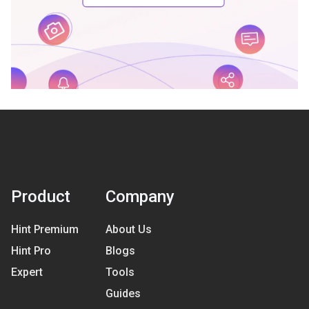
Product
Company
Hint Premium
About Us
Hint Pro
Blogs
Expert
Tools
Guides