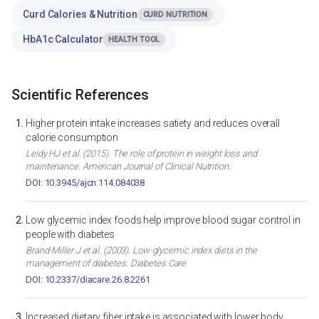
Curd Calories & Nutrition
CURD NUTRITION
HbA1c Calculator
HEALTH TOOL
Scientific References
Higher protein intake increases satiety and reduces overall
calorie consumption
Leidy HJ et al. (2015). The role of protein in weight loss and
maintenance. American Journal of Clinical Nutrition.
DOI: 10.3945/ajcn.114.084038
Low glycemic index foods help improve blood sugar control in
people with diabetes
Brand-Miller J et al. (2003). Low-glycemic index diets in the
management of diabetes. Diabetes Care.
DOI: 10.2337/diacare.26.8.2261
Increased dietary fiber intake is associated with lower body