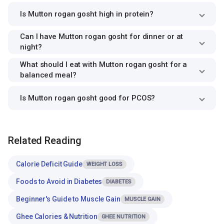
Is Mutton rogan gosht high in protein?
Can I have Mutton rogan gosht for dinner or at
night?
What should I eat with Mutton rogan gosht for a
balanced meal?
Is Mutton rogan gosht good for PCOS?
Related Reading
Calorie Deficit Guide
WEIGHT LOSS
Foods to Avoid in Diabetes
DIABETES
Beginner's Guide to Muscle Gain
MUSCLE GAIN
Ghee Calories & Nutrition
GHEE NUTRITION