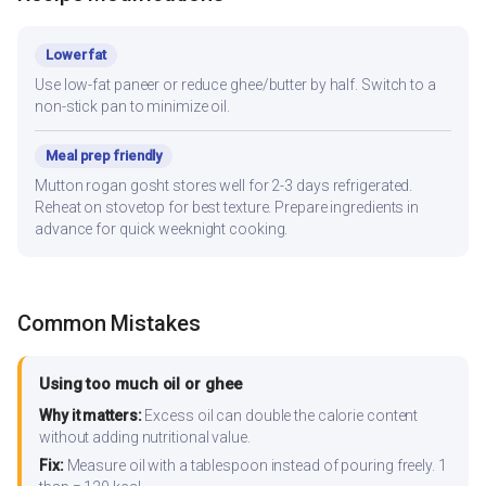
Lower fat
Use low-fat paneer or reduce ghee/butter by half. Switch to a
non-stick pan to minimize oil.
Meal prep friendly
Mutton rogan gosht stores well for 2-3 days refrigerated.
Reheat on stovetop for best texture. Prepare ingredients in
advance for quick weeknight cooking.
Common Mistakes
Using too much oil or ghee
Why it matters:
Excess oil can double the calorie content
without adding nutritional value.
Fix:
Measure oil with a tablespoon instead of pouring freely. 1