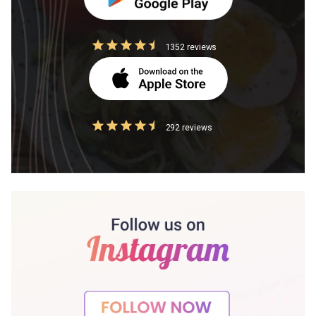
1352 reviews
292 reviews