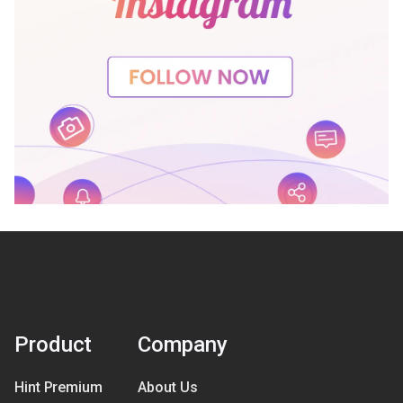
Product
Company
Hint Premium
About Us