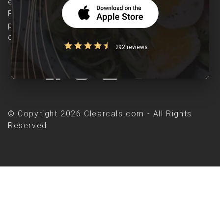
evidence-based nutrition care accessible.
Providing personalized lifestyle interventions to
patients suffering from and individuals at risk of
chronic diseases is our area of interest.
292 reviews
© Copyright 2026 Clearcals.com - All Rights
Reserved