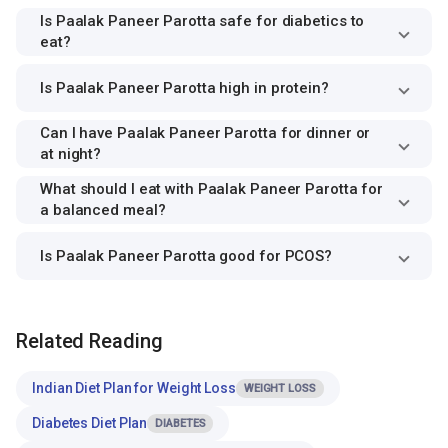
Is Paalak Paneer Parotta safe for diabetics to
eat?
Is Paalak Paneer Parotta high in protein?
Can I have Paalak Paneer Parotta for dinner or
at night?
What should I eat with Paalak Paneer Parotta for
a balanced meal?
Is Paalak Paneer Parotta good for PCOS?
Related Reading
Indian Diet Plan for Weight Loss
WEIGHT LOSS
Diabetes Diet Plan
DIABETES