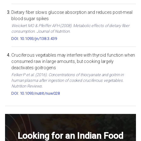
Dietary fiber slows glucose absorption and reduces post-meal
blood sugar spikes
Weickert MO & Pfeiffer AFH (2008). Metabolic effects of dietary fiber
consumption. Journal of Nutrition.
DOI: 10.1093/jn/138.3.439
Cruciferous vegetables may interfere with thyroid function when
consumed raw in large amounts, but cooking largely
deactivates goitrogens
Felker P et al. (2016). Concentrations of thiocyanate and goitrin in
human plasma after ingestion of cooked cruciferous vegetables.
Nutrition Reviews.
DOI: 10.1093/nutrit/nuw028
Looking for an Indian Food