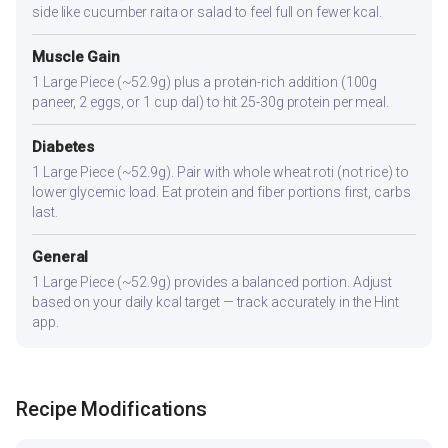
side like cucumber raita or salad to feel full on fewer kcal.
Muscle Gain
1 Large Piece (~52.9g) plus a protein-rich addition (100g
paneer, 2 eggs, or 1 cup dal) to hit 25-30g protein per meal.
Diabetes
1 Large Piece (~52.9g). Pair with whole wheat roti (not rice) to
lower glycemic load. Eat protein and fiber portions first, carbs
last.
General
1 Large Piece (~52.9g) provides a balanced portion. Adjust
based on your daily kcal target — track accurately in the Hint
app.
Recipe Modifications