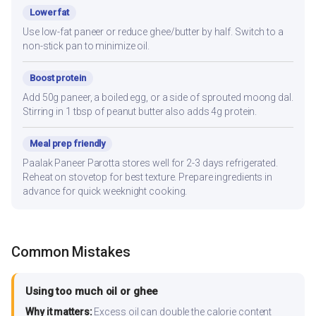
Lower fat
Use low-fat paneer or reduce ghee/butter by half. Switch to a
non-stick pan to minimize oil.
Boost protein
Add 50g paneer, a boiled egg, or a side of sprouted moong dal.
Stirring in 1 tbsp of peanut butter also adds 4g protein.
Meal prep friendly
Paalak Paneer Parotta stores well for 2-3 days refrigerated.
Reheat on stovetop for best texture. Prepare ingredients in
advance for quick weeknight cooking.
Common Mistakes
Using too much oil or ghee
Why it matters:
Excess oil can double the calorie content