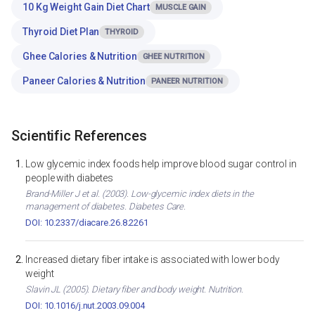
10 Kg Weight Gain Diet Chart
MUSCLE GAIN
Thyroid Diet Plan
THYROID
Ghee Calories & Nutrition
GHEE NUTRITION
Paneer Calories & Nutrition
PANEER NUTRITION
Scientific References
Low glycemic index foods help improve blood sugar control in
people with diabetes
Brand-Miller J et al. (2003). Low-glycemic index diets in the
management of diabetes. Diabetes Care.
DOI: 10.2337/diacare.26.8.2261
Increased dietary fiber intake is associated with lower body
weight
Slavin JL (2005). Dietary fiber and body weight. Nutrition.
DOI: 10.1016/j.nut.2003.09.004