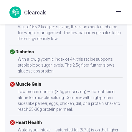
Health Goals Suitability
Clearcals
check_circle
Weight Loss
At just 155.2 kcal per serving, this is an excellent choice
for weight management. The low-calorie vegetables keep
the energy density low.
check_circle
Diabetes
With a low glycemic index of 44, this recipe supports
stable blood sugar levels. The 2.5g fiber further slows
glucose absorption.
cancel
Muscle Gain
Low protein content (3.6g per serving) — not sufficient
alone for muscle building. Combine with high-protein
sides like paneer, eggs, chicken, dal, or a protein shake to
reach 25-30g protein per meal.
cancel
Heart Health
Watch your intake — saturated fat (5.7g) is on the higher