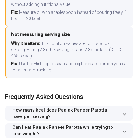
without adding nutritional value.
Fix:
Measure oil with a tablespoon instead of pouring freely. 1
tbsp = 120 kcal.
Not measuring serving size
Why it matters:
The nutrition values are for 1 standard
serving. Eating 2-3x the serving means 2-3x the kcal (310.3-
465.5 kcal).
Fix:
Use the Hint app to scan and log the exact portion you eat
for accurate tracking.
Frequently Asked Questions
How many kcal does Paalak Paneer Parotta
have per serving?
Can I eat Paalak Paneer Parotta while trying to
lose weight?