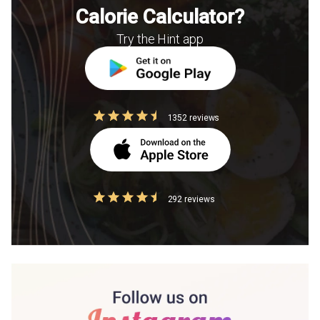
Calorie Calculator?
Try the Hint app
1352 reviews
292 reviews