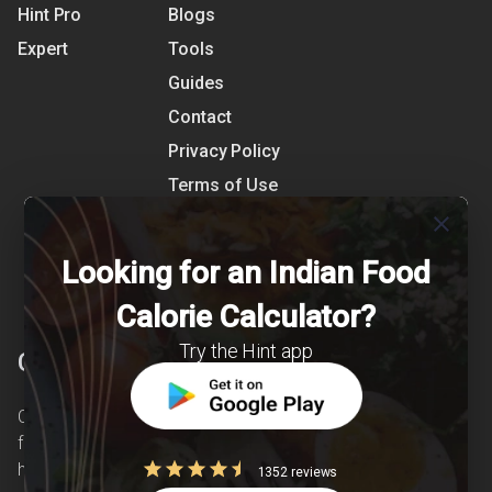
Hint Pro
Blogs
Expert
Tools
Guides
Contact
Privacy Policy
Terms of Use
References
close
Shipping Detail
Looking for an Indian Food
Calorie Calculator?
Try the Hint app
Clearcals
Clearcals is a digital health and nutrition startup
founded in April 2020. Hint is an advanced
health-tech application developed to make
1352 reviews