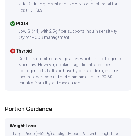
side. Reduce ghee/oil and use olive or mustard oil for
healthier fats.
check_circle
PCOS
Low GI (44) with 2.5g fiber supports insulin sensitivity —
key for PCOS management.
cancel
Thyroid
Contains cruciferous vegetables which are goitrogenic
when raw. However, cooking significantly reduces
goitrogen activity. If you have hypothyroidism, ensure
these are well-cooked and maintain a gap of 30-60
minutes from thyroid medication.
Portion Guidance
Weight Loss
1 Large Piece (~52.9g) or slightly less. Pair with a high-fiber