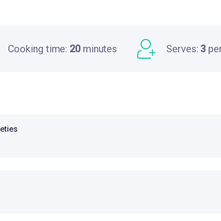
Cooking time:
20
minutes
Serves:
3
pe
ieties