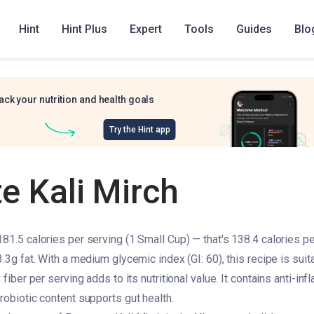
Hint
Hint Plus
Expert
Tools
Guides
Blo
ack your nutrition and health goals
Try the Hint app
e Kali Mirch
181.5 calories per serving (1 Small Cup) — that's 138.4 calories pe
3.3g fat. With a medium glycemic index (GI: 60), this recipe is suit
 fiber per serving adds to its nutritional value. It contains anti-in
robiotic content supports gut health.