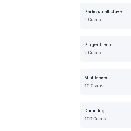
Garlic small clove
2 Grams
Ginger fresh
2 Grams
Mint leaves
10 Grams
Onion big
100 Grams