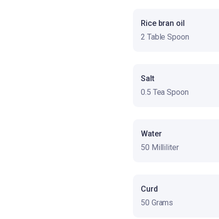
Rice bran oil
2 Table Spoon
Salt
0.5 Tea Spoon
Water
50 Milliliter
Curd
50 Grams