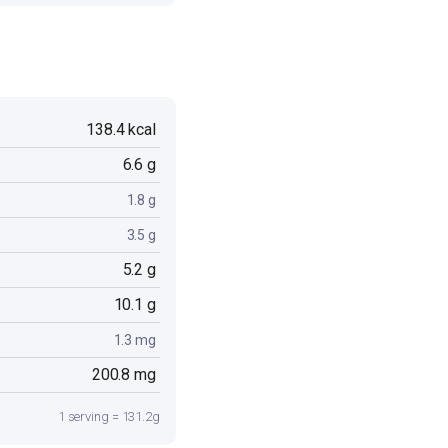
138.4 kcal
6.6 g
1.8 g
3.5 g
5.2 g
10.1 g
1.3 mg
200.8 mg
1 serving = 131.2g