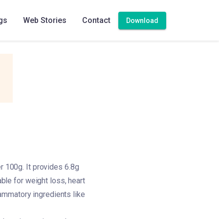
gs
Web Stories
Contact
Download
r 100g. It provides 6.8g
able for weight loss, heart
flammatory ingredients like