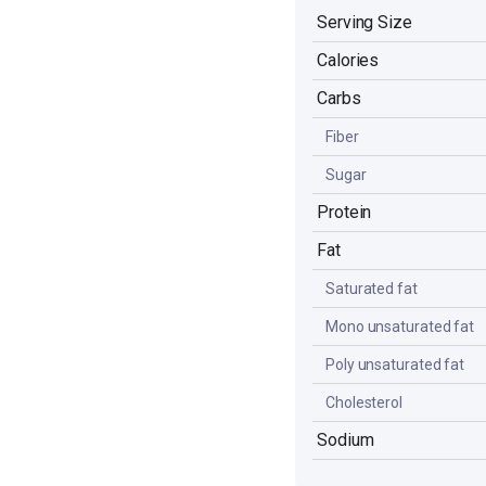
Serving Size
Calories
Carbs
Fiber
Sugar
Protein
Fat
Saturated fat
Mono unsaturated fat
Poly unsaturated fat
Cholesterol
Sodium