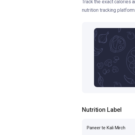
Track the exact calories 
nutrition tracking platform
Nutrition Label
Paneer te Kali Mirch