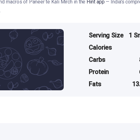
and macros of Paneer te Kali Mirch in the
Hint app
— India's compr
.
Serving Size
1 S
Calories
Carbs
Protein
Fats
13