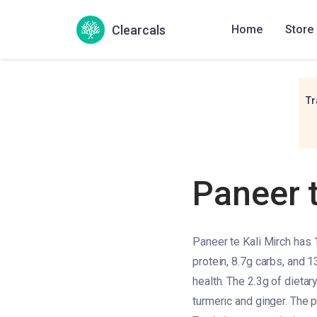
Clearcals
Home
Store
Tr
Paneer t
Paneer te Kali Mirch has 
protein, 8.7g carbs, and 1
health. The 2.3g of dietary
turmeric and ginger. The p