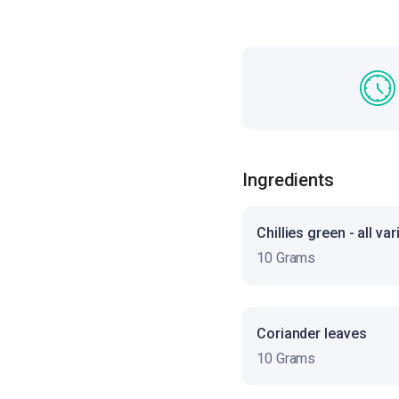
Ingredients
Chillies green - all var
10 Grams
Coriander leaves
10 Grams