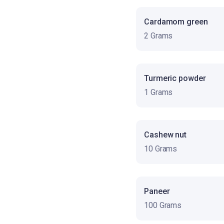
Cardamom green
2 Grams
Turmeric powder
1 Grams
Cashew nut
10 Grams
Paneer
100 Grams