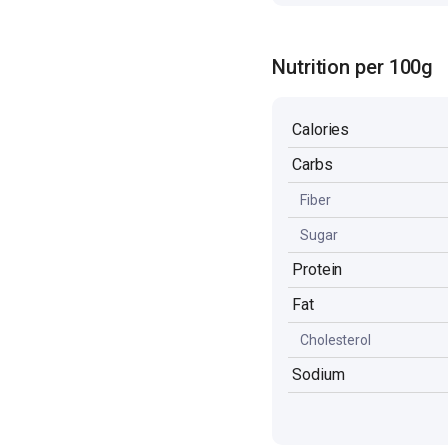
Nutrition per 100g
Calories
Carbs
Fiber
Sugar
Protein
Fat
Cholesterol
Sodium