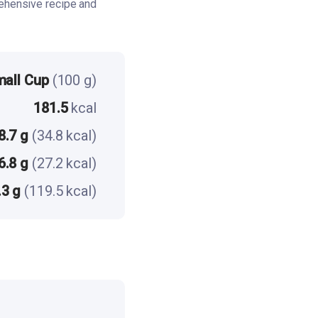
ehensive recipe and
mall Cup
(100 g)
181.5
kcal
8.7 g
(34.8 kcal)
6.8 g
(27.2 kcal)
.3 g
(119.5 kcal)