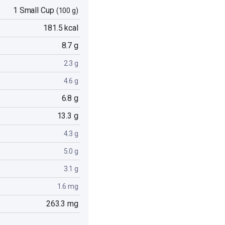
1 Small Cup
(100 g)
181.5 kcal
8.7 g
2.3 g
4.6 g
6.8 g
13.3 g
4.3 g
5.0 g
3.1 g
1.6 mg
263.3 mg