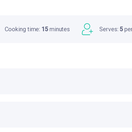
Cooking time:
15
minutes
Serves:
5
pe