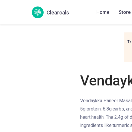
Clearcals
Home
Store
Tr
Vendayk
Vendaykka Paneer Masala h
5g protein, 6.8g carbs, an
heart health. The 2.4g of d
ingredients like turmeric 