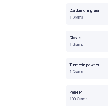
Cardamom green
1 Grams
Cloves
1 Grams
Turmeric powder
1 Grams
Paneer
100 Grams