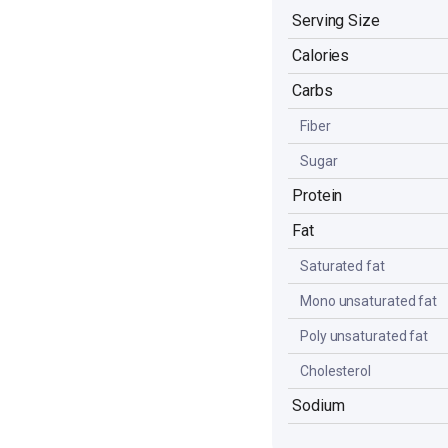
Serving Size
Calories
Carbs
Fiber
Sugar
Protein
Fat
Saturated fat
Mono unsaturated fat
Poly unsaturated fat
Cholesterol
Sodium