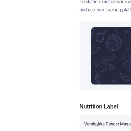
Track the exact calories
and nutrition tracking plat
Nutrition Label
Vendaykka Paneer Masa