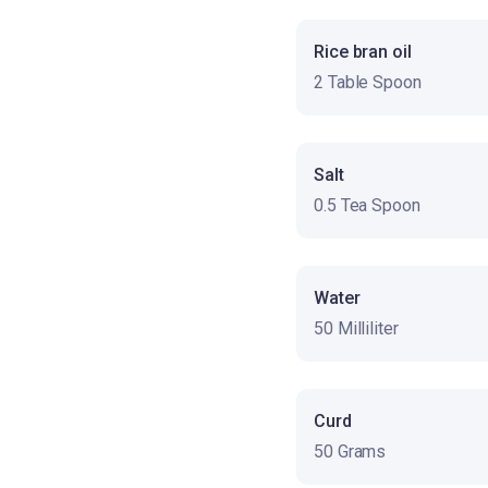
Rice bran oil
2 Table Spoon
Salt
0.5 Tea Spoon
Water
50 Milliliter
Curd
50 Grams