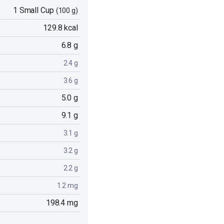
1 Small Cup
(100 g)
129.8 kcal
6.8 g
2.4 g
3.6 g
5.0 g
9.1 g
3.1 g
3.2 g
2.2 g
1.2 mg
198.4 mg