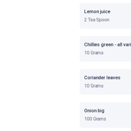
Lemon juice
2 Tea Spoon
Chillies green - all var
10 Grams
Coriander leaves
10 Grams
Onion big
100 Grams