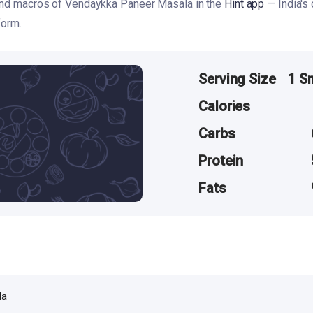
 and macros of Vendaykka Paneer Masala in the
Hint app
— India's
form.
Serving Size
1 S
Calories
Carbs
Protein
Fats
la