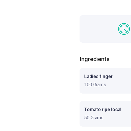
Ingredients
Ladies finger
100 Grams
Tomato ripe local
50 Grams