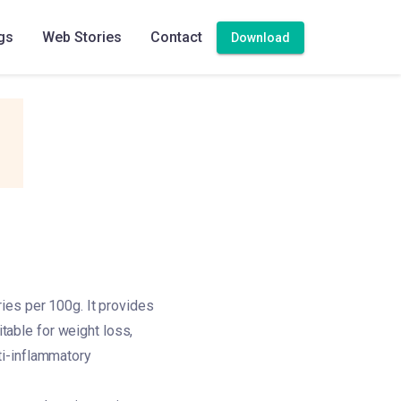
gs
Web Stories
Contact
Download
ies per 100g. It provides
itable for weight loss,
nti-inflammatory