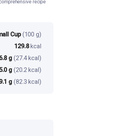
 comprehensive recipe
mall Cup
(100 g)
129.8
kcal
6.8 g
(27.4 kcal)
5.0 g
(20.2 kcal)
9.1 g
(82.3 kcal)