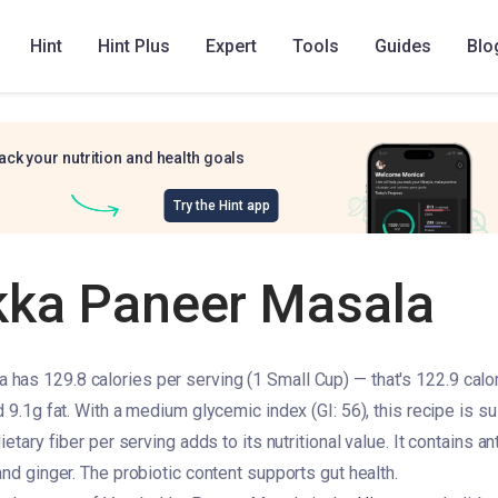
Hint
Hint Plus
Expert
Tools
Guides
Blo
ack your nutrition and health goals
Try the Hint app
ka Paneer Masala
as 129.8 calories per serving (1 Small Cup) — that's 122.9 calor
d 9.1g fat. With a medium glycemic index (GI: 56), this recipe is su
ietary fiber per serving adds to its nutritional value. It contains a
and ginger. The probiotic content supports gut health.