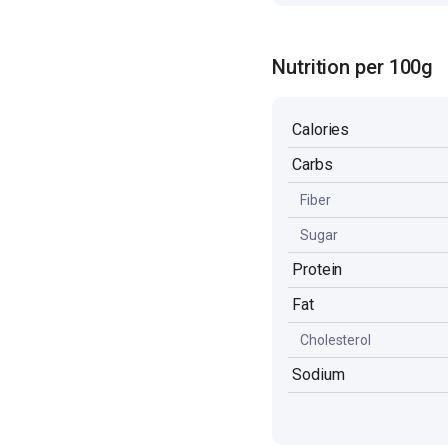
Nutrition per 100g
Calories
Carbs
Fiber
Sugar
Protein
Fat
Cholesterol
Sodium