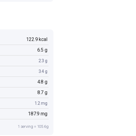
122.9 kcal
6.5 g
2.3 g
3.4 g
4.8 g
8.7 g
1.2 mg
187.9 mg
1 serving = 105.6g