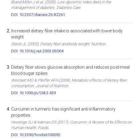
Brand-Miller J et al. (2003). Low-glycemic index diets in the
management of diabetes. Diabetes Care.
DOI: 10.2337/diacare.26.8.2261
Increased dietary fiber intake is associated with lower body
weight
Slavin JL (2005). Dietary fiber and body weight. Nutrition.
DOI: 10.1016/j.nut.2003.09.004
Dietary fiber slows glucose absorption and reduces post-meal
blood sugar spikes
Weickert MO & Pfeiffer AFH (2008). Metabolic effects of dietary fiber
consumption. Journal of Nutrition.
DOI: 10.1093/jn/138.3.439
Curcumin in turmeric has significant anti-inflammatory
properties
Hewlings SJ & Kalman DS (2017). Curcumin: A Review of Its Effects on
Human Health. Foods.
DOI: 10.3390/foods6100092