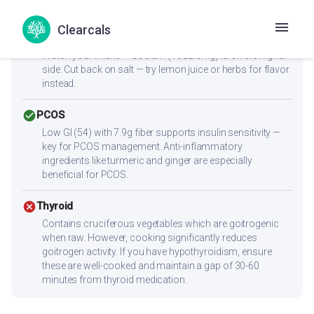
reach 25-30g protein per meal.
Clearcals
cancel
Heart Health
Watch your intake — sodium (1682.3mg) is on the higher
side. Cut back on salt — try lemon juice or herbs for flavor
instead.
check_circle
PCOS
Low GI (54) with 7.9g fiber supports insulin sensitivity —
key for PCOS management. Anti-inflammatory
ingredients like turmeric and ginger are especially
beneficial for PCOS.
cancel
Thyroid
Contains cruciferous vegetables which are goitrogenic
when raw. However, cooking significantly reduces
goitrogen activity. If you have hypothyroidism, ensure
these are well-cooked and maintain a gap of 30-60
minutes from thyroid medication.