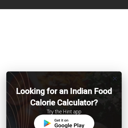
close
Looking for an Indian Food
Calorie Calculator?
Try the Hint app