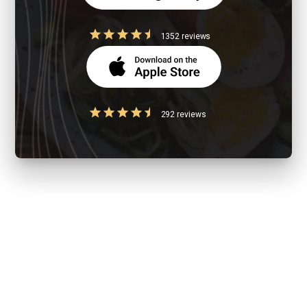
1352 reviews
292 reviews