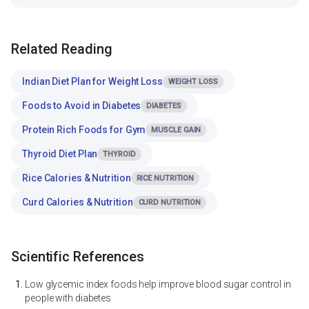
Related Reading
Indian Diet Plan for Weight Loss
WEIGHT LOSS
Foods to Avoid in Diabetes
DIABETES
Protein Rich Foods for Gym
MUSCLE GAIN
Thyroid Diet Plan
THYROID
Rice Calories & Nutrition
RICE NUTRITION
Curd Calories & Nutrition
CURD NUTRITION
Scientific References
Low glycemic index foods help improve blood sugar control in
people with diabetes