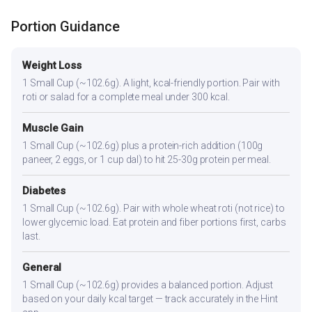
Portion Guidance
Weight Loss
1 Small Cup (~102.6g). A light, kcal-friendly portion. Pair with
roti or salad for a complete meal under 300 kcal.
Muscle Gain
1 Small Cup (~102.6g) plus a protein-rich addition (100g
paneer, 2 eggs, or 1 cup dal) to hit 25-30g protein per meal.
Diabetes
1 Small Cup (~102.6g). Pair with whole wheat roti (not rice) to
lower glycemic load. Eat protein and fiber portions first, carbs
last.
General
1 Small Cup (~102.6g) provides a balanced portion. Adjust
based on your daily kcal target — track accurately in the Hint