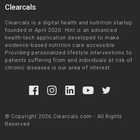
Clearcals
Clearcals is a digital health and nutrition startup
founded in April 2020. Hint is an advanced
health-tech application developed to make
evidence-based nutrition care accessible.
Providing personalized lifestyle interventions to
patients suffering from and individuals at risk of
chronic diseases is our area of interest.
© Copyright 2026 Clearcals.com - All Rights
Reserved