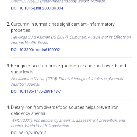
Slavin JL (2005). Dietary fiber and body weight. Nutrition.
DOI: 10.1016/j.nut.2003.09.004
Curcumin in turmeric has significant anti-inflammatory
properties
Hewlings SJ & Kalman DS (2017). Curcumin: A Review of Its Effects on
Human Health. Foods.
DOI: 10.3390/foods6100092
Fenugreek seeds improve glucose tolerance and lower blood
sugar levels
Neelakantan N et al. (2014). Effect of fenugreek intake on glycemia.
Nutrition Journal.
DOI: 10.1186/1475-2891-13-7
Dietary iron from diverse food sources helps prevent iron
deficiency anemia
WHO (2001). Iron deficiency anaemia: assessment, prevention, and
control. World Health Organization.
DOI: WHO/NHD/01.3