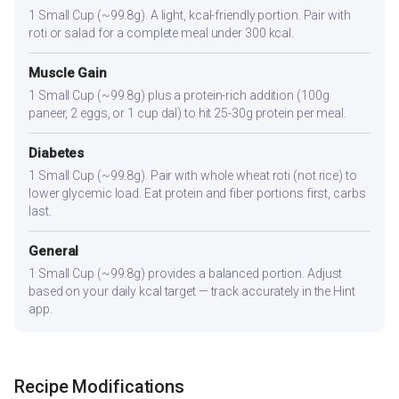
1 Small Cup (~99.8g). A light, kcal-friendly portion. Pair with
roti or salad for a complete meal under 300 kcal.
Muscle Gain
1 Small Cup (~99.8g) plus a protein-rich addition (100g
paneer, 2 eggs, or 1 cup dal) to hit 25-30g protein per meal.
Diabetes
1 Small Cup (~99.8g). Pair with whole wheat roti (not rice) to
lower glycemic load. Eat protein and fiber portions first, carbs
last.
General
1 Small Cup (~99.8g) provides a balanced portion. Adjust
based on your daily kcal target — track accurately in the Hint
app.
Recipe Modifications