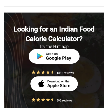
Looking for an Indian Food
Calorie Calculator?
Try the Hint app
1352 reviews
292 reviews