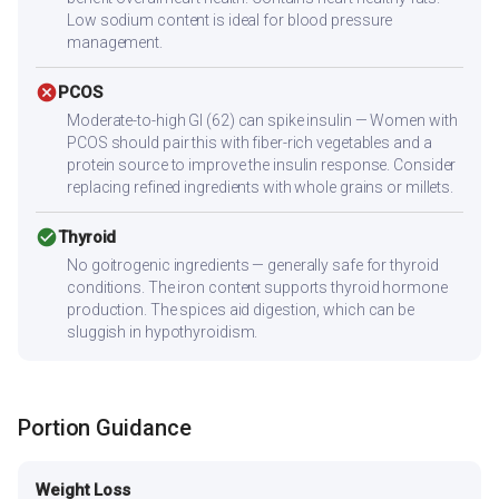
Low sodium content is ideal for blood pressure
management.
cancel
PCOS
Moderate-to-high GI (62) can spike insulin — Women with
PCOS should pair this with fiber-rich vegetables and a
protein source to improve the insulin response. Consider
replacing refined ingredients with whole grains or millets.
check_circle
Thyroid
No goitrogenic ingredients — generally safe for thyroid
conditions. The iron content supports thyroid hormone
production. The spices aid digestion, which can be
sluggish in hypothyroidism.
Portion Guidance
Weight Loss