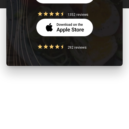
1352 reviews
292 reviews