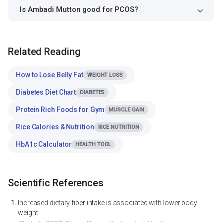
Is Ambadi Mutton good for PCOS?
Related Reading
How to Lose Belly Fat
WEIGHT LOSS
Diabetes Diet Chart
DIABETES
Protein Rich Foods for Gym
MUSCLE GAIN
Rice Calories & Nutrition
RICE NUTRITION
HbA1c Calculator
HEALTH TOOL
Scientific References
Increased dietary fiber intake is associated with lower body
weight