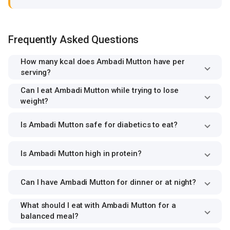
Frequently Asked Questions
How many kcal does Ambadi Mutton have per
serving?
Can I eat Ambadi Mutton while trying to lose
weight?
Is Ambadi Mutton safe for diabetics to eat?
Is Ambadi Mutton high in protein?
Can I have Ambadi Mutton for dinner or at night?
What should I eat with Ambadi Mutton for a
balanced meal?