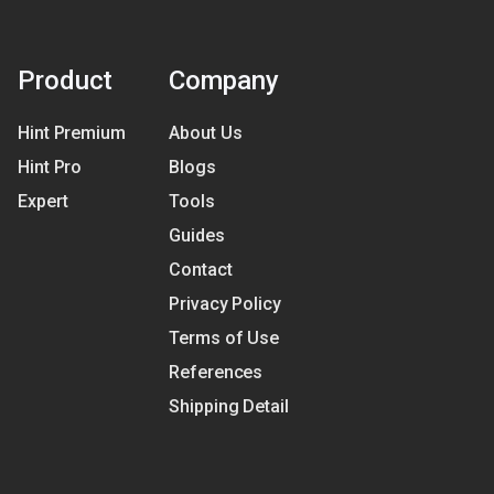
Product
Company
Hint Premium
About Us
Hint Pro
Blogs
Expert
Tools
Guides
Contact
Privacy Policy
Terms of Use
References
Shipping Detail