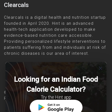
Clearcals
Clearcals is a digital health and nutrition startup
founded in April 2020. Hint is an advanced
health-tech application developed to make
evidence-based nutrition care accessible.
Providing personalized lifestyle interventions to
patients suffering from and individuals at risk of
chronic diseases is our area of interest.
close
Looking for an Indian Food
Calorie Calculator?
© Copyright 2026 Clearcals.com - All Rights
Try the Hint app
Reserved