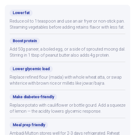
Lower fat
Reduce oil to 1 teaspoon and use an air fryer or non-stick pan.
Steaming vegetables before adding retains flavor with less fat.
Boost protein
Add 50g paneer, a boiled egg, or a side of sprouted moong dal.
Stirring in 1 tbsp of peanut butter also adds 4g protein.
Lower glycemic load
Replace refined flour (maida) with whole wheat atta, or swap
white rice with brown rice or millets like jowar/bajra.
Make diabetes-friendly
Replace potato with cauliflower or bottle gourd. Add a squeeze
of lemon — the acidity lowers glycemic response.
Meal prep friendly
Ambadi Mutton stores well for 2-3 days refrigerated. Reheat