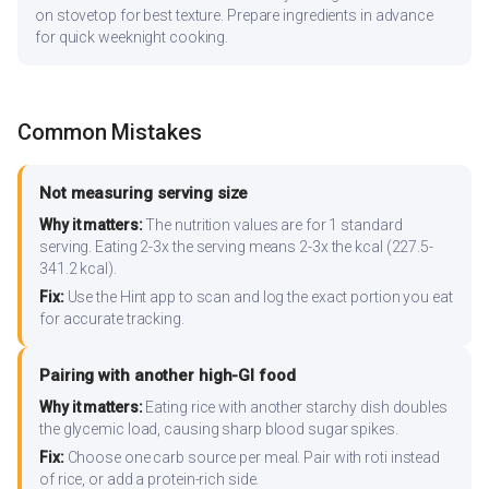
on stovetop for best texture. Prepare ingredients in advance
for quick weeknight cooking.
Common Mistakes
Not measuring serving size
Why it matters:
The nutrition values are for 1 standard
serving. Eating 2-3x the serving means 2-3x the kcal (227.5-
341.2 kcal).
Fix:
Use the Hint app to scan and log the exact portion you eat
for accurate tracking.
Pairing with another high-GI food
Why it matters:
Eating rice with another starchy dish doubles
the glycemic load, causing sharp blood sugar spikes.
Fix:
Choose one carb source per meal. Pair with roti instead
of rice, or add a protein-rich side.