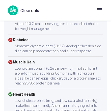
Health Goals Suitability
Clearcals
check_circle
Weight Loss
At just 113.7 kcal per serving, this is an excellent choice
for weight management.
cancel
Diabetes
Moderate glycemic index (GI: 62). Adding a fiber-rich side
dish can help moderate the blood sugar response.
cancel
Muscle Gain
Low protein content (6.2g per serving) — not sufficient
alone for muscle building. Combine with high-protein
sides like paneer, eggs, chicken, dal, or a protein shake to
reach 25-30g protein per meal.
check_circle
Heart Health
Low cholesterol (20.5mg) and low saturated fat (2.4g)
make this heart-friendly. Anti-inflammatory ingredients
benefit overall heart health. Contains heart-healthy fats.