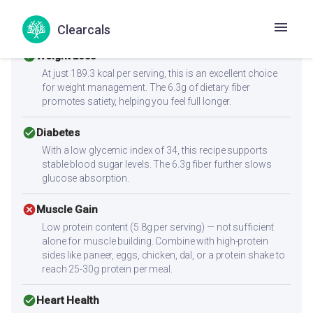
Health Goals Suitability
Clearcals
check_circle
Weight Loss
At just 189.3 kcal per serving, this is an excellent choice
for weight management. The 6.3g of dietary fiber
promotes satiety, helping you feel full longer.
check_circle
Diabetes
With a low glycemic index of 34, this recipe supports
stable blood sugar levels. The 6.3g fiber further slows
glucose absorption.
cancel
Muscle Gain
Low protein content (5.8g per serving) — not sufficient
alone for muscle building. Combine with high-protein
sides like paneer, eggs, chicken, dal, or a protein shake to
reach 25-30g protein per meal.
check_circle
Heart Health