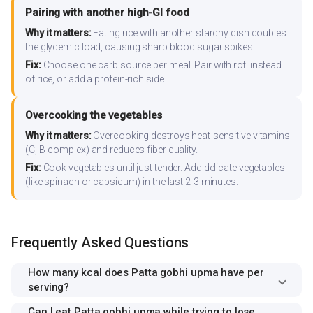
Pairing with another high-GI food
Why it matters:
Eating rice with another starchy dish doubles
the glycemic load, causing sharp blood sugar spikes.
Fix:
Choose one carb source per meal. Pair with roti instead
of rice, or add a protein-rich side.
Overcooking the vegetables
Why it matters:
Overcooking destroys heat-sensitive vitamins
(C, B-complex) and reduces fiber quality.
Fix:
Cook vegetables until just tender. Add delicate vegetables
(like spinach or capsicum) in the last 2-3 minutes.
Frequently Asked Questions
How many kcal does Patta gobhi upma have per
serving?
Can I eat Patta gobhi upma while trying to lose