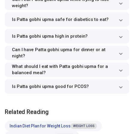
weight?
Is Patta gobhi upma safe for diabetics to eat?
Is Patta gobhi upma high in protein?
Can I have Patta gobhi upma for dinner or at
night?
What should I eat with Patta gobhi upma for a
balanced meal?
Is Patta gobhi upma good for PCOS?
Related Reading
Indian Diet Plan for Weight Loss
WEIGHT LOSS