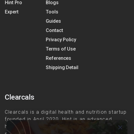
Hint Pro
Blogs
Expert
Tools
Guides
Contact
Privacy Policy
Terms of Use
References
Shipping Detail
Clearcals
Clearcals is a digital health and nutrition startup
founded in April 2020. Hint is an advanced
health-tech application developed to make
close
evidence-based nutrition care accessible.