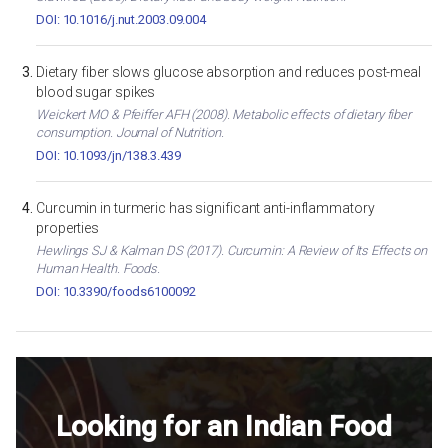
DOI: 10.1016/j.nut.2003.09.004
Dietary fiber slows glucose absorption and reduces post-meal
blood sugar spikes
Weickert MO & Pfeiffer AFH (2008). Metabolic effects of dietary fiber
consumption. Journal of Nutrition.
DOI: 10.1093/jn/138.3.439
Curcumin in turmeric has significant anti-inflammatory
properties
Hewlings SJ & Kalman DS (2017). Curcumin: A Review of Its Effects on
Human Health. Foods.
DOI: 10.3390/foods6100092
Looking for an Indian Food