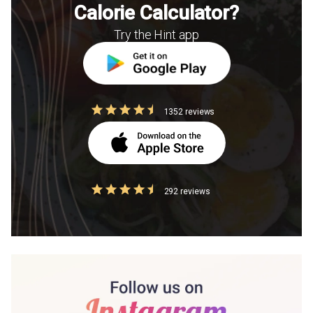
Calorie Calculator?
Try the Hint app
1352 reviews
292 reviews