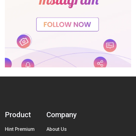
Product
Company
Hint Premium
About Us