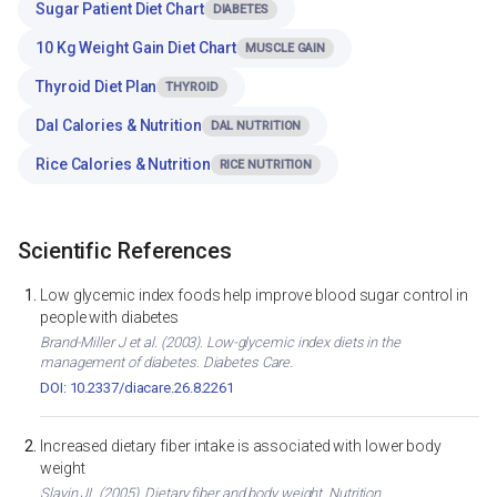
Sugar Patient Diet Chart
DIABETES
10 Kg Weight Gain Diet Chart
MUSCLE GAIN
Thyroid Diet Plan
THYROID
Dal Calories & Nutrition
DAL NUTRITION
Rice Calories & Nutrition
RICE NUTRITION
Scientific References
Low glycemic index foods help improve blood sugar control in
people with diabetes
Brand-Miller J et al. (2003). Low-glycemic index diets in the
management of diabetes. Diabetes Care.
DOI: 10.2337/diacare.26.8.2261
Increased dietary fiber intake is associated with lower body
weight
Slavin JL (2005). Dietary fiber and body weight. Nutrition.