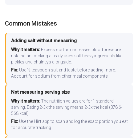
Common Mistakes
Adding salt without measuring
Why it matters:
Excess sodium increases blood pressure
risk. Indian cooking already uses salt-heavy ingredients like
pickles and chutneys alongside.
Fix:
Use ½ teaspoon salt and taste before adding more.
Account for sodium from other meal components.
Not measuring serving size
Why it matters:
The nutrition values are for 1 standard
serving. Eating 2-3x the serving means 2-3x the kcal (378.6-
568 kcal).
Fix:
Use the Hint app to scan and log the exact portion you eat
for accurate tracking.