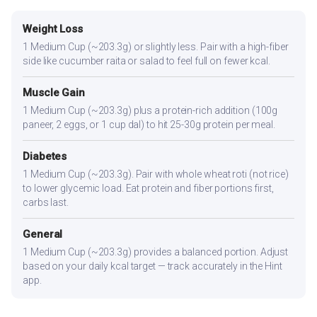
Weight Loss
1 Medium Cup (~203.3g) or slightly less. Pair with a high-fiber
side like cucumber raita or salad to feel full on fewer kcal.
Muscle Gain
1 Medium Cup (~203.3g) plus a protein-rich addition (100g
paneer, 2 eggs, or 1 cup dal) to hit 25-30g protein per meal.
Diabetes
1 Medium Cup (~203.3g). Pair with whole wheat roti (not rice)
to lower glycemic load. Eat protein and fiber portions first,
carbs last.
General
1 Medium Cup (~203.3g) provides a balanced portion. Adjust
based on your daily kcal target — track accurately in the Hint
app.