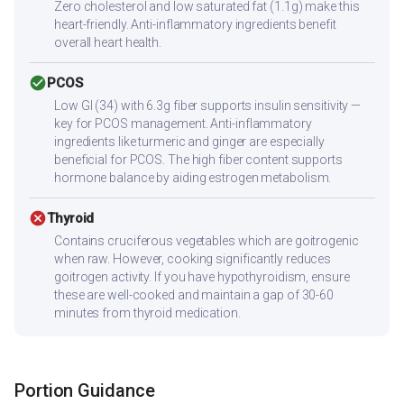
Zero cholesterol and low saturated fat (1.1g) make this
heart-friendly. Anti-inflammatory ingredients benefit
overall heart health.
check_circle
PCOS
Low GI (34) with 6.3g fiber supports insulin sensitivity —
key for PCOS management. Anti-inflammatory
ingredients like turmeric and ginger are especially
beneficial for PCOS. The high fiber content supports
hormone balance by aiding estrogen metabolism.
cancel
Thyroid
Contains cruciferous vegetables which are goitrogenic
when raw. However, cooking significantly reduces
goitrogen activity. If you have hypothyroidism, ensure
these are well-cooked and maintain a gap of 30-60
minutes from thyroid medication.
Portion Guidance