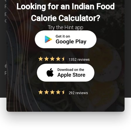
Looking for an Indian Food
Providing personalized lifestyle interventions to
patients suffering from and individuals at risk of
Calorie Calculator?
chronic diseases is our area of interest.
Try the Hint app
1352 reviews
© Copyright 2026 Clearcals.com - All Rights
Reserved
292 reviews