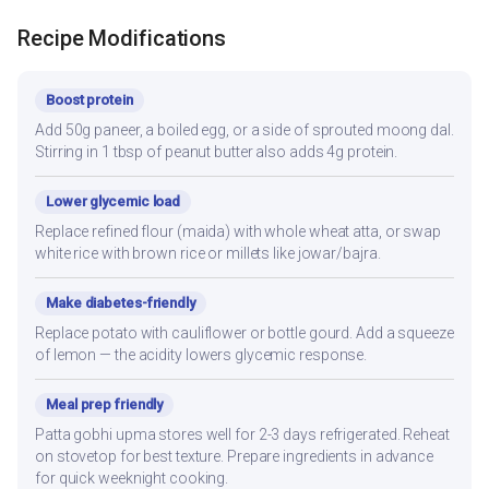
Recipe Modifications
Boost protein
Add 50g paneer, a boiled egg, or a side of sprouted moong dal.
Stirring in 1 tbsp of peanut butter also adds 4g protein.
Lower glycemic load
Replace refined flour (maida) with whole wheat atta, or swap
white rice with brown rice or millets like jowar/bajra.
Make diabetes-friendly
Replace potato with cauliflower or bottle gourd. Add a squeeze
of lemon — the acidity lowers glycemic response.
Meal prep friendly
Patta gobhi upma stores well for 2-3 days refrigerated. Reheat
on stovetop for best texture. Prepare ingredients in advance
for quick weeknight cooking.