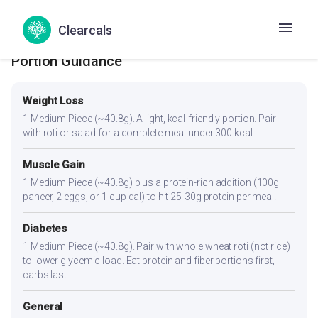
Clearcals
Portion Guidance
Weight Loss
1 Medium Piece (~40.8g). A light, kcal-friendly portion. Pair
with roti or salad for a complete meal under 300 kcal.
Muscle Gain
1 Medium Piece (~40.8g) plus a protein-rich addition (100g
paneer, 2 eggs, or 1 cup dal) to hit 25-30g protein per meal.
Diabetes
1 Medium Piece (~40.8g). Pair with whole wheat roti (not rice)
to lower glycemic load. Eat protein and fiber portions first,
carbs last.
General