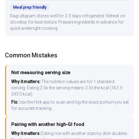
Meal prep friendly
Ragi uttapam stores well for 2-3 days refrigerated. Reheat on
stovetop for best texture. Prepare ingredients in advance for
quick weeknight cooking.
Common Mistakes
Not measuring serving size
Why it matters:
The nutrition values are for 1 standard
serving. Eating 2-3x the serving means 2-3x the kcal (162.3-
243.5 kcal).
Fix:
Use the Hint app to scan and log the exact portion you eat
for accurate tracking.
Pairing with another high-GI food
Why it matters:
Eating rice with another starchy dish doubles