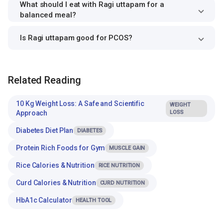
What should I eat with Ragi uttapam for a
balanced meal?
Is Ragi uttapam good for PCOS?
Related Reading
10 Kg Weight Loss: A Safe and Scientific
WEIGHT
Approach
LOSS
Diabetes Diet Plan
DIABETES
Protein Rich Foods for Gym
MUSCLE GAIN
Rice Calories & Nutrition
RICE NUTRITION
Curd Calories & Nutrition
CURD NUTRITION
HbA1c Calculator
HEALTH TOOL