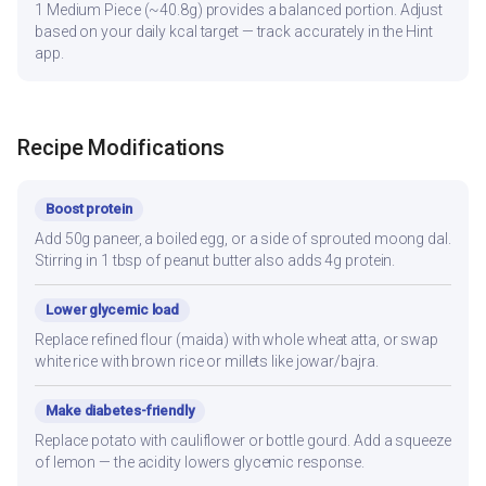
1 Medium Piece (~40.8g) provides a balanced portion. Adjust
based on your daily kcal target — track accurately in the Hint
app.
Recipe Modifications
Boost protein
Add 50g paneer, a boiled egg, or a side of sprouted moong dal.
Stirring in 1 tbsp of peanut butter also adds 4g protein.
Lower glycemic load
Replace refined flour (maida) with whole wheat atta, or swap
white rice with brown rice or millets like jowar/bajra.
Make diabetes-friendly
Replace potato with cauliflower or bottle gourd. Add a squeeze
of lemon — the acidity lowers glycemic response.