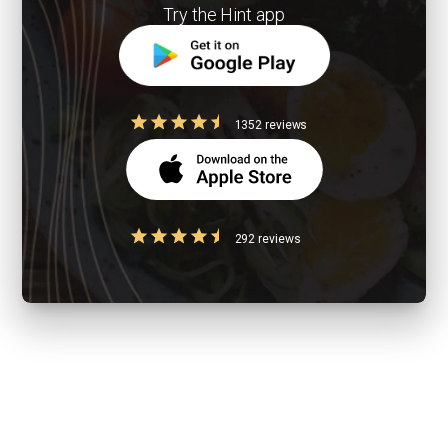
Try the Hint app
1352 reviews
292 reviews