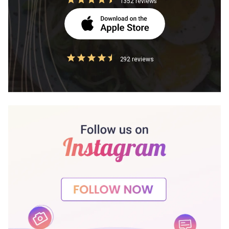
1352 reviews
292 reviews