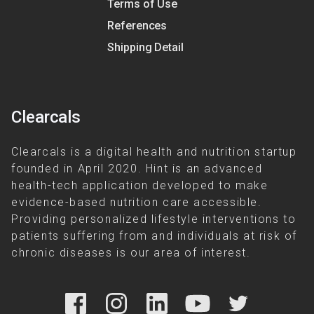
Terms of Use
References
Shipping Detail
Clearcals
Clearcals is a digital health and nutrition startup
founded in April 2020. Hint is an advanced
health-tech application developed to make
evidence-based nutrition care accessible.
Providing personalized lifestyle interventions to
patients suffering from and individuals at risk of
chronic diseases is our area of interest.