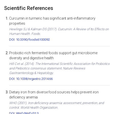
Scientific References
Curcumin in turmeric has significant anti-inflammatory
properties
Hewlings SJ & Kalman DS (2017). Curcumin: A Review of Its Effects on
Human Health. Foods.
DOI: 10.3390/foods6100092
Probiotic-rich fermented foods support gut microbiome
diversity and digestive health
Hill C et al. (2014). The International Scientific Association for Probiotics
and Prebiotics consensus statement. Nature Reviews
Gastroenterology & Hepatology.
DOI: 10.1038/nrgastro.2014.66
Dietary iron from diverse food sources helps prevent iron
deficiency anemia
WHO (2001). Iron deficiency anaemia: assessment, prevention, and
control. World Health Organization.
DOI: WHO/NHD/01.3