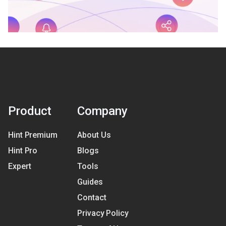
Product
Company
Hint Premium
About Us
Hint Pro
Blogs
Expert
Tools
Guides
Contact
Privacy Policy