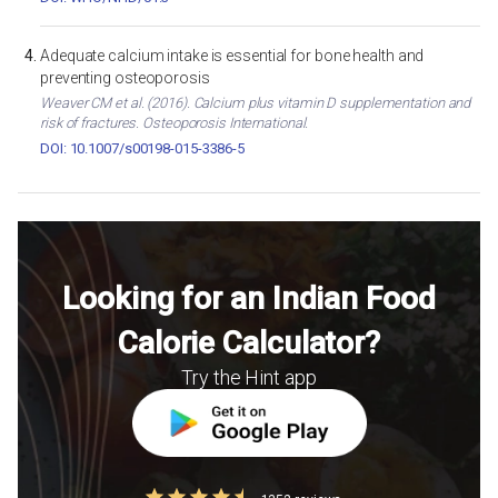
Adequate calcium intake is essential for bone health and
preventing osteoporosis
Weaver CM et al. (2016). Calcium plus vitamin D supplementation and
risk of fractures. Osteoporosis International.
DOI: 10.1007/s00198-015-3386-5
Looking for an Indian Food
Calorie Calculator?
Try the Hint app