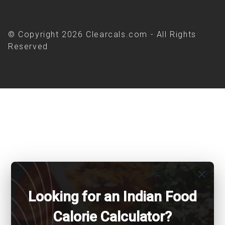
© Copyright 2026 Clearcals.com - All Rights
Reserved
close
Looking for an Indian Food
Calorie Calculator?