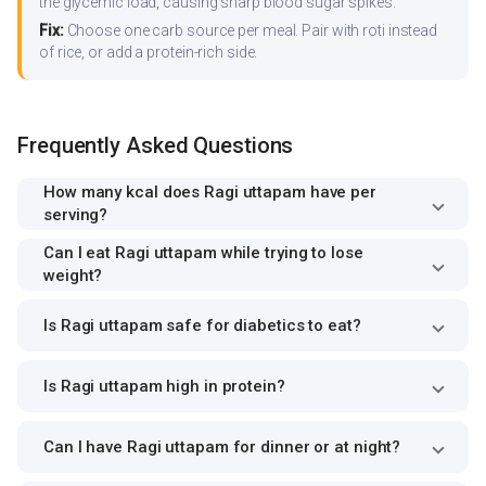
the glycemic load, causing sharp blood sugar spikes.
Fix:
Choose one carb source per meal. Pair with roti instead
of rice, or add a protein-rich side.
Frequently Asked Questions
How many kcal does Ragi uttapam have per
serving?
Can I eat Ragi uttapam while trying to lose
weight?
Is Ragi uttapam safe for diabetics to eat?
Is Ragi uttapam high in protein?
Can I have Ragi uttapam for dinner or at night?