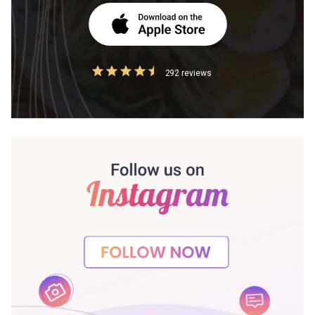
292 reviews