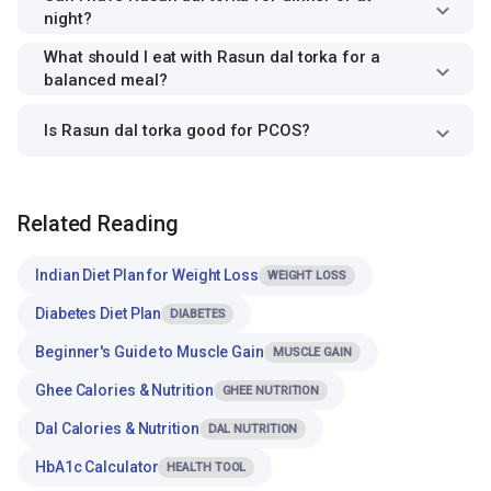
night?
What should I eat with Rasun dal torka for a
balanced meal?
Is Rasun dal torka good for PCOS?
Related Reading
Indian Diet Plan for Weight Loss
WEIGHT LOSS
Diabetes Diet Plan
DIABETES
Beginner's Guide to Muscle Gain
MUSCLE GAIN
Ghee Calories & Nutrition
GHEE NUTRITION
Dal Calories & Nutrition
DAL NUTRITION
HbA1c Calculator
HEALTH TOOL