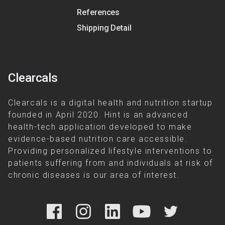
References
Shipping Detail
Clearcals
Clearcals is a digital health and nutrition startup
founded in April 2020. Hint is an advanced
health-tech application developed to make
evidence-based nutrition care accessible.
Providing personalized lifestyle interventions to
patients suffering from and individuals at risk of
chronic diseases is our area of interest.