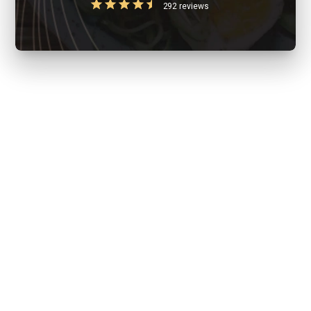
292 reviews