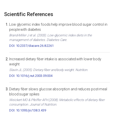
Scientific References
Low glycemic index foods help improve blood sugar control in
people with diabetes
Brand-Miller J et al. (2003). Low-glycemic index diets in the
management of diabetes. Diabetes Care.
DOI: 10.2337/diacare.26.8.2261
Increased dietary fiber intake is associated with lower body
weight
Slavin JL (2005). Dietary fiber and body weight. Nutrition.
DOI: 10.1016/j.nut.2003.09.004
Dietary fiber slows glucose absorption and reduces post-meal
blood sugar spikes
Weickert MO & Pfeiffer AFH (2008). Metabolic effects of dietary fiber
consumption. Journal of Nutrition.
DOI: 10.1093/jn/138.3.439