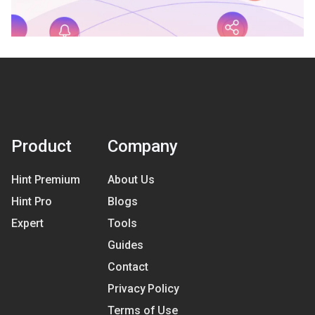
Product
Company
Hint Premium
About Us
Hint Pro
Blogs
Expert
Tools
Guides
Contact
Privacy Policy
Terms of Use