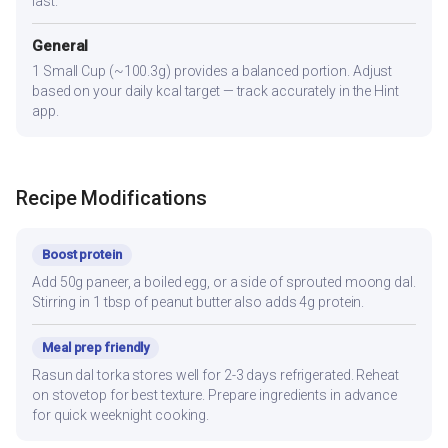
last.
General
1 Small Cup (~100.3g) provides a balanced portion. Adjust
based on your daily kcal target — track accurately in the Hint
app.
Recipe Modifications
Boost protein
Add 50g paneer, a boiled egg, or a side of sprouted moong dal.
Stirring in 1 tbsp of peanut butter also adds 4g protein.
Meal prep friendly
Rasun dal torka stores well for 2-3 days refrigerated. Reheat
on stovetop for best texture. Prepare ingredients in advance
for quick weeknight cooking.