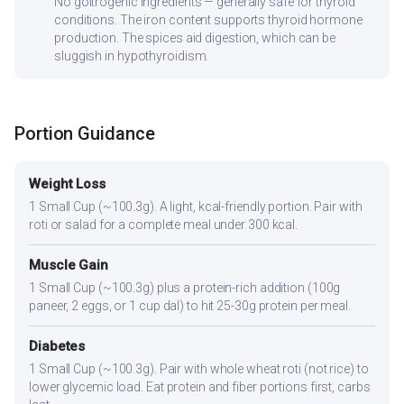
No goitrogenic ingredients — generally safe for thyroid
conditions. The iron content supports thyroid hormone
production. The spices aid digestion, which can be
sluggish in hypothyroidism.
Portion Guidance
Weight Loss
1 Small Cup (~100.3g). A light, kcal-friendly portion. Pair with
roti or salad for a complete meal under 300 kcal.
Muscle Gain
1 Small Cup (~100.3g) plus a protein-rich addition (100g
paneer, 2 eggs, or 1 cup dal) to hit 25-30g protein per meal.
Diabetes
1 Small Cup (~100.3g). Pair with whole wheat roti (not rice) to
lower glycemic load. Eat protein and fiber portions first, carbs