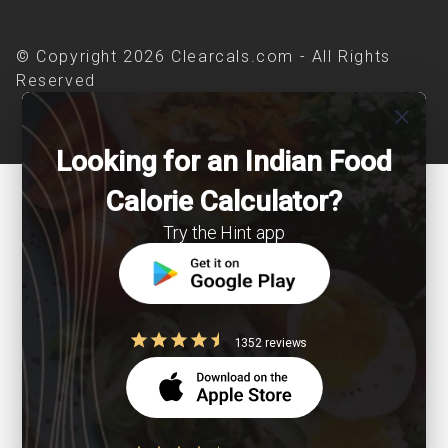
© Copyright 2026 Clearcals.com - All Rights
Reserved
close
Looking for an Indian Food
Calorie Calculator?
Try the Hint app
1352 reviews