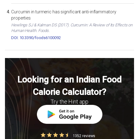
Curcumin in turmeric has significant anti-inflammatory
properties
Hewlings SJ & Kalman DS (2017). Curcumin: A Review of Its Effects on
Human Health. Foods.
DOI: 10.3390/foods6100092
Looking for an Indian Food
Calorie Calculator?
Try the Hint app
1352 reviews