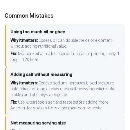
Common Mistakes
Using too much oil or ghee
Why it matters:
Excess oil can double the calorie content
without adding nutritional value.
Fix:
Measure oil with a tablespoon instead of pouring freely. 1
tbsp = 120 kcal.
Adding salt without measuring
Why it matters:
Excess sodium increases blood pressure
risk. Indian cooking already uses salt-heavy ingredients like
pickles and chutneys alongside.
Fix:
Use ½ teaspoon salt and taste before adding more.
Account for sodium from other meal components.
Not measuring serving size