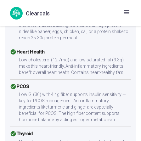
cancel
Muscle Gain
Clearcals
Low protein content (6g per serving) — not sufficient
alone for muscle building. Combine with high-protein
sides like paneer, eggs, chicken, dal, or a protein shake to
reach 25-30g protein per meal.
check_circle
Heart Health
Low cholesterol (12.7mg) and low saturated fat (3.3g)
make this heart-friendly. Anti-inflammatory ingredients
benefit overall heart health. Contains heart-healthy fats.
check_circle
PCOS
Low GI (30) with 4.4g fiber supports insulin sensitivity —
key for PCOS management. Anti-inflammatory
ingredients like turmeric and ginger are especially
beneficial for PCOS. The high fiber content supports
hormone balance by aiding estrogen metabolism.
check_circle
Thyroid