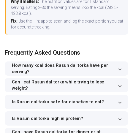
Why it matters:
The nutrition values are for 1 standard
serving. Eating 2-3x the serving means 2-3x the kcal (282.5-
423.8 kcal).
Fix:
Use the Hint app to scan and log the exact portion you eat
for accurate tracking.
Frequently Asked Questions
How many kcal does Rasun dal torka have per
serving?
Can I eat Rasun dal torka while trying to lose
weight?
Is Rasun dal torka safe for diabetics to eat?
Is Rasun dal torka high in protein?
Can I have Rasun dal torka for dinner or at