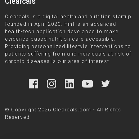
Clearcals
Clearcals is a digital health and nutrition startup
founded in April 2020. Hint is an advanced
health-tech application developed to make
evidence-based nutrition care accessible.
Providing personalized lifestyle interventions to
patients suffering from and individuals at risk of
chronic diseases is our area of interest.
© Copyright 2026 Clearcals.com - All Rights
Reserved