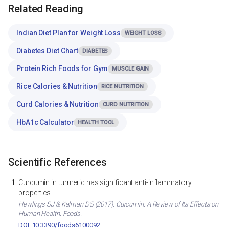
Related Reading
Indian Diet Plan for Weight Loss
WEIGHT LOSS
Diabetes Diet Chart
DIABETES
Protein Rich Foods for Gym
MUSCLE GAIN
Rice Calories & Nutrition
RICE NUTRITION
Curd Calories & Nutrition
CURD NUTRITION
HbA1c Calculator
HEALTH TOOL
Scientific References
Curcumin in turmeric has significant anti-inflammatory
properties
Hewlings SJ & Kalman DS (2017). Curcumin: A Review of Its Effects on
Human Health. Foods.
DOI: 10.3390/foods6100092