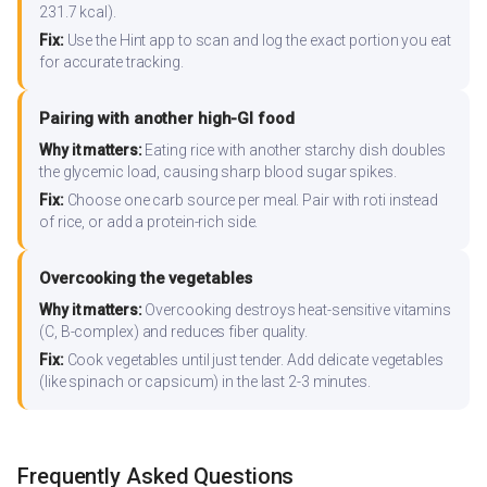
231.7 kcal).
Fix:
Use the Hint app to scan and log the exact portion you eat
for accurate tracking.
Pairing with another high-GI food
Why it matters:
Eating rice with another starchy dish doubles
the glycemic load, causing sharp blood sugar spikes.
Fix:
Choose one carb source per meal. Pair with roti instead
of rice, or add a protein-rich side.
Overcooking the vegetables
Why it matters:
Overcooking destroys heat-sensitive vitamins
(C, B-complex) and reduces fiber quality.
Fix:
Cook vegetables until just tender. Add delicate vegetables
(like spinach or capsicum) in the last 2-3 minutes.
Frequently Asked Questions