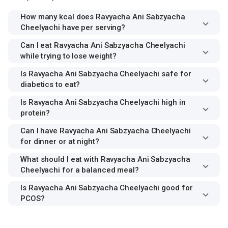
How many kcal does Ravyacha Ani Sabzyacha
Cheelyachi have per serving?
Can I eat Ravyacha Ani Sabzyacha Cheelyachi
while trying to lose weight?
Is Ravyacha Ani Sabzyacha Cheelyachi safe for
diabetics to eat?
Is Ravyacha Ani Sabzyacha Cheelyachi high in
protein?
Can I have Ravyacha Ani Sabzyacha Cheelyachi
for dinner or at night?
What should I eat with Ravyacha Ani Sabzyacha
Cheelyachi for a balanced meal?
Is Ravyacha Ani Sabzyacha Cheelyachi good for
PCOS?