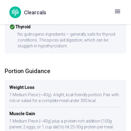
PCOS should pair this with fiber-rich vegetables and a
protein source to improve the insulin response. Consider
Clearcals
replacing refined ingredients with whole grains or millets.
check_circle
Thyroid
No goitrogenic ingredients — generally safe for thyroid
conditions. The spices aid digestion, which can be
sluggish in hypothyroidism.
Portion Guidance
Weight Loss
1 Medium Piece (~40g). A light, kcal-friendly portion. Pair with
roti or salad for a complete meal under 300 kcal.
Muscle Gain
1 Medium Piece (~40g) plus a protein-rich addition (100g
paneer, 2 eggs, or 1 cup dal) to hit 25-30g protein per meal.