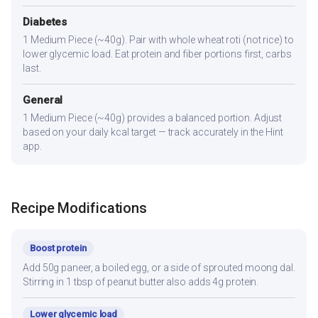
Diabetes
1 Medium Piece (~40g). Pair with whole wheat roti (not rice) to
lower glycemic load. Eat protein and fiber portions first, carbs
last.
General
1 Medium Piece (~40g) provides a balanced portion. Adjust
based on your daily kcal target — track accurately in the Hint
app.
Recipe Modifications
Boost protein
Add 50g paneer, a boiled egg, or a side of sprouted moong dal.
Stirring in 1 tbsp of peanut butter also adds 4g protein.
Lower glycemic load