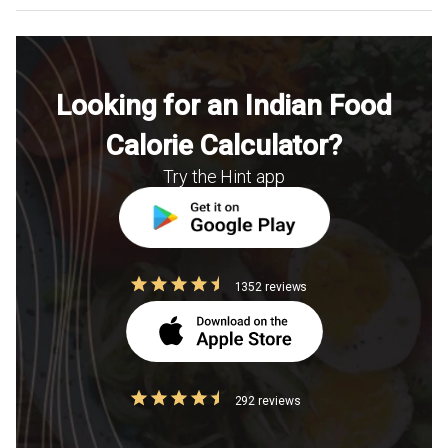
Looking for an Indian Food
Calorie Calculator?
Try the Hint app
1352 reviews
292 reviews