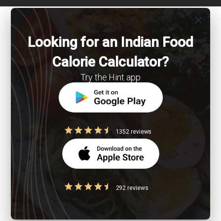
close
Looking for an Indian Food
Calorie Calculator?
Try the Hint app
1352 reviews
292 reviews