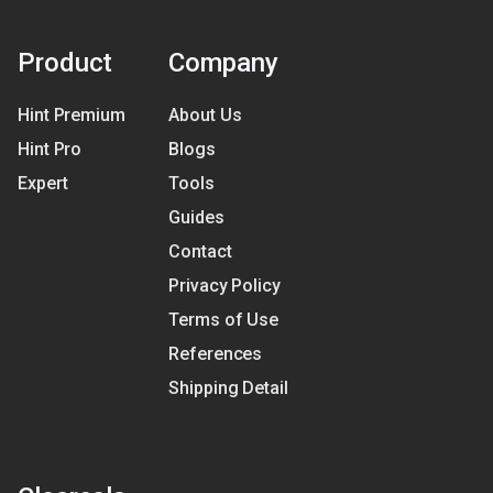
Product
Company
Hint Premium
About Us
Hint Pro
Blogs
Expert
Tools
Guides
Contact
Privacy Policy
Terms of Use
References
Shipping Detail