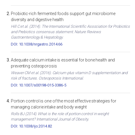
Probiotic-rich fermented foods support gut microbiome
diversity and digestive health
Hill C et al. (2014). The International Scientific Association for Probiotics
and Prebiotics consensus statement. Nature Reviews
Gastroenterology & Hepatology.
DOI: 10.1038/nrgastro.2014.66
Adequate calcium intake is essential for bone health and
preventing osteoporosis
Weaver CM et al. (2016). Calcium plus vitamin D supplementation and
risk of fractures. Osteoporosis International.
DOI: 10.1007/s00198-015-3386-5
Portion control is one of the most effective strategies for
managing calorie intake and body weight
Rolls BJ (2014). What is the role of portion control in weight
management? International Journal of Obesity.
DOI: 10.1038/ijo.2014.82