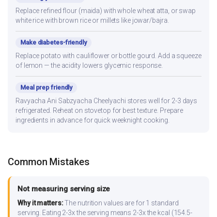
Replace refined flour (maida) with whole wheat atta, or swap
white rice with brown rice or millets like jowar/bajra.
Make diabetes-friendly
Replace potato with cauliflower or bottle gourd. Add a squeeze
of lemon — the acidity lowers glycemic response.
Meal prep friendly
Ravyacha Ani Sabzyacha Cheelyachi stores well for 2-3 days
refrigerated. Reheat on stovetop for best texture. Prepare
ingredients in advance for quick weeknight cooking.
Common Mistakes
Not measuring serving size
Why it matters:
The nutrition values are for 1 standard
serving. Eating 2-3x the serving means 2-3x the kcal (154.5-