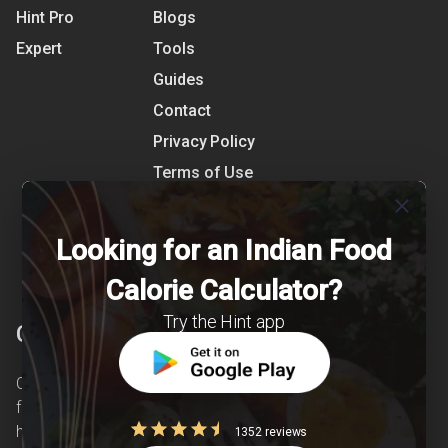
Hint Pro
Blogs
Expert
Tools
Guides
Contact
Privacy Policy
Terms of Use
References
close
Shipping Detail
Looking for an Indian Food
Calorie Calculator?
Try the Hint app
Clearcals
Clearcals is a digital health and nutrition startup
founded in April 2020. Hint is an advanced
health-tech application developed to make
1352 reviews