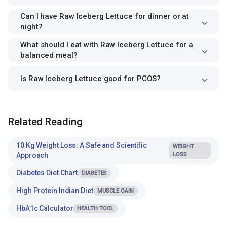
Can I have Raw Iceberg Lettuce for dinner or at
night?
What should I eat with Raw Iceberg Lettuce for a
balanced meal?
Is Raw Iceberg Lettuce good for PCOS?
Related Reading
10 Kg Weight Loss: A Safe and Scientific
WEIGHT
Approach
LOSS
Diabetes Diet Chart
DIABETES
High Protein Indian Diet
MUSCLE GAIN
HbA1c Calculator
HEALTH TOOL