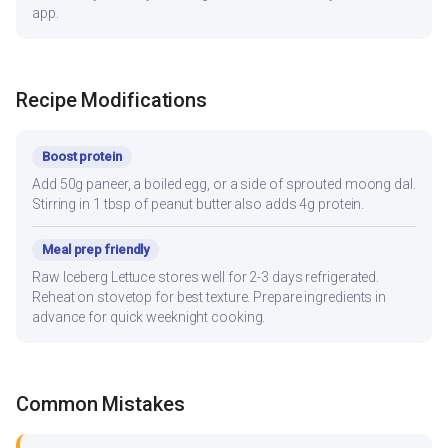
app.
Recipe Modifications
Boost protein
Add 50g paneer, a boiled egg, or a side of sprouted moong dal.
Stirring in 1 tbsp of peanut butter also adds 4g protein.
Meal prep friendly
Raw Iceberg Lettuce stores well for 2-3 days refrigerated.
Reheat on stovetop for best texture. Prepare ingredients in
advance for quick weeknight cooking.
Common Mistakes