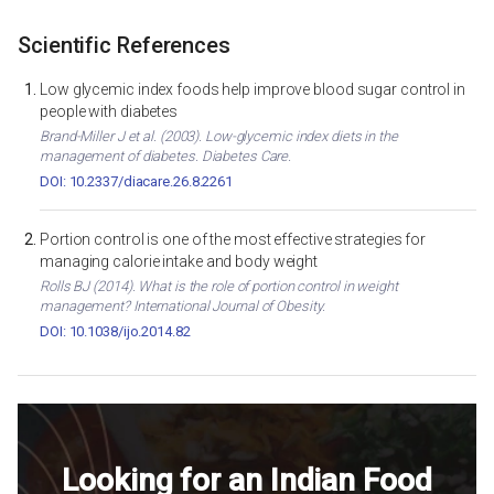
Scientific References
Low glycemic index foods help improve blood sugar control in
people with diabetes
Brand-Miller J et al. (2003). Low-glycemic index diets in the
management of diabetes. Diabetes Care.
DOI: 10.2337/diacare.26.8.2261
Portion control is one of the most effective strategies for
managing calorie intake and body weight
Rolls BJ (2014). What is the role of portion control in weight
management? International Journal of Obesity.
DOI: 10.1038/ijo.2014.82
Looking for an Indian Food