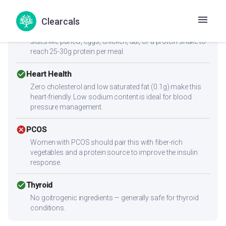
cancel
Muscle Gain
Clearcals
Low protein content (1.5g per serving) — not sufficient
alone for muscle building. Combine with high-protein
sides like paneer, eggs, chicken, dal, or a protein shake to
reach 25-30g protein per meal.
check_circle
Heart Health
Zero cholesterol and low saturated fat (0.1g) make this
heart-friendly. Low sodium content is ideal for blood
pressure management.
cancel
PCOS
Women with PCOS should pair this with fiber-rich
vegetables and a protein source to improve the insulin
response.
check_circle
Thyroid
No goitrogenic ingredients — generally safe for thyroid
conditions.