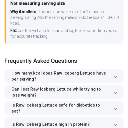
Not measuring serving size
Why it matters:
The nutrition values are for 1 standard
serving. Eating 2-3x the serving means 2-3x the kcal (41.3-61.9
kcal).
Fix:
Use the Hint app to scan and log the exact portion you eat
for accurate tracking.
Frequently Asked Questions
How many kcal does Raw Iceberg Lettuce have
per serving?
Can I eat Raw Iceberg Lettuce while trying to
lose weight?
Is Raw Iceberg Lettuce safe for diabetics to
eat?
Is Raw Iceberg Lettuce high in protein?