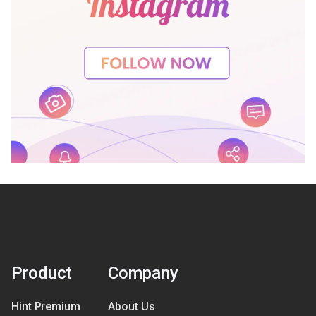
Product
Company
Hint Premium
About Us