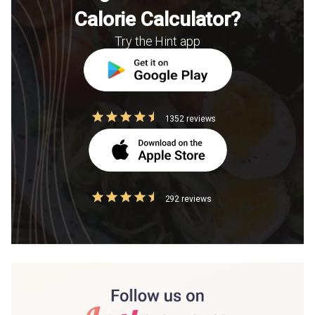
Calorie Calculator?
Try the Hint app
1352 reviews
292 reviews