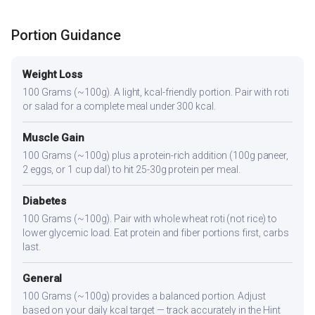
Portion Guidance
Weight Loss
100 Grams (~100g). A light, kcal-friendly portion. Pair with roti
or salad for a complete meal under 300 kcal.
Muscle Gain
100 Grams (~100g) plus a protein-rich addition (100g paneer,
2 eggs, or 1 cup dal) to hit 25-30g protein per meal.
Diabetes
100 Grams (~100g). Pair with whole wheat roti (not rice) to
lower glycemic load. Eat protein and fiber portions first, carbs
last.
General
100 Grams (~100g) provides a balanced portion. Adjust
based on your daily kcal target — track accurately in the Hint