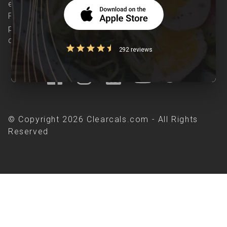
evidence-based nutrition care accessible.
Providing personalized lifestyle interventions to
patients suffering from and individuals at risk of
chronic diseases is our area of interest.
292 reviews
© Copyright 2026 Clearcals.com - All Rights
Reserved