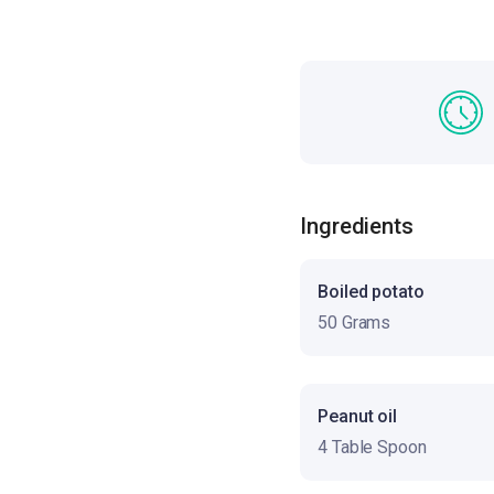
Ingredients
Boiled potato
50 Grams
Peanut oil
4 Table Spoon