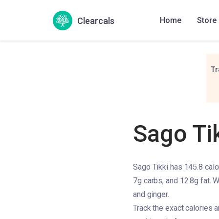
Clearcals
Home
Store
Tr
Sago Ti
Sago Tikki has 145.8 calor
7g carbs, and 12.8g fat. W
and ginger.
Track the exact calories 