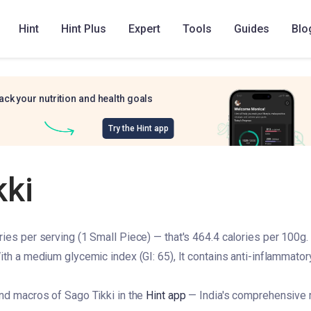
Hint
Hint Plus
Expert
Tools
Guides
Blo
ack your nutrition and health goals
Try the Hint app
kki
ies per serving (1 Small Piece) — that's 464.4 calories per 100g. 
ith a medium glycemic index (GI: 65), It contains anti-inflammator
and macros of Sago Tikki in the
Hint app
— India's comprehensive r