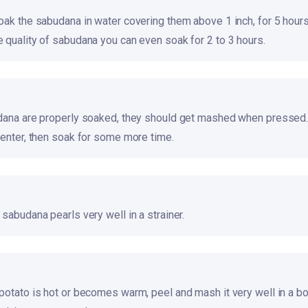
oak the sabudana in water covering them above 1 inch, for 5 hours
 quality of sabudana you can even soak for 2 to 3 hours.
dana are properly soaked, they should get mashed when pressed.
center, then soak for some more time.
sabudana pearls very well in a strainer.
potato is hot or becomes warm, peel and mash it very well in a b