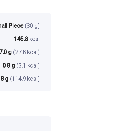
all Piece
(30 g)
145.8
kcal
7.0 g
(27.8 kcal)
0.8 g
(3.1 kcal)
.8 g
(114.9 kcal)