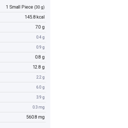
1 Small Piece
(30 g)
145.8 kcal
7.0 g
0.4 g
0.9 g
0.8 g
12.8 g
2.2 g
6.0 g
3.9 g
0.3 mg
560.8 mg