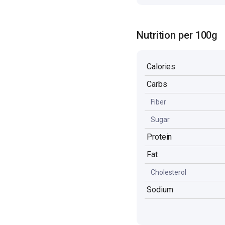
Nutrition per 100g
Calories
Carbs
Fiber
Sugar
Protein
Fat
Cholesterol
Sodium