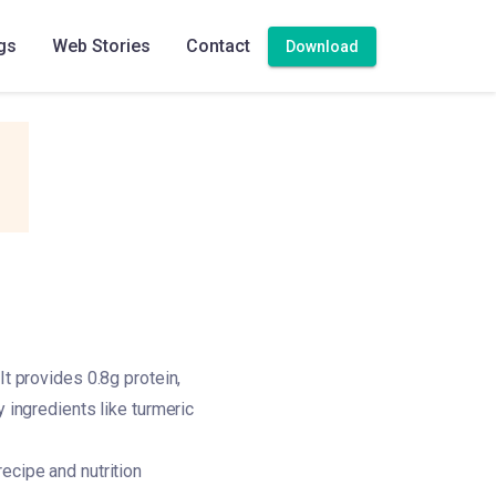
gs
Web Stories
Contact
Download
It provides 0.8g protein,
y ingredients like turmeric
ecipe and nutrition