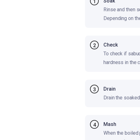
Soak
1
Rinse and then s
Depending on the
Check
2
To check if sabu
hardness in the 
Drain
3
Drain the soaked 
Mash
4
When the boiled 