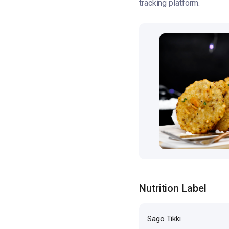
tracking platform.
Nutrition Label
Sago Tikki