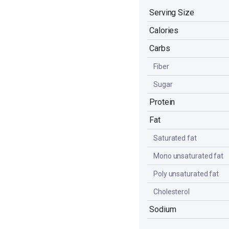
Serving Size
Calories
Carbs
Fiber
Sugar
Protein
Fat
Saturated fat
Mono unsaturated fat
Poly unsaturated fat
Cholesterol
Sodium