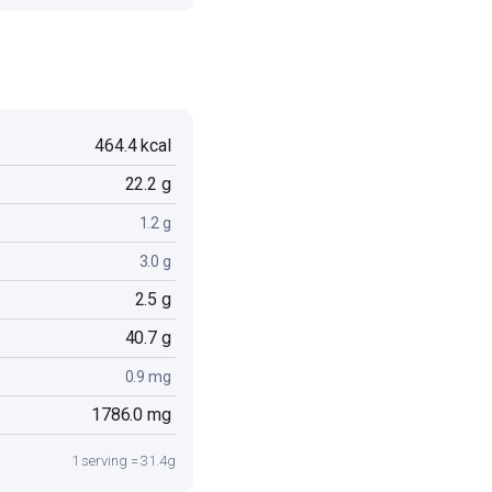
464.4 kcal
22.2 g
1.2 g
3.0 g
2.5 g
40.7 g
0.9 mg
1786.0 mg
1 serving = 31.4g