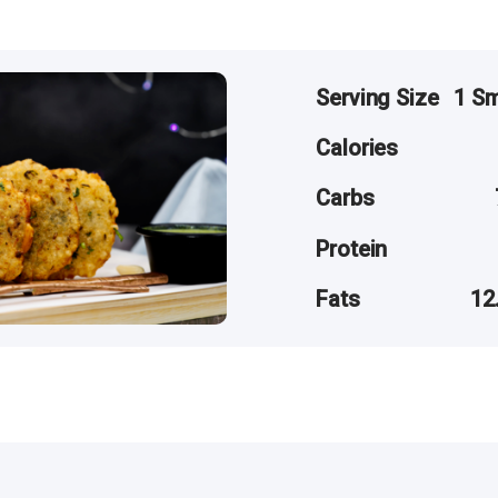
Serving Size
1 Sm
Calories
Carbs
Protein
Fats
12