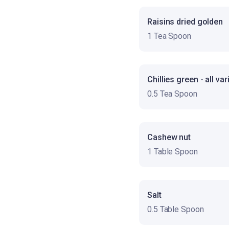
Raisins dried golden
1 Tea Spoon
Chillies green - all var
0.5 Tea Spoon
Cashew nut
1 Table Spoon
Salt
0.5 Table Spoon