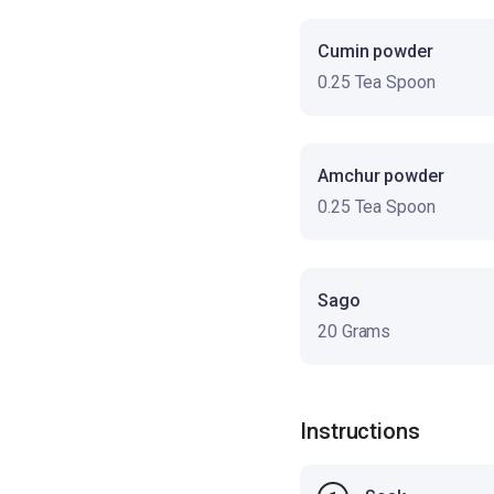
Cumin powder
0.25 Tea Spoon
Amchur powder
0.25 Tea Spoon
Sago
20 Grams
Instructions