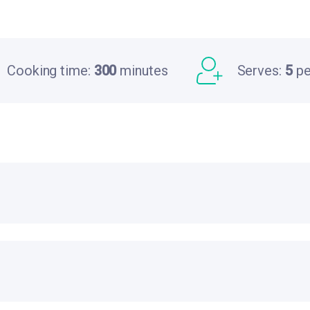
Cooking time:
300
minutes
Serves:
5
pe