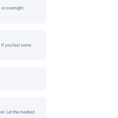
 or overnight.
 If you feel some
owl. Let the mashed