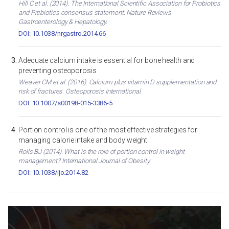
Hill C et al. (2014). The International Scientific Association for Probiotics
and Prebiotics consensus statement. Nature Reviews
Gastroenterology & Hepatology.
DOI: 10.1038/nrgastro.2014.66
Adequate calcium intake is essential for bone health and
preventing osteoporosis
Weaver CM et al. (2016). Calcium plus vitamin D supplementation and
risk of fractures. Osteoporosis International.
DOI: 10.1007/s00198-015-3386-5
Portion control is one of the most effective strategies for
managing calorie intake and body weight
Rolls BJ (2014). What is the role of portion control in weight
management? International Journal of Obesity.
DOI: 10.1038/ijo.2014.82