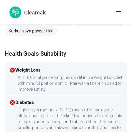
Amritsari ova paneer
Paneer pakora
Clearcals
Paneer garlic bread
Butter naan
Makhaner Nan
Paneer makhani
Venna Naan
Crispy soya paneer tikki
Kurkuri soya paneer tikki
Health Goals Suitability
cancel
Weight Loss
At 110.9 kcal per serving, this can fit into a weight loss diet
with mindful portion control. Pair with a fiber-rich salad to
improve satiety.
cancel
Diabetes
Higher glycemic index (GI: 71) means this can cause
blood sugar spikes. The refined carbohydrates contribute
to rapid glucose absorption. Diabetics should consume
smaller portions and always pair with protein and fiber to