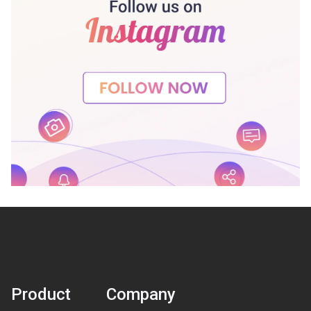
Product
Company