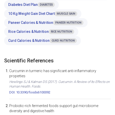
Diabetes Diet Plan
DIABETES
10 Kg Weight Gain Diet Chart
MUSCLE GAIN
Paneer Calories & Nutrition
PANEER NUTRITION
Rice Calories & Nutrition
RICE NUTRITION
Curd Calories & Nutrition
CURD NUTRITION
Scientific References
Curcumin in turmeric has significant anti-inflammatory
properties
Hewlings SJ & Kalman DS (2017). Curcumin: A Review of Its Effects on
Human Health. Foods.
DOI: 10.3390/foods6100092
Probiotic-rich fermented foods support gut microbiome
diversity and digestive health