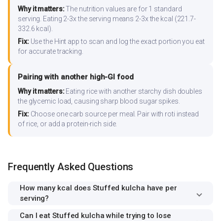
Why it matters:
The nutrition values are for 1 standard
serving. Eating 2-3x the serving means 2-3x the kcal (221.7-
332.6 kcal).
Fix:
Use the Hint app to scan and log the exact portion you eat
for accurate tracking.
Pairing with another high-GI food
Why it matters:
Eating rice with another starchy dish doubles
the glycemic load, causing sharp blood sugar spikes.
Fix:
Choose one carb source per meal. Pair with roti instead
of rice, or add a protein-rich side.
Frequently Asked Questions
How many kcal does Stuffed kulcha have per
serving?
Can I eat Stuffed kulcha while trying to lose