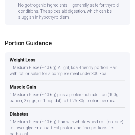
No goitrogenic ingredients — generally safe for thyroid
conditions. The spices aid digestion, which can be
sluggish in hypothyroidism.
Portion Guidance
Weight Loss
1 Medium Piece (~40.6g). A light, kcal-friendly portion. Pair
with roti or salad for a complete meal under 300 kcal.
Muscle Gain
1 Medium Piece (~40.6g) plus a protein-rich addition (100g
paneer, 2 eggs, or 1 cup dal) to hit 25-30g protein per meal.
Diabetes
1 Medium Piece (~40.6g). Pair with whole wheat roti (not rice)
to lower glycemic load. Eat protein and fiber portions first,
carbs last.