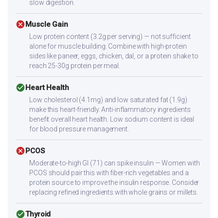
slow digestion.
cancel
Muscle Gain
Low protein content (3.2g per serving) — not sufficient
alone for muscle building. Combine with high-protein
sides like paneer, eggs, chicken, dal, or a protein shake to
reach 25-30g protein per meal.
check_circle
Heart Health
Low cholesterol (4.1mg) and low saturated fat (1.9g)
make this heart-friendly. Anti-inflammatory ingredients
benefit overall heart health. Low sodium content is ideal
for blood pressure management.
cancel
PCOS
Moderate-to-high GI (71) can spike insulin — Women with
PCOS should pair this with fiber-rich vegetables and a
protein source to improve the insulin response. Consider
replacing refined ingredients with whole grains or millets.
check_circle
Thyroid