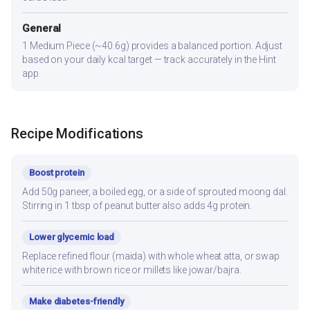
General
1 Medium Piece (~40.6g) provides a balanced portion. Adjust
based on your daily kcal target — track accurately in the Hint
app.
Recipe Modifications
Boost protein
Add 50g paneer, a boiled egg, or a side of sprouted moong dal.
Stirring in 1 tbsp of peanut butter also adds 4g protein.
Lower glycemic load
Replace refined flour (maida) with whole wheat atta, or swap
white rice with brown rice or millets like jowar/bajra.
Make diabetes-friendly