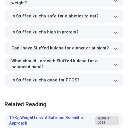
weight?
Is Stuffed kulcha safe for diabetics to eat?
Is Stuffed kulcha high in protein?
Can I have Stuffed kulcha for dinner or at night?
What should I eat with Stuffed kulcha for a
balanced meal?
Is Stuffed kulcha good for PCOS?
Related Reading
10 Kg Weight Loss: A Safe and Scientific
WEIGHT
Approach
LOSS