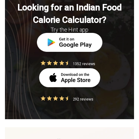
Looking for an Indian Food
Calorie Calculator?
Try the Hint app
1352 reviews
292 reviews