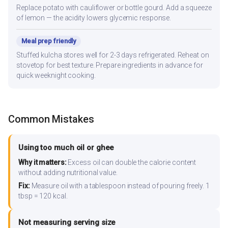
Replace potato with cauliflower or bottle gourd. Add a squeeze
of lemon — the acidity lowers glycemic response.
Meal prep friendly
Stuffed kulcha stores well for 2-3 days refrigerated. Reheat on
stovetop for best texture. Prepare ingredients in advance for
quick weeknight cooking.
Common Mistakes
Using too much oil or ghee
Why it matters:
Excess oil can double the calorie content
without adding nutritional value.
Fix:
Measure oil with a tablespoon instead of pouring freely. 1
tbsp = 120 kcal.
Not measuring serving size