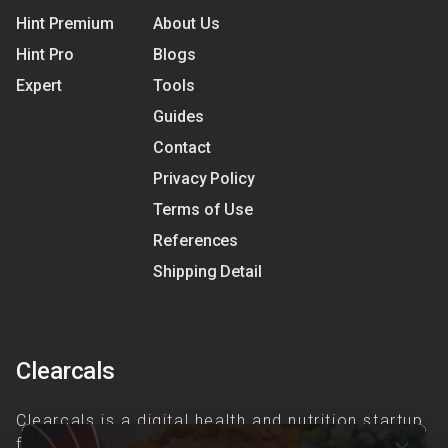
Hint Premium
About Us
Hint Pro
Blogs
Expert
Tools
Guides
Contact
Privacy Policy
Terms of Use
References
Shipping Detail
Clearcals
Clearcals is a digital health and nutrition startup
founded in April 2020. Hint is an advanced