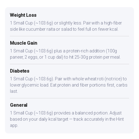
Weight Loss
1 Small Cup (~103.6g) or slightly less. Pair with a high-fiber
side like cucumber raita or salad to feel full on fewer kcal.
Muscle Gain
1 Small Cup (~103.6g) plus a protein-rich addition (100g
paneer, 2 eggs, or 1 cup dal) to hit 25-30g protein per meal.
Diabetes
1 Small Cup (~103.6g). Pair with whole wheat roti (not rice) to
lower glycemic load. Eat protein and fiber portions first, carbs
last.
General
1 Small Cup (~103.6g) provides a balanced portion. Adjust
based on your daily kcal target — track accurately in the Hint
app.