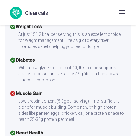
Health Goals Suitability
Clearcals
check_circle
Weight Loss
At just 151.2 kcal per serving, this is an excellent choice
for weight management. The 7.9g of dietary fiber
promotes satiety, helping you feel full longer.
check_circle
Diabetes
With a low glycemic index of 40, this recipe supports
stable blood sugar levels. The 7.9g fiber further slows
glucose absorption.
cancel
Muscle Gain
Low protein content (5.3g per serving) — not sufficient
alone for muscle building. Combine with high-protein
sides like paneer, eggs, chicken, dal, or a protein shake to
reach 25-30g protein per meal.
check_circle
Heart Health