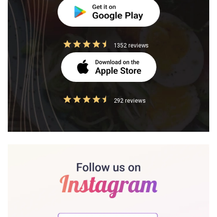
1352 reviews
292 reviews