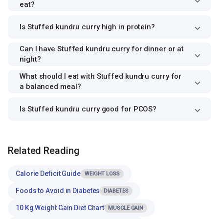
eat?
Is Stuffed kundru curry high in protein?
Can I have Stuffed kundru curry for dinner or at
night?
What should I eat with Stuffed kundru curry for
a balanced meal?
Is Stuffed kundru curry good for PCOS?
Related Reading
Calorie Deficit Guide
WEIGHT LOSS
Foods to Avoid in Diabetes
DIABETES
10 Kg Weight Gain Diet Chart
MUSCLE GAIN