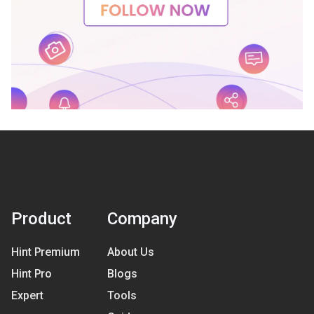
Product
Company
Hint Premium
About Us
Hint Pro
Blogs
Expert
Tools