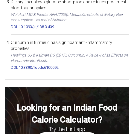
Dietary fiber slows glucose absorption and reduces post-meal
blood sugar spikes
Weickert MO & Pfeiffer AFH (2008). Metabolic effects of dietary fiber
consumption. Journal of Nutrition.
DOI: 10.1093/jn/138.3.439
Curcumin in turmeric has significant anti-inflammatory
properties
Hewlings SJ & Kalman DS (2017). Curcumin: A Review of Its Effects on
Human Health. Foods.
DOI: 10.3390/foods6100092
Looking for an Indian Food
Calorie Calculator?
Try the Hint app