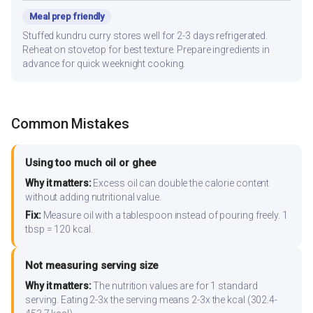
Meal prep friendly
Stuffed kundru curry stores well for 2-3 days refrigerated.
Reheat on stovetop for best texture. Prepare ingredients in
advance for quick weeknight cooking.
Common Mistakes
Using too much oil or ghee
Why it matters:
Excess oil can double the calorie content
without adding nutritional value.
Fix:
Measure oil with a tablespoon instead of pouring freely. 1
tbsp = 120 kcal.
Not measuring serving size
Why it matters:
The nutrition values are for 1 standard
serving. Eating 2-3x the serving means 2-3x the kcal (302.4-