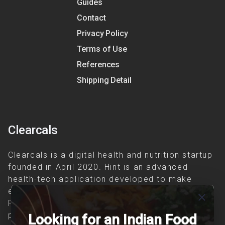
Guides
Contact
Privacy Policy
Terms of Use
References
Shipping Detail
Clearcals
Clearcals is a digital health and nutrition startup
founded in April 2020. Hint is an advanced
health-tech application developed to make
evidence-based nutrition care accessible.
close
Providing personalized lifestyle interventions to
patients suffering from and individuals at risk of
Looking for an Indian Food