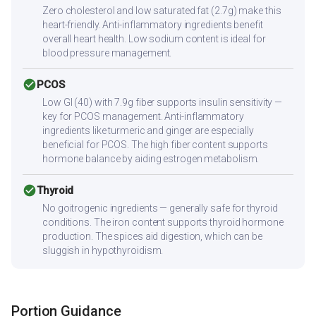
Zero cholesterol and low saturated fat (2.7g) make this
heart-friendly. Anti-inflammatory ingredients benefit
overall heart health. Low sodium content is ideal for
blood pressure management.
check_circle
PCOS
Low GI (40) with 7.9g fiber supports insulin sensitivity —
key for PCOS management. Anti-inflammatory
ingredients like turmeric and ginger are especially
beneficial for PCOS. The high fiber content supports
hormone balance by aiding estrogen metabolism.
check_circle
Thyroid
No goitrogenic ingredients — generally safe for thyroid
conditions. The iron content supports thyroid hormone
production. The spices aid digestion, which can be
sluggish in hypothyroidism.
Portion Guidance