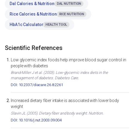
Dal Calories & Nutrition
DAL NUTRITION
Rice Calories & Nutrition
RICE NUTRITION
HbA1c Calculator
HEALTH TOOL
Scientific References
Low glycemic index foods help improve blood sugar control in
people with diabetes
Brand-Miller J et al. (2003). Low-glycemic index diets in the
management of diabetes. Diabetes Care.
DOI: 10.2337/diacare.26.8.2261
Increased dietary fiber intake is associated with lower body
weight
Slavin JL (2005). Dietary fiber and body weight. Nutrition.
DOI: 10.1016/j.nut.2003.09.004