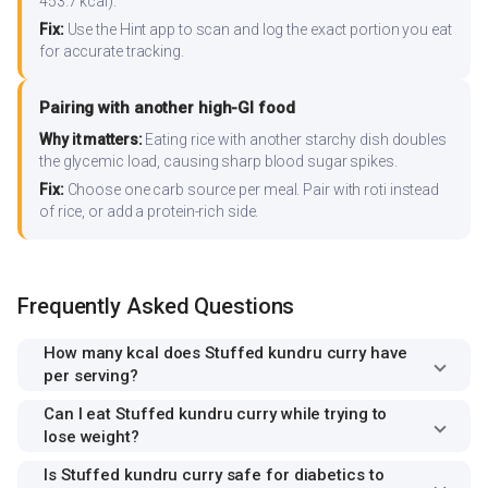
453.7 kcal).
Fix:
Use the Hint app to scan and log the exact portion you eat
for accurate tracking.
Pairing with another high-GI food
Why it matters:
Eating rice with another starchy dish doubles
the glycemic load, causing sharp blood sugar spikes.
Fix:
Choose one carb source per meal. Pair with roti instead
of rice, or add a protein-rich side.
Frequently Asked Questions
How many kcal does Stuffed kundru curry have
per serving?
Can I eat Stuffed kundru curry while trying to
lose weight?
Is Stuffed kundru curry safe for diabetics to