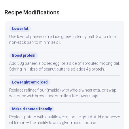
Recipe Modifications
Lower fat
Use low-fat paneer or reduce ghee/butter by half. Switch to a
non-stick pan to minimize oil.
Boost protein
Add 50g paneer, a boiled egg, or a side of sprouted moong dal.
Stirring in 1 tbsp of peanut butter also adds 4g protein.
Lower glycemic load
Replace refined flour (maida) with whole wheat atta, or swap
white rice with brown rice or millets like jowar/bajra.
Make diabetes-friendly
Replace potato with cauliflower or bottle gourd. Add a squeeze
of lemon — the acidity lowers glycemic response.