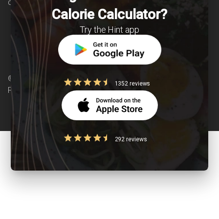
chronic diseases is our area of interest.
Calorie Calculator?
Try the Hint app
© Copyright 2026 Clearcals.com - All Rights
1352 reviews
Reserved
292 reviews