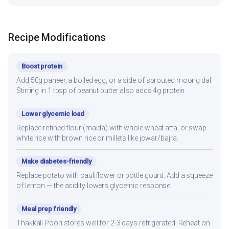
Recipe Modifications
Boost protein
Add 50g paneer, a boiled egg, or a side of sprouted moong dal.
Stirring in 1 tbsp of peanut butter also adds 4g protein.
Lower glycemic load
Replace refined flour (maida) with whole wheat atta, or swap
white rice with brown rice or millets like jowar/bajra.
Make diabetes-friendly
Replace potato with cauliflower or bottle gourd. Add a squeeze
of lemon — the acidity lowers glycemic response.
Meal prep friendly
Thakkali Poori stores well for 2-3 days refrigerated. Reheat on