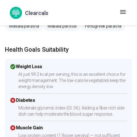
Batatyachi Puri
Potato poori
Fenugreek poori
Clearcals
Methi poori
Bhature
Poori
Masala poori
Masala paratha
Masala parotta
Fenugreek paratha
Health Goals Suitability
check_circle
Weight Loss
At just 99.2 kcal per serving, this is an excellent choice for
weight management. The low-calorie vegetables keep the
energy density low.
cancel
Diabetes
Moderate glycemic index (GI: 56). Adding a fiber-rich side
dish can help moderate the blood sugar response.
cancel
Muscle Gain
Low protein content (1.9g per serving) — not sufficient