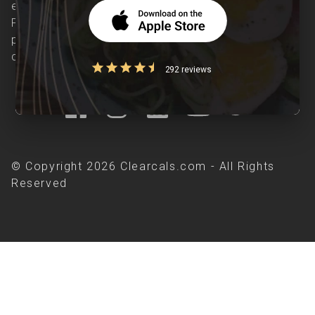
evidence-based nutrition care accessible.
Providing personalized lifestyle interventions to
patients suffering from and individuals at risk of
chronic diseases is our area of interest.
292 reviews
© Copyright 2026 Clearcals.com - All Rights
Reserved