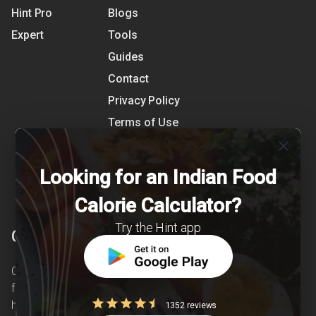
Hint Pro
Blogs
Expert
Tools
Guides
Contact
Privacy Policy
Terms of Use
close
References
Shipping Detail
Looking for an Indian Food
Calorie Calculator?
Try the Hint app
Clearcals
Clearcals is a digital health and nutrition startup
founded in April 2020. Hint is an advanced
health-tech application developed to make
1352 reviews