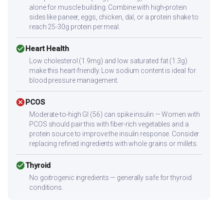
alone for muscle building. Combine with high-protein
sides like paneer, eggs, chicken, dal, or a protein shake to
reach 25-30g protein per meal.
check_circle
Heart Health
Low cholesterol (1.9mg) and low saturated fat (1.3g)
make this heart-friendly. Low sodium content is ideal for
blood pressure management.
cancel
PCOS
Moderate-to-high GI (56) can spike insulin — Women with
PCOS should pair this with fiber-rich vegetables and a
protein source to improve the insulin response. Consider
replacing refined ingredients with whole grains or millets.
check_circle
Thyroid
No goitrogenic ingredients — generally safe for thyroid
conditions.