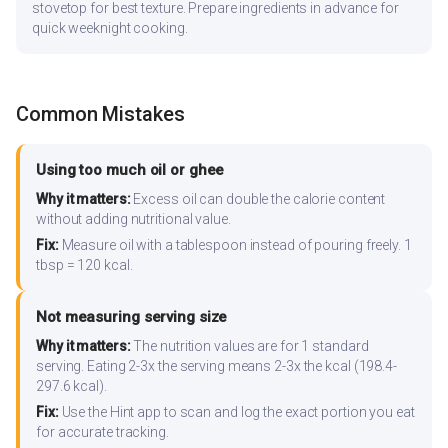
stovetop for best texture. Prepare ingredients in advance for
quick weeknight cooking.
Common Mistakes
Using too much oil or ghee
Why it matters:
Excess oil can double the calorie content
without adding nutritional value.
Fix:
Measure oil with a tablespoon instead of pouring freely. 1
tbsp = 120 kcal.
Not measuring serving size
Why it matters:
The nutrition values are for 1 standard
serving. Eating 2-3x the serving means 2-3x the kcal (198.4-
297.6 kcal).
Fix:
Use the Hint app to scan and log the exact portion you eat
for accurate tracking.