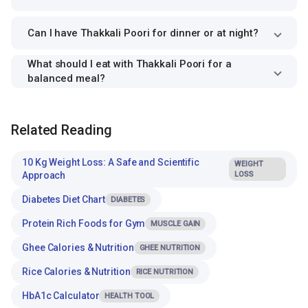
Can I have Thakkali Poori for dinner or at night?
What should I eat with Thakkali Poori for a
balanced meal?
Related Reading
10 Kg Weight Loss: A Safe and Scientific
WEIGHT
Approach
LOSS
Diabetes Diet Chart
DIABETES
Protein Rich Foods for Gym
MUSCLE GAIN
Ghee Calories & Nutrition
GHEE NUTRITION
Rice Calories & Nutrition
RICE NUTRITION
HbA1c Calculator
HEALTH TOOL