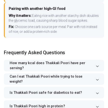
Pairing with another high-GI food
Why it matters:
Eating rice with another starchy dish doubles
the glycemic load, causing sharp blood sugar spikes.
Fix:
Choose one carb source per meal. Pair with roti instead
of rice, or add a protein-rich side.
Frequently Asked Questions
How many kcal does Thakkali Poori have per
serving?
Can I eat Thakkali Poori while trying to lose
weight?
Is Thakkali Poori safe for diabetics to eat?
Is Thakkali Poori high in protein?