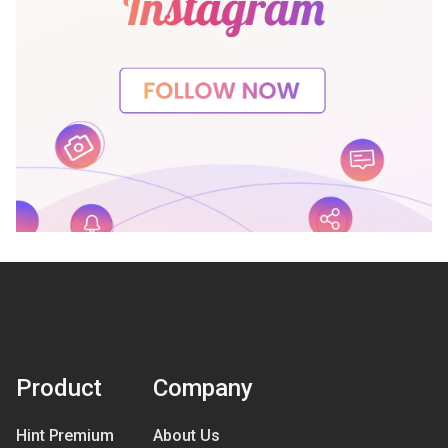
Product
Company
Hint Premium
About Us