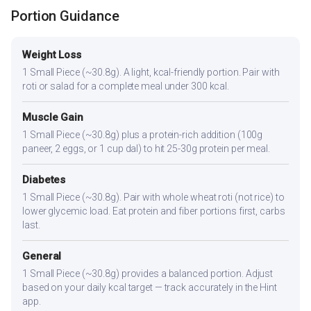
Portion Guidance
Weight Loss
1 Small Piece (~30.8g). A light, kcal-friendly portion. Pair with
roti or salad for a complete meal under 300 kcal.
Muscle Gain
1 Small Piece (~30.8g) plus a protein-rich addition (100g
paneer, 2 eggs, or 1 cup dal) to hit 25-30g protein per meal.
Diabetes
1 Small Piece (~30.8g). Pair with whole wheat roti (not rice) to
lower glycemic load. Eat protein and fiber portions first, carbs
last.
General
1 Small Piece (~30.8g) provides a balanced portion. Adjust
based on your daily kcal target — track accurately in the Hint
app.