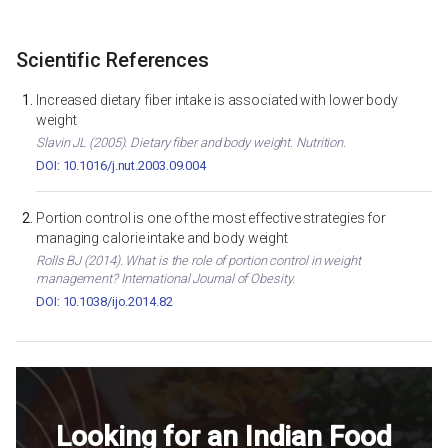
Scientific References
Increased dietary fiber intake is associated with lower body
weight
Slavin JL (2005). Dietary fiber and body weight. Nutrition.
DOI: 10.1016/j.nut.2003.09.004
Portion control is one of the most effective strategies for
managing calorie intake and body weight
Rolls BJ (2014). What is the role of portion control in weight
management? International Journal of Obesity.
DOI: 10.1038/ijo.2014.82
Looking for an Indian Food