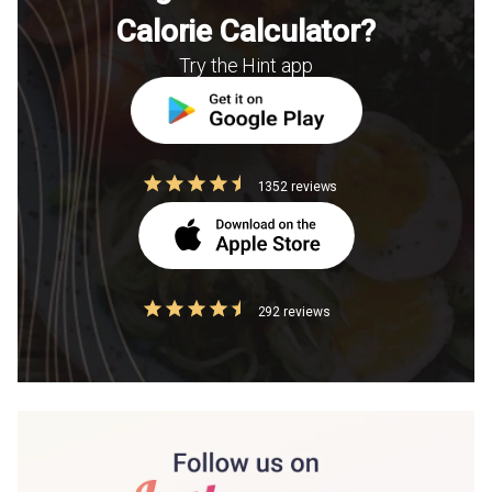
Calorie Calculator?
Try the Hint app
1352 reviews
292 reviews