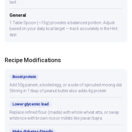
last.
General
1 Table Spoon (~15g) provides a balanced portion. Adjust
based on your daily kcal target — track accurately in the Hint
app.
Recipe Modifications
Boost protein
Add 50g paneer, a boiled egg, or a side of sprouted moong dal.
Stirring in 1 tbsp of peanut butter also adds 4g protein.
Lower glycemic load
Replace refined flour (maida) with whole wheat atta, or swap
white rice with brown rice or millets like jowar/bajra.
Make diabetes-friendly