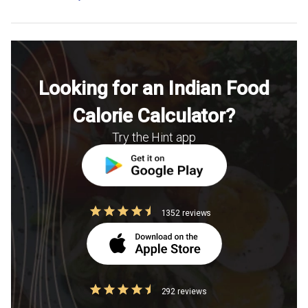
Looking for an Indian Food
Calorie Calculator?
Try the Hint app
1352 reviews
292 reviews