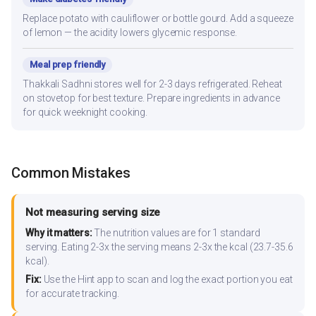
Replace potato with cauliflower or bottle gourd. Add a squeeze
of lemon — the acidity lowers glycemic response.
Meal prep friendly
Thakkali Sadhni stores well for 2-3 days refrigerated. Reheat
on stovetop for best texture. Prepare ingredients in advance
for quick weeknight cooking.
Common Mistakes
Not measuring serving size
Why it matters:
The nutrition values are for 1 standard
serving. Eating 2-3x the serving means 2-3x the kcal (23.7-35.6
kcal).
Fix:
Use the Hint app to scan and log the exact portion you eat
for accurate tracking.