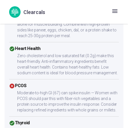
cancel
Muscle Gain
Clearcals
Low protein content (0.3g per serving) — not sufficient
alone for muscle building. Combine with high-protein
sides like paneer, eggs, chicken, dal, or a protein shake to
reach 25-30g protein per meal.
check_circle
Heart Health
Zero cholesterol and low saturated fat (0.2g) make this
heart-friendly. Anti-inflammatory ingredients benefit
overall heart health. Contains heart-healthy fats. Low
sodium content is ideal for blood pressure management.
cancel
PCOS
Moderate-to-high GI (67) can spike insulin — Women with
PCOS should pair this with fiber-rich vegetables and a
protein source to improve the insulin response. Consider
replacing refined ingredients with whole grains or millets.
check_circle
Thyroid