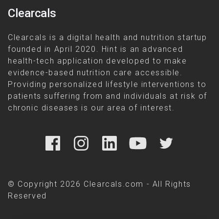
Clearcals
Clearcals is a digital health and nutrition startup
founded in April 2020. Hint is an advanced
health-tech application developed to make
evidence-based nutrition care accessible.
Providing personalized lifestyle interventions to
patients suffering from and individuals at risk of
chronic diseases is our area of interest.
© Copyright 2026 Clearcals.com - All Rights
Reserved