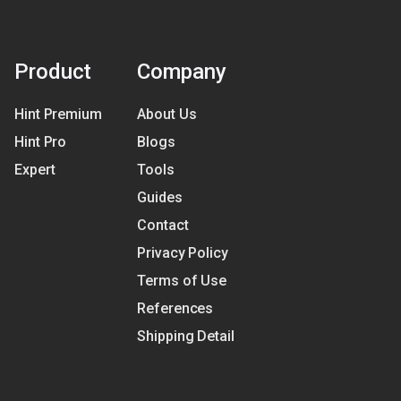
Product
Company
Hint Premium
About Us
Hint Pro
Blogs
Expert
Tools
Guides
Contact
Privacy Policy
Terms of Use
References
Shipping Detail