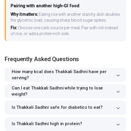
Pairing with another high-GI food
Why it matters:
Eating rice with another starchy dish doubles
the glycemic load, causing sharp blood sugar spikes.
Fix:
Choose one carb source per meal. Pair with roti instead
of rice, or add a protein-rich side.
Frequently Asked Questions
How many kcal does Thakkali Sadhni have per
serving?
Can I eat Thakkali Sadhni while trying to lose
weight?
Is Thakkali Sadhni safe for diabetics to eat?
Is Thakkali Sadhni high in protein?