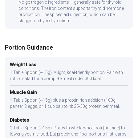
No goitrogenic ingredients — generally safe for thyroid
conditions. The iron content supports thyroid hormone
production. The spices aid digestion, which can be
sluggish in hypothyroidism.
Portion Guidance
Weight Loss
1 Table Spoon (~15g). A light, kcal-friendly portion. Pair with
roti or salad for a complete meal under 300 kcal.
Muscle Gain
1 Table Spoon (~15g) plus a protein-rich addition (100g
paneer, 2 eggs, or 1 cup dal) to hit 25-30g protein per meal.
Diabetes
1 Table Spoon (~15g). Pair with whole wheat roti (not rice) to
lower glycemic load. Eat protein and fiber portions first, carbs