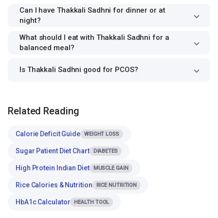
Can I have Thakkali Sadhni for dinner or at
night?
What should I eat with Thakkali Sadhni for a
balanced meal?
Is Thakkali Sadhni good for PCOS?
Related Reading
Calorie Deficit Guide
WEIGHT LOSS
Sugar Patient Diet Chart
DIABETES
High Protein Indian Diet
MUSCLE GAIN
Rice Calories & Nutrition
RICE NUTRITION
HbA1c Calculator
HEALTH TOOL