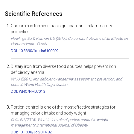
Scientific References
Curcumin in turmeric has significant anti-inflammatory
properties
Hewlings SJ & Kalman DS (2017). Curcumin: A Review of Its Effects on
Human Health. Foods.
DOI: 10.3390/foods6100092
Dietary iron from diverse food sources helps prevent iron
deficiency anemia
WHO (2001). Iron deficiency anaemia: assessment, prevention, and
control. World Health Organization.
DOI: WHO/NHD/01.3
Portion control is one of the most effective strategies for
managing calorie intake and body weight
Rolls BJ (2014). What is the role of portion control in weight
management? International Journal of Obesity.
DOI: 10.1038/ijo.2014.82