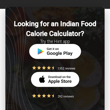
close
Looking for an Indian Food
Calorie Calculator?
Try the Hint app
1352 reviews
292 reviews