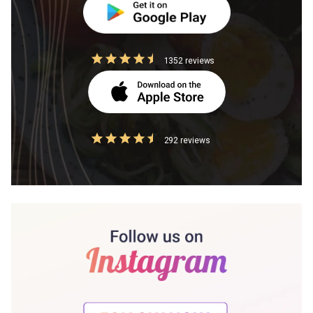
1352 reviews
292 reviews