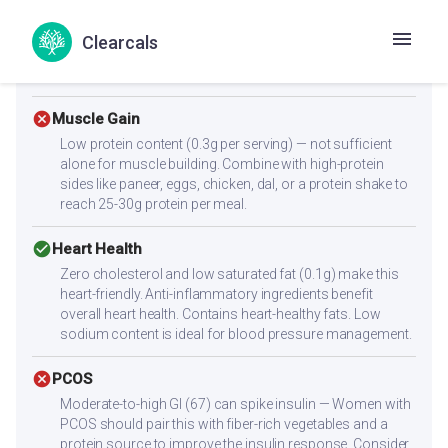
cancel
Diabetes
Clearcals
Moderate glycemic index (GI: 67). Adding a fiber-rich side
dish can help moderate the blood sugar response.
cancel
Muscle Gain
Low protein content (0.3g per serving) — not sufficient
alone for muscle building. Combine with high-protein
sides like paneer, eggs, chicken, dal, or a protein shake to
reach 25-30g protein per meal.
check_circle
Heart Health
Zero cholesterol and low saturated fat (0.1g) make this
heart-friendly. Anti-inflammatory ingredients benefit
overall heart health. Contains heart-healthy fats. Low
sodium content is ideal for blood pressure management.
cancel
PCOS
Moderate-to-high GI (67) can spike insulin — Women with
PCOS should pair this with fiber-rich vegetables and a
protein source to improve the insulin response. Consider