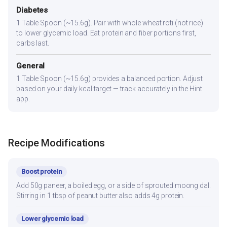
Diabetes
1 Table Spoon (~15.6g). Pair with whole wheat roti (not rice)
to lower glycemic load. Eat protein and fiber portions first,
carbs last.
General
1 Table Spoon (~15.6g) provides a balanced portion. Adjust
based on your daily kcal target — track accurately in the Hint
app.
Recipe Modifications
Boost protein
Add 50g paneer, a boiled egg, or a side of sprouted moong dal.
Stirring in 1 tbsp of peanut butter also adds 4g protein.
Lower glycemic load