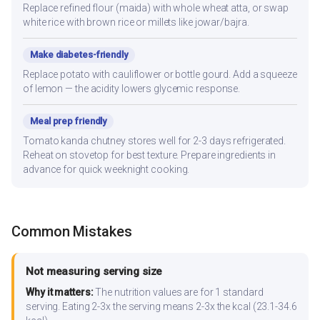
Replace refined flour (maida) with whole wheat atta, or swap
white rice with brown rice or millets like jowar/bajra.
Make diabetes-friendly
Replace potato with cauliflower or bottle gourd. Add a squeeze
of lemon — the acidity lowers glycemic response.
Meal prep friendly
Tomato kanda chutney stores well for 2-3 days refrigerated.
Reheat on stovetop for best texture. Prepare ingredients in
advance for quick weeknight cooking.
Common Mistakes
Not measuring serving size
Why it matters:
The nutrition values are for 1 standard
serving. Eating 2-3x the serving means 2-3x the kcal (23.1-34.6