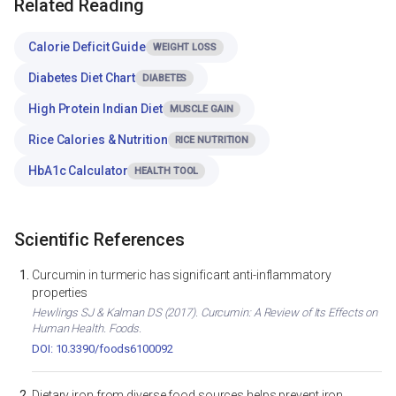
Related Reading
Calorie Deficit Guide
WEIGHT LOSS
Diabetes Diet Chart
DIABETES
High Protein Indian Diet
MUSCLE GAIN
Rice Calories & Nutrition
RICE NUTRITION
HbA1c Calculator
HEALTH TOOL
Scientific References
Curcumin in turmeric has significant anti-inflammatory
properties
Hewlings SJ & Kalman DS (2017). Curcumin: A Review of Its Effects on
Human Health. Foods.
DOI: 10.3390/foods6100092
Dietary iron from diverse food sources helps prevent iron