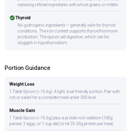
replacing refined ingredients with whole grains or millets.
check_circle
Thyroid
No goitrogenic ingredients — generally safe for thyroid
conditions. The iron content supports thyroid hormone
production. The spices aid digestion, which can be
sluggish in hypothyroidism.
Portion Guidance
Weight Loss
1 Table Spoon (~15.6g). A light, kcal-friendly portion. Pair with
roti or salad for a complete meal under 300 kcal.
Muscle Gain
1 Table Spoon (~15.6g) plus a protein-rich addition (100g
paneer, 2 eggs, or 1 cup dal) to hit 25-30g protein per meal.