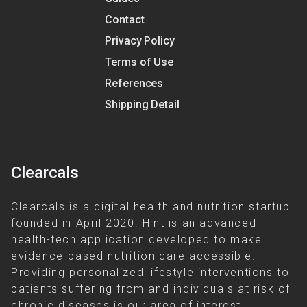
Contact
Privacy Policy
Terms of Use
References
Shipping Detail
Clearcals
Clearcals is a digital health and nutrition startup
founded in April 2020. Hint is an advanced
health-tech application developed to make
evidence-based nutrition care accessible.
Providing personalized lifestyle interventions to
patients suffering from and individuals at risk of
chronic diseases is our area of interest.