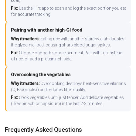
kcal).
Fix:
Use the Hint app to scan and log the exact portion you eat
for accurate tracking.
Pairing with another high-GI food
Why it matters:
Eating rice with another starchy dish doubles
the glycemic load, causing sharp blood sugar spikes.
Fix:
Choose one carb source per meal. Pair with roti instead
of rice, or add a protein-rich side.
Overcooking the vegetables
Why it matters:
Overcooking destroys heat-sensitive vitamins
(C, B-complex) and reduces fiber quality.
Fix:
Cook vegetables until just tender. Add delicate vegetables
(like spinach or capsicum) in the last 2-3 minutes.
Frequently Asked Questions