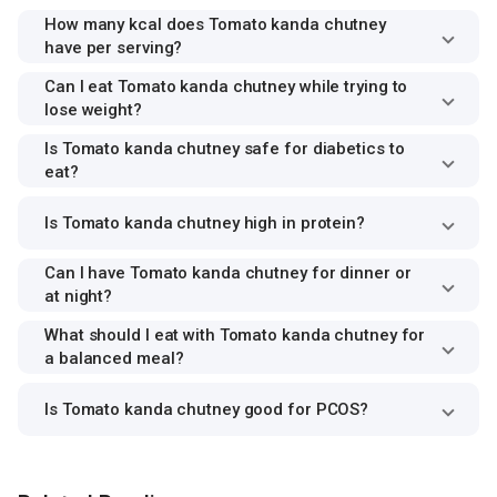
How many kcal does Tomato kanda chutney
have per serving?
Can I eat Tomato kanda chutney while trying to
lose weight?
Is Tomato kanda chutney safe for diabetics to
eat?
Is Tomato kanda chutney high in protein?
Can I have Tomato kanda chutney for dinner or
at night?
What should I eat with Tomato kanda chutney for
a balanced meal?
Is Tomato kanda chutney good for PCOS?