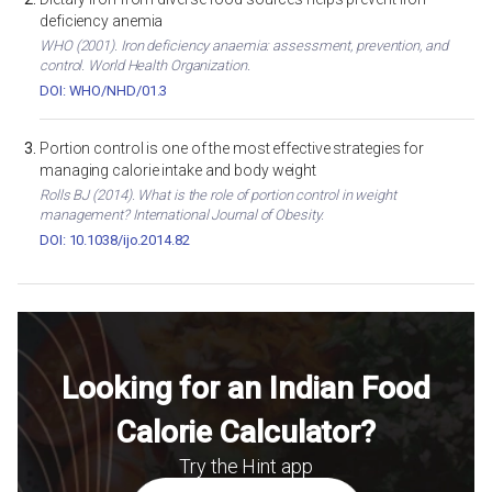
deficiency anemia
WHO (2001). Iron deficiency anaemia: assessment, prevention, and
control. World Health Organization.
DOI: WHO/NHD/01.3
Portion control is one of the most effective strategies for
managing calorie intake and body weight
Rolls BJ (2014). What is the role of portion control in weight
management? International Journal of Obesity.
DOI: 10.1038/ijo.2014.82
Looking for an Indian Food
Calorie Calculator?
Try the Hint app