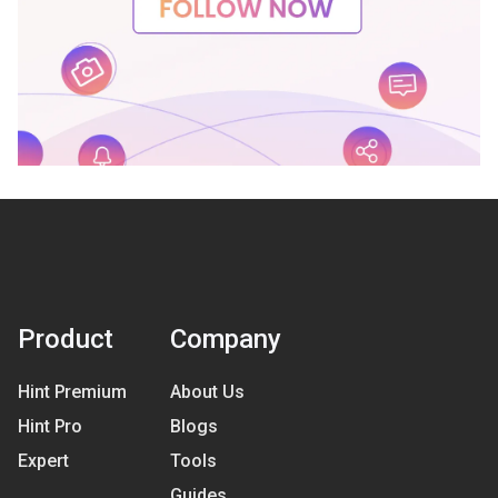
Product
Company
Hint Premium
About Us
Hint Pro
Blogs
Expert
Tools
Guides