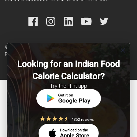
© Copyright 2026 Clearcals.com - All Rights
close
Reserved
Looking for an Indian Food
Calorie Calculator?
Try the Hint app
1352 reviews