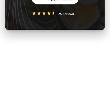
292 reviews