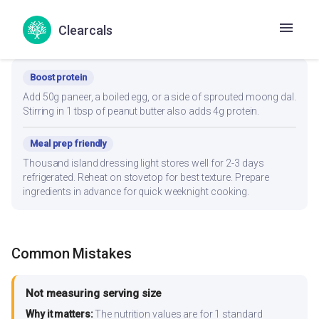
Clearcals
Recipe Modifications
Boost protein
Add 50g paneer, a boiled egg, or a side of sprouted moong dal.
Stirring in 1 tbsp of peanut butter also adds 4g protein.
Meal prep friendly
Thousand island dressing light stores well for 2-3 days
refrigerated. Reheat on stovetop for best texture. Prepare
ingredients in advance for quick weeknight cooking.
Common Mistakes
Not measuring serving size
Why it matters:
The nutrition values are for 1 standard