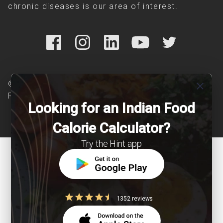
chronic diseases is our area of interest.
© Copyright 2026 Clearcals.com - All Rights
close
Reserved
Looking for an Indian Food
Calorie Calculator?
Try the Hint app
1352 reviews