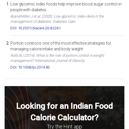
Low glycemic index foods help improve blood sugar control in
people with diabetes
Brand-Miller J et al. (2003). Low-glycemic index diets in the
management of diabetes. Diabetes Care.
DOI: 10.2337/diacare.26.8.2261
Portion control is one of the most effective strategies for
managing calorie intake and body weight
Rolls BJ (2014). What is the role of portion control in weight
management? International Journal of Obesity.
DOI: 10.1038/ijo.2014.82
Looking for an Indian Food
Calorie Calculator?
Try the Hint app