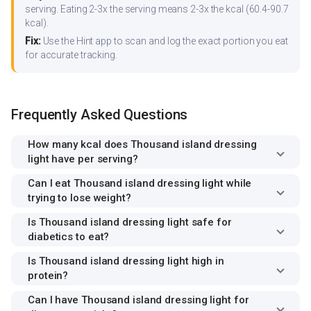
serving. Eating 2-3x the serving means 2-3x the kcal (60.4-90.7
kcal).
Fix:
Use the Hint app to scan and log the exact portion you eat
for accurate tracking.
Frequently Asked Questions
How many kcal does Thousand island dressing
light have per serving?
Can I eat Thousand island dressing light while
trying to lose weight?
Is Thousand island dressing light safe for
diabetics to eat?
Is Thousand island dressing light high in
protein?
Can I have Thousand island dressing light for