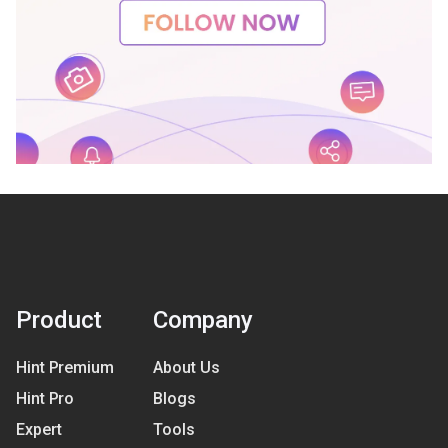
Product
Company
Hint Premium
About Us
Hint Pro
Blogs
Expert
Tools