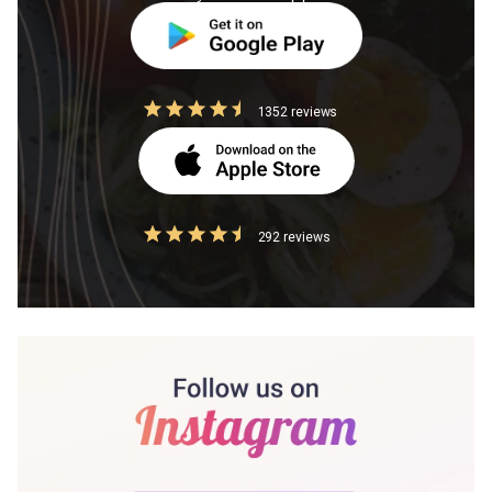
1352 reviews
292 reviews