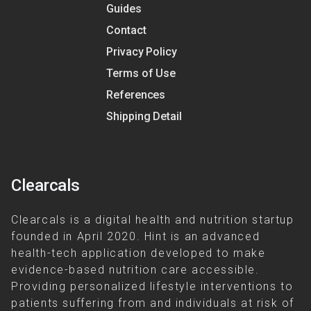
Guides
Contact
Privacy Policy
Terms of Use
References
Shipping Detail
Clearcals
Clearcals is a digital health and nutrition startup
founded in April 2020. Hint is an advanced
health-tech application developed to make
evidence-based nutrition care accessible.
Providing personalized lifestyle interventions to
patients suffering from and individuals at risk of