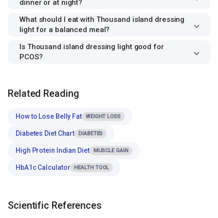
dinner or at night?
What should I eat with Thousand island dressing
light for a balanced meal?
Is Thousand island dressing light good for
PCOS?
Related Reading
How to Lose Belly Fat
WEIGHT LOSS
Diabetes Diet Chart
DIABETES
High Protein Indian Diet
MUSCLE GAIN
HbA1c Calculator
HEALTH TOOL
Scientific References