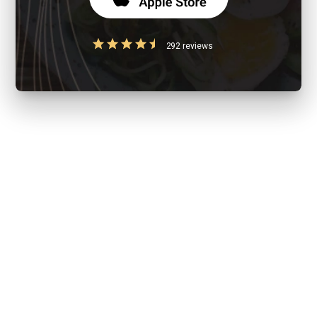
292 reviews