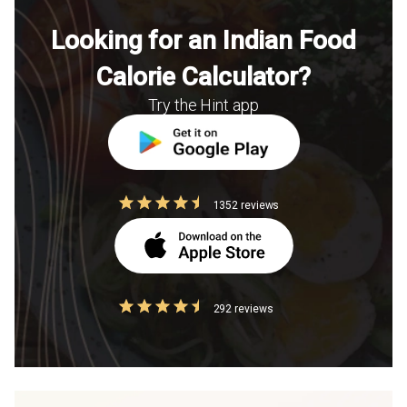
Looking for an Indian Food
Calorie Calculator?
Try the Hint app
1352 reviews
292 reviews