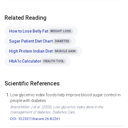
Related Reading
How to Lose Belly Fat
WEIGHT LOSS
Sugar Patient Diet Chart
DIABETES
High Protein Indian Diet
MUSCLE GAIN
HbA1c Calculator
HEALTH TOOL
Scientific References
Low glycemic index foods help improve blood sugar control in
people with diabetes
Brand-Miller J et al. (2003). Low-glycemic index diets in the
management of diabetes. Diabetes Care.
DOI: 10.2337/diacare.26.8.2261