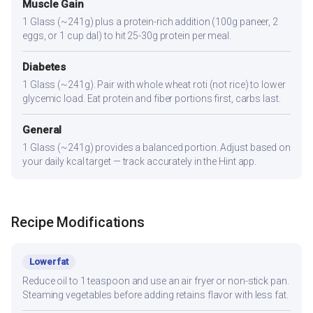
Muscle Gain
1 Glass (~241g) plus a protein-rich addition (100g paneer, 2
eggs, or 1 cup dal) to hit 25-30g protein per meal.
Diabetes
1 Glass (~241g). Pair with whole wheat roti (not rice) to lower
glycemic load. Eat protein and fiber portions first, carbs last.
General
1 Glass (~241g) provides a balanced portion. Adjust based on
your daily kcal target — track accurately in the Hint app.
Recipe Modifications
Lower fat
Reduce oil to 1 teaspoon and use an air fryer or non-stick pan.
Steaming vegetables before adding retains flavor with less fat.