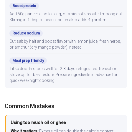
Boost protein
Add 50g paneer, a boiled egg, or a side of sprouted moong dal.
Stirring in 1 tbsp of peanut butter also adds 4g protein.
Reduce sodium
Cut salt by half and boost flavor with lemon juice, fresh herbs,
or amchur (dry mango powder) instead.
Meal prep friendly
Til ka doodh stores well for 2-3 days refrigerated. Reheat on
stovetop for best texture. Prepare ingredients in advance for
quick weeknight cooking.
Common Mistakes
Using too much oil or ghee
Why it matters:
Excess oil can double the calorie content