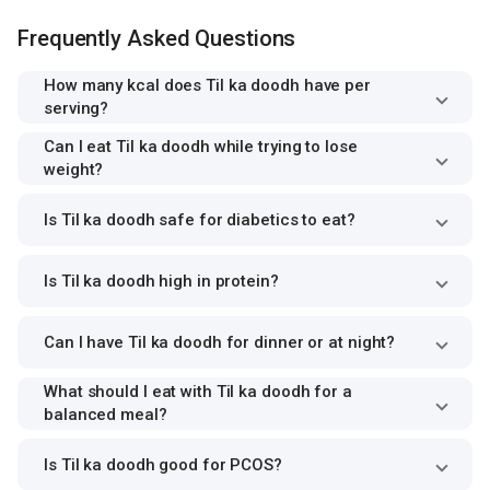
Frequently Asked Questions
How many kcal does Til ka doodh have per
serving?
Can I eat Til ka doodh while trying to lose
weight?
Is Til ka doodh safe for diabetics to eat?
Is Til ka doodh high in protein?
Can I have Til ka doodh for dinner or at night?
What should I eat with Til ka doodh for a
balanced meal?
Is Til ka doodh good for PCOS?