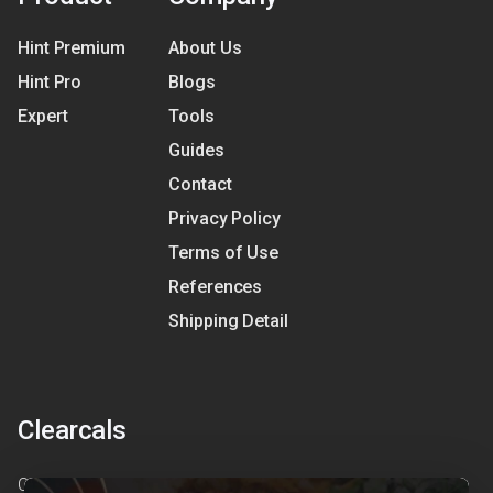
Hint Premium
About Us
Hint Pro
Blogs
Expert
Tools
Guides
Contact
Privacy Policy
Terms of Use
References
Shipping Detail
Clearcals
Clearcals is a digital health and nutrition startup