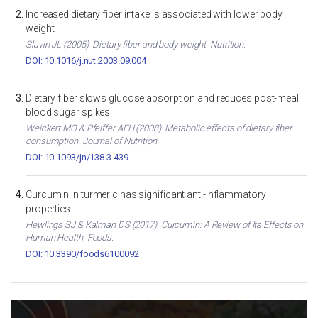
Increased dietary fiber intake is associated with lower body
weight
Slavin JL (2005). Dietary fiber and body weight. Nutrition.
DOI: 10.1016/j.nut.2003.09.004
Dietary fiber slows glucose absorption and reduces post-meal
blood sugar spikes
Weickert MO & Pfeiffer AFH (2008). Metabolic effects of dietary fiber
consumption. Journal of Nutrition.
DOI: 10.1093/jn/138.3.439
Curcumin in turmeric has significant anti-inflammatory
properties
Hewlings SJ & Kalman DS (2017). Curcumin: A Review of Its Effects on
Human Health. Foods.
DOI: 10.3390/foods6100092