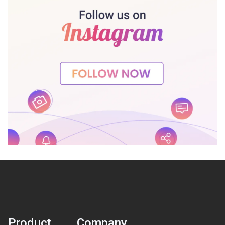
Product
Company