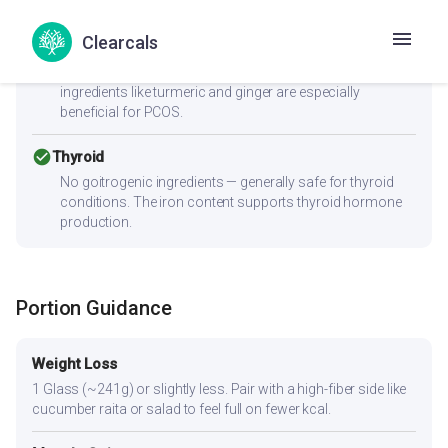
check_circle
PCOS
Clearcals
Low GI (40) with 6.7g fiber supports insulin sensitivity —
key for PCOS management. Anti-inflammatory
ingredients like turmeric and ginger are especially
beneficial for PCOS.
check_circle
Thyroid
No goitrogenic ingredients — generally safe for thyroid
conditions. The iron content supports thyroid hormone
production.
Portion Guidance
Weight Loss
1 Glass (~241g) or slightly less. Pair with a high-fiber side like
cucumber raita or salad to feel full on fewer kcal.