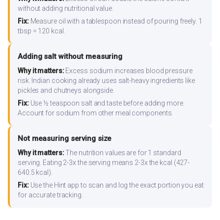
without adding nutritional value.
Fix:
Measure oil with a tablespoon instead of pouring freely. 1
tbsp = 120 kcal.
Adding salt without measuring
Why it matters:
Excess sodium increases blood pressure
risk. Indian cooking already uses salt-heavy ingredients like
pickles and chutneys alongside.
Fix:
Use ½ teaspoon salt and taste before adding more.
Account for sodium from other meal components.
Not measuring serving size
Why it matters:
The nutrition values are for 1 standard
serving. Eating 2-3x the serving means 2-3x the kcal (427-
640.5 kcal).
Fix:
Use the Hint app to scan and log the exact portion you eat
for accurate tracking.