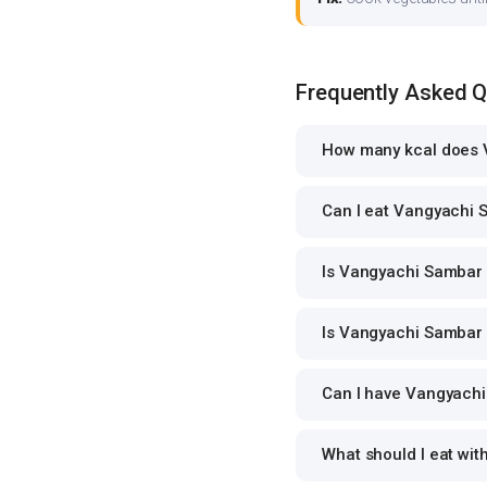
Frequently Asked 
How many kcal does 
Can I eat Vangyachi S
Is Vangyachi Sambar s
Is Vangyachi Sambar 
Can I have Vangyachi 
What should I eat wi