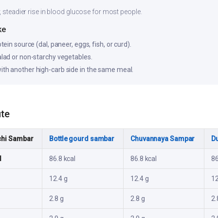
, steadier rise in blood glucose for most people.
ke
otein source (dal, paneer, eggs, fish, or curd).
salad or non-starchy vegetables.
ith another high-carb side in the same meal.
ute
hi Sambar
Bottle gourd sambar
Chuvannaya Sampar
D
l
86.8 kcal
86.8 kcal
86
12.4 g
12.4 g
12
2.8 g
2.8 g
2.