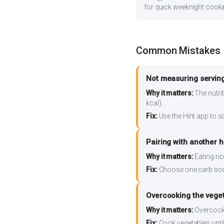
for quick weeknight cooki
Common Mistakes
Not measuring serving
Why it matters:
The nutrit
kcal).
Fix:
Use the Hint app to s
Pairing with another 
Why it matters:
Eating ri
Fix:
Choose one carb source
Overcooking the vege
Why it matters:
Overcooki
Fix:
Cook vegetables until 