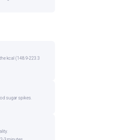
the kcal (148.9-223.3
ood sugar spikes.
ity.
 2-3 minutes.