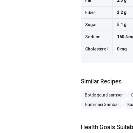
Fat
2.3 g
Fiber
3.2 g
Sugar
5.1 g
Sodium
160.4 m
Cholesterol
0 mg
Similar Recipes
Bottle gourd sambar
Gummadi Sambar
Ka
Health Goals Suitabi