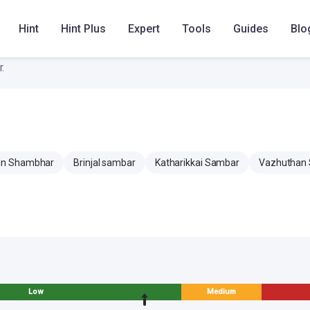
Hint
Hint Plus
Expert
Tools
Guides
Blo
.
n Shambhar
Brinjal sambar
Katharikkai Sambar
Vazhuthan
Low
Medium