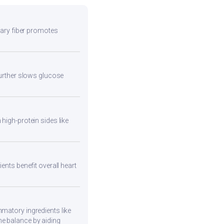
etary fiber promotes
 further slows glucose
high-protein sides like
ents benefit overall heart
mmatory ingredients like
ne balance by aiding