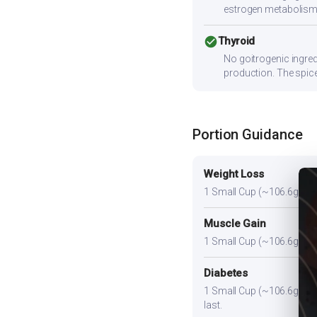
estrogen metabolism
check_circle
Thyroid
No goitrogenic ingred
production. The spice
Portion Guidance
Weight Loss
1 Small Cup (~106.6g). A li
Muscle Gain
1 Small Cup (~106.6g) plus
Diabetes
1 Small Cup (~106.6g). Pair
last.