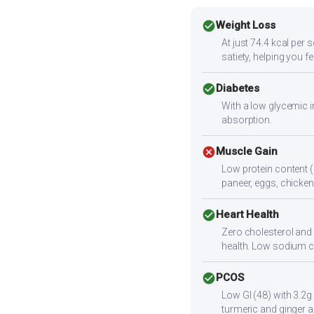
check_circle
Weight Loss
At just 74.4 kcal per 
satiety, helping you f
check_circle
Diabetes
With a low glycemic i
absorption.
cancel
Muscle Gain
Low protein content (
paneer, eggs, chicken,
check_circle
Heart Health
Zero cholesterol and l
health. Low sodium c
check_circle
PCOS
Low GI (48) with 3.2g
turmeric and ginger a