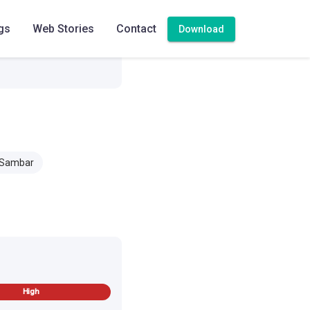
gs
Web Stories
Contact
Download
 Sambar
High