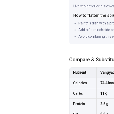
Likely to produce a slower
How to flatten the spi
Pair this dish with a pr
Add a fiber-rich side 
Avoid combining this w
Compare & Substit
Nutrient
Vangyac
Calories
74.4 kca
Carbs
11 g
Protein
2.5 g