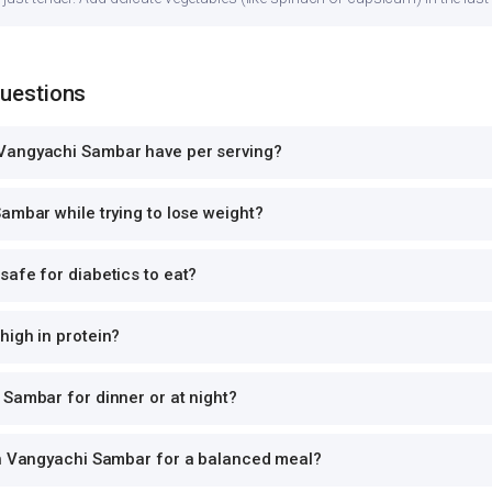
Questions
Vangyachi Sambar have per serving?
ambar while trying to lose weight?
afe for diabetics to eat?
high in protein?
Sambar for dinner or at night?
th Vangyachi Sambar for a balanced meal?