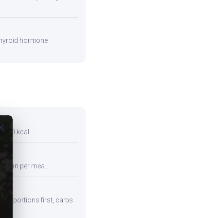
 thyroid hormone
ose
r 300 kcal.
protein per meal.
iber portions first, carbs