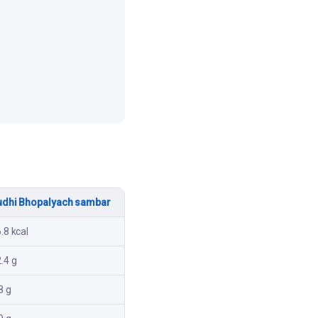
udhi Bhopalyach sambar
.8 kcal
.4 g
8 g