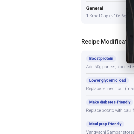
General
1 Small Cup (~106.6g) prov
Recipe Modificatio
Boost protein
Add 50g paneer, a boiled e
Lower glycemic load
Replace refined flour (mai
Make diabetes-friendly
Replace potato with cauli
Meal prep friendly
Vangyachi Sambar stores we