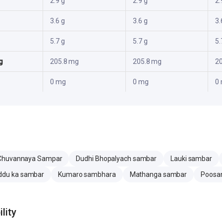
2.9 g
2.9 g
2.
3.6 g
3.6 g
3.
5.7 g
5.7 g
5.
g
205.8 mg
205.8 mg
2
0 mg
0 mg
0
Chuvannaya Sampar
Dudhi Bhopalyach sambar
Lauki sambar
ddu ka sambar
Kumaro sambhara
Mathanga sambar
Poosan
lity