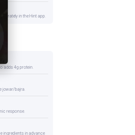
curately in the Hint app.
so adds 4g protein.
e jowar/bajra.
emic response.
re ingredients in advance