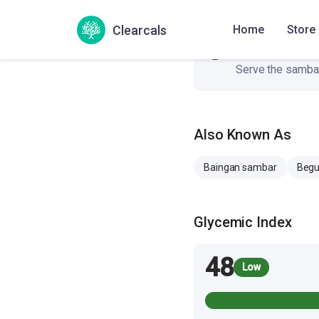
Clearcals
Home
Store
Serving
6
Serve the sambar
Also Known As
Baingan sambar
Begu
Glycemic Index
48
Low