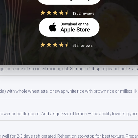
1352 reviews
ides a balanced portion. Adjust based on your daily kcal target — track ac
ns
292 reviews
gg, or a side of sprouted moong dal. Stirring in 1 tbsp of peanut butter al
da) with whole wheat atta, or swap white rice with brown rice or millets lik
flower or bottle gourd. Add a squeeze of lemon — the acidity lowers glyc
ll for 2-3 days refrigerated. Reheat on stovetop for best texture. Prepa