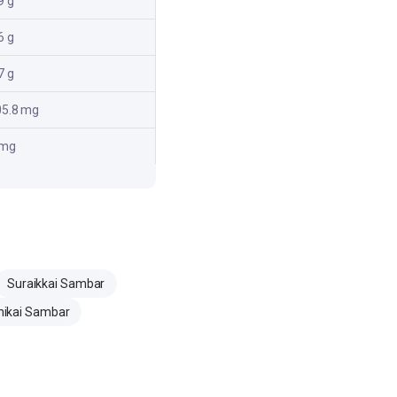
9 g
6 g
7 g
05.8 mg
 mg
Suraikkai Sambar
ikai Sambar