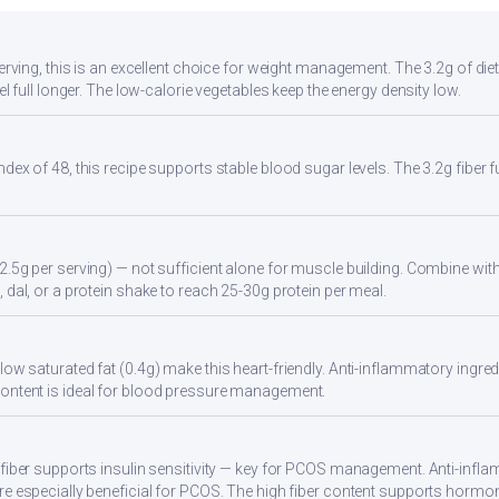
serving, this is an excellent choice for weight management. The 3.2g of di
eel full longer. The low-calorie vegetables keep the energy density low.
ndex of 48, this recipe supports stable blood sugar levels. The 3.2g fiber
2.5g per serving) — not sufficient alone for muscle building. Combine with 
 dal, or a protein shake to reach 25-30g protein per meal.
ow saturated fat (0.4g) make this heart-friendly. Anti-inflammatory ingredi
ontent is ideal for blood pressure management.
 fiber supports insulin sensitivity — key for PCOS management. Anti-infla
re especially beneficial for PCOS. The high fiber content supports hormo