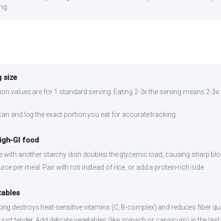
ng.
 size
ion values are for 1 standard serving. Eating 2-3x the serving means 2-3x 
can and log the exact portion you eat for accurate tracking.
high-GI food
ce with another starchy dish doubles the glycemic load, causing sharp bl
 per meal. Pair with roti instead of rice, or add a protein-rich side.
tables
ng destroys heat-sensitive vitamins (C, B-complex) and reduces fiber qual
just tender. Add delicate vegetables (like spinach or capsicum) in the last