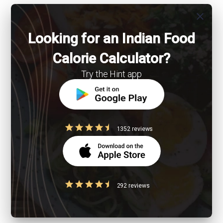
close
Looking for an Indian Food
Calorie Calculator?
Try the Hint app
1352 reviews
292 reviews