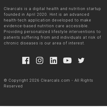
Clearcals is a digital health and nutrition startup
founded in April 2020. Hint is an advanced
health-tech application developed to make
evidence-based nutrition care accessible.
Providing personalized lifestyle interventions to
patients suffering from and individuals at risk of
chronic diseases is our area of interest.
© Copyright 2026 Clearcals.com - All Rights
Reserved