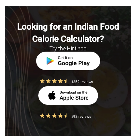
Looking for an Indian Food
Calorie Calculator?
Try the Hint app
1352 reviews
292 reviews