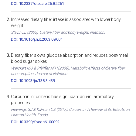
DOI: 10.2337/diacare.26.8.2261
Increased dietary fiber intake is associated with lower body
weight
Slavin JL (2005). Dietary fiber and body weight. Nutrition.
DOI: 10.1016/j.nut.2003.09.004
Dietary fiber slows glucose absorption and reduces post-meal
blood sugar spikes
Weickert MO & Pfeiffer AFH (2008). Metabolic effects of dietary fiber
consumption. Journal of Nutrition.
DOI: 10.1093/jn/138.3.439
Curcumin in turmeric has significant anti-inflammatory
properties
Hewlings SJ & Kalman DS (2017). Curcumin: A Review of Its Effects on
Human Health. Foods.
DOI: 10.3390/foods6100092