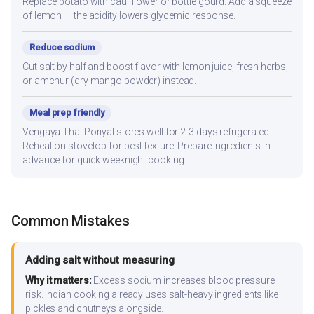
Replace potato with cauliflower or bottle gourd. Add a squeeze
of lemon — the acidity lowers glycemic response.
Reduce sodium
Cut salt by half and boost flavor with lemon juice, fresh herbs,
or amchur (dry mango powder) instead.
Meal prep friendly
Vengaya Thal Poriyal stores well for 2-3 days refrigerated.
Reheat on stovetop for best texture. Prepare ingredients in
advance for quick weeknight cooking.
Common Mistakes
Adding salt without measuring
Why it matters:
Excess sodium increases blood pressure
risk. Indian cooking already uses salt-heavy ingredients like
pickles and chutneys alongside.