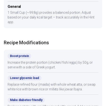
General
1 Small Cup (~99.8g) provides a balanced portion. Adjust
based on your daily kcal target — track accurately in the Hint
app.
Recipe Modifications
Boost protein
Increase the protein portion (chicken/fish/eggs) by 50g, or
serve with a side of Greek yogurt.
Lower glycemic load
Replace refined flour (maida) with whole wheat atta, or swap
white rice with brown rice or millets like jowar/bajra.
Make diabetes-friendly