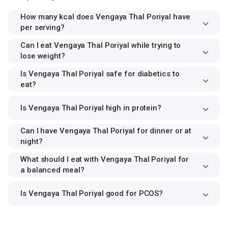
How many kcal does Vengaya Thal Poriyal have
per serving?
Can I eat Vengaya Thal Poriyal while trying to
lose weight?
Is Vengaya Thal Poriyal safe for diabetics to
eat?
Is Vengaya Thal Poriyal high in protein?
Can I have Vengaya Thal Poriyal for dinner or at
night?
What should I eat with Vengaya Thal Poriyal for
a balanced meal?
Is Vengaya Thal Poriyal good for PCOS?