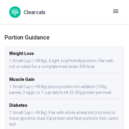
No goitrogenic ingredients — generally safe for thyroid
conditions. The spices aid digestion, which can be
Clearcals
sluggish in hypothyroidism.
Portion Guidance
Weight Loss
1 Small Cup (~99.8g). A light, kcal-friendly portion. Pair with
roti or salad for a complete meal under 300 kcal.
Muscle Gain
1 Small Cup (~99.8g) plus a protein-rich addition (100g
paneer, 2 eggs, or 1 cup dal) to hit 25-30g protein per meal.
Diabetes
1 Small Cup (~99.8g). Pair with whole wheat roti (not rice) to
lower glycemic load. Eat protein and fiber portions first, carbs
last.