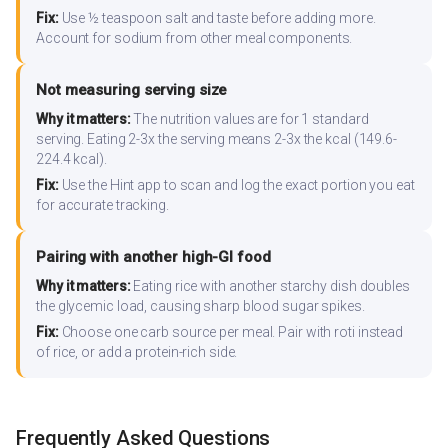
Fix:
Use ½ teaspoon salt and taste before adding more.
Account for sodium from other meal components.
Not measuring serving size
Why it matters:
The nutrition values are for 1 standard
serving. Eating 2-3x the serving means 2-3x the kcal (149.6-
224.4 kcal).
Fix:
Use the Hint app to scan and log the exact portion you eat
for accurate tracking.
Pairing with another high-GI food
Why it matters:
Eating rice with another starchy dish doubles
the glycemic load, causing sharp blood sugar spikes.
Fix:
Choose one carb source per meal. Pair with roti instead
of rice, or add a protein-rich side.
Frequently Asked Questions