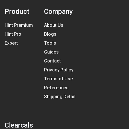
Product
Company
Hint Premium
About Us
Hint Pro
Blogs
Expert
Tools
Guides
Contact
Privacy Policy
Terms of Use
References
Shipping Detail
Clearcals