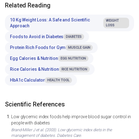
Related Reading
10 Kg Weight Loss: A Safe and Scientific
WEIGHT
Approach
LOSS
Foods to Avoid in Diabetes
DIABETES
Protein Rich Foods for Gym
MUSCLE GAIN
Egg Calories & Nutrition
EGG NUTRITION
Rice Calories & Nutrition
RICE NUTRITION
HbA1c Calculator
HEALTH TOOL
Scientific References
Low glycemic index foods help improve blood sugar control in
people with diabetes
Brand-Miller J et al. (2003). Low-glycemic index diets in the
management of diabetes. Diabetes Care.