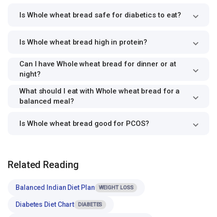
Is Whole wheat bread safe for diabetics to eat?
Is Whole wheat bread high in protein?
Can I have Whole wheat bread for dinner or at
night?
What should I eat with Whole wheat bread for a
balanced meal?
Is Whole wheat bread good for PCOS?
Related Reading
Balanced Indian Diet Plan
WEIGHT LOSS
Diabetes Diet Chart
DIABETES