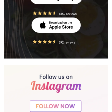
1352 reviews
292 reviews