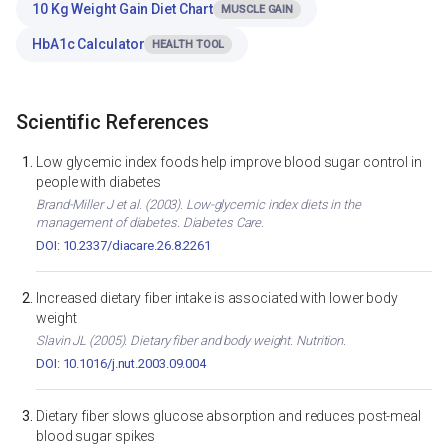
10 Kg Weight Gain Diet Chart
MUSCLE GAIN
HbA1c Calculator
HEALTH TOOL
Scientific References
Low glycemic index foods help improve blood sugar control in
people with diabetes
Brand-Miller J et al. (2003). Low-glycemic index diets in the
management of diabetes. Diabetes Care.
DOI: 10.2337/diacare.26.8.2261
Increased dietary fiber intake is associated with lower body
weight
Slavin JL (2005). Dietary fiber and body weight. Nutrition.
DOI: 10.1016/j.nut.2003.09.004
Dietary fiber slows glucose absorption and reduces post-meal
blood sugar spikes