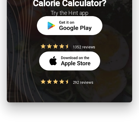
Calorie Calculator?
Try the Hint app
1352 reviews
292 reviews