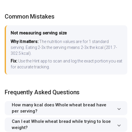
Common Mistakes
Not measuring serving size
Why it matters:
The nutrition values are for 1 standard
serving. Eating 2-3x the serving means 2-3x the kcal (201.7-
302.5 kcal).
Fix:
Use the Hint app to scan and log the exact portion you eat
for accurate tracking.
Frequently Asked Questions
How many kcal does Whole wheat bread have
per serving?
Can I eat Whole wheat bread while trying to lose
weight?