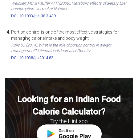
Weickert MO & Pfeiffer AFH (2008). Metabolic effects of dietary fiber
consumption. Journal of Nutrition.
DOI: 10.1093/jn/138.3.439
Portion control is one of the most effective strategies for
managing calorie intake and body weight
Rolls BJ (2014). What is the role of portion control in weight
management? International Journal of Obesity.
DOI: 10.1038/ijo.2014.82
Looking for an Indian Food
Calorie Calculator?
Try the Hint app