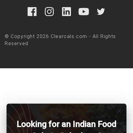
© Copyright 2026 Clearcals.com - All Rights
Reserved
close
Looking for an Indian Food