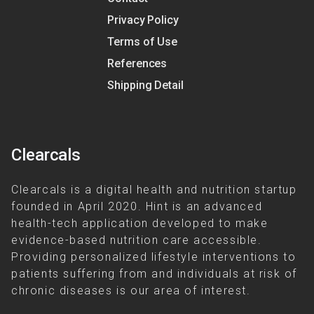
Privacy Policy
Terms of Use
References
Shipping Detail
Clearcals
Clearcals is a digital health and nutrition startup
founded in April 2020. Hint is an advanced
health-tech application developed to make
evidence-based nutrition care accessible.
Providing personalized lifestyle interventions to
patients suffering from and individuals at risk of
chronic diseases is our area of interest.