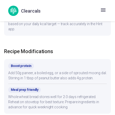
last.
Clearcals
General
1 Medium Piece (~40g) provides a balanced portion. Adjust
based on your daily kcal target — track accurately in the Hint
app.
Recipe Modifications
Boost protein
Add 50g paneer, a boiled egg, or a side of sprouted moong dal.
Stirring in 1 tbsp of peanut butter also adds 4g protein.
Meal prep friendly
Whole wheat bread stores well for 2-3 days refrigerated.
Reheat on stovetop for best texture. Prepare ingredients in
advance for quick weeknight cooking.