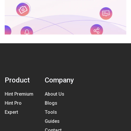
Product
Company
Hint Premium
About Us
Hint Pro
Blogs
Expert
Tools
Guides
Contact