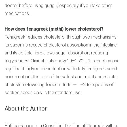
doctor before using guggul, especially if you take other
medications.
How does fenugreek (methi) lower cholesterol?
Fenugreek reduces cholesterol through two mechanisms:
its saponins reduce cholesterol absorption in the intestine,
and its soluble fibre slows sugar absorption, reducing
triglycerides. Clinical trials show 10–15% LDL reduction and
significant triglyceride reduction with daily fenugreek seed
consumption. It is one of the safest and most accessible
cholesterol-lowering foods in India — 1–2 teaspoons of
soaked seeds daily is the standard use.
About the Author
Hafsaa Farooq is a Consultant Dietitian at Clearcals with a