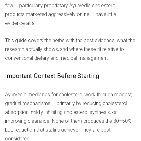
few — particularly proprietary Ayurvedic cholesterol
products marketed aggressively online — have little
evidence at all.
This guide covers the herbs with the best evidence, what the
research actually shows, and where these fit relative to
conventional dietary and medical management.
Important Context Before Starting
Ayurvedic medicines for cholesterol work through modest,
gradual mechanisms — primarily by reducing cholesterol
absorption, mildly inhibiting cholesterol synthesis, or
improving clearance. None of them produces the 30–50%
LDL reduction that statins achieve. They are best
considered: