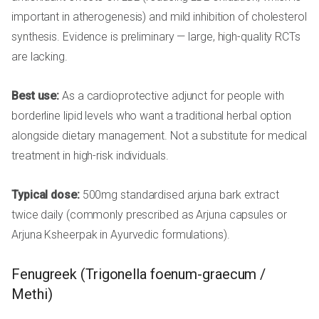
important in atherogenesis) and mild inhibition of cholesterol
synthesis. Evidence is preliminary — large, high-quality RCTs
are lacking.
Best use:
As a cardioprotective adjunct for people with
borderline lipid levels who want a traditional herbal option
alongside dietary management. Not a substitute for medical
treatment in high-risk individuals.
Typical dose:
500mg standardised arjuna bark extract
twice daily (commonly prescribed as Arjuna capsules or
Arjuna Ksheerpak in Ayurvedic formulations).
Fenugreek (Trigonella foenum-graecum /
Methi)