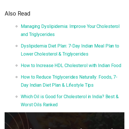
Also Read
Managing Dyslipidemia: Improve Your Cholesterol
and Triglycerides
Dyslipidemia Diet Plan: 7-Day Indian Meal Plan to
Lower Cholesterol & Triglycerides
How to Increase HDL Cholesterol with Indian Food
How to Reduce Triglycerides Naturally: Foods, 7-
Day Indian Diet Plan & Lifestyle Tips
Which Oil is Good for Cholesterol in India? Best &
Worst Oils Ranked