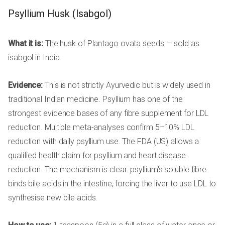
Psyllium Husk (Isabgol)
What it is:
The husk of Plantago ovata seeds — sold as
isabgol in India.
Evidence:
This is not strictly Ayurvedic but is widely used in
traditional Indian medicine. Psyllium has one of the
strongest evidence bases of any fibre supplement for LDL
reduction. Multiple meta-analyses confirm 5–10% LDL
reduction with daily psyllium use. The FDA (US) allows a
qualified health claim for psyllium and heart disease
reduction. The mechanism is clear: psyllium's soluble fibre
binds bile acids in the intestine, forcing the liver to use LDL to
synthesise new bile acids.