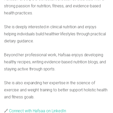
strong passion for nutrition, fitness, and evidence-based
health practices.
She is deeply interested in clinical nutrition and enjoys
helping individuals build healthier lifestyles through practical
dietary guidance.
Beyond her professional work, Hafsaa enjoys developing
healthy recipes, writing evidence-based nutrition blogs, and
staying active through sports.
She is also expanding her expertise in the science of
exercise and weight training to better support holistic health
and fitness goals.
🔗
Connect with Hafsaa on LinkedIn