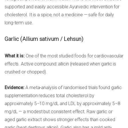
supported and easily accessible Ayurvedic intervention for
cholesterol. It is a spice, not a medicine — safe for daily
long-term use.
Garlic (Allium sativum / Lehsun)
What it is:
One of the most studied foods for cardiovascular
effects. Active compound: allicin (released when garlic is
crushed or chopped).
Evidence:
A meta-analysis of randomised trials found garlic
supplementation reduces total cholesterol by
approximately 5–10 mg/dL and LDL by approximately 5–8
mg/dL — a modest but consistent effect. Raw garlic or
aged garlic extract shows stronger effects than cooked
garlic (heat destroys allicin). Garlic also has a mild anti-