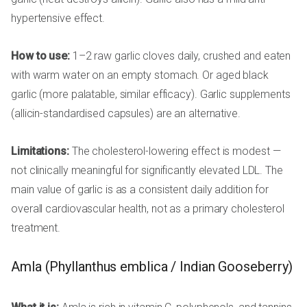
hypertensive effect.
How to use:
1–2 raw garlic cloves daily, crushed and eaten
with warm water on an empty stomach. Or aged black
garlic (more palatable, similar efficacy). Garlic supplements
(allicin-standardised capsules) are an alternative.
Limitations:
The cholesterol-lowering effect is modest —
not clinically meaningful for significantly elevated LDL. The
main value of garlic is as a consistent daily addition for
overall cardiovascular health, not as a primary cholesterol
treatment.
Amla (Phyllanthus emblica / Indian Gooseberry)