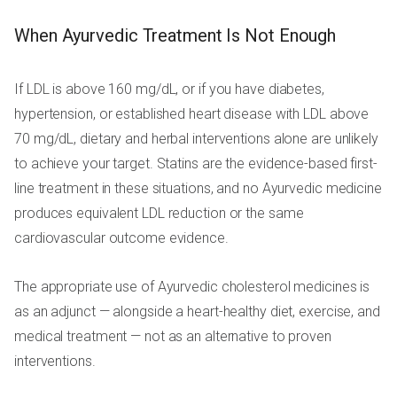
When Ayurvedic Treatment Is Not Enough
If LDL is above 160 mg/dL, or if you have diabetes,
hypertension, or established heart disease with LDL above
70 mg/dL, dietary and herbal interventions alone are unlikely
to achieve your target. Statins are the evidence-based first-
line treatment in these situations, and no Ayurvedic medicine
produces equivalent LDL reduction or the same
cardiovascular outcome evidence.
The appropriate use of Ayurvedic cholesterol medicines is
as an adjunct — alongside a heart-healthy diet, exercise, and
medical treatment — not as an alternative to proven
interventions.