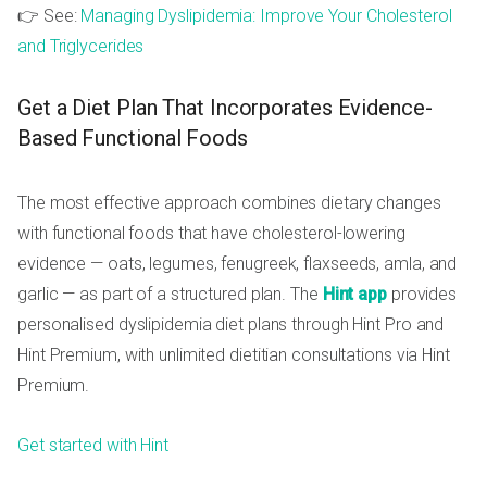
👉 See:
Managing Dyslipidemia: Improve Your Cholesterol
and Triglycerides
Get a Diet Plan That Incorporates Evidence-
Based Functional Foods
The most effective approach combines dietary changes
with functional foods that have cholesterol-lowering
evidence — oats, legumes, fenugreek, flaxseeds, amla, and
garlic — as part of a structured plan. The
Hint app
provides
personalised dyslipidemia diet plans through Hint Pro and
Hint Premium, with unlimited dietitian consultations via Hint
Premium.
Get started with Hint