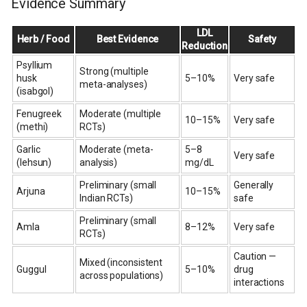
Evidence Summary
LDL
Herb / Food
Best Evidence
Safety
Reduction
Psyllium
Strong (multiple
husk
5–10%
Very safe
meta-analyses)
(isabgol)
Fenugreek
Moderate (multiple
10–15%
Very safe
(methi)
RCTs)
Garlic
Moderate (meta-
5–8
Very safe
(lehsun)
analysis)
mg/dL
Preliminary (small
Generally
Arjuna
10–15%
Indian RCTs)
safe
Preliminary (small
Amla
8–12%
Very safe
RCTs)
Caution —
Mixed (inconsistent
Guggul
5–10%
drug
across populations)
interactions