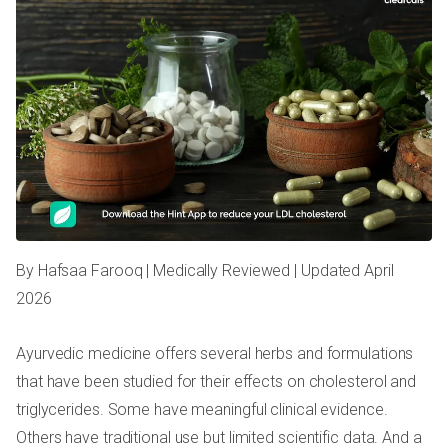
By Hafsaa Farooq | Medically Reviewed | Updated April
2026
Ayurvedic medicine offers several herbs and formulations
that have been studied for their effects on cholesterol and
triglycerides. Some have meaningful clinical evidence.
Others have traditional use but limited scientific data. And a