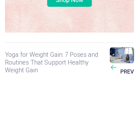
Yoga for Weight Gain: 7 Poses and
Routines That Support Healthy
Weight Gain
PREV