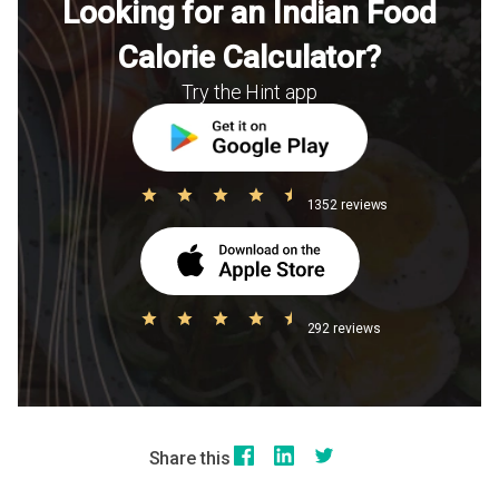
Looking for an Indian Food
Calorie Calculator?
Try the Hint app
1352 reviews
292 reviews
Share this