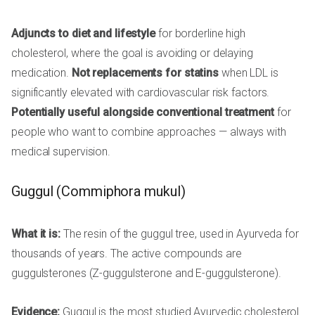
Adjuncts to diet and lifestyle
for borderline high
cholesterol, where the goal is avoiding or delaying
medication.
Not replacements for statins
when LDL is
significantly elevated with cardiovascular risk factors.
Potentially useful alongside conventional treatment
for
people who want to combine approaches — always with
medical supervision.
Guggul (Commiphora mukul)
What it is:
The resin of the guggul tree, used in Ayurveda for
thousands of years. The active compounds are
guggulsterones (Z-guggulsterone and E-guggulsterone).
Evidence:
Guggul is the most studied Ayurvedic cholesterol