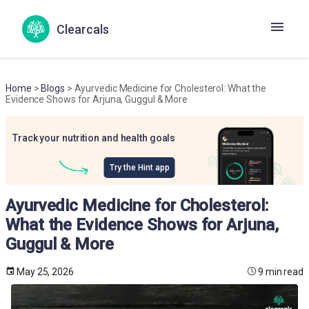
Clearcals
Home
>
Blogs
> Ayurvedic Medicine for Cholesterol: What the
Evidence Shows for Arjuna, Guggul & More
Track your nutrition and health goals
Try the Hint app
Ayurvedic Medicine for Cholesterol:
What the Evidence Shows for Arjuna,
Guggul & More
May 25, 2026
9 min read