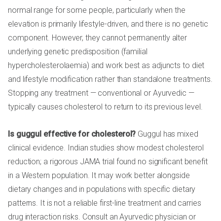
normal range for some people, particularly when the
elevation is primarily lifestyle-driven, and there is no genetic
component. However, they cannot permanently alter
underlying genetic predisposition (familial
hypercholesterolaemia) and work best as adjuncts to diet
and lifestyle modification rather than standalone treatments.
Stopping any treatment — conventional or Ayurvedic —
typically causes cholesterol to return to its previous level.
Is guggul effective for cholesterol?
Guggul has mixed
clinical evidence. Indian studies show modest cholesterol
reduction; a rigorous JAMA trial found no significant benefit
in a Western population. It may work better alongside
dietary changes and in populations with specific dietary
patterns. It is not a reliable first-line treatment and carries
drug interaction risks. Consult an Ayurvedic physician or