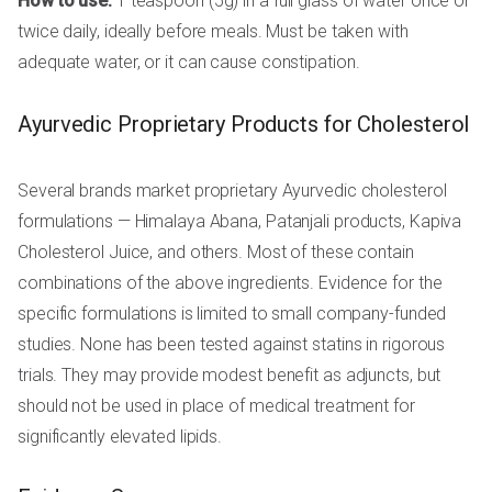
How to use:
1 teaspoon (5g) in a full glass of water once or
twice daily, ideally before meals. Must be taken with
adequate water, or it can cause constipation.
Ayurvedic Proprietary Products for Cholesterol
Several brands market proprietary Ayurvedic cholesterol
formulations — Himalaya Abana, Patanjali products, Kapiva
Cholesterol Juice, and others. Most of these contain
combinations of the above ingredients. Evidence for the
specific formulations is limited to small company-funded
studies. None has been tested against statins in rigorous
trials. They may provide modest benefit as adjuncts, but
should not be used in place of medical treatment for
significantly elevated lipids.