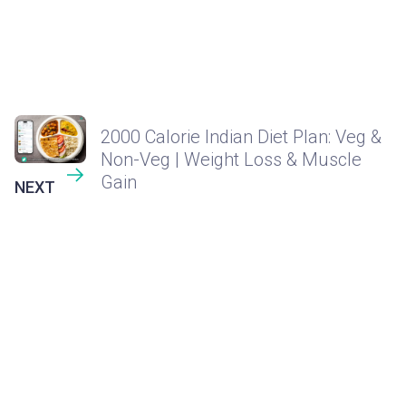
2000 Calorie Indian Diet Plan: Veg &
Non-Veg | Weight Loss & Muscle
Gain
NEXT