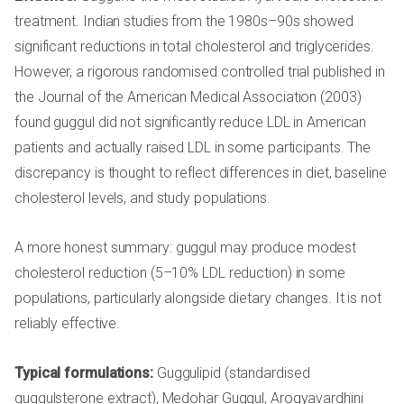
treatment. Indian studies from the 1980s–90s showed
significant reductions in total cholesterol and triglycerides.
However, a rigorous randomised controlled trial published in
the Journal of the American Medical Association (2003)
found guggul did not significantly reduce LDL in American
patients and actually raised LDL in some participants. The
discrepancy is thought to reflect differences in diet, baseline
cholesterol levels, and study populations.
A more honest summary: guggul may produce modest
cholesterol reduction (5–10% LDL reduction) in some
populations, particularly alongside dietary changes. It is not
reliably effective.
Typical formulations:
Guggulipid (standardised
guggulsterone extract), Medohar Guggul, Arogyavardhini