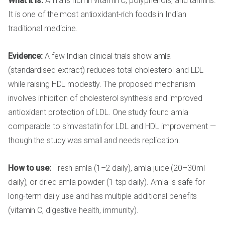
What it is:
Amla is rich in vitamin C, polyphenols, and tannins.
It is one of the most antioxidant-rich foods in Indian
traditional medicine.
Evidence:
A few Indian clinical trials show amla
(standardised extract) reduces total cholesterol and LDL
while raising HDL modestly. The proposed mechanism
involves inhibition of cholesterol synthesis and improved
antioxidant protection of LDL. One study found amla
comparable to simvastatin for LDL and HDL improvement —
though the study was small and needs replication.
How to use:
Fresh amla (1–2 daily), amla juice (20–30ml
daily), or dried amla powder (1 tsp daily). Amla is safe for
long-term daily use and has multiple additional benefits
(vitamin C, digestive health, immunity).