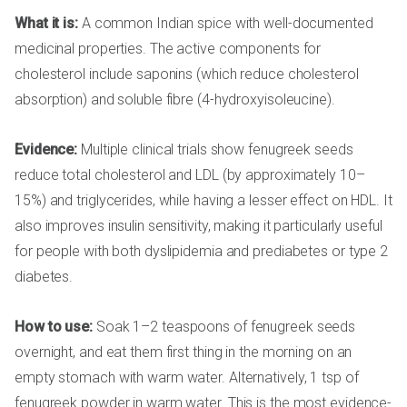
What it is:
A common Indian spice with well-documented
medicinal properties. The active components for
cholesterol include saponins (which reduce cholesterol
absorption) and soluble fibre (4-hydroxyisoleucine).
Evidence:
Multiple clinical trials show fenugreek seeds
reduce total cholesterol and LDL (by approximately 10–
15%) and triglycerides, while having a lesser effect on HDL. It
also improves insulin sensitivity, making it particularly useful
for people with both dyslipidemia and prediabetes or type 2
diabetes.
How to use:
Soak 1–2 teaspoons of fenugreek seeds
overnight, and eat them first thing in the morning on an
empty stomach with warm water. Alternatively, 1 tsp of
fenugreek powder in warm water. This is the most evidence-