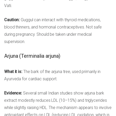
Vati.
Caution:
Guggul can interact with thyroid medications,
blood thinners, and hormonal contraceptives. Not safe
during pregnancy. Should be taken under medical
supervision.
Arjuna (Terminalia arjuna)
What it is:
The bark of the arjuna tree, used primarily in
Ayurveda for cardiac support.
Evidence:
Several small Indian studies show arjuna bark
extract modestly reduces LDL (10–15%) and triglycerides
while slightly raising HDL. The mechanism appears to involve
antioxidant effects on LDL (reducing LDL oxidation, which is