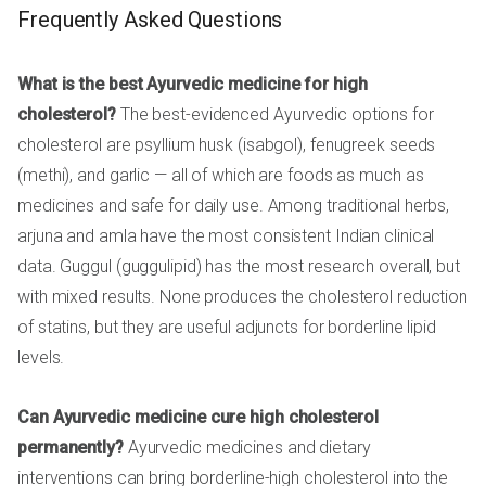
Frequently Asked Questions
What is the best Ayurvedic medicine for high
cholesterol?
The best-evidenced Ayurvedic options for
cholesterol are psyllium husk (isabgol), fenugreek seeds
(methi), and garlic — all of which are foods as much as
medicines and safe for daily use. Among traditional herbs,
arjuna and amla have the most consistent Indian clinical
data. Guggul (guggulipid) has the most research overall, but
with mixed results. None produces the cholesterol reduction
of statins, but they are useful adjuncts for borderline lipid
levels.
Can Ayurvedic medicine cure high cholesterol
permanently?
Ayurvedic medicines and dietary
interventions can bring borderline-high cholesterol into the