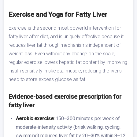
Exercise and Yoga for Fatty Liver
Exercise is the second most powerful intervention for
fatty liver after diet, and is uniquely effective because it
reduces liver fat through mechanisms independent of
weight loss. Even without any change on the scale,
regular exercise lowers hepatic fat content by improving
insulin sensitivity in skeletal muscle, reducing the liver's
need to store excess glucose as fat.
Evidence-based exercise prescription for
fatty liver
Aerobic exercise:
150–300 minutes per week of
moderate-intensity activity (brisk walking, cycling,
swimming) reduces liver fat by 20–30% within 8–12