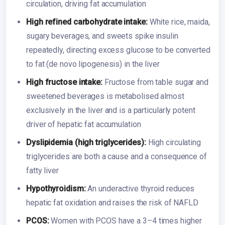
circulation, driving fat accumulation
High refined carbohydrate intake:
White rice, maida,
sugary beverages, and sweets spike insulin
repeatedly, directing excess glucose to be converted
to fat (de novo lipogenesis) in the liver
High fructose intake:
Fructose from table sugar and
sweetened beverages is metabolised almost
exclusively in the liver and is a particularly potent
driver of hepatic fat accumulation
Dyslipidemia (high triglycerides):
High circulating
triglycerides are both a cause and a consequence of
fatty liver
Hypothyroidism:
An underactive thyroid reduces
hepatic fat oxidation and raises the risk of NAFLD
PCOS:
Women with PCOS have a 3–4 times higher