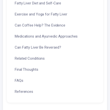
Fatty Liver Diet and Self-Care
Exercise and Yoga for Fatty Liver
Can Coffee Help? The Evidence
Medications and Ayurvedic Approaches
Can Fatty Liver Be Reversed?
Related Conditions
Final Thoughts
FAQs
References