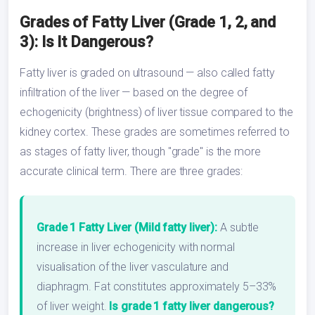
Grades of Fatty Liver (Grade 1, 2, and
3): Is It Dangerous?
Fatty liver is graded on ultrasound — also called fatty
infiltration of the liver — based on the degree of
echogenicity (brightness) of liver tissue compared to the
kidney cortex. These grades are sometimes referred to
as stages of fatty liver, though "grade" is the more
accurate clinical term. There are three grades:
Grade 1 Fatty Liver (Mild fatty liver):
A subtle
increase in liver echogenicity with normal
visualisation of the liver vasculature and
diaphragm. Fat constitutes approximately 5–33%
of liver weight.
Is grade 1 fatty liver dangerous?