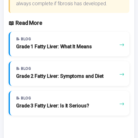
always complete if fibrosis has developed.
📖 Read More
📝 BLOG
→
Grade 1 Fatty Liver: What It Means
📝 BLOG
→
Grade 2 Fatty Liver: Symptoms and Diet
📝 BLOG
→
Grade 3 Fatty Liver: Is It Serious?