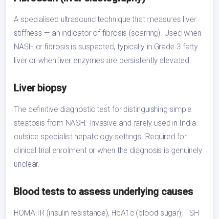
A specialised ultrasound technique that measures liver
stiffness — an indicator of fibrosis (scarring). Used when
NASH or fibrosis is suspected, typically in Grade 3 fatty
liver or when liver enzymes are persistently elevated.
Liver biopsy
The definitive diagnostic test for distinguishing simple
steatosis from NASH. Invasive and rarely used in India
outside specialist hepatology settings. Required for
clinical trial enrolment or when the diagnosis is genuinely
unclear.
Blood tests to assess underlying causes
HOMA-IR (insulin resistance), HbA1c (blood sugar), TSH