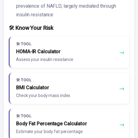
prevalence of NAFLD, largely mediated through
insulin resistance
🛠️ Know Your Risk
🛠️ TOOL
HOMA-IR Calculator
→
Assess your insulin resistance
🛠️ TOOL
BMI Calculator
→
Check your body mass index
🛠️ TOOL
Body Fat Percentage Calculator
→
Estimate your body fat percentage