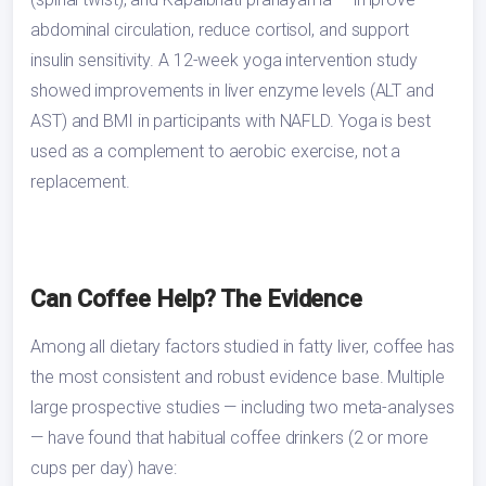
abdominal circulation, reduce cortisol, and support
insulin sensitivity. A 12-week yoga intervention study
showed improvements in liver enzyme levels (ALT and
AST) and BMI in participants with NAFLD. Yoga is best
used as a complement to aerobic exercise, not a
replacement.
Can Coffee Help? The Evidence
Among all dietary factors studied in fatty liver, coffee has
the most consistent and robust evidence base. Multiple
large prospective studies — including two meta-analyses
— have found that habitual coffee drinkers (2 or more
cups per day) have: