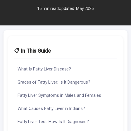
16 min read
Updated: May 2026
📋 In This Guide
What Is Fatty Liver Disease?
Grades of Fatty Liver: Is It Dangerous?
Fatty Liver Symptoms in Males and Females
What Causes Fatty Liver in Indians?
Fatty Liver Test: How Is It Diagnosed?