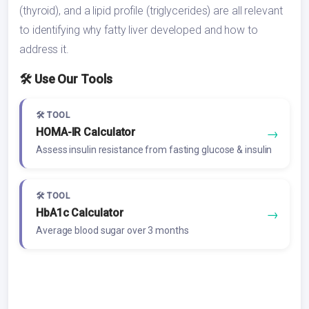
(thyroid), and a lipid profile (triglycerides) are all relevant
to identifying why fatty liver developed and how to
address it.
🛠️ Use Our Tools
🛠️ TOOL
HOMA-IR Calculator
→
Assess insulin resistance from fasting glucose & insulin
🛠️ TOOL
HbA1c Calculator
→
Average blood sugar over 3 months