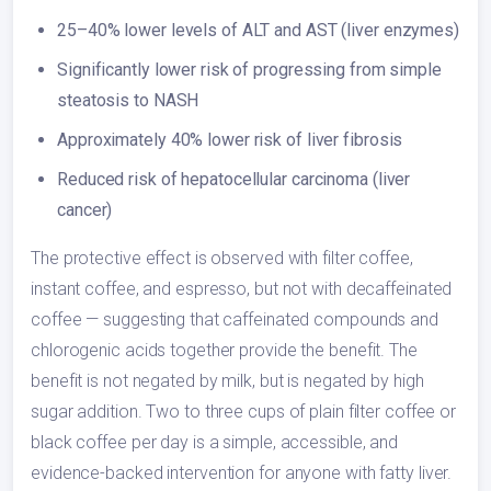
25–40% lower levels of ALT and AST (liver enzymes)
Significantly lower risk of progressing from simple
steatosis to NASH
Approximately 40% lower risk of liver fibrosis
Reduced risk of hepatocellular carcinoma (liver
cancer)
The protective effect is observed with filter coffee,
instant coffee, and espresso, but not with decaffeinated
coffee — suggesting that caffeinated compounds and
chlorogenic acids together provide the benefit. The
benefit is not negated by milk, but is negated by high
sugar addition. Two to three cups of plain filter coffee or
black coffee per day is a simple, accessible, and
evidence-backed intervention for anyone with fatty liver.