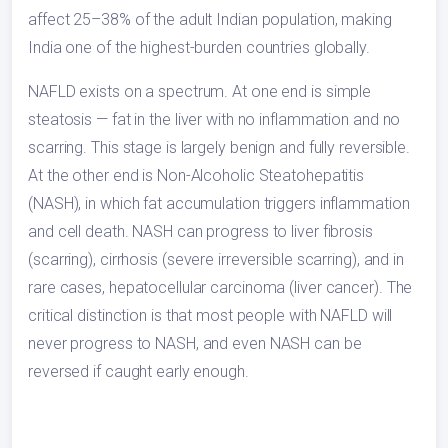
affect 25–38% of the adult Indian population, making
India one of the highest-burden countries globally.
NAFLD exists on a spectrum. At one end is simple
steatosis — fat in the liver with no inflammation and no
scarring. This stage is largely benign and fully reversible.
At the other end is Non-Alcoholic Steatohepatitis
(NASH), in which fat accumulation triggers inflammation
and cell death. NASH can progress to liver fibrosis
(scarring), cirrhosis (severe irreversible scarring), and in
rare cases, hepatocellular carcinoma (liver cancer). The
critical distinction is that most people with NAFLD will
never progress to NASH, and even NASH can be
reversed if caught early enough.