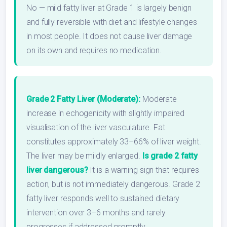
No — mild fatty liver at Grade 1 is largely benign
and fully reversible with diet and lifestyle changes
in most people. It does not cause liver damage
on its own and requires no medication.
Grade 2 Fatty Liver (Moderate):
Moderate
increase in echogenicity with slightly impaired
visualisation of the liver vasculature. Fat
constitutes approximately 33–66% of liver weight.
The liver may be mildly enlarged.
Is grade 2 fatty
liver dangerous?
It is a warning sign that requires
action, but is not immediately dangerous. Grade 2
fatty liver responds well to sustained dietary
intervention over 3–6 months and rarely
progresses if addressed promptly.