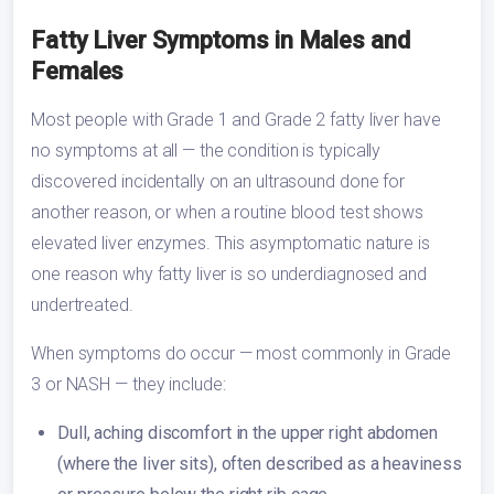
Fatty Liver Symptoms in Males and
Females
Most people with Grade 1 and Grade 2 fatty liver have
no symptoms at all — the condition is typically
discovered incidentally on an ultrasound done for
another reason, or when a routine blood test shows
elevated liver enzymes. This asymptomatic nature is
one reason why fatty liver is so underdiagnosed and
undertreated.
When symptoms do occur — most commonly in Grade
3 or NASH — they include:
Dull, aching discomfort in the upper right abdomen
(where the liver sits), often described as a heaviness