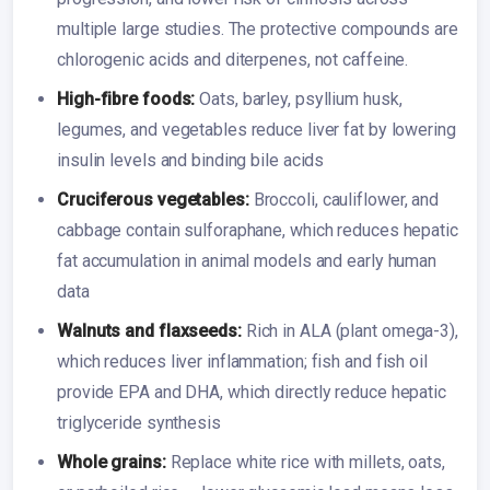
multiple large studies. The protective compounds are
chlorogenic acids and diterpenes, not caffeine.
High-fibre foods:
Oats, barley, psyllium husk,
legumes, and vegetables reduce liver fat by lowering
insulin levels and binding bile acids
Cruciferous vegetables:
Broccoli, cauliflower, and
cabbage contain sulforaphane, which reduces hepatic
fat accumulation in animal models and early human
data
Walnuts and flaxseeds:
Rich in ALA (plant omega-3),
which reduces liver inflammation; fish and fish oil
provide EPA and DHA, which directly reduce hepatic
triglyceride synthesis
Whole grains:
Replace white rice with millets, oats,