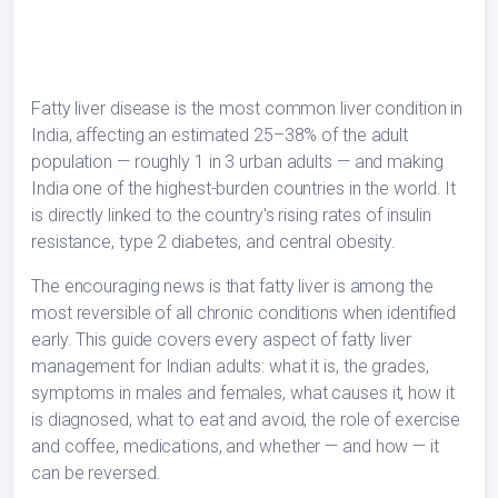
Fatty liver disease is the most common liver condition in
India, affecting an estimated 25–38% of the adult
population — roughly 1 in 3 urban adults — and making
India one of the highest-burden countries in the world. It
is directly linked to the country's rising rates of insulin
resistance, type 2 diabetes, and central obesity.
The encouraging news is that fatty liver is among the
most reversible of all chronic conditions when identified
early. This guide covers every aspect of fatty liver
management for Indian adults: what it is, the grades,
symptoms in males and females, what causes it, how it
is diagnosed, what to eat and avoid, the role of exercise
and coffee, medications, and whether — and how — it
can be reversed.