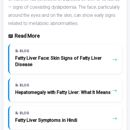
— signs of coexisting dyslipidemia. The face, particularly
around the eyes and on the skin, can show early signs
related to metabolic abnormalities.
📖 Read More
📝 BLOG
Fatty Liver Face: Skin Signs of Fatty Liver
→
Disease
📝 BLOG
→
Hepatomegaly with Fatty Liver: What It Means
📝 BLOG
→
Fatty Liver Symptoms in Hindi