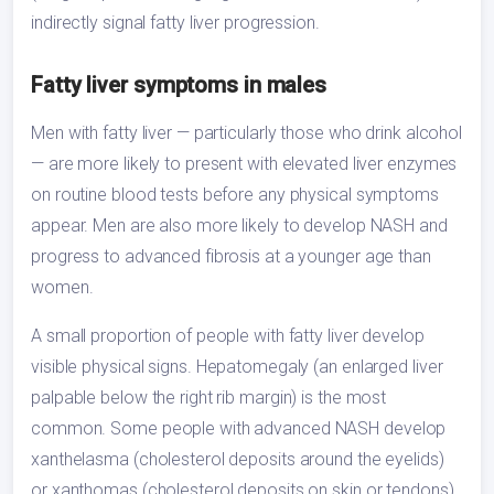
indirectly signal fatty liver progression.
Fatty liver symptoms in males
Men with fatty liver — particularly those who drink alcohol
— are more likely to present with elevated liver enzymes
on routine blood tests before any physical symptoms
appear. Men are also more likely to develop NASH and
progress to advanced fibrosis at a younger age than
women.
A small proportion of people with fatty liver develop
visible physical signs. Hepatomegaly (an enlarged liver
palpable below the right rib margin) is the most
common. Some people with advanced NASH develop
xanthelasma (cholesterol deposits around the eyelids)
or xanthomas (cholesterol deposits on skin or tendons)