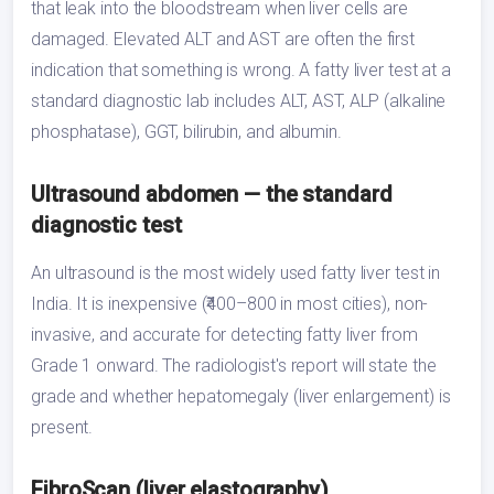
that leak into the bloodstream when liver cells are
damaged. Elevated ALT and AST are often the first
indication that something is wrong. A fatty liver test at a
standard diagnostic lab includes ALT, AST, ALP (alkaline
phosphatase), GGT, bilirubin, and albumin.
Ultrasound abdomen — the standard
diagnostic test
An ultrasound is the most widely used fatty liver test in
India. It is inexpensive (₹400–800 in most cities), non-
invasive, and accurate for detecting fatty liver from
Grade 1 onward. The radiologist's report will state the
grade and whether hepatomegaly (liver enlargement) is
present.
FibroScan (liver elastography)