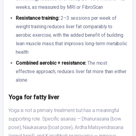
weeks, as measured by MRI or FibroScan
Resistance training:
2–3 sessions per week of
weight training reduces liver fat comparably to
aerobic exercise, with the added benefit of building
lean muscle mass that improves long-term metabolic
health
Combined aerobic + resistance:
The most
effective approach; reduces liver fat more than either
alone
Yoga for fatty liver
Yoga is not a primary treatment but has a meaningful
supporting role. Specific asanas — Dhanurasana (bow
pose), Naukasana (boat pose), Ardha Matsyendrasana
(spinal twist), and Kapalbhati pranayama — improve