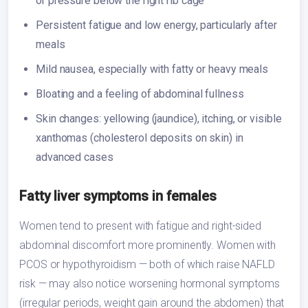
or pressure below the right rib cage
Persistent fatigue and low energy, particularly after
meals
Mild nausea, especially with fatty or heavy meals
Bloating and a feeling of abdominal fullness
Skin changes: yellowing (jaundice), itching, or visible
xanthomas (cholesterol deposits on skin) in
advanced cases
Fatty liver symptoms in females
Women tend to present with fatigue and right-sided
abdominal discomfort more prominently. Women with
PCOS or hypothyroidism — both of which raise NAFLD
risk — may also notice worsening hormonal symptoms
(irregular periods, weight gain around the abdomen) that