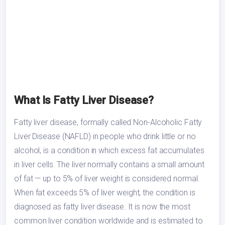
What Is Fatty Liver Disease?
Fatty liver disease, formally called Non-Alcoholic Fatty
Liver Disease (NAFLD) in people who drink little or no
alcohol, is a condition in which excess fat accumulates
in liver cells. The liver normally contains a small amount
of fat — up to 5% of liver weight is considered normal.
When fat exceeds 5% of liver weight, the condition is
diagnosed as fatty liver disease. It is now the most
common liver condition worldwide and is estimated to