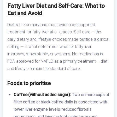
Fatty Liver Diet and Self-Care: What to
Eat and Avoid
Diet is the primary and most evidence-supported
treatment for fatty liver at all grades. Self-care — the
daily dietary and lifestyle choices made outside a clinical
setting — is what determines whether fatty liver
improves, stays stable, or worsens. No medication is
FDA-approved for NAFLD as a primary treatment — diet
and lifestyle remain the standard of care.
Foods to prioritise
Coffee (without added sugar):
Two or more cups of
filter coffee or black coffee daily is associated with
lower liver enzyme levels, reduced fibrosis
progression, and lower risk of cirrhosis across