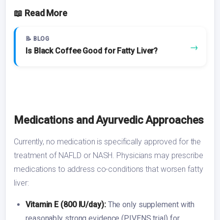
📖 Read More
📝 BLOG
→
Is Black Coffee Good for Fatty Liver?
Medications and Ayurvedic Approaches
Currently, no medication is specifically approved for the
treatment of NAFLD or NASH. Physicians may prescribe
medications to address co-conditions that worsen fatty
liver:
Vitamin E (800 IU/day):
The only supplement with
reasonably strong evidence (PIVENS trial) for