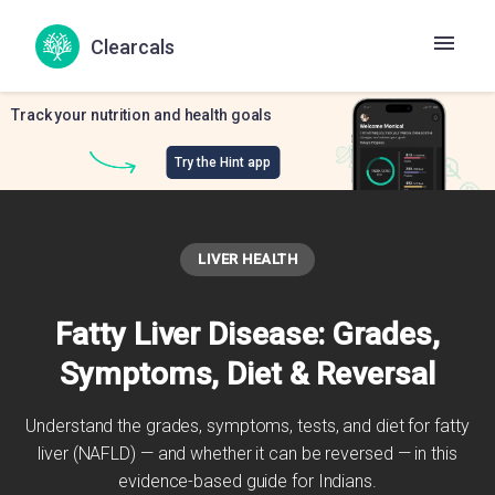
Clearcals
Track your nutrition and health goals
Try the Hint app
LIVER HEALTH
Fatty Liver Disease: Grades,
Symptoms, Diet & Reversal
Understand the grades, symptoms, tests, and diet for fatty
liver (NAFLD) — and whether it can be reversed — in this
evidence-based guide for Indians.