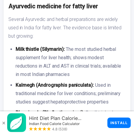
Ayurvedic medicine for fatty liver
Several Ayurvedic and herbal preparations are widely
used in India for fatty liver. The evidence base is limited
but growing:
Milk thistle (Silymarin):
The most studied herbal
supplement for liver health; shows modest
reductions in ALT and AST in clinical trials; available
in most Indian pharmacies
Kalmegh (Andrographis paniculata):
Used in
traditional medicine for liver conditions; preliminary
studies suggest hepatoprotective properties
Bhumi amla (Phyllanthus niruri):
Small trials show
liver enzyme improvement; commonly included in
Ayurvedic liver formulations