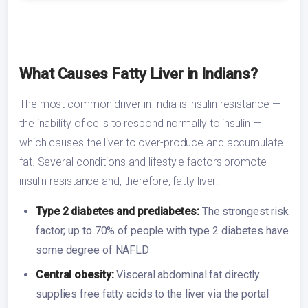
What Causes Fatty Liver in Indians?
The most common driver in India is insulin resistance —
the inability of cells to respond normally to insulin —
which causes the liver to over-produce and accumulate
fat. Several conditions and lifestyle factors promote
insulin resistance and, therefore, fatty liver:
Type 2 diabetes and prediabetes:
The strongest risk
factor; up to 70% of people with type 2 diabetes have
some degree of NAFLD
Central obesity:
Visceral abdominal fat directly
supplies free fatty acids to the liver via the portal