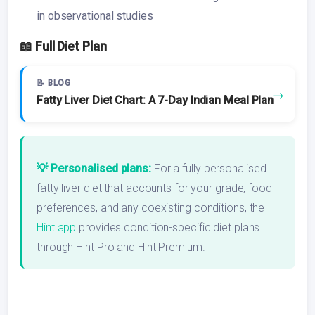
in observational studies
📖 Full Diet Plan
📝 BLOG
→
Fatty Liver Diet Chart: A 7-Day Indian Meal Plan
💡 Personalised plans:
For a fully personalised
fatty liver diet that accounts for your grade, food
preferences, and any coexisting conditions, the
Hint app
provides condition-specific diet plans
through Hint Pro and Hint Premium.