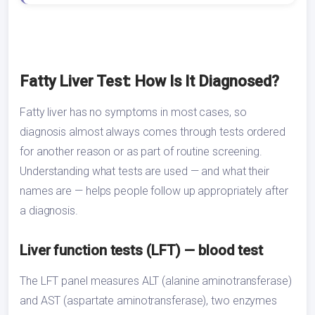
Fatty Liver Test: How Is It Diagnosed?
Fatty liver has no symptoms in most cases, so
diagnosis almost always comes through tests ordered
for another reason or as part of routine screening.
Understanding what tests are used — and what their
names are — helps people follow up appropriately after
a diagnosis.
Liver function tests (LFT) — blood test
The LFT panel measures ALT (alanine aminotransferase)
and AST (aspartate aminotransferase), two enzymes