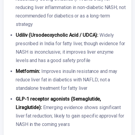
reducing liver inflammation in non-diabetic NASH; not
recommended for diabetics or as a long-term
strategy
Udiliv (Ursodeoxycholic Acid / UDCA):
Widely
prescribed in India for fatty liver, though evidence for
NASH is inconclusive; it improves liver enzyme
levels and has a good safety profile
Metformin:
Improves insulin resistance and may
reduce liver fat in diabetics with NAFLD; not a
standalone treatment for fatty liver
GLP-1 receptor agonists (Semaglutide,
Liraglutide):
Emerging evidence shows significant
liver fat reduction; likely to gain specific approval for
NASH in the coming years