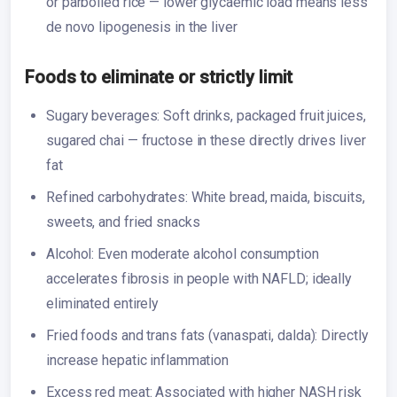
or parboiled rice — lower glycaemic load means less
de novo lipogenesis in the liver
Foods to eliminate or strictly limit
Sugary beverages: Soft drinks, packaged fruit juices,
sugared chai — fructose in these directly drives liver
fat
Refined carbohydrates: White bread, maida, biscuits,
sweets, and fried snacks
Alcohol: Even moderate alcohol consumption
accelerates fibrosis in people with NAFLD; ideally
eliminated entirely
Fried foods and trans fats (vanaspati, dalda): Directly
increase hepatic inflammation
Excess red meat: Associated with higher NASH risk