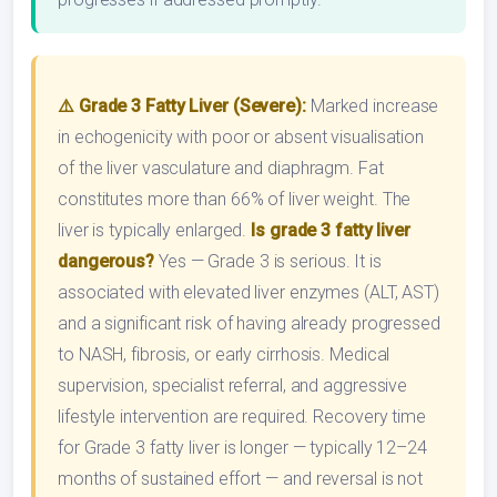
⚠️ Grade 3 Fatty Liver (Severe):
Marked increase
in echogenicity with poor or absent visualisation
of the liver vasculature and diaphragm. Fat
constitutes more than 66% of liver weight. The
liver is typically enlarged.
Is grade 3 fatty liver
dangerous?
Yes — Grade 3 is serious. It is
associated with elevated liver enzymes (ALT, AST)
and a significant risk of having already progressed
to NASH, fibrosis, or early cirrhosis. Medical
supervision, specialist referral, and aggressive
lifestyle intervention are required. Recovery time
for Grade 3 fatty liver is longer — typically 12–24
months of sustained effort — and reversal is not