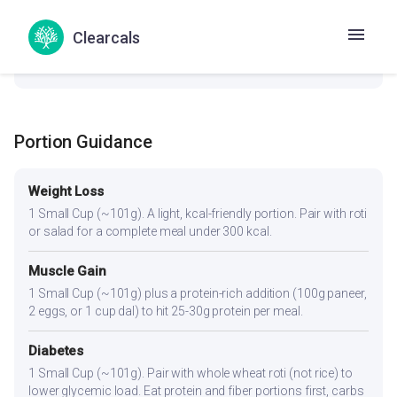
check_circle
Thyroid
Clearcals
No goitrogenic ingredients — generally safe for thyroid
conditions.
Portion Guidance
Weight Loss
1 Small Cup (~101g). A light, kcal-friendly portion. Pair with roti
or salad for a complete meal under 300 kcal.
Muscle Gain
1 Small Cup (~101g) plus a protein-rich addition (100g paneer,
2 eggs, or 1 cup dal) to hit 25-30g protein per meal.
Diabetes
1 Small Cup (~101g). Pair with whole wheat roti (not rice) to
lower glycemic load. Eat protein and fiber portions first, carbs