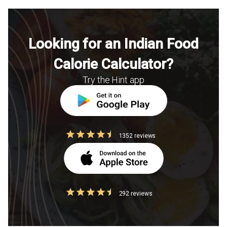
Looking for an Indian Food
Calorie Calculator?
Try the Hint app
1352 reviews
292 reviews