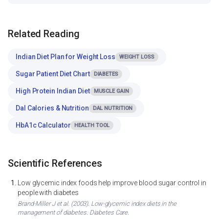
Related Reading
Indian Diet Plan for Weight Loss
WEIGHT LOSS
Sugar Patient Diet Chart
DIABETES
High Protein Indian Diet
MUSCLE GAIN
Dal Calories & Nutrition
DAL NUTRITION
HbA1c Calculator
HEALTH TOOL
Scientific References
Low glycemic index foods help improve blood sugar control in
people with diabetes
Brand-Miller J et al. (2003). Low-glycemic index diets in the
management of diabetes. Diabetes Care.