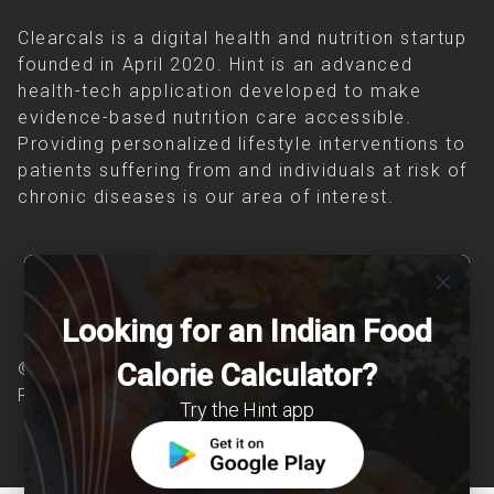
Clearcals is a digital health and nutrition startup
founded in April 2020. Hint is an advanced
health-tech application developed to make
evidence-based nutrition care accessible.
Providing personalized lifestyle interventions to
patients suffering from and individuals at risk of
chronic diseases is our area of interest.
close
Looking for an Indian Food
Calorie Calculator?
© Copyright 2026 Clearcals.com - All Rights
Reserved
Try the Hint app