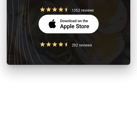
1352 reviews
292 reviews