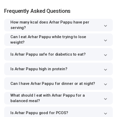
Frequently Asked Questions
How many kcal does Arhar Pappu have per
serving?
Can I eat Arhar Pappu while trying to lose
weight?
Is Arhar Pappu safe for diabetics to eat?
Is Arhar Pappu high in protein?
Can I have Arhar Pappu for dinner or at night?
What should I eat with Arhar Pappu for a
balanced meal?
Is Arhar Pappu good for PCOS?