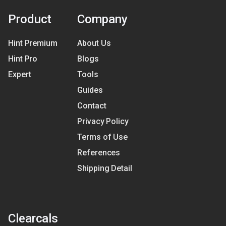
Product
Company
Hint Premium
About Us
Hint Pro
Blogs
Expert
Tools
Guides
Contact
Privacy Policy
Terms of Use
References
Shipping Detail
Clearcals