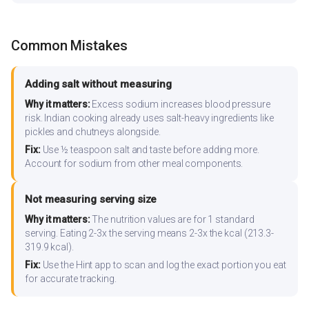
Common Mistakes
Adding salt without measuring
Why it matters:
Excess sodium increases blood pressure
risk. Indian cooking already uses salt-heavy ingredients like
pickles and chutneys alongside.
Fix:
Use ½ teaspoon salt and taste before adding more.
Account for sodium from other meal components.
Not measuring serving size
Why it matters:
The nutrition values are for 1 standard
serving. Eating 2-3x the serving means 2-3x the kcal (213.3-
319.9 kcal).
Fix:
Use the Hint app to scan and log the exact portion you eat
for accurate tracking.