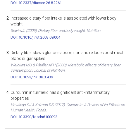
DOI: 10.2337/diacare.26.8.2261
Increased dietary fiber intake is associated with lower body
weight
Slavin JL (2005). Dietary fiber and body weight. Nutrition.
DOI: 10.1016/j.nut.2003.09.004
Dietary fiber slows glucose absorption and reduces post-meal
blood sugar spikes
Weickert MO & Pfeiffer AFH (2008). Metabolic effects of dietary fiber
consumption. Journal of Nutrition.
DOI: 10.1093/jn/138.3.439
Curcumin in turmeric has significant anti-inflammatory
properties
Hewlings SJ & Kalman DS (2017). Curcumin: A Review of Its Effects on
Human Health. Foods.
DOI: 10.3390/foods6100092