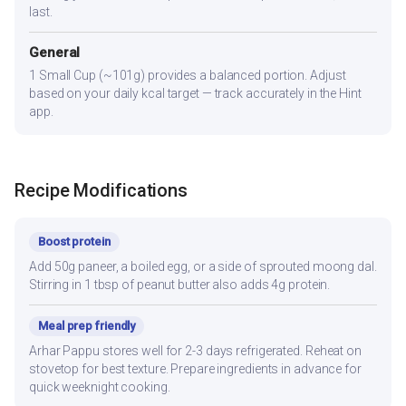
last.
General
1 Small Cup (~101g) provides a balanced portion. Adjust
based on your daily kcal target — track accurately in the Hint
app.
Recipe Modifications
Boost protein
Add 50g paneer, a boiled egg, or a side of sprouted moong dal.
Stirring in 1 tbsp of peanut butter also adds 4g protein.
Meal prep friendly
Arhar Pappu stores well for 2-3 days refrigerated. Reheat on
stovetop for best texture. Prepare ingredients in advance for
quick weeknight cooking.