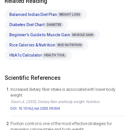
Related Reading
Balanced Indian Diet Plan
WEIGHT LOSS
Diabetes Diet Chart
DIABETES
Beginner's Guide to Muscle Gain
MUSCLE GAIN
Rice Calories & Nutrition
RICE NUTRITION
HbA1c Calculator
HEALTH TOOL
Scientific References
Increased dietary fiber intake is associated with lower body
weight
Slavin JL (2005). Dietary fiber and body weight. Nutrition.
DOI: 10.1016/j.nut.2003.09.004
Portion control is one of the most effective strategies for
managing calorie intake and body weight