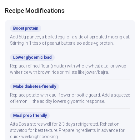
Recipe Modifications
Boost protein
Add 50g paneer, a boiled egg, or a side of sprouted moong dal.
Stirring in 1 tbsp of peanut butter also adds 4g protein.
Lower glycemic load
Replace refined flour (maida) with whole wheat atta, or swap
white rice with brown rice or millets like jowar/bajra.
Make diabetes-friendly
Replace potato with cauliflower or bottle gourd. Add a squeeze
of lemon — the acidity lowers glycemic response.
Meal prep friendly
Atta Dosa stores well for 2-3 days refrigerated. Reheat on
stovetop for best texture. Prepare ingredients in advance for
quick weeknight cooking.