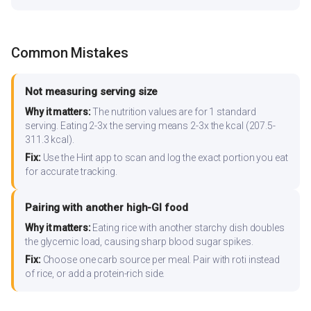
Common Mistakes
Not measuring serving size
Why it matters:
The nutrition values are for 1 standard
serving. Eating 2-3x the serving means 2-3x the kcal (207.5-
311.3 kcal).
Fix:
Use the Hint app to scan and log the exact portion you eat
for accurate tracking.
Pairing with another high-GI food
Why it matters:
Eating rice with another starchy dish doubles
the glycemic load, causing sharp blood sugar spikes.
Fix:
Choose one carb source per meal. Pair with roti instead
of rice, or add a protein-rich side.