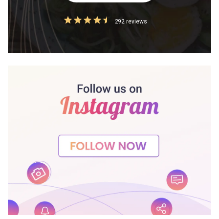
292 reviews