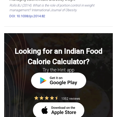
Rolls BJ (2014). What is the role of portion control in weight
management? International Journal of Obesity.
DOI: 10.1038/ijo.2014.82
Looking for an Indian Food
Calorie Calculator?
Try the Hint app
1352 reviews