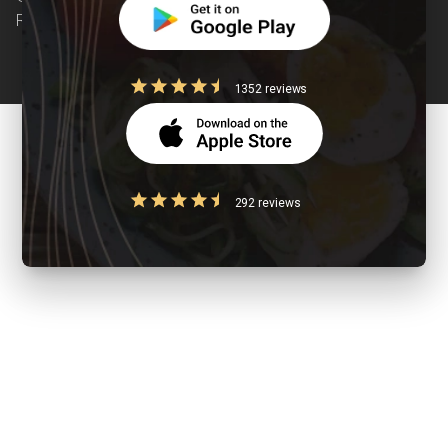
Reserved
1352 reviews
292 reviews