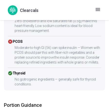
reach 25-30g protein per meal.
Clearcals
check_circle
Heart Health
Zero cholesterol and low saturated fat (0.5g) make this
heart-friendly. Low sodium content is ideal for blood
pressure management.
cancel
PCOS
Moderate-to-high GI (56) can spike insulin — Women with
PCOS should pair this with fiber-rich vegetables and a
protein source to improve the insulin response. Consider
replacing refined ingredients with whole grains or millets.
check_circle
Thyroid
No goitrogenic ingredients — generally safe for thyroid
conditions.
Portion Guidance