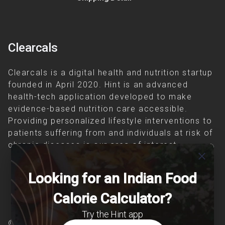
Clearcals
Clearcals is a digital health and nutrition startup
founded in April 2020. Hint is an advanced
health-tech application developed to make
evidence-based nutrition care accessible.
Providing personalized lifestyle interventions to
patients suffering from and individuals at risk of
chronic diseases is our area of interest.
close
Looking for an Indian Food
Calorie Calculator?
Try the Hint app
© Copyright 2026 Clearcals.com - All Rights