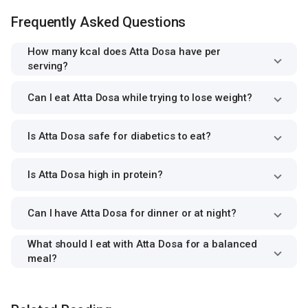
Frequently Asked Questions
How many kcal does Atta Dosa have per
serving?
Can I eat Atta Dosa while trying to lose weight?
Is Atta Dosa safe for diabetics to eat?
Is Atta Dosa high in protein?
Can I have Atta Dosa for dinner or at night?
What should I eat with Atta Dosa for a balanced
meal?