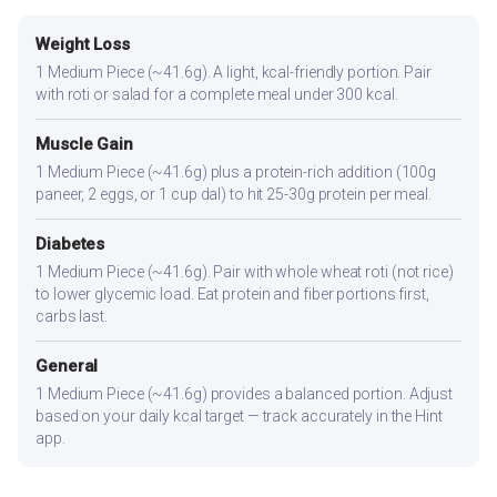
Weight Loss
1 Medium Piece (~41.6g). A light, kcal-friendly portion. Pair
with roti or salad for a complete meal under 300 kcal.
Muscle Gain
1 Medium Piece (~41.6g) plus a protein-rich addition (100g
paneer, 2 eggs, or 1 cup dal) to hit 25-30g protein per meal.
Diabetes
1 Medium Piece (~41.6g). Pair with whole wheat roti (not rice)
to lower glycemic load. Eat protein and fiber portions first,
carbs last.
General
1 Medium Piece (~41.6g) provides a balanced portion. Adjust
based on your daily kcal target — track accurately in the Hint
app.