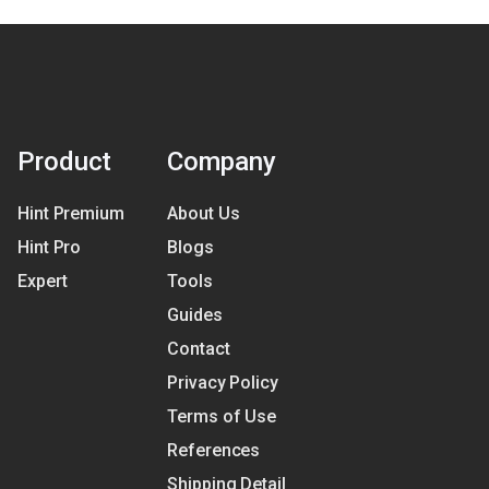
Product
Company
Hint Premium
About Us
Hint Pro
Blogs
Expert
Tools
Guides
Contact
Privacy Policy
Terms of Use
References
Shipping Detail