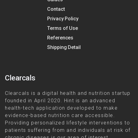
Contact
Privacy Policy
Terms of Use
References
Shipping Detail
Clearcals
Clearcals is a digital health and nutrition startup
founded in April 2020. Hint is an advanced
health-tech application developed to make
evidence-based nutrition care accessible.
Providing personalized lifestyle interventions to
patients suffering from and individuals at risk of
chronic diseases is our area of interest.