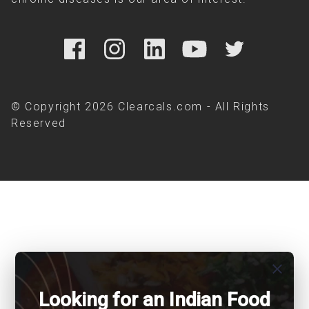
© Copyright 2026 Clearcals.com - All Rights
Reserved
close
Looking for an Indian Food