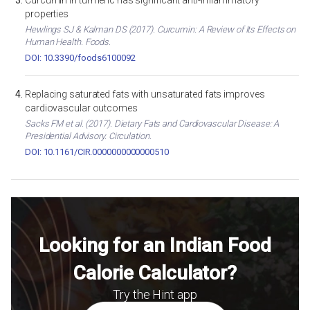
Curcumin in turmeric has significant anti-inflammatory
properties
Hewlings SJ & Kalman DS (2017). Curcumin: A Review of Its Effects on
Human Health. Foods.
DOI: 10.3390/foods6100092
Replacing saturated fats with unsaturated fats improves
cardiovascular outcomes
Sacks FM et al. (2017). Dietary Fats and Cardiovascular Disease: A
Presidential Advisory. Circulation.
DOI: 10.1161/CIR.0000000000000510
Looking for an Indian Food
Calorie Calculator?
Try the Hint app