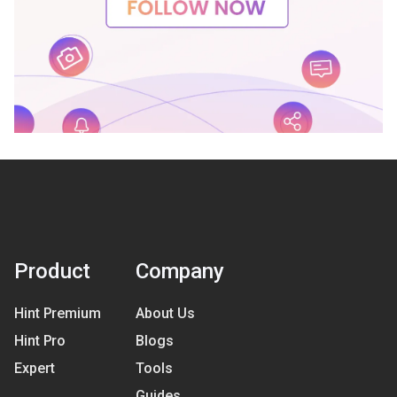
Product
Company
Hint Premium
About Us
Hint Pro
Blogs
Expert
Tools
Guides