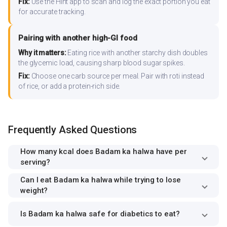
Fix:
Use the Hint app to scan and log the exact portion you eat
for accurate tracking.
Pairing with another high-GI food
Why it matters:
Eating rice with another starchy dish doubles
the glycemic load, causing sharp blood sugar spikes.
Fix:
Choose one carb source per meal. Pair with roti instead
of rice, or add a protein-rich side.
Frequently Asked Questions
How many kcal does Badam ka halwa have per
serving?
Can I eat Badam ka halwa while trying to lose
weight?
Is Badam ka halwa safe for diabetics to eat?