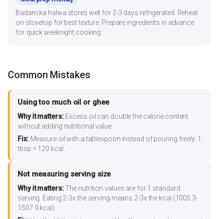
Badam ka halwa stores well for 2-3 days refrigerated. Reheat
on stovetop for best texture. Prepare ingredients in advance
for quick weeknight cooking.
Common Mistakes
Using too much oil or ghee
Why it matters:
Excess oil can double the calorie content
without adding nutritional value.
Fix:
Measure oil with a tablespoon instead of pouring freely. 1
tbsp = 120 kcal.
Not measuring serving size
Why it matters:
The nutrition values are for 1 standard
serving. Eating 2-3x the serving means 2-3x the kcal (1005.3-
1507.9 kcal).