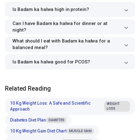
Is Badam ka halwa high in protein?
Can I have Badam ka halwa for dinner or at
night?
What should I eat with Badam ka halwa for a
balanced meal?
Is Badam ka halwa good for PCOS?
Related Reading
10 Kg Weight Loss: A Safe and Scientific
WEIGHT
Approach
LOSS
Diabetes Diet Plan
DIABETES
10 Kg Weight Gain Diet Chart
MUSCLE GAIN