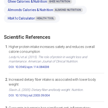
Ghee Calories & Nutrition
GHEE NUTRITION
Almonds Calories & Nutrition
ALMOND NUTRITION
HbA1c Calculator
HEALTH TOOL
Scientific References
Higher protein intake increases satiety and reduces overall
calorie consumption
Leidy HJ et al. (2015). The role of protein in weight loss and
maintenance. American Journal of Clinical Nutrition.
DOI: 10.3945/ajcn.114.084038
Increased dietary fiber intake is associated with lower body
weight
Slavin JL (2005). Dietary fiber and body weight. Nutrition.
DOI: 10.1016/j.nut.2003.09.004