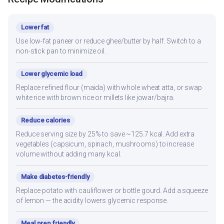
Lower fat
Use low-fat paneer or reduce ghee/butter by half. Switch to a
non-stick pan to minimize oil.
Lower glycemic load
Replace refined flour (maida) with whole wheat atta, or swap
white rice with brown rice or millets like jowar/bajra.
Reduce calories
Reduce serving size by 25% to save ~125.7 kcal. Add extra
vegetables (capsicum, spinach, mushrooms) to increase
volume without adding many kcal.
Make diabetes-friendly
Replace potato with cauliflower or bottle gourd. Add a squeeze
of lemon — the acidity lowers glycemic response.
Meal prep friendly