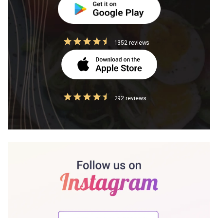
1352 reviews
292 reviews