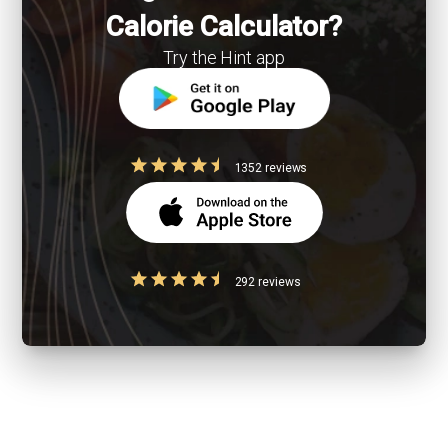
Calorie Calculator?
Try the Hint app
1352 reviews
292 reviews