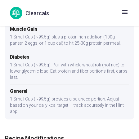
Weight Loss
1 Small Cup (~99.5g) or slightly less. Pair with a high-fiber side
Clearcals
like cucumber raita or salad to feel full on fewer kcal.
Muscle Gain
1 Small Cup (~99.5g) plus a protein-rich addition (100g
paneer, 2 eggs, or 1 cup dal) to hit 25-30g protein per meal.
Diabetes
1 Small Cup (~99.5g). Pair with whole wheat roti (not rice) to
lower glycemic load. Eat protein and fiber portions first, carbs
last.
General
1 Small Cup (~99.5g) provides a balanced portion. Adjust
based on your daily kcal target — track accurately in the Hint
app.
Recipe Modifications