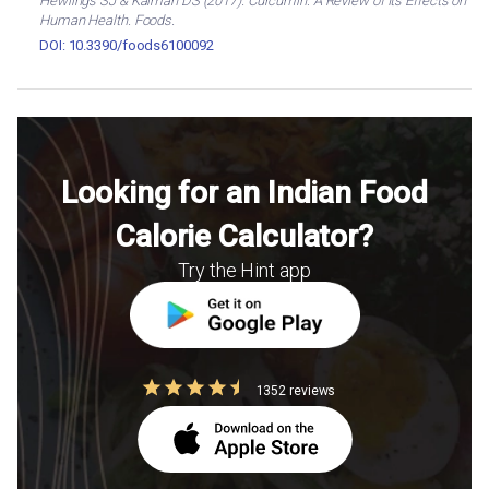
Hewlings SJ & Kalman DS (2017). Curcumin: A Review of Its Effects on
Human Health. Foods.
DOI: 10.3390/foods6100092
Looking for an Indian Food
Calorie Calculator?
Try the Hint app
1352 reviews