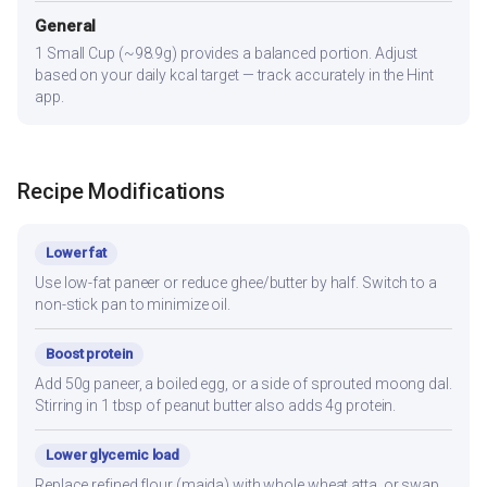
General
1 Small Cup (~98.9g) provides a balanced portion. Adjust
based on your daily kcal target — track accurately in the Hint
app.
Recipe Modifications
Lower fat
Use low-fat paneer or reduce ghee/butter by half. Switch to a
non-stick pan to minimize oil.
Boost protein
Add 50g paneer, a boiled egg, or a side of sprouted moong dal.
Stirring in 1 tbsp of peanut butter also adds 4g protein.
Lower glycemic load
Replace refined flour (maida) with whole wheat atta, or swap