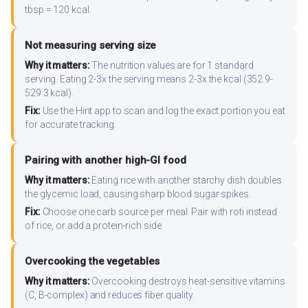
tbsp = 120 kcal.
Not measuring serving size
Why it matters:
The nutrition values are for 1 standard
serving. Eating 2-3x the serving means 2-3x the kcal (352.9-
529.3 kcal).
Fix:
Use the Hint app to scan and log the exact portion you eat
for accurate tracking.
Pairing with another high-GI food
Why it matters:
Eating rice with another starchy dish doubles
the glycemic load, causing sharp blood sugar spikes.
Fix:
Choose one carb source per meal. Pair with roti instead
of rice, or add a protein-rich side.
Overcooking the vegetables
Why it matters:
Overcooking destroys heat-sensitive vitamins
(C, B-complex) and reduces fiber quality.