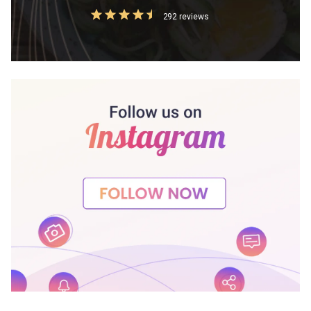
292 reviews