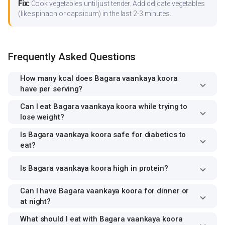
Fix:
Cook vegetables until just tender. Add delicate vegetables
(like spinach or capsicum) in the last 2-3 minutes.
Frequently Asked Questions
How many kcal does Bagara vaankaya koora
have per serving?
Can I eat Bagara vaankaya koora while trying to
lose weight?
Is Bagara vaankaya koora safe for diabetics to
eat?
Is Bagara vaankaya koora high in protein?
Can I have Bagara vaankaya koora for dinner or
at night?
What should I eat with Bagara vaankaya koora