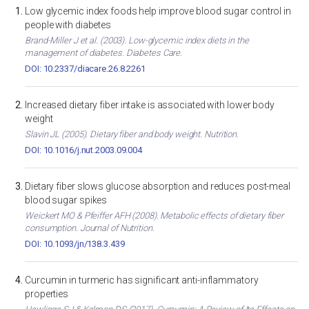
Low glycemic index foods help improve blood sugar control in
people with diabetes
Brand-Miller J et al. (2003). Low-glycemic index diets in the
management of diabetes. Diabetes Care.
DOI: 10.2337/diacare.26.8.2261
Increased dietary fiber intake is associated with lower body
weight
Slavin JL (2005). Dietary fiber and body weight. Nutrition.
DOI: 10.1016/j.nut.2003.09.004
Dietary fiber slows glucose absorption and reduces post-meal
blood sugar spikes
Weickert MO & Pfeiffer AFH (2008). Metabolic effects of dietary fiber
consumption. Journal of Nutrition.
DOI: 10.1093/jn/138.3.439
Curcumin in turmeric has significant anti-inflammatory
properties