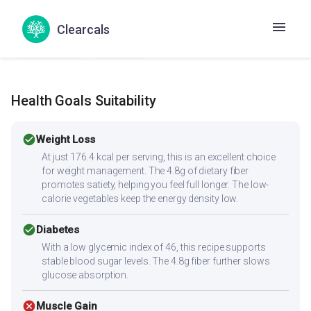
Muttali Pattani Kari
Patta gobhi matar sabzi
Chemba Curry
Kondo curry
Senai Kizhangu Kuzhambu
Clearcals
Suran ki curry
Yam curry
Health Goals Suitability
check_circle
Weight Loss
At just 176.4 kcal per serving, this is an excellent choice
for weight management. The 4.8g of dietary fiber
promotes satiety, helping you feel full longer. The low-
calorie vegetables keep the energy density low.
check_circle
Diabetes
With a low glycemic index of 46, this recipe supports
stable blood sugar levels. The 4.8g fiber further slows
glucose absorption.
cancel
Muscle Gain