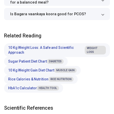
for a balanced meal?
Is Bagara vaankaya koora good for PCOS?
Related Reading
10 Kg Weight Loss: A Safe and Scientific
WEIGHT
Approach
LOSS
Sugar Patient Diet Chart
DIABETES
10 Kg Weight Gain Diet Chart
MUSCLE GAIN
Rice Calories & Nutrition
RICE NUTRITION
HbA1c Calculator
HEALTH TOOL
Scientific References