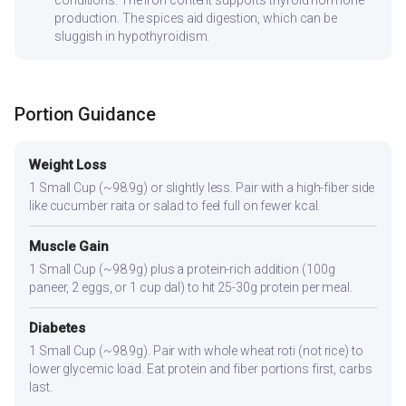
production. The spices aid digestion, which can be
sluggish in hypothyroidism.
Portion Guidance
Weight Loss
1 Small Cup (~98.9g) or slightly less. Pair with a high-fiber side
like cucumber raita or salad to feel full on fewer kcal.
Muscle Gain
1 Small Cup (~98.9g) plus a protein-rich addition (100g
paneer, 2 eggs, or 1 cup dal) to hit 25-30g protein per meal.
Diabetes
1 Small Cup (~98.9g). Pair with whole wheat roti (not rice) to
lower glycemic load. Eat protein and fiber portions first, carbs
last.