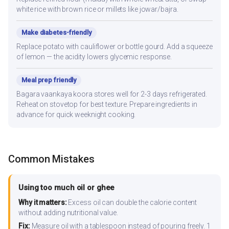
white rice with brown rice or millets like jowar/bajra.
Make diabetes-friendly
Replace potato with cauliflower or bottle gourd. Add a squeeze
of lemon — the acidity lowers glycemic response.
Meal prep friendly
Bagara vaankaya koora stores well for 2-3 days refrigerated.
Reheat on stovetop for best texture. Prepare ingredients in
advance for quick weeknight cooking.
Common Mistakes
Using too much oil or ghee
Why it matters:
Excess oil can double the calorie content
without adding nutritional value.
Fix:
Measure oil with a tablespoon instead of pouring freely. 1