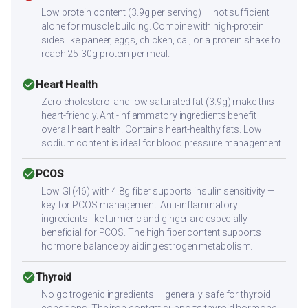
Low protein content (3.9g per serving) — not sufficient
alone for muscle building. Combine with high-protein
sides like paneer, eggs, chicken, dal, or a protein shake to
reach 25-30g protein per meal.
check_circle
Heart Health
Zero cholesterol and low saturated fat (3.9g) make this
heart-friendly. Anti-inflammatory ingredients benefit
overall heart health. Contains heart-healthy fats. Low
sodium content is ideal for blood pressure management.
check_circle
PCOS
Low GI (46) with 4.8g fiber supports insulin sensitivity —
key for PCOS management. Anti-inflammatory
ingredients like turmeric and ginger are especially
beneficial for PCOS. The high fiber content supports
hormone balance by aiding estrogen metabolism.
check_circle
Thyroid
No goitrogenic ingredients — generally safe for thyroid
conditions. The iron content supports thyroid hormone