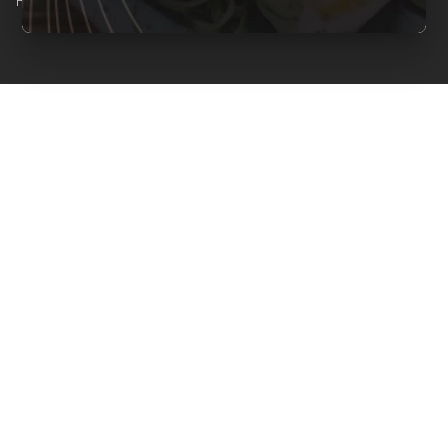
Reserved