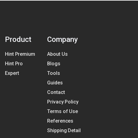
Product
Company
Hint Premium
About Us
Hint Pro
Blogs
Expert
Tools
Guides
Contact
Privacy Policy
Terms of Use
References
Shipping Detail