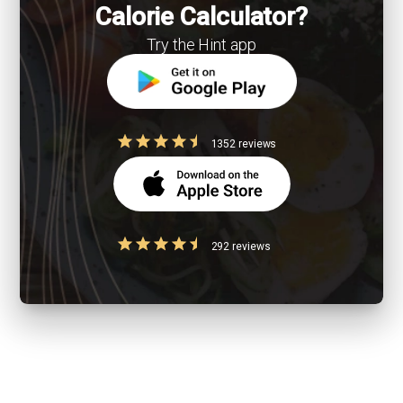
Calorie Calculator?
Try the Hint app
1352 reviews
292 reviews