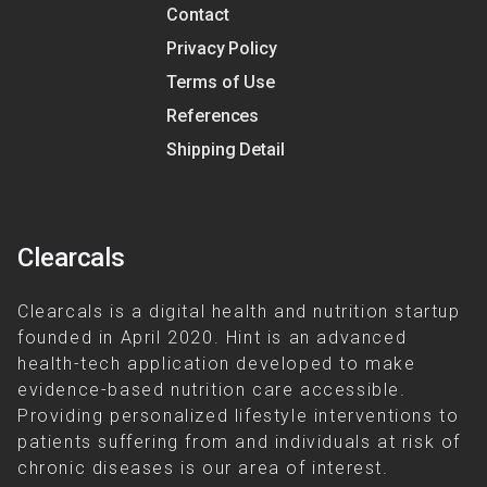
Contact
Privacy Policy
Terms of Use
References
Shipping Detail
Clearcals
Clearcals is a digital health and nutrition startup
founded in April 2020. Hint is an advanced
health-tech application developed to make
evidence-based nutrition care accessible.
Providing personalized lifestyle interventions to
patients suffering from and individuals at risk of
chronic diseases is our area of interest.