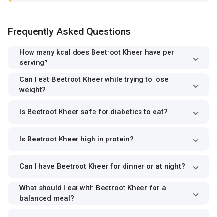
Frequently Asked Questions
How many kcal does Beetroot Kheer have per
serving?
Can I eat Beetroot Kheer while trying to lose
weight?
Is Beetroot Kheer safe for diabetics to eat?
Is Beetroot Kheer high in protein?
Can I have Beetroot Kheer for dinner or at night?
What should I eat with Beetroot Kheer for a
balanced meal?