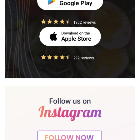
1352 reviews
292 reviews