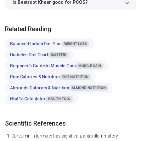
Is Beetroot Kheer good for PCOS?
Related Reading
Balanced Indian Diet Plan
WEIGHT LOSS
Diabetes Diet Chart
DIABETES
Beginner's Guide to Muscle Gain
MUSCLE GAIN
Rice Calories & Nutrition
RICE NUTRITION
Almonds Calories & Nutrition
ALMOND NUTRITION
HbA1c Calculator
HEALTH TOOL
Scientific References
Curcumin in turmeric has significant anti-inflammatory