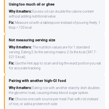
Using too much oil or ghee
Why it matters:
Excess oil can double the calorie content
without adding nutritional value.
Fix:
Measure oil with a tablespoon instead of pouring freely. 1
tbsp = 120 kcal.
Not measuring serving size
Why it matters:
The nutrition values are for 1 standard
serving. Eating 2-3x the serving means 2-3x the kcal (347.7-
521.5 kcal).
Fix:
Use the Hint app to scan and log the exact portion you eat
for accurate tracking.
Pairing with another high-GI food
Why it matters:
Eating rice with another starchy dish doubles
the glycemic load, causing sharp blood sugar spikes.
Fix:
Choose one carb source per meal. Pair with roti instead
of rice, or add a protein-rich side.