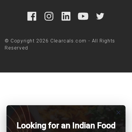
© Copyright 2026 Clearcals.com - All Rights
Reserved
close
Looking for an Indian Food