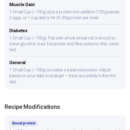
Muscle Gain
1 Small Cup (~100g) plus a protein-rich addition (100g paneer,
2 eggs, or 1 cup dal) to hit 25-30g protein per meal.
Diabetes
1 Small Cup (~100g). Pair with whole wheat roti (not rice) to
lower glycemic load. Eat protein and fiber portions first, carbs
last.
General
1 Small Cup (~100g) provides a balanced portion. Adjust
based on your daily kcal target — track accurately in the Hint
app.
Recipe Modifications
Boost protein