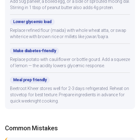
Add 50g paneer, a boiled egg, or a side of sprouted moong dal.
Stirring in 1 tbsp of peanut butter also adds 4g protein.
Lower glycemic load
Replace refined flour (maida) with whole wheat atta, or swap
white rice with brown rice or millets like jowar/bajra.
Make diabetes-friendly
Replace potato with cauliflower or bottle gourd. Add a squeeze
of lemon — the acidity lowers glycemic response.
Meal prep friendly
Beetroot Kheer stores well for 2-3 days refrigerated. Reheat on
stovetop for best texture. Prepare ingredients in advance for
quick weeknight cooking.
Common Mistakes