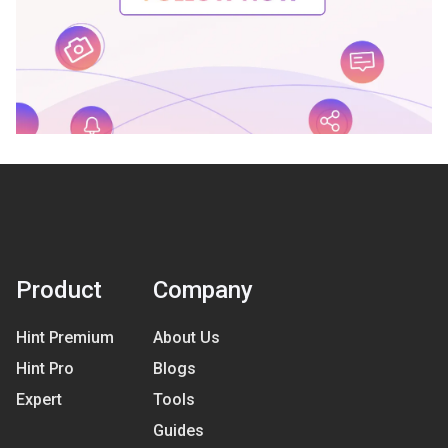
Product
Company
Hint Premium
About Us
Hint Pro
Blogs
Expert
Tools
Guides