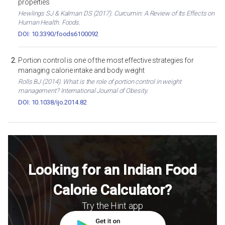
properties
Hewlings SJ & Kalman DS (2017). Curcumin: A Review of Its Effects on
Human Health. Foods.
DOI: 10.3390/foods6100092
Portion control is one of the most effective strategies for
managing calorie intake and body weight
Rolls BJ (2014). What is the role of portion control in weight
management? International Journal of Obesity.
DOI: 10.1038/ijo.2014.82
Looking for an Indian Food
Calorie Calculator?
Try the Hint app