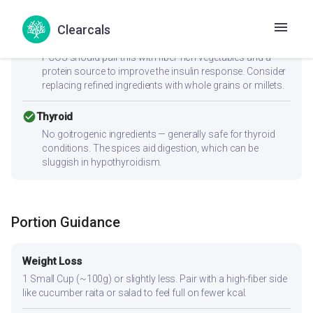
cancel
PCOS
Clearcals
Moderate-to-high GI (77) can spike insulin — Women with
PCOS should pair this with fiber-rich vegetables and a
protein source to improve the insulin response. Consider
replacing refined ingredients with whole grains or millets.
check_circle
Thyroid
No goitrogenic ingredients — generally safe for thyroid
conditions. The spices aid digestion, which can be
sluggish in hypothyroidism.
Portion Guidance
Weight Loss
1 Small Cup (~100g) or slightly less. Pair with a high-fiber side
like cucumber raita or salad to feel full on fewer kcal.