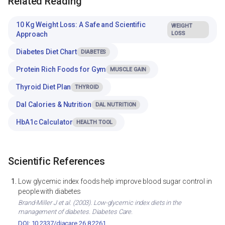
Related Reading
10 Kg Weight Loss: A Safe and Scientific
WEIGHT
Approach
LOSS
Diabetes Diet Chart
DIABETES
Protein Rich Foods for Gym
MUSCLE GAIN
Thyroid Diet Plan
THYROID
Dal Calories & Nutrition
DAL NUTRITION
HbA1c Calculator
HEALTH TOOL
Scientific References
Low glycemic index foods help improve blood sugar control in
people with diabetes
Brand-Miller J et al. (2003). Low-glycemic index diets in the
management of diabetes. Diabetes Care.
DOI: 10.2337/diacare.26.8.2261