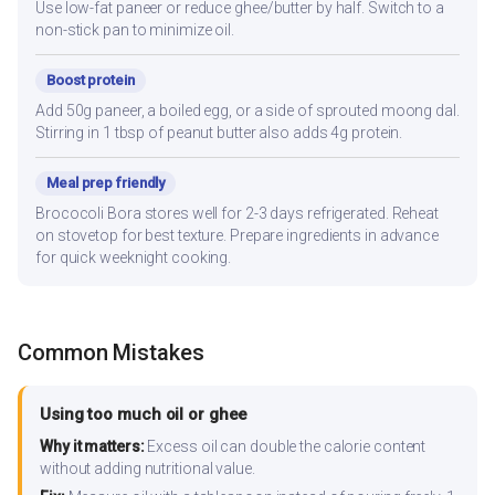
Use low-fat paneer or reduce ghee/butter by half. Switch to a
non-stick pan to minimize oil.
Boost protein
Add 50g paneer, a boiled egg, or a side of sprouted moong dal.
Stirring in 1 tbsp of peanut butter also adds 4g protein.
Meal prep friendly
Brococoli Bora stores well for 2-3 days refrigerated. Reheat
on stovetop for best texture. Prepare ingredients in advance
for quick weeknight cooking.
Common Mistakes
Using too much oil or ghee
Why it matters:
Excess oil can double the calorie content
without adding nutritional value.