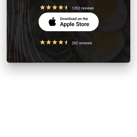
1352 reviews
292 reviews