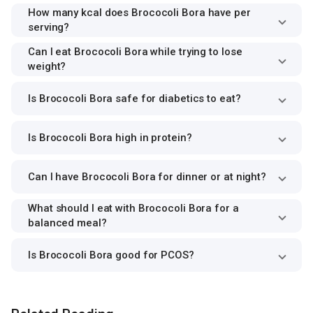
How many kcal does Brococoli Bora have per
serving?
Can I eat Brococoli Bora while trying to lose
weight?
Is Brococoli Bora safe for diabetics to eat?
Is Brococoli Bora high in protein?
Can I have Brococoli Bora for dinner or at night?
What should I eat with Brococoli Bora for a
balanced meal?
Is Brococoli Bora good for PCOS?