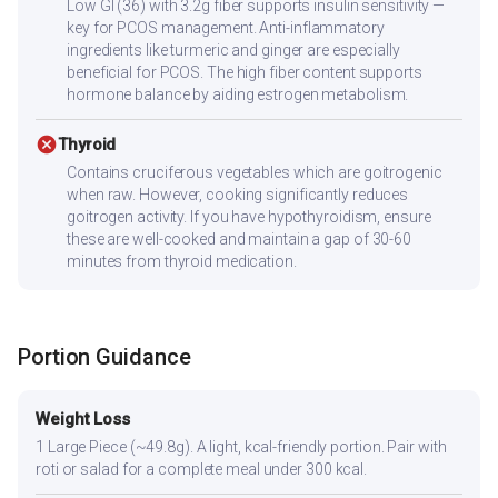
Low GI (36) with 3.2g fiber supports insulin sensitivity —
key for PCOS management. Anti-inflammatory
ingredients like turmeric and ginger are especially
beneficial for PCOS. The high fiber content supports
hormone balance by aiding estrogen metabolism.
cancel
Thyroid
Contains cruciferous vegetables which are goitrogenic
when raw. However, cooking significantly reduces
goitrogen activity. If you have hypothyroidism, ensure
these are well-cooked and maintain a gap of 30-60
minutes from thyroid medication.
Portion Guidance
Weight Loss
1 Large Piece (~49.8g). A light, kcal-friendly portion. Pair with
roti or salad for a complete meal under 300 kcal.