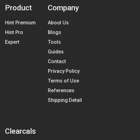
Product
Company
Hint Premium
About Us
Hint Pro
Blogs
Expert
Tools
Guides
Contact
Privacy Policy
Terms of Use
References
Shipping Detail
Clearcals