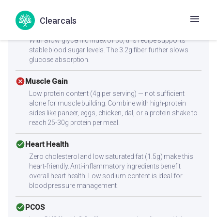
satiety, helping you feel full longer.
Clearcals
check_circle
Diabetes
With a low glycemic index of 36, this recipe supports
stable blood sugar levels. The 3.2g fiber further slows
glucose absorption.
cancel
Muscle Gain
Low protein content (4g per serving) — not sufficient
alone for muscle building. Combine with high-protein
sides like paneer, eggs, chicken, dal, or a protein shake to
reach 25-30g protein per meal.
check_circle
Heart Health
Zero cholesterol and low saturated fat (1.5g) make this
heart-friendly. Anti-inflammatory ingredients benefit
overall heart health. Low sodium content is ideal for
blood pressure management.
check_circle
PCOS