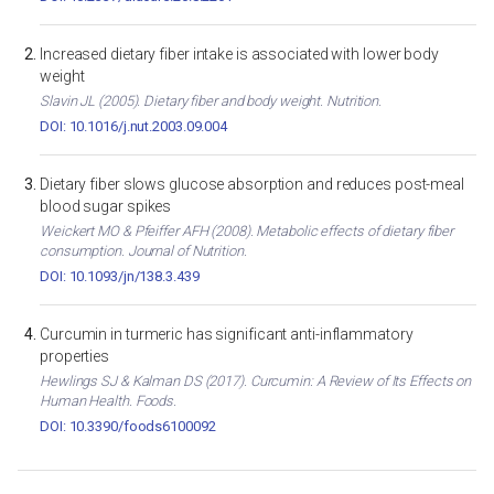
Increased dietary fiber intake is associated with lower body
weight
Slavin JL (2005). Dietary fiber and body weight. Nutrition.
DOI: 10.1016/j.nut.2003.09.004
Dietary fiber slows glucose absorption and reduces post-meal
blood sugar spikes
Weickert MO & Pfeiffer AFH (2008). Metabolic effects of dietary fiber
consumption. Journal of Nutrition.
DOI: 10.1093/jn/138.3.439
Curcumin in turmeric has significant anti-inflammatory
properties
Hewlings SJ & Kalman DS (2017). Curcumin: A Review of Its Effects on
Human Health. Foods.
DOI: 10.3390/foods6100092