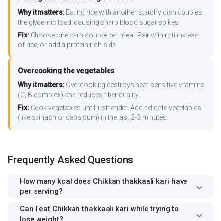
Why it matters:
Eating rice with another starchy dish doubles
the glycemic load, causing sharp blood sugar spikes.
Fix:
Choose one carb source per meal. Pair with roti instead
of rice, or add a protein-rich side.
Overcooking the vegetables
Why it matters:
Overcooking destroys heat-sensitive vitamins
(C, B-complex) and reduces fiber quality.
Fix:
Cook vegetables until just tender. Add delicate vegetables
(like spinach or capsicum) in the last 2-3 minutes.
Frequently Asked Questions
How many kcal does Chikkan thakkaali kari have
per serving?
Can I eat Chikkan thakkaali kari while trying to
lose weight?