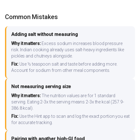
Common Mistakes
Adding salt without measuring
Why it matters:
Excess sodium increases blood pressure
risk. Indian cooking already uses salt-heavy ingredients like
pickles and chutneys alongside.
Fix:
Use ½ teaspoon salt and taste before adding more.
Account for sodium from other meal components.
Not measuring serving size
Why it matters:
The nutrition values are for 1 standard
serving. Eating 2-3x the serving means 2-3x the kcal (257.9-
386.8 kcal).
Fix:
Use the Hint app to scan and log the exact portion you eat
for accurate tracking.
Pairing with another high-GI food