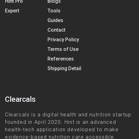
Hint Pro
Blogs
Expert
Tools
Guides
Contact
Privacy Policy
Terms of Use
References
Shipping Detail
Clearcals
Clearcals is a digital health and nutrition startup
founded in April 2020. Hint is an advanced
health-tech application developed to make
evidence-based nutrition care accessible.