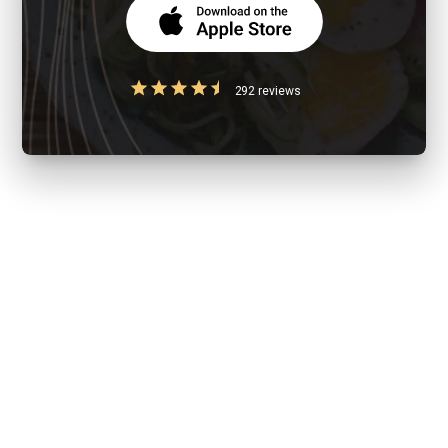
292 reviews