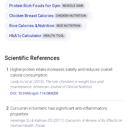
Protein Rich Foods for Gym
MUSCLE GAIN
Chicken Breast Calories
CHICKEN NUTRITION
Rice Calories & Nutrition
RICE NUTRITION
HbA1c Calculator
HEALTH TOOL
Scientific References
Higher protein intake increases satiety and reduces overall
calorie consumption
Leidy HJ et al. (2015). The role of protein in weight loss and
maintenance. American Journal of Clinical Nutrition.
DOI: 10.3945/ajcn.114.084038
Curcumin in turmeric has significant anti-inflammatory
properties
Hewlings SJ & Kalman DS (2017). Curcumin: A Review of Its Effects on
Human Health. Foods.