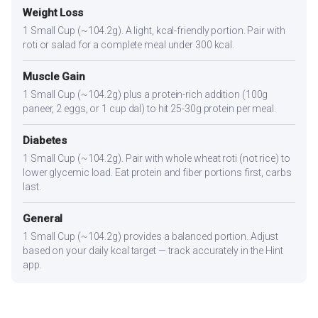
Weight Loss
1 Small Cup (~104.2g). A light, kcal-friendly portion. Pair with
roti or salad for a complete meal under 300 kcal.
Muscle Gain
1 Small Cup (~104.2g) plus a protein-rich addition (100g
paneer, 2 eggs, or 1 cup dal) to hit 25-30g protein per meal.
Diabetes
1 Small Cup (~104.2g). Pair with whole wheat roti (not rice) to
lower glycemic load. Eat protein and fiber portions first, carbs
last.
General
1 Small Cup (~104.2g) provides a balanced portion. Adjust
based on your daily kcal target — track accurately in the Hint
app.