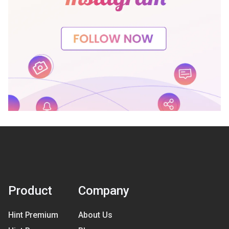
Product
Company
Hint Premium
About Us