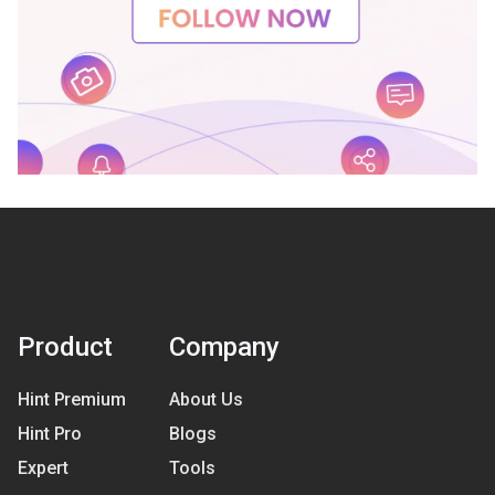
Product
Company
Hint Premium
About Us
Hint Pro
Blogs
Expert
Tools