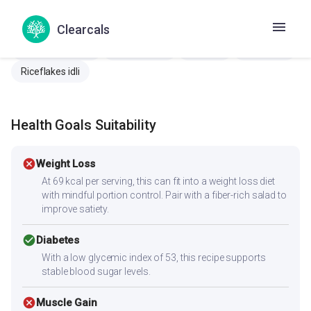
Aval idli
Black rice idli
Idli
Kaale bhatachi idli
Kale chawal ki idli
Kalo Chaler Idli
Karuppu Arisi Idli
Clearcals
Karutha ari iddali
Nalla Rice Idli
Poha idli
Quinoa idli
Riceflakes idli
Health Goals Suitability
cancel
Weight Loss
At 69 kcal per serving, this can fit into a weight loss diet
with mindful portion control. Pair with a fiber-rich salad to
improve satiety.
check_circle
Diabetes
With a low glycemic index of 53, this recipe supports
stable blood sugar levels.
cancel
Muscle Gain