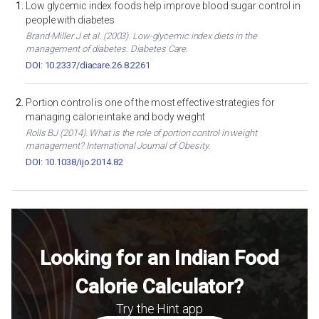
Low glycemic index foods help improve blood sugar control in
people with diabetes
Brand-Miller J et al. (2003). Low-glycemic index diets in the
management of diabetes. Diabetes Care.
DOI: 10.2337/diacare.26.8.2261
Portion control is one of the most effective strategies for
managing calorie intake and body weight
Rolls BJ (2014). What is the role of portion control in weight
management? International Journal of Obesity.
DOI: 10.1038/ijo.2014.82
Looking for an Indian Food
Calorie Calculator?
Try the Hint app