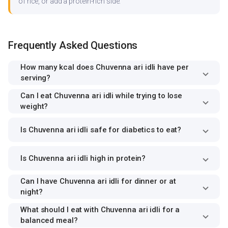
of rice, or add a protein-rich side.
Frequently Asked Questions
How many kcal does Chuvenna ari idli have per
serving?
Can I eat Chuvenna ari idli while trying to lose
weight?
Is Chuvenna ari idli safe for diabetics to eat?
Is Chuvenna ari idli high in protein?
Can I have Chuvenna ari idli for dinner or at
night?
What should I eat with Chuvenna ari idli for a
balanced meal?