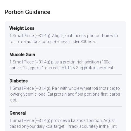
Portion Guidance
Weight Loss
1 Small Piece (~31.4g). A light, kcal-friendly portion. Pair with
roti or salad for a complete meal under 300 kcal.
Muscle Gain
1 Small Piece (~31.4g) plus a protein-rich addition (100g
paneer, 2 eggs, or 1 cup dal) to hit 25-30g protein per meal.
Diabetes
1 Small Piece (~31.4g). Pair with whole wheat roti (not rice) to
lower glycemic load. Eat protein and fiber portions first, carbs
last.
General
1 Small Piece (~31.4g) provides a balanced portion. Adjust
based on your daily kcal target — track accurately in the Hint