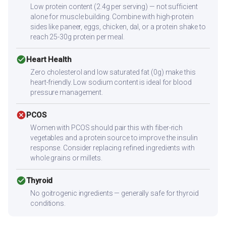
Low protein content (2.4g per serving) — not sufficient
alone for muscle building. Combine with high-protein
sides like paneer, eggs, chicken, dal, or a protein shake to
reach 25-30g protein per meal.
check_circle
Heart Health
Zero cholesterol and low saturated fat (0g) make this
heart-friendly. Low sodium content is ideal for blood
pressure management.
cancel
PCOS
Women with PCOS should pair this with fiber-rich
vegetables and a protein source to improve the insulin
response. Consider replacing refined ingredients with
whole grains or millets.
check_circle
Thyroid
No goitrogenic ingredients — generally safe for thyroid
conditions.