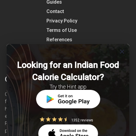
Guides
Contact
Privacy Policy
Terms of Use
References
Shipping Detail
close
Looking for an Indian Food
Calorie Calculator?
Clearcals
Try the Hint app
Clearcals is a digital health and nutrition startup
founded in April 2020. Hint is an advanced
health-tech application developed to make
evidence-based nutrition care accessible.
1352 reviews
Providing personalized lifestyle interventions to
patients suffering from and individuals at risk of