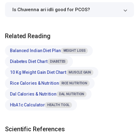
Is Chuvenna ari idli good for PCOS?
Related Reading
Balanced Indian Diet Plan
WEIGHT LOSS
Diabetes Diet Chart
DIABETES
10 Kg Weight Gain Diet Chart
MUSCLE GAIN
Rice Calories & Nutrition
RICE NUTRITION
Dal Calories & Nutrition
DAL NUTRITION
HbA1c Calculator
HEALTH TOOL
Scientific References