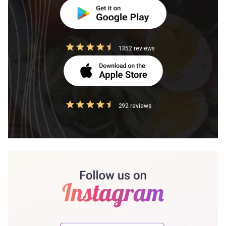
1352 reviews
292 reviews