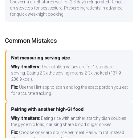
Chuvenna ari idli stores well for 2-3 days refrigerated. Reheat
on stovetop for best texture. Prepare ingredients in advance
for quick weeknight cooking.
Common Mistakes
Not measuring serving size
Why it matters:
The nutrition values are for 1 standard
serving. Eating 2-3x the serving means 2-3x the kcal (137.9-
206.9 kcal).
Fix:
Use the Hint app to scan and log the exact portion you eat
for accurate tracking.
Pairing with another high-GI food
Why it matters:
Eating rice with another starchy dish doubles
the glycemic load, causing sharp blood sugar spikes.
Fix:
Choose one carb source per meal. Pair with roti instead