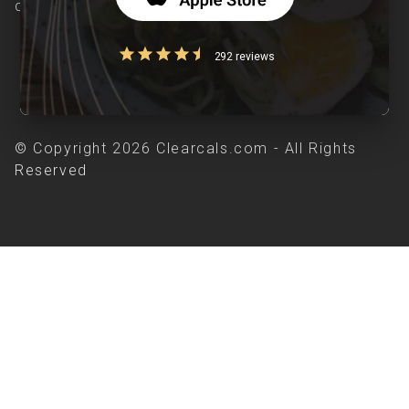
chronic diseases is our area of interest.
292 reviews
© Copyright 2026 Clearcals.com - All Rights
Reserved