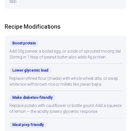
app.
Recipe Modifications
Boost protein
Add 50g paneer, a boiled egg, or a side of sprouted moong dal.
Stirring in 1 tbsp of peanut butter also adds 4g protein.
Lower glycemic load
Replace refined flour (maida) with whole wheat atta, or swap
white rice with brown rice or millets like jowar/bajra.
Make diabetes-friendly
Replace potato with cauliflower or bottle gourd. Add a squeeze
of lemon — the acidity lowers glycemic response.
Meal prep friendly