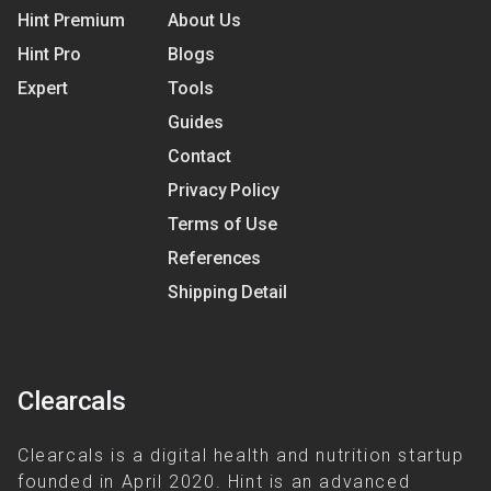
Hint Premium
About Us
Hint Pro
Blogs
Expert
Tools
Guides
Contact
Privacy Policy
Terms of Use
References
Shipping Detail
Clearcals
Clearcals is a digital health and nutrition startup
founded in April 2020. Hint is an advanced