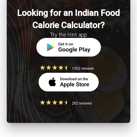
Looking for an Indian Food
Calorie Calculator?
Try the Hint app
1352 reviews
292 reviews