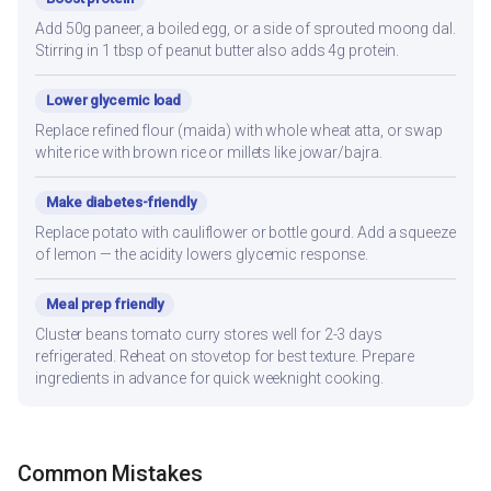
Add 50g paneer, a boiled egg, or a side of sprouted moong dal.
Stirring in 1 tbsp of peanut butter also adds 4g protein.
Lower glycemic load
Replace refined flour (maida) with whole wheat atta, or swap
white rice with brown rice or millets like jowar/bajra.
Make diabetes-friendly
Replace potato with cauliflower or bottle gourd. Add a squeeze
of lemon — the acidity lowers glycemic response.
Meal prep friendly
Cluster beans tomato curry stores well for 2-3 days
refrigerated. Reheat on stovetop for best texture. Prepare
ingredients in advance for quick weeknight cooking.
Common Mistakes