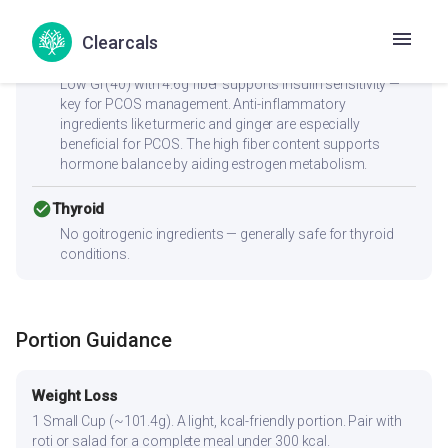
sodium content is ideal for blood pressure management.
Clearcals
check_circle
PCOS
Low GI (40) with 4.6g fiber supports insulin sensitivity —
key for PCOS management. Anti-inflammatory
ingredients like turmeric and ginger are especially
beneficial for PCOS. The high fiber content supports
hormone balance by aiding estrogen metabolism.
check_circle
Thyroid
No goitrogenic ingredients — generally safe for thyroid
conditions.
Portion Guidance
Weight Loss
1 Small Cup (~101.4g). A light, kcal-friendly portion. Pair with
roti or salad for a complete meal under 300 kcal.