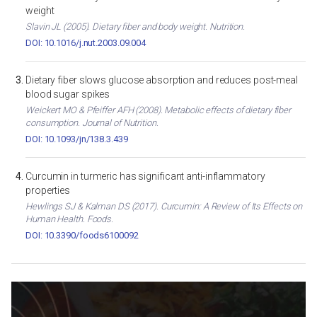
weight
Slavin JL (2005). Dietary fiber and body weight. Nutrition.
DOI: 10.1016/j.nut.2003.09.004
Dietary fiber slows glucose absorption and reduces post-meal
blood sugar spikes
Weickert MO & Pfeiffer AFH (2008). Metabolic effects of dietary fiber
consumption. Journal of Nutrition.
DOI: 10.1093/jn/138.3.439
Curcumin in turmeric has significant anti-inflammatory
properties
Hewlings SJ & Kalman DS (2017). Curcumin: A Review of Its Effects on
Human Health. Foods.
DOI: 10.3390/foods6100092