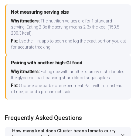
Not measuring serving size
Why it matters:
The nutrition values are for 1 standard
serving. Eating 2-3x the serving means 2-3x the kcal (153.5-
230.3 kcal).
Fix:
Use the Hint app to scan and log the exact portion you eat
for accurate tracking.
Pairing with another high-GI food
Why it matters:
Eating rice with another starchy dish doubles
the glycemic load, causing sharp blood sugar spikes.
Fix:
Choose one carb source per meal. Pair with roti instead
of rice, or add a protein-rich side.
Frequently Asked Questions
How many kcal does Cluster beans tomato curry