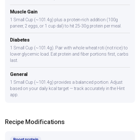
Muscle Gain
1 Small Cup (~101.4g) plus a protein-rich addition (100g
paneer, 2 eggs, or 1 cup dal) to hit 25-30g protein per meal.
Diabetes
1 Small Cup (~101.4g). Pair with whole wheat roti (not rice) to
lower glycemic load. Eat protein and fiber portions first, carbs
last.
General
1 Small Cup (~101.4g) provides a balanced portion. Adjust
based on your daily kcal target — track accurately in the Hint
app.
Recipe Modifications
Boost protein