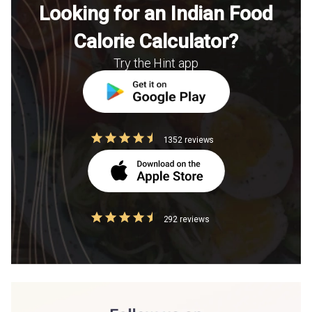
Looking for an Indian Food
Calorie Calculator?
Try the Hint app
1352 reviews
292 reviews