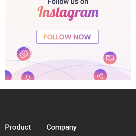
Product
Company