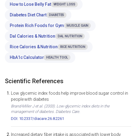
How to Lose Belly Fat
WEIGHT LOSS
Diabetes Diet Chart
DIABETES
Protein Rich Foods for Gym
MUSCLE GAIN
Dal Calories & Nutrition
DAL NUTRITION
Rice Calories & Nutrition
RICE NUTRITION
HbA1c Calculator
HEALTH TOOL
Scientific References
Low glycemic index foods help improve blood sugar control in
people with diabetes
Brand-Miller J et al. (2003). Low-glycemic index diets in the
management of diabetes. Diabetes Care.
DOI: 10.2337/diacare.26.8.2261
Increased dietary fiber intake is associated with lower body