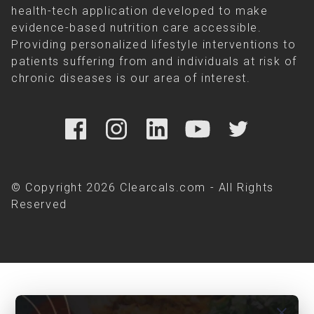
health-tech application developed to make
evidence-based nutrition care accessible.
Providing personalized lifestyle interventions to
patients suffering from and individuals at risk of
chronic diseases is our area of interest.
© Copyright 2026 Clearcals.com - All Rights
Reserved
close