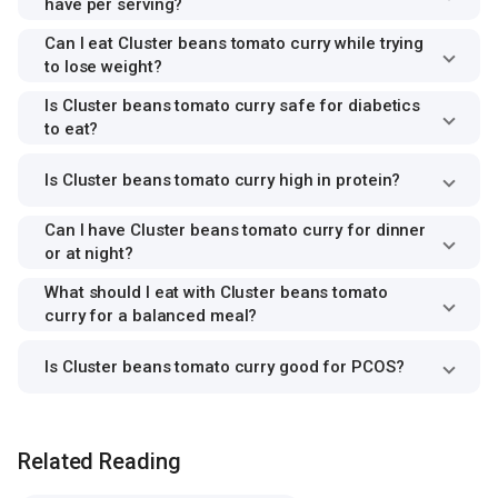
have per serving?
Can I eat Cluster beans tomato curry while trying
to lose weight?
Is Cluster beans tomato curry safe for diabetics
to eat?
Is Cluster beans tomato curry high in protein?
Can I have Cluster beans tomato curry for dinner
or at night?
What should I eat with Cluster beans tomato
curry for a balanced meal?
Is Cluster beans tomato curry good for PCOS?
Related Reading