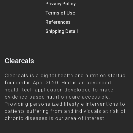
Privacy Policy
Terms of Use
References
Shipping Detail
Clearcals
Clearcals is a digital health and nutrition startup
founded in April 2020. Hint is an advanced
health-tech application developed to make
evidence-based nutrition care accessible.
Providing personalized lifestyle interventions to
patients suffering from and individuals at risk of
chronic diseases is our area of interest.