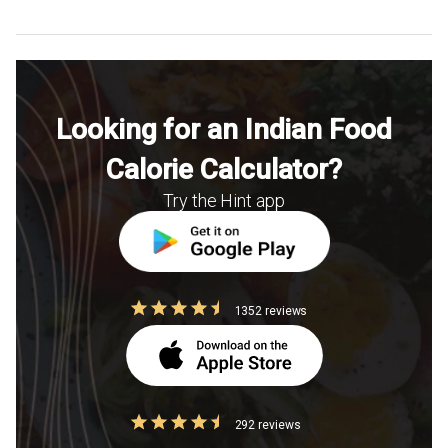
Looking for an Indian Food
Calorie Calculator?
Try the Hint app
1352 reviews
292 reviews