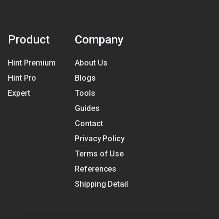
Product
Company
Hint Premium
About Us
Hint Pro
Blogs
Expert
Tools
Guides
Contact
Privacy Policy
Terms of Use
References
Shipping Detail