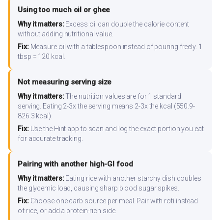
Using too much oil or ghee
Why it matters:
Excess oil can double the calorie content
without adding nutritional value.
Fix:
Measure oil with a tablespoon instead of pouring freely. 1
tbsp = 120 kcal.
Not measuring serving size
Why it matters:
The nutrition values are for 1 standard
serving. Eating 2-3x the serving means 2-3x the kcal (550.9-
826.3 kcal).
Fix:
Use the Hint app to scan and log the exact portion you eat
for accurate tracking.
Pairing with another high-GI food
Why it matters:
Eating rice with another starchy dish doubles
the glycemic load, causing sharp blood sugar spikes.
Fix:
Choose one carb source per meal. Pair with roti instead
of rice, or add a protein-rich side.