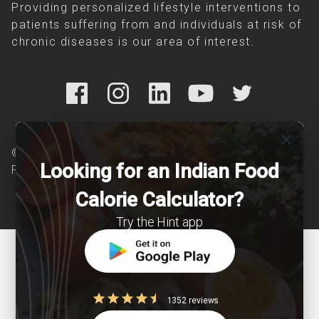
Providing personalized lifestyle interventions to
patients suffering from and individuals at risk of
chronic diseases is our area of interest.
close
© Copyright 2026 Clearcals.com - All Rights
Looking for an Indian Food
Reserved
Calorie Calculator?
Try the Hint app
1352 reviews