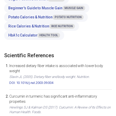
Beginner's Guide to Muscle Gain
MUSCLE GAIN
Potato Calories & Nutrition
POTATO NUTRITION
Rice Calories & Nutrition
RICE NUTRITION
HbA1c Calculator
HEALTH TOOL
Scientific References
Increased dietary fiber intake is associated with lower body
weight
Slavin JL (2005). Dietary fiber and body weight. Nutrition.
DOI: 10.1016/j.nut.2003.09.004
Curcumin in turmeric has significant anti-inflammatory
properties
Hewlings SJ & Kalman DS (2017). Curcumin: A Review of Its Effects on
Human Health. Foods.