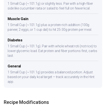
1 Small Cup (~101.1g) or slightly less. Pair with a high-fiber
side like cucumber raita or salad to feel full on fewer kcal.
Muscle Gain
1 Small Cup (~101.1g) plus a protein-rich addition (100g
paneer, 2 eggs, or 1 cup dal) to hit 25-30g protein per meal.
Diabetes
1 Small Cup (~101.1g). Pair with whole wheat roti (not rice) to
lower glycemic load. Eat protein and fiber portions first, carbs
last.
General
1 Small Cup (~101.1g) provides a balanced portion. Adjust
based on your daily kcal target — track accurately in the Hint
app.
Recipe Modifications