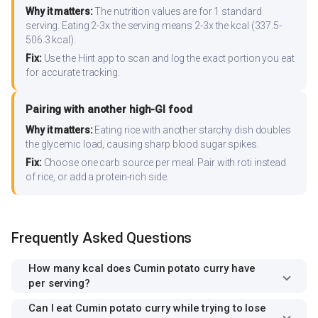
Why it matters:
The nutrition values are for 1 standard
serving. Eating 2-3x the serving means 2-3x the kcal (337.5-
506.3 kcal).
Fix:
Use the Hint app to scan and log the exact portion you eat
for accurate tracking.
Pairing with another high-GI food
Why it matters:
Eating rice with another starchy dish doubles
the glycemic load, causing sharp blood sugar spikes.
Fix:
Choose one carb source per meal. Pair with roti instead
of rice, or add a protein-rich side.
Frequently Asked Questions
How many kcal does Cumin potato curry have
per serving?
Can I eat Cumin potato curry while trying to lose