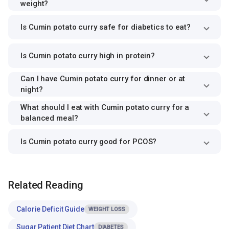
weight?
Is Cumin potato curry safe for diabetics to eat?
Is Cumin potato curry high in protein?
Can I have Cumin potato curry for dinner or at
night?
What should I eat with Cumin potato curry for a
balanced meal?
Is Cumin potato curry good for PCOS?
Related Reading
Calorie Deficit Guide
WEIGHT LOSS
Sugar Patient Diet Chart
DIABETES