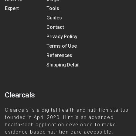
Expert
Tools
Guides
Contact
Privacy Policy
Terms of Use
References
Shipping Detail
Clearcals
Clearcals is a digital health and nutrition startup
founded in April 2020. Hint is an advanced
health-tech application developed to make
evidence-based nutrition care accessible.