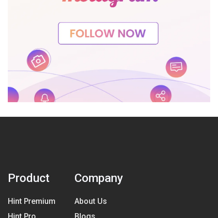
Product
Company
Hint Premium
About Us
Hint Pro
Blogs