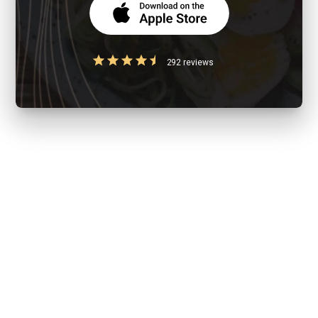
292 reviews