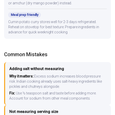
or amchur (dry mango powder) instead.
Meal prep friendly
Cumin potato curry stores well for 2-3 days refrigerated.
Reheat on stovetop for best texture. Prepare ingredients in
advance for quick weeknight cooking.
Common Mistakes
Adding salt without measuring
Why it matters:
Excess sodium increases blood pressure
risk. Indian cooking already uses salt-heavy ingredients like
pickles and chutneys alongside.
Fix:
Use ½ teaspoon salt and taste before adding more.
Account for sodium from other meal components.
Not measuring serving size