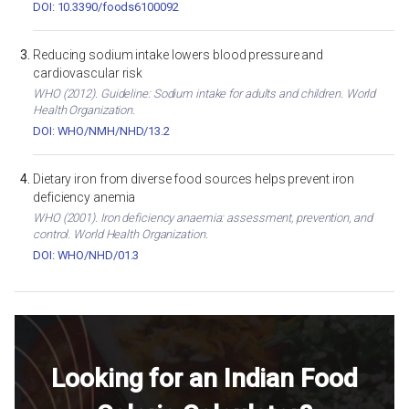
DOI: 10.3390/foods6100092
Reducing sodium intake lowers blood pressure and
cardiovascular risk
WHO (2012). Guideline: Sodium intake for adults and children. World
Health Organization.
DOI: WHO/NMH/NHD/13.2
Dietary iron from diverse food sources helps prevent iron
deficiency anemia
WHO (2001). Iron deficiency anaemia: assessment, prevention, and
control. World Health Organization.
DOI: WHO/NHD/01.3
Looking for an Indian Food