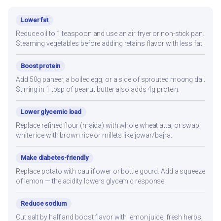
Lower fat
Reduce oil to 1 teaspoon and use an air fryer or non-stick pan.
Steaming vegetables before adding retains flavor with less fat.
Boost protein
Add 50g paneer, a boiled egg, or a side of sprouted moong dal.
Stirring in 1 tbsp of peanut butter also adds 4g protein.
Lower glycemic load
Replace refined flour (maida) with whole wheat atta, or swap
white rice with brown rice or millets like jowar/bajra.
Make diabetes-friendly
Replace potato with cauliflower or bottle gourd. Add a squeeze
of lemon — the acidity lowers glycemic response.
Reduce sodium
Cut salt by half and boost flavor with lemon juice, fresh herbs,