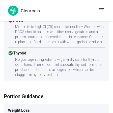
this heart-friendly. Anti-inflammatory ingredients benefit
overall heart health.
Clearcals
cancel
PCOS
Moderate-to-high GI (70) can spike insulin — Women with
PCOS should pair this with fiber-rich vegetables and a
protein source to improve the insulin response. Consider
replacing refined ingredients with whole grains or millets.
check_circle
Thyroid
No goitrogenic ingredients — generally safe for thyroid
conditions. The iron content supports thyroid hormone
production. The spices aid digestion, which can be
sluggish in hypothyroidism.
Portion Guidance
Weight Loss