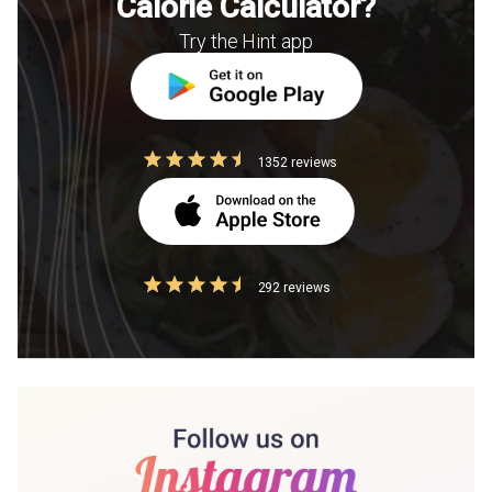
Calorie Calculator?
Try the Hint app
1352 reviews
292 reviews